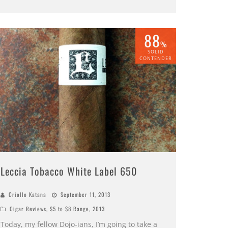
88
%
SOLID
CONTENDER
Leccia Tobacco White Label 650
Criollo Katana
September 11, 2013
Cigar Reviews
,
$5 to $8 Range
,
2013
Today, my fellow Dojo-ians, I’m going to take a