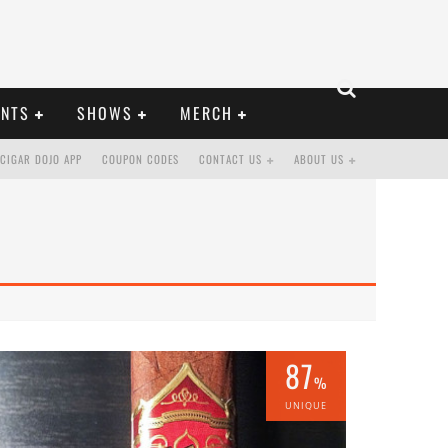
ENTS
SHOWS
MERCH
CIGAR DOJO APP
COUPON CODES
CONTACT US
ABOUT US
87
%
UNIQUE