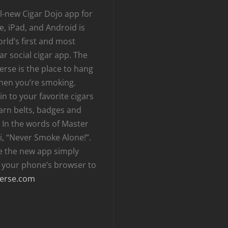
l-new Cigar Dojo app for
, iPad, and Android is
rld’s first and most
r social cigar app. The
erse is the place to hang
hen you’re smoking.
n to your favorite cigars
arn belts, badges and
 In the words of Master
i, “Never Smoke Alone!”.
e the new app simply
t your phone’s browser to
erse.com