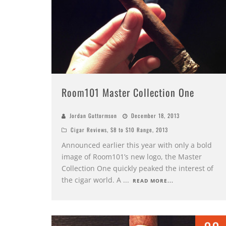
Room101 Master Collection One
Jordan Guttormson
December 18, 2013
Cigar Reviews
,
$8 to $10 Range
,
2013
Announced earlier this year with only a bold
image of Room101’s new logo, the Master
Collection One quickly peaked the interest of
the cigar world. A
...
READ MORE...