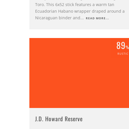
Toro. This 6x52 stick features a warm tan
Ecuadorian Habano wrapper draped around a
Nicaraguan binder and
...
READ MORE...
89
RUSTIC
J.D. Howard Reserve