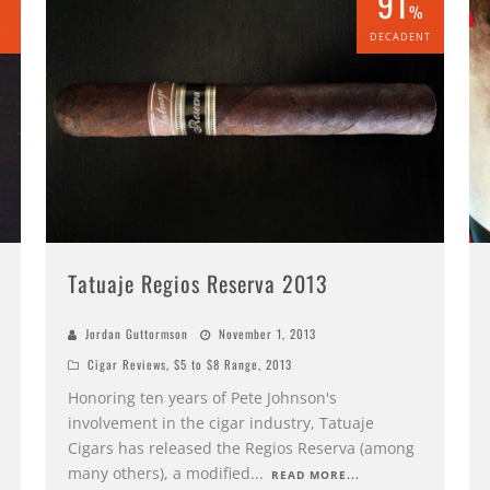
91
%
%
DECADENT
Tatuaje Regios Reserva 2013
Jordan Guttormson
November 1, 2013
Cigar Reviews
,
$5 to $8 Range
,
2013
Honoring ten years of Pete Johnson's
involvement in the cigar industry, Tatuaje
Cigars has released the Regios Reserva (among
many others), a modified
...
READ MORE...