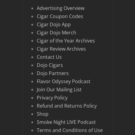
Advertising Overview
Cigar Coupon Codes
Cigar Dojo App
Cigar Dojo Merch
Cigar of the Year Archives
Cigar Review Archives
Contact Us
Dojo Cigars
Dojo Partners
Flavor Odyssey Podcast
Join Our Mailing List
Privacy Policy
Refund and Returns Policy
Shop
Smoke Night LIVE Podcast
Terms and Conditions of Use