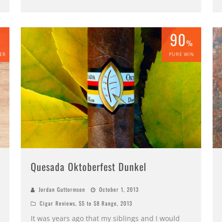
90
%
%
ER
PURE WIN
Quesada Oktoberfest Dunkel
Jordan Guttormson
October 1, 2013
Cigar Reviews
,
$5 to $8 Range
,
2013
It was years ago that my siblings and I would