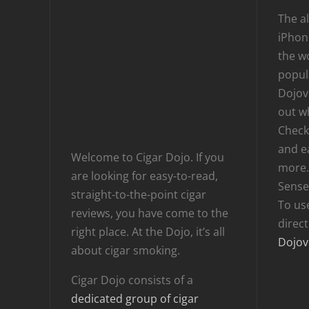
The al
iPhone
the wo
popula
Dojov
out w
Checki
and e
Welcome to Cigar Dojo. If you
more.
are looking for easy-to-read,
Sense
straight-to-the-point cigar
To us
reviews, you have come to the
direc
right place. At the Dojo, it’s all
Dojov
about cigar smoking.
Cigar Dojo consists of a
dedicated group of cigar