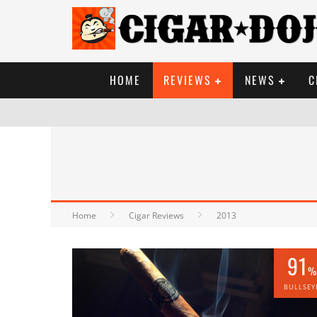
HOME
REVIEWS
NEWS
C
Home
Cigar Reviews
2013
91
%
BULLSEY