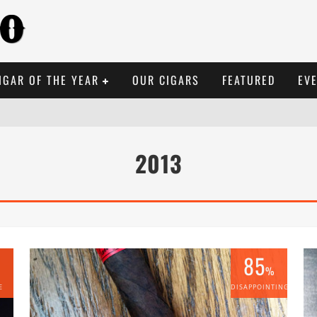
IGAR OF THE YEAR
OUR CIGARS
FEATURED
EV
2013
85
%
E
DISAPPOINTING