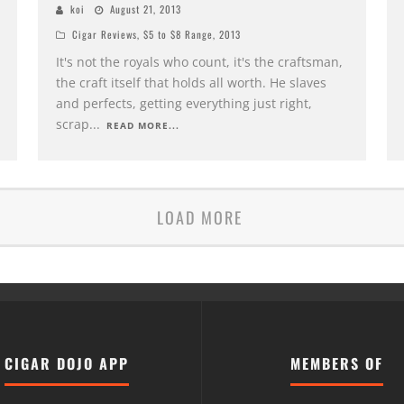
koi
August 21, 2013
Cigar Reviews
,
$5 to $8 Range
,
2013
It's not the royals who count, it's the craftsman,
the craft itself that holds all worth. He slaves
and perfects, getting everything just right,
scrap
...
READ MORE...
LOAD MORE
CIGAR DOJO APP
MEMBERS OF