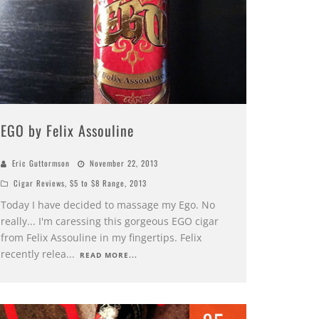
EGO by Felix Assouline
Eric Guttormson
November 22, 2013
Cigar Reviews
,
$5 to $8 Range
,
2013
Today I have decided to massage my Ego. No
really... I'm caressing this gorgeous EGO cigar
from Felix Assouline in my fingertips. Felix
recently relea
...
READ MORE...