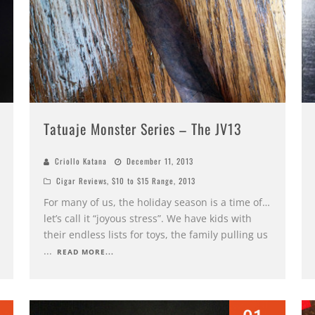
Tatuaje Monster Series – The JV13
Criollo Katana
December 11, 2013
Cigar Reviews
,
$10 to $15 Range
,
2013
For many of us, the holiday season is a time of…
let’s call it “joyous stress”. We have kids with
their endless lists for toys, the family pulling us
...
READ MORE...