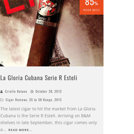
85
%
NEAR MISS
La Gloria Cubana Serie R Esteli
Criollo Katana
October 28, 2013
Cigar Reviews
,
$5 to $8 Range
,
2013
The latest cigar to hit the market from La Gloria
Cubana is the Serie R Esteli. Arriving on B&M
shelves in late September, this cigar comes only
a
...
READ MORE...