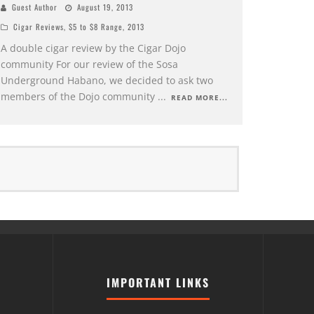
Guest Author
August 19, 2013
Cigar Reviews
,
$5 to $8 Range
,
2013
A double cigar review by the Cigar Dojo
community For our review of the Sosa
Underground Habano, we decided to ask two
members of the Dojo community
...
READ MORE...
IMPORTANT LINKS