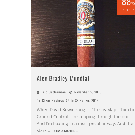
88
SPACEY
Alec Bradley Mundial
Eric Guttormson
November 5, 2013
Cigar Reviews
,
$5 to $8 Range
,
2013
When David Bowie sang.... "This is Major Tom to
Ground Control. I’m stepping through the door.
And I’m floating in a most peculiar way. And the
stars
...
READ MORE...