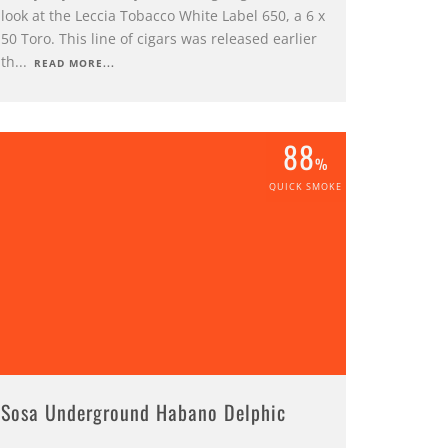
look at the Leccia Tobacco White Label 650, a 6 x
50 Toro. This line of cigars was released earlier
th
...
READ MORE...
88
%
QUICK SMOKE
Sosa Underground Habano Delphic