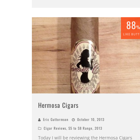
88
LIKE BUTT
Hermosa Cigars
Eric Guttormson
October 10, 2013
Cigar Reviews
,
$5 to $8 Range
,
2013
Today I will be reviewing the Hermosa Cigars