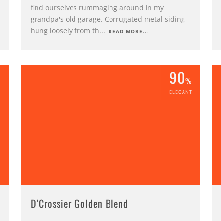
find ourselves rummaging around in my
grandpa's old garage. Corrugated metal siding
hung loosely from th
...
READ MORE...
90
%
%
ELEGANT
D’Crossier Golden Blend