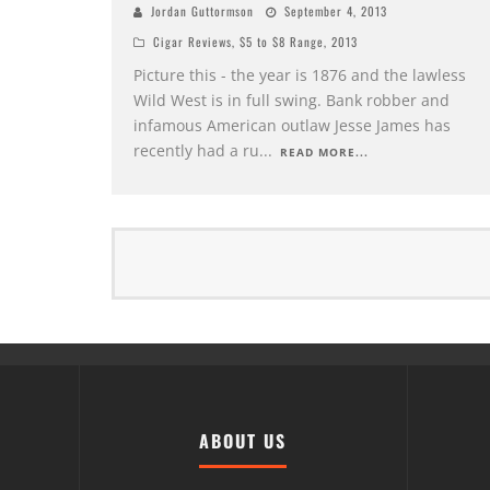
Jordan Guttormson
September 4, 2013
Cigar Reviews
,
$5 to $8 Range
,
2013
Picture this - the year is 1876 and the lawless
Wild West is in full swing. Bank robber and
infamous American outlaw Jesse James has
recently had a ru
...
READ MORE...
ABOUT US