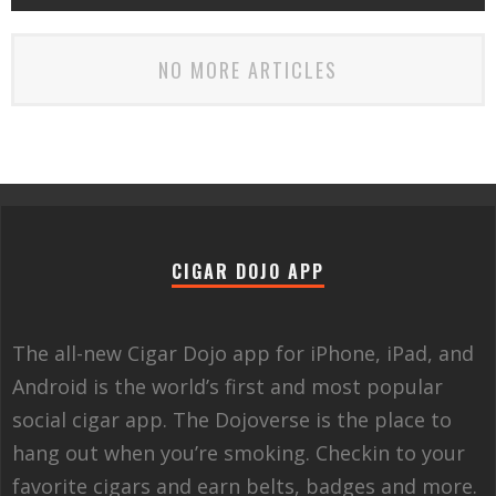
NO MORE ARTICLES
CIGAR DOJO APP
The all-new Cigar Dojo app for iPhone, iPad, and
Android is the world’s first and most popular
social cigar app. The Dojoverse is the place to
hang out when you’re smoking. Checkin to your
favorite cigars and earn belts, badges and more.