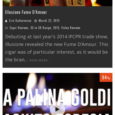
Illusione Fume D’Amour
Eric Guttormson
March 23, 2015
Cigar Reviews
,
$5 to $8 Range
,
2015
,
Video Reviews
Debuting at last year's 2014 IPCPR trade show,
Illusione revealed the new Fume D’Amour. This
cigar was of particular interest, as it would be
the bran
...
READ MORE...
94
%