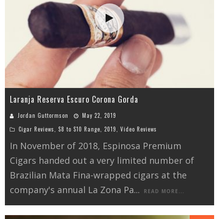
Laranja Reserva Escuro Corona Gorda
Jordan Guttormson
May 22, 2019
Cigar Reviews
,
$8 to $10 Range
,
2019
,
Video Reviews
In November of 2018, Espinosa Premium
Cigars handed out a very limited number of
Brazilian Mata Fina-wrapped cigars at the
company's annual La Zona Pa
...
READ MORE...