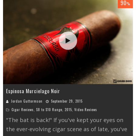
90
%
Espinosa Murcielago Noir
Jordan Guttormson
September 29, 2015
Cigar Reviews
,
$8 to $10 Range
,
2015
,
Video Reviews
"The bat is back!" If you've kept your eyes on
the ever-evolving cigar scene as of late, you've