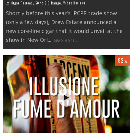
Cigar Reviews
,
$8 to $10 Range
,
Video Reviews
Shortly before this year's IPCPR trade show
(only a few days), Drew Estate announced a
new core-line cigar that it would unveil at the
show in New Orl
...
READ MORE...
92
%