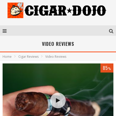
VIDEO REVIEWS
Home
Cigar Reviews
Video Reviews
85
%