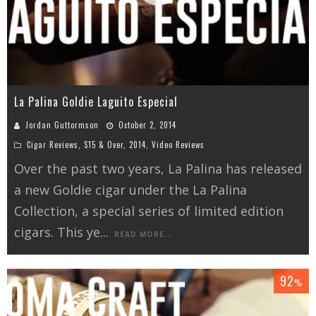
La Palina Goldie Laguito Especial
Jordan Guttormson
October 2, 2014
Cigar Reviews
,
$15 & Over
,
2014
,
Video Reviews
Over the past two years, La Palina has released
a new Goldie cigar under the La Palina
Collection, a special series of limited edition
cigars. This ye
...
READ MORE...
92
%