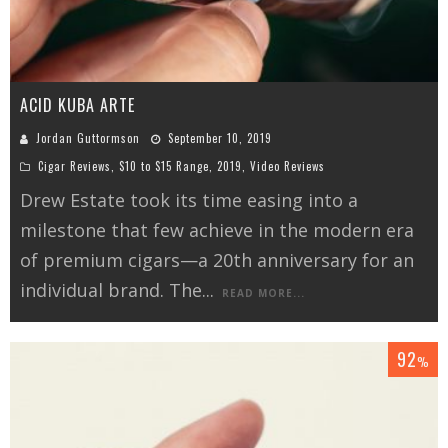
ACID KUBA ARTE
Jordan Guttormson
September 10, 2019
Cigar Reviews
,
$10 to $15 Range
,
2019
,
Video Reviews
Drew Estate took its time easing into a
milestone that few achieve in the modern era
of premium cigars—a 20th anniversary for an
individual brand. The
...
READ MORE...
92
%