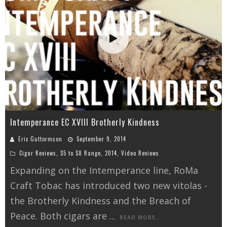
Intemperance EC XVIII Brotherly Kindness
Eric Guttormson
September 9, 2014
Cigar Reviews
,
$5 to $8 Range
,
2014
,
Video Reviews
Expanding on the Intemperance line, RoMa
Craft Tobac has introduced two new vitolas -
the Brotherly Kindness and the Breach of
Peace. Both cigars are
...
READ MORE...