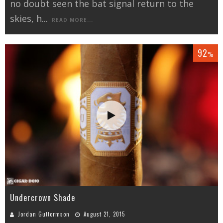
no doubt seen the bat signal return to the
skies, h
...
READ MORE...
92
%
Undercrown Shade
Jordan Guttormson
August 21, 2015