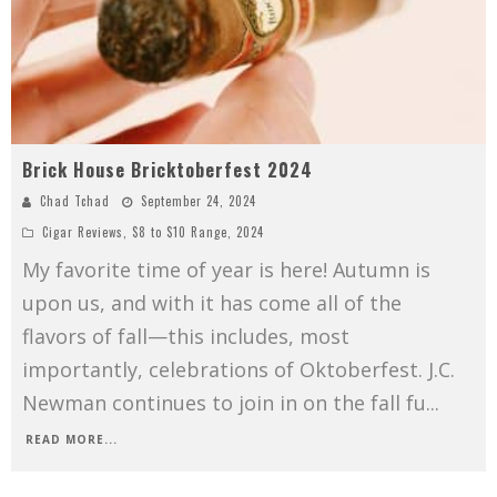
Brick House Bricktoberfest 2024
Chad Tchad
September 24, 2024
Cigar Reviews
,
$8 to $10 Range
,
2024
My favorite time of year is here! Autumn is
upon us, and with it has come all of the
flavors of fall—this includes, most
importantly, celebrations of Oktoberfest. J.C.
Newman continues to join in on the fall fu
...
READ MORE...