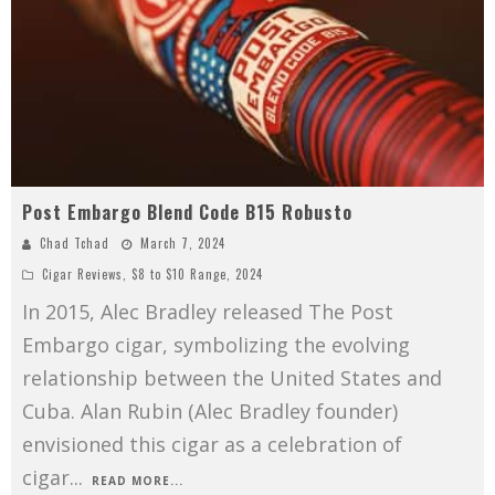
Post Embargo Blend Code B15 Robusto
Chad Tchad
March 7, 2024
Cigar Reviews
,
$8 to $10 Range
,
2024
In 2015, Alec Bradley released The Post
Embargo cigar, symbolizing the evolving
relationship between the United States and
Cuba. Alan Rubin (Alec Bradley founder)
envisioned this cigar as a celebration of
cigar
...
READ MORE...