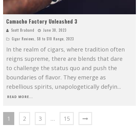
Camacho Factory Unleashed 3
Scott Braband
June 30, 2023
Cigar Reviews
,
$8 to $10 Range
,
2023
In the realm of cigars, where tradition often
reigns supreme, there are blends that dare
to challenge the status quo and push the
boundaries of flavor. They emerge as
rebellious spirits, unapologetically defyin
...
READ MORE...
1
2
3
…
15