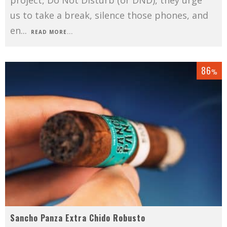
us to take a break, silence those phones, and
en
...
READ MORE...
86
%
Sancho Panza Extra Chido Robusto