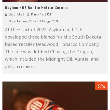
Asylum 867 Auntie Petite Corona
Chad Tchad
March 15, 2024
Cigar Reviews
,
$8 to $10 Range
,
2024
At the start of 2022, Asylum and CLE
developed three blends for the South Dakota-
based retailer Deadwood Tobacco Company.
The line was dubbed Chasing the Dragon,
which included the Midnight Oil, Auntie, and
Zer
...
READ MORE...
87
%