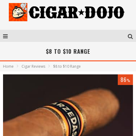
$8 TO $10 RANGE
Home
Cigar Reviews
$8 to $10 Range
86
%