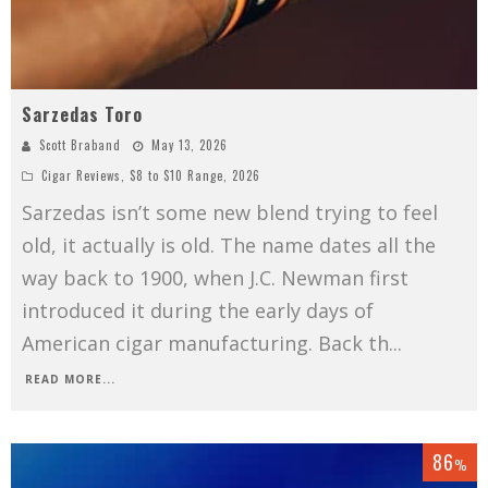
Sarzedas Toro
Scott Braband
May 13, 2026
Cigar Reviews
,
$8 to $10 Range
,
2026
Sarzedas isn’t some new blend trying to feel
old, it actually is old. The name dates all the
way back to 1900, when J.C. Newman first
introduced it during the early days of
American cigar manufacturing. Back th
...
READ MORE...
86
%