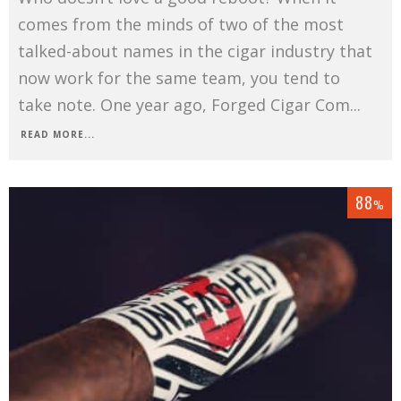
comes from the minds of two of the most
talked-about names in the cigar industry that
now work for the same team, you tend to
take note. One year ago, Forged Cigar Com
...
READ MORE...
88
%