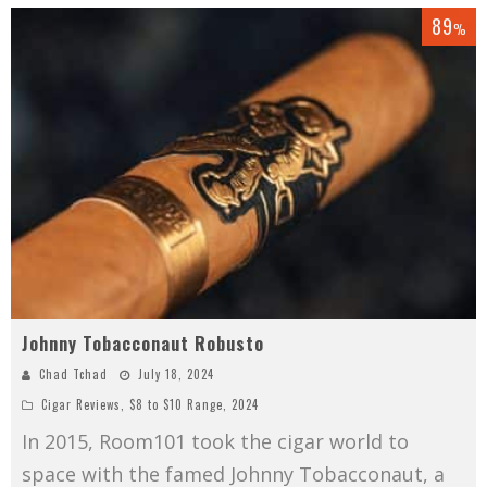
89
%
Johnny Tobacconaut Robusto
Chad Tchad
July 18, 2024
Cigar Reviews
,
$8 to $10 Range
,
2024
In 2015, Room101 took the cigar world to
space with the famed Johnny Tobacconaut, a