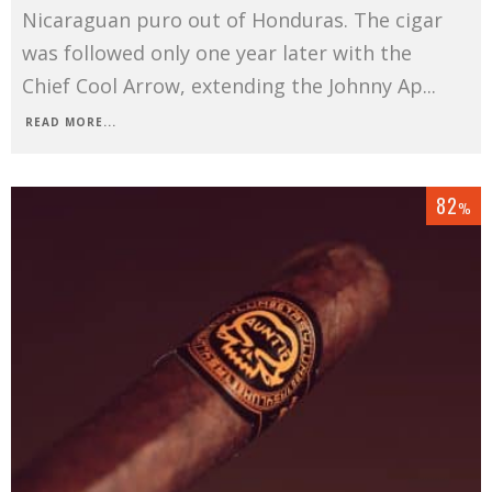
Nicaraguan puro out of Honduras. The cigar
was followed only one year later with the
Chief Cool Arrow, extending the Johnny Ap
...
READ MORE...
82
%