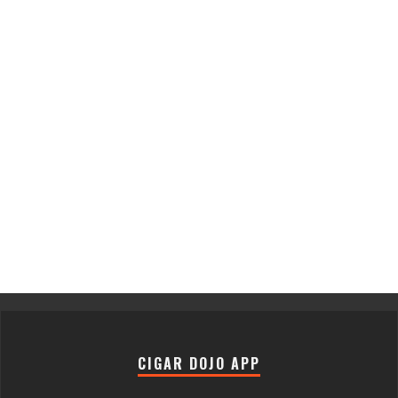
CIGAR DOJO APP