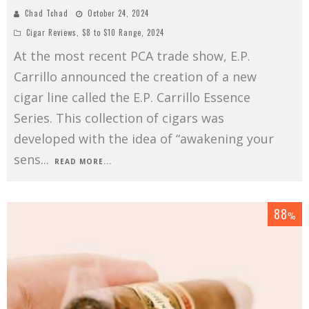
Chad Tchad
October 24, 2024
Cigar Reviews
,
$8 to $10 Range
,
2024
At the most recent PCA trade show, E.P.
Carrillo announced the creation of a new
cigar line called the E.P. Carrillo Essence
Series. This collection of cigars was
developed with the idea of “awakening your
sens
...
READ MORE...
88
%