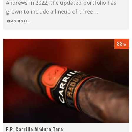
Andrews in 2022, the updated portfolio has
grown to include a lineup of three
...
READ MORE...
88
%
E.P. Carrillo Maduro Toro