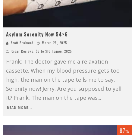
Asylum Serenity Now 54×6
Scott Braband
March 26, 2025
Cigar Reviews
,
$8 to $10 Range
,
2025
Frank: The doctor gave me a relaxation
cassette. When my blood pressure gets too
high, the man on the tape tells me to say,
Serenity now! Jerry: Are you supposed to yell
it? Frank: The man on the tape was
...
READ MORE...
87
%