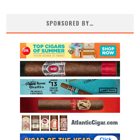
SPONSORED BY…