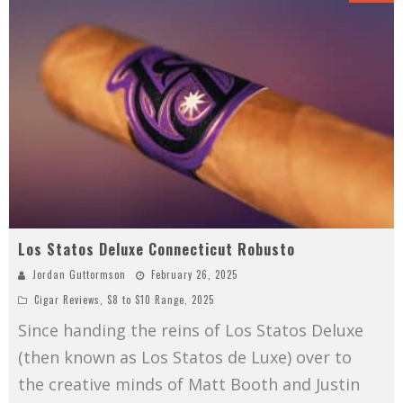
Los Statos Deluxe Connecticut Robusto
Jordan Guttormson
February 26, 2025
Cigar Reviews
,
$8 to $10 Range
,
2025
Since handing the reins of Los Statos Deluxe
(then known as Los Statos de Luxe) over to
the creative minds of Matt Booth and Justin