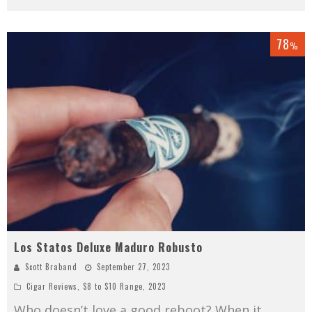
78
%
Los Statos Deluxe Maduro Robusto
Scott Braband
September 27, 2023
Cigar Reviews
,
$8 to $10 Range
,
2023
Who doesn’t love a good reboot? When it