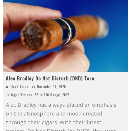
Alec Bradley Do Not Disturb (DND) Toro
Chad Tchad
December 11, 2025
Cigar Reviews
,
$8 to $10 Range
,
2025
Alec Bradley has always placed an emphasis
on the atmosphere and mood created
through their cigars. With their latest
project, Do Not Disturb (or DND), they urge