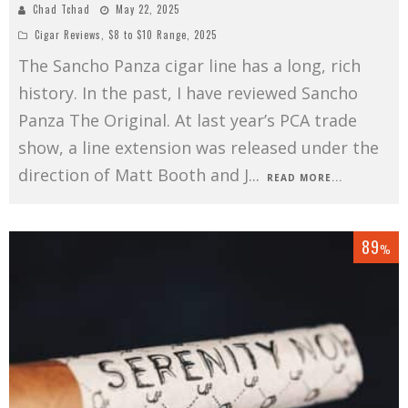
Chad Tchad
May 22, 2025
Cigar Reviews
,
$8 to $10 Range
,
2025
The Sancho Panza cigar line has a long, rich
history. In the past, I have reviewed Sancho
Panza The Original. At last year’s PCA trade
show, a line extension was released under the
direction of Matt Booth and J
...
READ MORE...
89
%