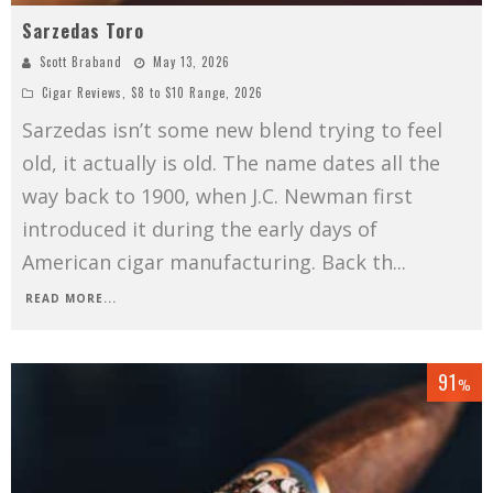
Sarzedas Toro
Scott Braband
May 13, 2026
Cigar Reviews
,
$8 to $10 Range
,
2026
Sarzedas isn’t some new blend trying to feel
old, it actually is old. The name dates all the
way back to 1900, when J.C. Newman first
introduced it during the early days of
American cigar manufacturing. Back th
...
READ MORE...
91
%