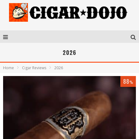
2026
Home
Cigar Reviews
2026
88
%