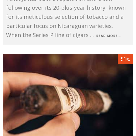
following over its 20-plus-year history, known
for its meticulous selection of tobacco and a
particular focus on Nicaraguan varieties.
When the Series P line of cigars
...
READ MORE...
91
%