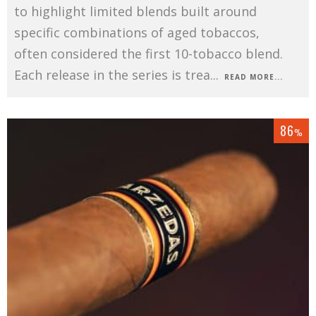
to highlight limited blends built around
specific combinations of aged tobaccos,
often considered the first 10-tobacco blend.
Each release in the series is trea
...
READ MORE...
86
%