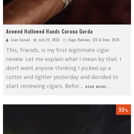
Avowed Hallowed Hands Corona Gorda
Juan Cancel
July 22, 2026
Cigar Reviews
,
$15 & Over
,
2026
This, friends, is my first legitimate cigar
review. Let me explain what I mean by that. I
don’t want anyone thinking I picked up a
cutter and lighter yesterday and decided to
start reviewing cigars. Befor
...
READ MORE...
90
%