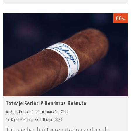
86
%
Tatuaje Series P Honduras Robusto
Scott Braband
February 18, 2026
Cigar Reviews
,
$5 & Under
,
2026
Tatuaje has built a reputation and a cult