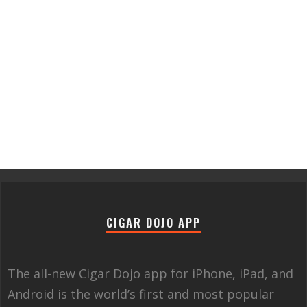
CIGAR DOJO APP
The all-new Cigar Dojo app for iPhone, iPad, and
Android is the world’s first and most popular