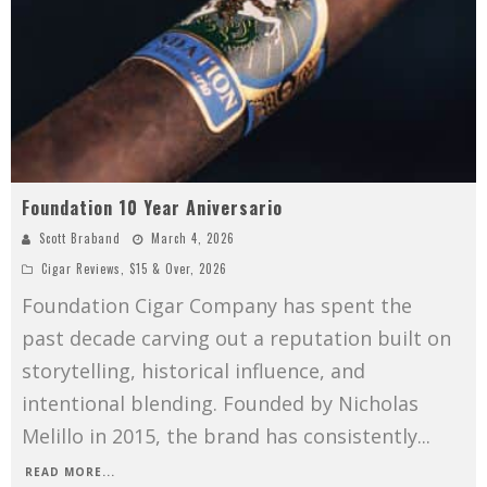
Foundation 10 Year Aniversario
Scott Braband
March 4, 2026
Cigar Reviews
,
$15 & Over
,
2026
Foundation Cigar Company has spent the
past decade carving out a reputation built on
storytelling, historical influence, and
intentional blending. Founded by Nicholas
Melillo in 2015, the brand has consistently
...
READ MORE...