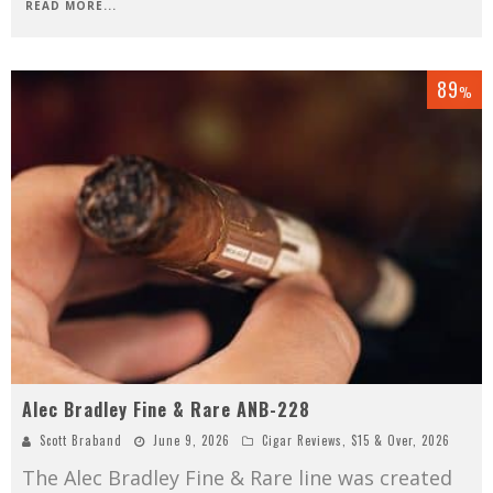
READ MORE...
89
%
Alec Bradley Fine & Rare ANB-228
Scott Braband
June 9, 2026
Cigar Reviews
,
$15 & Over
,
2026
The Alec Bradley Fine & Rare line was created