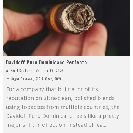
Davidoff Puro Dominicano Perfecto
Scott Braband
June 17, 2026
Cigar Reviews
,
$15 & Over
,
2026
For a company that built a lot of its
reputation on ultra-clean, polished blends
using tobaccos from multiple countries, the
Davidoff Puro Dominicano feels like a pretty
major shift in direction. Instead of lea
...