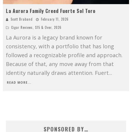
La Aurora Family Creed Fuerte Sol Toro
Scott Braband
February 11, 2026
Cigar Reviews
,
$15 & Over
,
2026
La Aurora is a legacy brand known for
consistency, with a portfolio that has long
followed a recognizable profile and approach.
Because of that, any move away from that
identity naturally draws attention. Fuert
...
READ MORE...
SPONSORED BY…