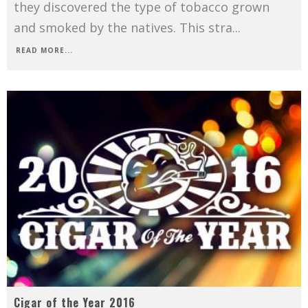
they discovered the type of tobacco grown
and smoked by the natives. This stra
...
READ MORE...
Cigar of the Year 2016