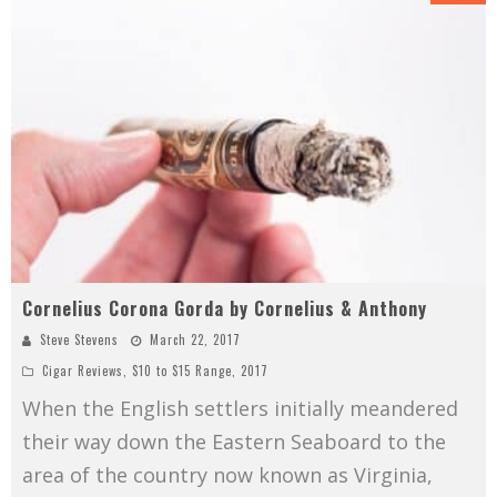
Cornelius Corona Gorda by Cornelius & Anthony
Steve Stevens
March 22, 2017
Cigar Reviews
,
$10 to $15 Range
,
2017
When the English settlers initially meandered
their way down the Eastern Seaboard to the
area of the country now known as Virginia,