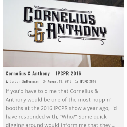
Cornelius & Anthony – IPCPR 2016
Jordan Guttormson
August 18, 2016
IPCPR 2016
If you'd have told me that Cornelius &
Anthony would be one of the most hoppin'
booths at the 2016 IPCPR show a year ago, I'd
have responded with, "Who?" Some quick
digging around would inform me that they
...