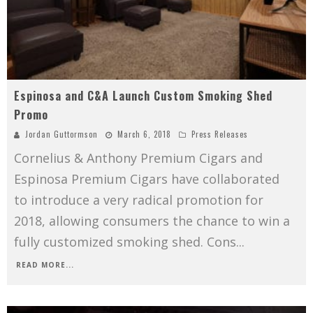
Espinosa and C&A Launch Custom Smoking Shed
Promo
Jordan Guttormson
March 6, 2018
Press Releases
Cornelius & Anthony Premium Cigars and
Espinosa Premium Cigars have collaborated
to introduce a very radical promotion for
2018, allowing consumers the chance to win a
fully customized smoking shed. Cons
...
READ MORE...