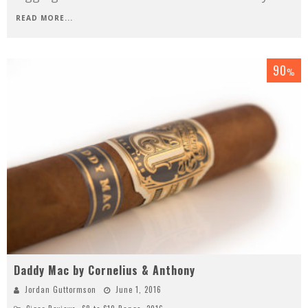
READ MORE...
90
%
Daddy Mac by Cornelius & Anthony
Jordan Guttormson
June 1, 2016