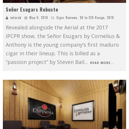
Señor Esugars Robusto
velorok
May 9, 2018
Cigar Reviews
,
$8 to $10 Range
,
2018
Revealed alongside the Aerial at the 2017
IPCPR show, the Señor Esugars by Cornelius &
Anthony is the young company’s first maduro
cigar in their lineup. This is billed as a
“passion project” by Steven Bail
...
READ MORE...