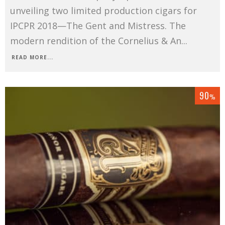
unveiling two limited production cigars for
IPCPR 2018—The Gent and Mistress. The
modern rendition of the Cornelius & An
...
READ MORE...
90
%