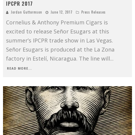
IPCPR 2017
Jordan Guttormson
June 12, 2017
Press Releases
Cornelius & Anthony Premium Cigars is
excited to release Señor Esugars at this
summer’s IPCPR trade show in Las Vegas.
Señor Esugars is produced at the La Zona
factory in Estelí, Nicaragua. The line will
...
READ MORE...