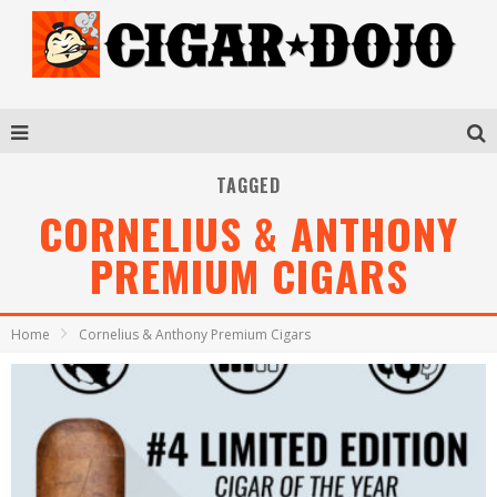
TAGGED
CORNELIUS & ANTHONY
PREMIUM CIGARS
Home
Cornelius & Anthony Premium Cigars