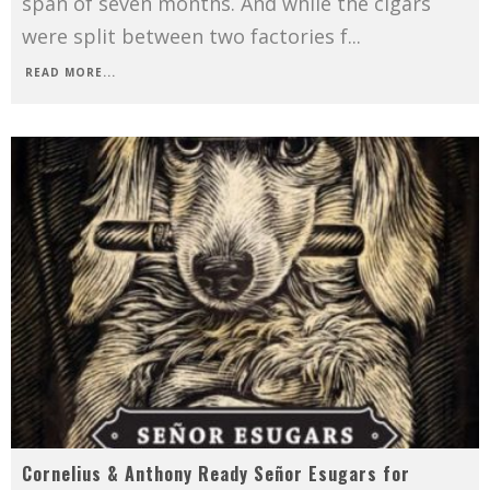
span of seven months. And while the cigars
were split between two factories f
...
READ MORE...
Cornelius & Anthony Ready Señor Esugars for