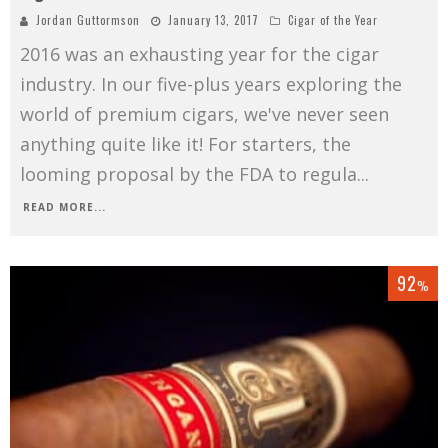
Jordan Guttormson
January 13, 2017
Cigar of the Year
2016 was an exhausting year for the cigar
industry. In our five-plus years exploring the
world of premium cigars, we've never seen
anything quite like it! For starters, the
looming proposal by the FDA to regula
...
READ MORE...
92
%