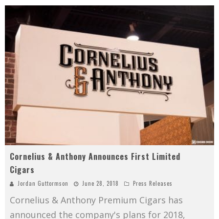
Cornelius & Anthony Announces First Limited
Cigars
Jordan Guttormson
June 28, 2018
Press Releases
Cornelius & Anthony Premium Cigars has
announced the company's plans for 2018,