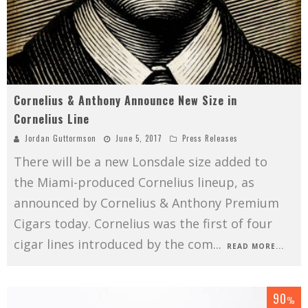
Cornelius & Anthony Announce New Size in
Cornelius Line
Jordan Guttormson
June 5, 2017
Press Releases
There will be a new Lonsdale size added to
the Miami-produced Cornelius lineup, as
announced by Cornelius & Anthony Premium
Cigars today. Cornelius was the first of four
cigar lines introduced by the com
...
READ MORE...
90
%