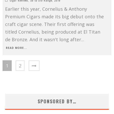
Cigar Reviews
,
$8 to $10 Range
,
2016
Earlier this year, Cornelius & Anthony
Premium Cigars made its big debut onto the
craft cigar scene. Their first offering was
titled Cornelius, being produced at El Titan
de Bronze. And it wasn't long after
...
READ MORE...
1
2
SPONSORED BY…