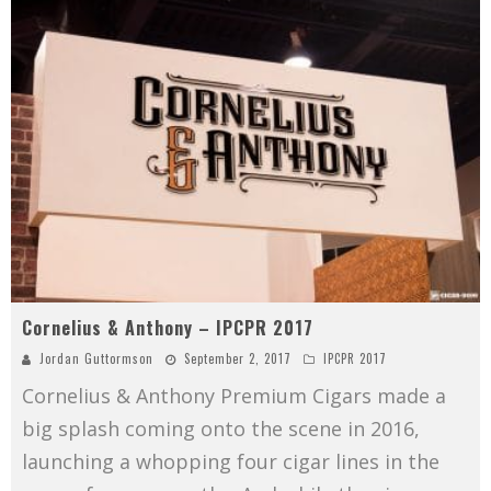
Cornelius & Anthony – IPCPR 2017
Jordan Guttormson
September 2, 2017
IPCPR 2017
Cornelius & Anthony Premium Cigars made a
big splash coming onto the scene in 2016,
launching a whopping four cigar lines in the