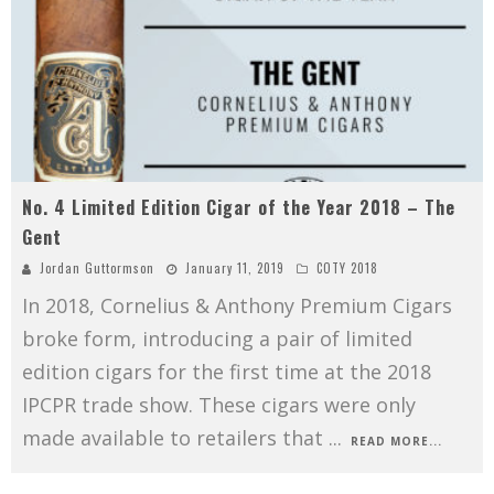
No. 4 Limited Edition Cigar of the Year 2018 – The
Gent
Jordan Guttormson
January 11, 2019
COTY 2018
In 2018, Cornelius & Anthony Premium Cigars
broke form, introducing a pair of limited
edition cigars for the first time at the 2018
IPCPR trade show. These cigars were only
made available to retailers that
...
READ MORE...