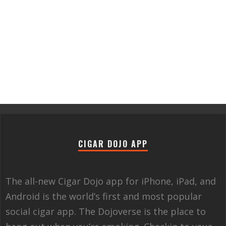
CIGAR DOJO APP
The all-new Cigar Dojo app for iPhone, iPad, and
Android is the world’s first and most popular
social cigar app. The Dojoverse is the place to