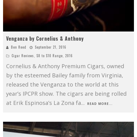
Venganza by Cornelius & Anthony
Ben Reed
September 21, 2016
Cigar Reviews
,
$8 to $10 Range
,
2016
Cornelius & Anthony Premium Cigars, owned
by the esteemed Bailey family from Virginia,
released the Venganza to the world at this
year’s IPCPR show. The cigars are being rolled
at Erik Espinosa’s La Zona fa
...
READ MORE...