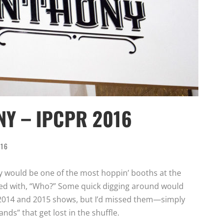
Y – IPCPR 2016
016
y would be one of the most hoppin’ booths at the
ded with, “Who?” Some quick digging around would
 2014 and 2015 shows, but I’d missed them—simply
ands” that get lost in the shuffle.