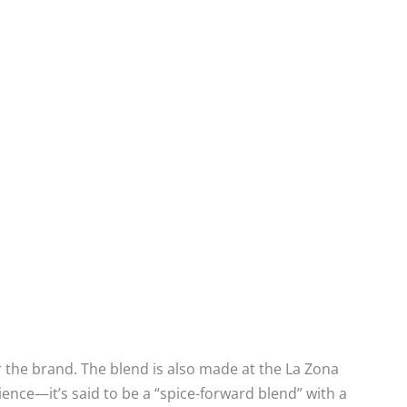
 the brand. The blend is also made at the La Zona
ience—it’s said to be a “spice-forward blend” with a