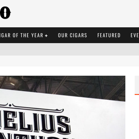
IGAR OF THE YEAR
OUR CIGARS
FEATURED
EV