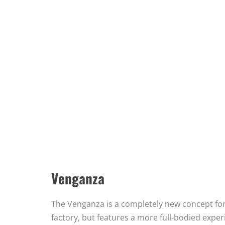
Venganza
The Venganza is a completely new concept for
factory, but features a more full-bodied exper