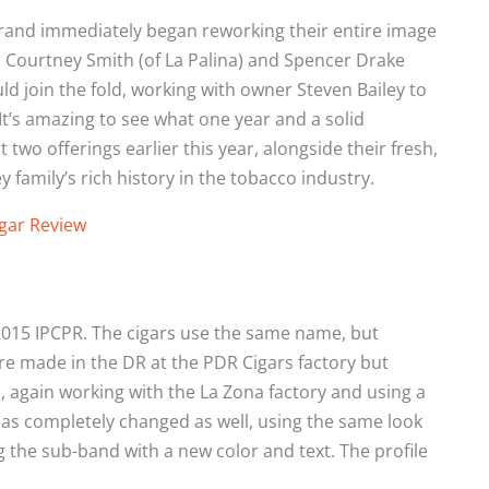
 brand immediately began reworking their entire image
Courtney Smith (of La Palina) and Spencer Drake
d join the fold, working with owner Steven Bailey to
It’s amazing to see what one year and a solid
two offerings earlier this year, alongside their fresh,
 family’s rich history in the tobacco industry.
gar Review
e 2015 IPCPR. The cigars use the same name, but
re made in the DR at the PDR Cigars factory but
 again working with the La Zona factory and using a
has completely changed as well, using the same look
g the sub-band with a new color and text. The profile