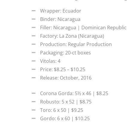
Wrapper: Ecuador
Binder: Nicaragua
Filler: Nicaragua | Dominican Republic
Factory: La Zona (Nicaragua)
Production: Regular Production
Packaging: 20-ct boxes
Vitolas: 4
Price: $8.25 – $10.25
Release: October, 2016
Corona Gorda: 5½ x 46 | $8.25
Robusto: 5 x 52 | $8.75
Toro: 6 x 50 | $9.25
Gordo: 6 x 60 | $10.25