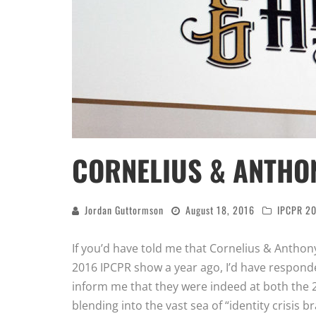
CORNELIUS & ANTHON
Jordan Guttormson
August 18, 2016
IPCPR 2
If you’d have told me that Cornelius & Anthon
2016 IPCPR show a year ago, I’d have respon
inform me that they were indeed at both the
blending into the vast sea of “identity crisis br