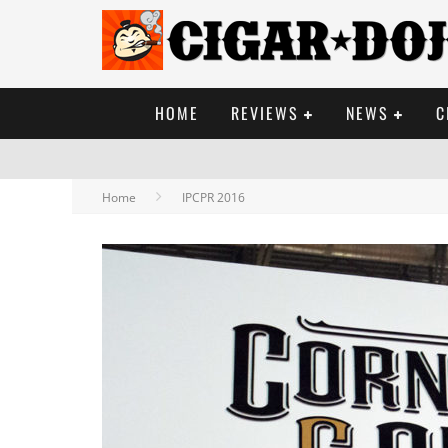
HOME
REVIEWS
NEWS
C
Home
IPCPR 2016