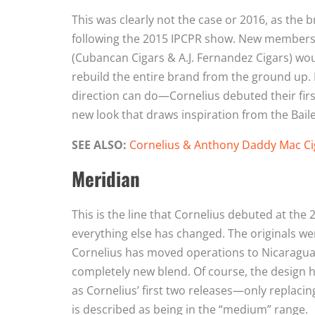
This was clearly not the case or 2016, as the
following the 2015 IPCPR show. New members 
(Cubancan Cigars & A.J. Fernandez Cigars) woul
rebuild the entire brand from the ground up. 
direction can do—Cornelius debuted their first 
new look that draws inspiration from the Bailey
SEE ALSO:
Cornelius & Anthony Daddy Mac Ci
Meridian
This is the line that Cornelius debuted at th
everything else has changed. The originals we
Cornelius has moved operations to Nicaragua,
completely new blend. Of course, the design 
as Cornelius’ first two releases—only replacin
is described as being in the “medium” range.