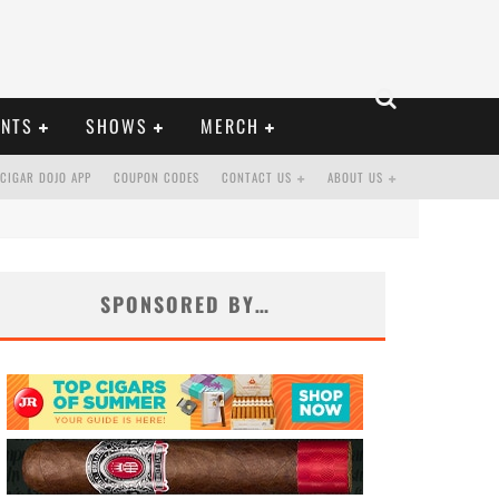
ENTS
SHOWS
MERCH
CIGAR DOJO APP
COUPON CODES
CONTACT US
ABOUT US
SPONSORED BY…