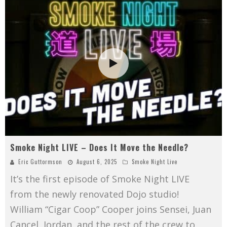
Smoke Night LIVE – Does It Move the Needle?
Eric Guttormson
August 6, 2025
Smoke Night Live
It’s the first episode of Smoke Night LIVE
from the newly renovated Dojo studio!
William “Cigar Coop” Cooper joins Sensei, Juan
Cancel, Jordan, and the rest of the crew to