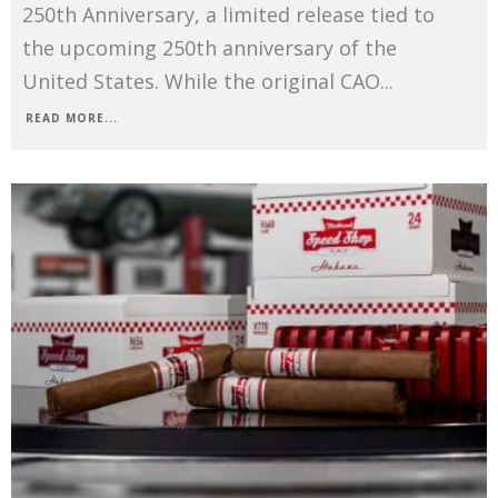
250th Anniversary, a limited release tied to
the upcoming 250th anniversary of the
United States. While the original CAO
...
READ MORE...