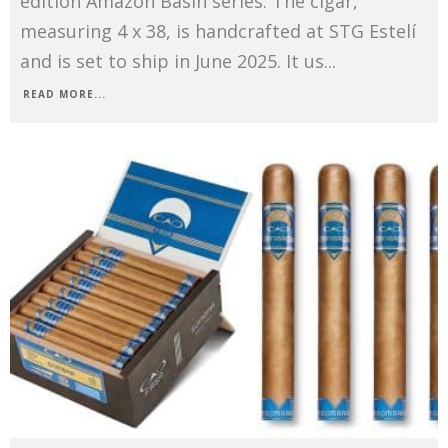
edition Amazon Basin series. The cigar,
measuring 4 x 38, is handcrafted at STG Estelí
and is set to ship in June 2025. It us
...
READ MORE...