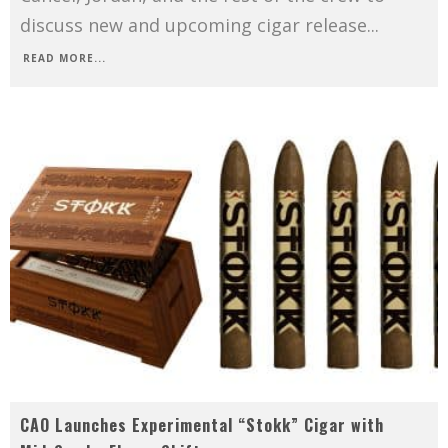
discuss new and upcoming cigar release
...
READ MORE...
CAO Launches Experimental “Stokk” Cigar with