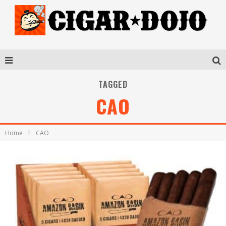
TAGGED
CAO
Home
CAO