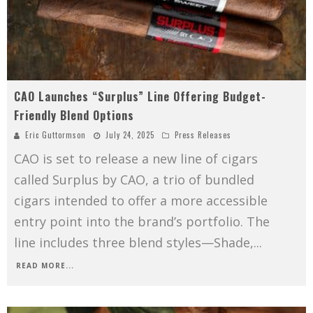
CAO Launches “Surplus” Line Offering Budget-
Friendly Blend Options
Eric Guttormson
July 24, 2025
Press Releases
CAO is set to release a new line of cigars
called Surplus by CAO, a trio of bundled
cigars intended to offer a more accessible
entry point into the brand’s portfolio. The
line includes three blend styles—Shade,
...
READ MORE...