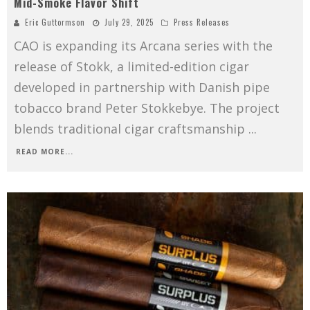
Mid-Smoke Flavor Shift
Eric Guttormson
July 29, 2025
Press Releases
CAO is expanding its Arcana series with the
release of Stokk, a limited-edition cigar
developed in partnership with Danish pipe
tobacco brand Peter Stokkebye. The project
blends traditional cigar craftsmanship
...
READ MORE...