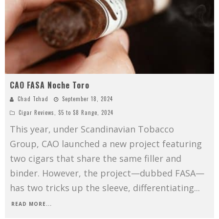
CAO FASA Noche Toro
Chad Tchad
September 18, 2024
Cigar Reviews
,
$5 to $8 Range
,
2024
This year, under Scandinavian Tobacco
Group, CAO launched a new project featuring
two cigars that share the same filler and
binder. However, the project—dubbed FASA—
has two tricks up the sleeve, differentiating
...
READ MORE...