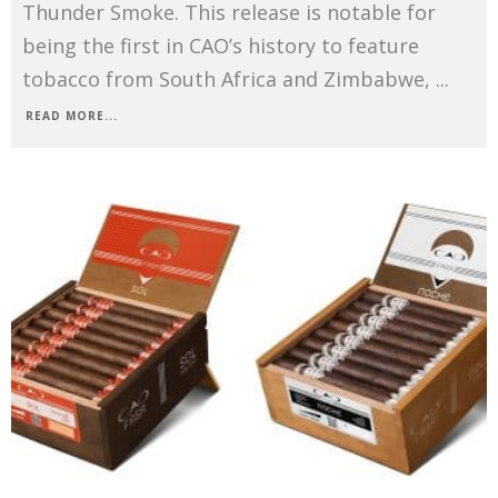
Thunder Smoke. This release is notable for
being the first in CAO’s history to feature
tobacco from South Africa and Zimbabwe,
...
READ MORE...