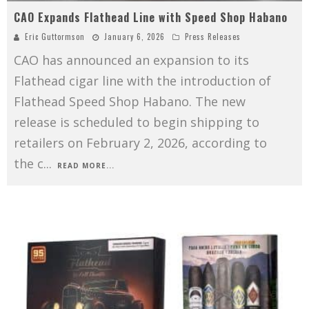
CAO Expands Flathead Line with Speed Shop Habano
Eric Guttormson
January 6, 2026
Press Releases
CAO has announced an expansion to its
Flathead cigar line with the introduction of
Flathead Speed Shop Habano. The new
release is scheduled to begin shipping to
retailers on February 2, 2026, according to
the c
...
READ MORE...