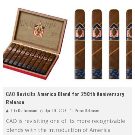
CAO Revisits America Blend for 250th Anniversary
Release
Eric Guttormson
April 9, 2026
Press Releases
CAO is revisiting one of its more recognizable
blends with the introduction of America