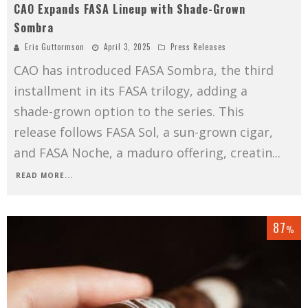
CAO Expands FASA Lineup with Shade-Grown
Sombra
Eric Guttormson
April 3, 2025
Press Releases
CAO has introduced FASA Sombra, the third
installment in its FASA trilogy, adding a
shade-grown option to the series. This
release follows FASA Sol, a sun-grown cigar,
and FASA Noche, a maduro offering, creatin
...
READ MORE...
87
%