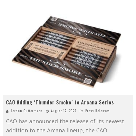
CAO Adding ‘Thunder Smoke’ to Arcana Series
Jordan Guttormson
August 12, 2024
Press Releases
CAO has announced the release of its newest
addition to the Arcana lineup, the CAO