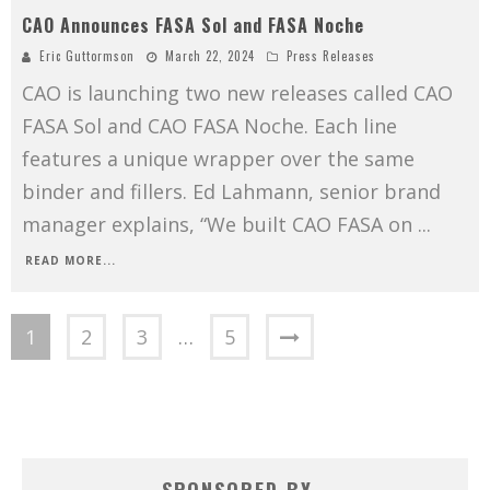
CAO Announces FASA Sol and FASA Noche
Eric Guttormson
March 22, 2024
Press Releases
CAO is launching two new releases called CAO
FASA Sol and CAO FASA Noche. Each line
features a unique wrapper over the same
binder and fillers. Ed Lahmann, senior brand
manager explains, “We built CAO FASA on
...
READ MORE...
1
2
3
…
5
SPONSORED BY…