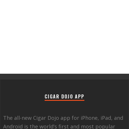
CIGAR DOJO APP
The all-new Cigar Dojo app for iPhone, iPad, and
Android is the world’s first and most popular