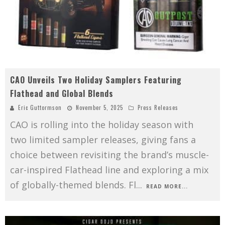
CAO Unveils Two Holiday Samplers Featuring
Flathead and Global Blends
Eric Guttormson
November 5, 2025
Press Releases
CAO is rolling into the holiday season with
two limited sampler releases, giving fans a
choice between revisiting the brand’s muscle-
car-inspired Flathead line and exploring a mix
of globally-themed blends. Fl
...
READ MORE...