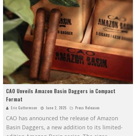
CAO Unveils Amazon Basin Daggers in Compact
Format
Eric Guttormson
June 2, 2025
Press Releases
CAO has announced the release of Amazon
Basin Daggers, a new addition to its limited-