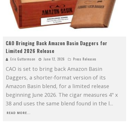
CAO Bringing Back Amazon Basin Daggers for
Limited 2026 Release
Eric Guttormson
June 12, 2026
Press Releases
CAO is set to bring back Amazon Basin
Daggers, a shorter-format version of its
Amazon Basin blend, for a limited release
beginning June 2026. The cigar measures 4" x
38 and uses the same blend found in the l
...
READ MORE...