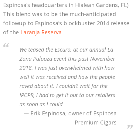
Espinosa’s headquarters in Hialeah Gardens, FL).
This blend was to be the much-anticipated
followup to Espinosa’s blockbuster 2014 release
of the
Laranja Reserva
.
We teased the Escuro, at our annual La
Zona Palooza event this past November
2018. I was just overwhelmed with how
well it was received and how the people
raved about it. I couldn’t wait for the
IPCPR, I had to get it out to our retailers
as soon as I could.
Erik Espinosa, owner of Espinosa
Premium Cigars