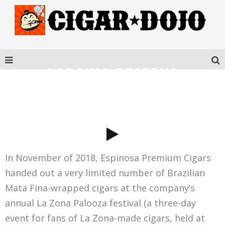
LARANJA RESERVA
ESCURO CORONA GORDA
In November of 2018, Espinosa Premium Cigars
handed out a very limited number of Brazilian
Mata Fina-wrapped cigars at the company’s
annual La Zona Palooza festival (a three-day
event for fans of La Zona-made cigars, held at