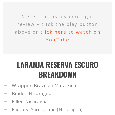
NOTE: This is a video cigar
review – click the play button
above or
click here to watch on
YouTube
LARANJA RESERVA ESCURO
BREAKDOWN
Wrapper: Brazilian Mata Fina
Binder: Nicaragua
Filler: Nicaragua
Factory: San Lotano (Nicaragua)