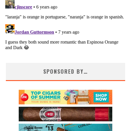
SPONSORED BY…