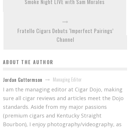
Smoke Night LIVE with Sam Morales
Fratello Cigars Debuts ‘Imperfect Pairings’
Channel
ABOUT THE AUTHOR
Managing Editor
Jordan Guttormson
I am the managing editor at Cigar Dojo, making
sure all cigar reviews and articles meet the Dojo
standards. Aside from my major passions
(premium cigars and Kentucky Straight
Bourbon), I enjoy photography/videography, as