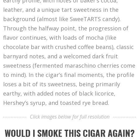
earthy profile, with notes of baker’s cocoa,
leather, and a unique tart sweetness in the
background (almost like SweeTARTS candy).
Through the halfway point, the progression of
flavor continues, with loads of mocha (like
chocolate bar with crushed coffee beans), classic
barnyard notes, and a welcomed dark fruit
sweetness (fermented maraschino cherries come
to mind). In the cigar’s final moments, the profile
loses a bit of its sweetness, being primarily
earthy, with added notes of black licorice,
Hershey’s syrup, and toasted rye bread.
Click images below for full resolution
WOULD I SMOKE THIS CIGAR AGAIN?