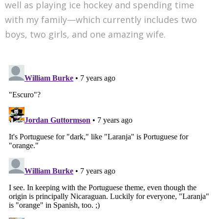
well as playing ice hockey and spending time
with my family—which currently includes two
boys, two girls, and one amazing wife.