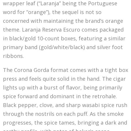
wrapper leaf (“Laranja” being the Portuguese
word for “orange”), the sequel is not so
concerned with maintaining the brand’s orange
theme. Laranja Reserva Escuro comes packaged
in black/gold 10-count boxes, featuring a similar
primary band (gold/white/black) and silver foot
ribbons.
The Corona Gorda format comes with a tight box
press and feels quite solid in the hand. The cigar
lights up with a burst of flavor, being primarily
spice forward and dominant in the retrohale.
Black pepper, clove, and sharp wasabi spice rush
through the nostrils on each puff. As the smoke
progresses, the spice tames, bringing a dark and