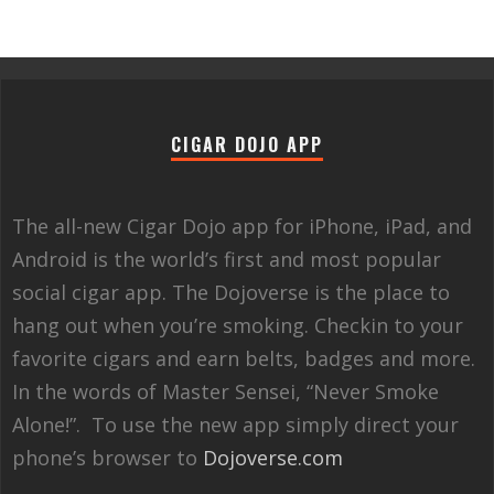
CIGAR DOJO APP
The all-new Cigar Dojo app for iPhone, iPad, and
Android is the world’s first and most popular
social cigar app. The Dojoverse is the place to
hang out when you’re smoking. Checkin to your
favorite cigars and earn belts, badges and more.
In the words of Master Sensei, “Never Smoke
Alone!”. To use the new app simply direct your
phone’s browser to
Dojoverse.com