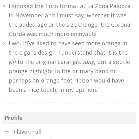
I smoked the Toro format at La Zona Palooza
in November and I must say, whether it was
the added age or the size change, the Corona
Gorda was much more enjoyable.
I would’ve liked to have seen more orange in
the cigar’s design. I understand that it is the
yin
to the original Laranja’s
yang
, but a subtle
orange highlight in the primary band or
perhaps an orange foot ribbon would have
been a nice touch, in my opinion.
Profile
Flavor: Full