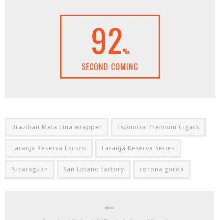
92
%
SECOND COMING
Brazilian Mata Fina wrapper
Espinosa Premium Cigars
Laranja Reserva Escuro
Laranja Reserva Series
Nicaraguan
San Lotano factory
corona gorda