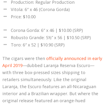
Production: Regular Production
Vitola: 6″ x 46 (Corona Gorda)
Price: $10.00
Corona Gorda: 6″ x 46 | $10.00 (SRP)
Robusto Grande: 5½” x 56 | $10.50 (SRP)
Toro: 6″ x 52 | $10.90 (SRP)
The cigars were then
officially announced in early
April 2019
—dubbed Laranja Reserva Escuro—
with three box-pressed sizes shipping to
retailers simultaneously. Like the original
Laranja, the Escuro features an all-Nicaraguan
interior and a Brazilian wrapper. But where the
original release featured an orange-hued