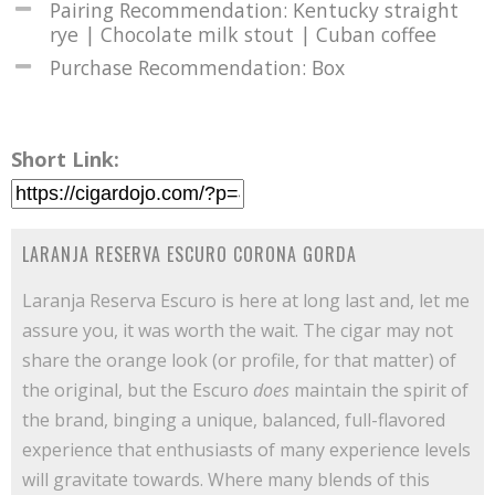
Pairing Recommendation: Kentucky straight
rye | Chocolate milk stout | Cuban coffee
Purchase Recommendation: Box
Short Link:
LARANJA RESERVA ESCURO CORONA GORDA
Laranja Reserva Escuro is here at long last and, let me
assure you, it was worth the wait. The cigar may not
share the orange look (or profile, for that matter) of
the original, but the Escuro
does
maintain the spirit of
the brand, binging a unique, balanced, full-flavored
experience that enthusiasts of many experience levels
will gravitate towards. Where many blends of this