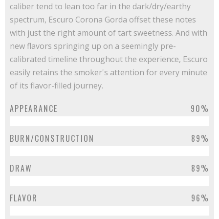
caliber tend to lean too far in the dark/dry/earthy
spectrum, Escuro Corona Gorda offset these notes
with just the right amount of tart sweetness. And with
new flavors springing up on a seemingly pre-
calibrated timeline throughout the experience, Escuro
easily retains the smoker's attention for every minute
of its flavor-filled journey.
APPEARANCE
90%
BURN/CONSTRUCTION
89%
DRAW
89%
FLAVOR
96%