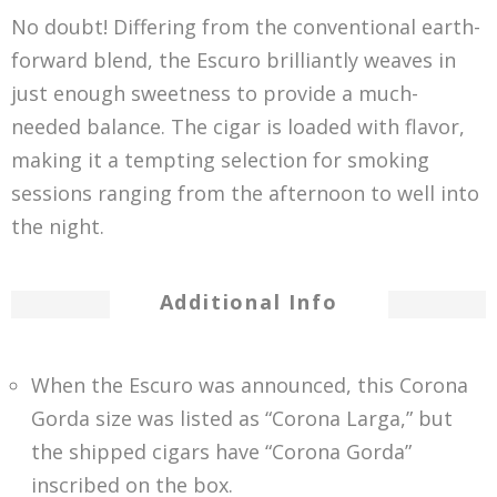
No doubt! Differing from the conventional earth-
forward blend, the Escuro brilliantly weaves in
just enough sweetness to provide a much-
needed balance. The cigar is loaded with flavor,
making it a tempting selection for smoking
sessions ranging from the afternoon to well into
the night.
Additional Info
When the Escuro was announced, this Corona
Gorda size was listed as “Corona Larga,” but
the shipped cigars have “Corona Gorda”
inscribed on the box.