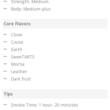
Strength: Medium
Body: Medium-plus
Core Flavors
Clove
Cocoa
Earth
SweeTARTS
Mocha
Leather
Dark fruit
Tips
Smoke Time: 1 hour, 20 minutes