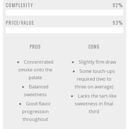
COMPLEXITY
92%
PRICE/VALUE
93%
PROS
CONS
Concentrated
Slightly firm draw
smoke onto the
Some touch-ups
palate
required (two to
Balanced
three on average)
sweetness
Lacks the tart-like
Good flavor
sweetness in final
progression
third
throughout