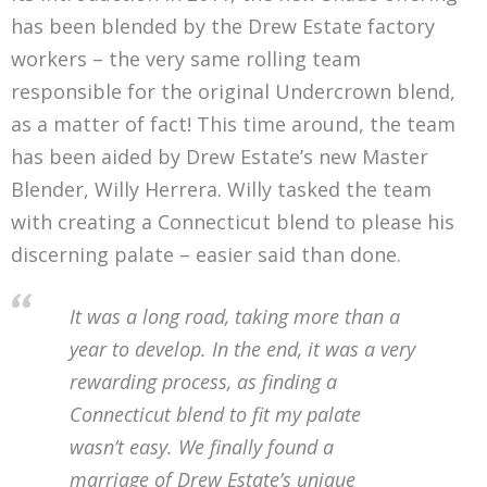
has been blended by the Drew Estate factory
workers – the very same rolling team
responsible for the original Undercrown blend,
as a matter of fact! This time around, the team
has been aided by Drew Estate’s new Master
Blender, Willy Herrera. Willy tasked the team
with creating a Connecticut blend to please his
discerning palate – easier said than done.
It was a long road, taking more than a
year to develop. In the end, it was a very
rewarding process, as finding a
Connecticut blend to fit my palate
wasn’t easy. We finally found a
marriage of Drew Estate’s unique