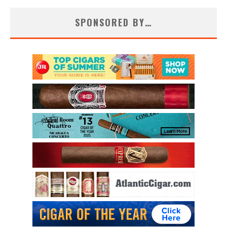
SPONSORED BY…