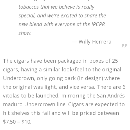
tobaccos that we believe is really
special, and we’re excited to share the
new blend with everyone at the IPCPR
show.
Willy Herrera
The cigars have been packaged in boxes of 25
cigars, having a similar look/feel to the original
Undercrown, only going dark (in design) where
the original was light, and vice versa. There are 6
vitolas to be launched, mirroring the San Andrés
maduro Undercrown line. Cigars are expected to
hit shelves this fall and will be priced between
$7.50 – $10.