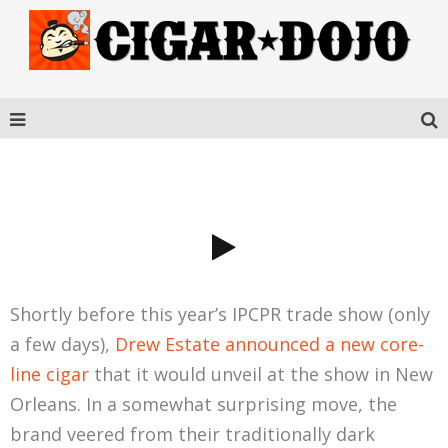
UNDERCROWN SHADE
Shortly before this year’s IPCPR trade show (only
a few days),
Drew Estate announced a new core-
line cigar
that it would unveil at the show in New
Orleans. In a somewhat surprising move, the
brand veered from their traditionally dark