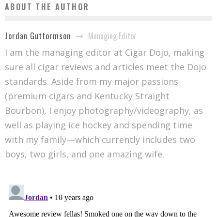
ABOUT THE AUTHOR
Managing Editor
Jordan Guttormson
I am the managing editor at Cigar Dojo, making
sure all cigar reviews and articles meet the Dojo
standards. Aside from my major passions
(premium cigars and Kentucky Straight
Bourbon), I enjoy photography/videography, as
well as playing ice hockey and spending time
with my family—which currently includes two
boys, two girls, and one amazing wife.