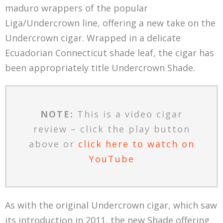
maduro wrappers of the popular
Liga/Undercrown line, offering a new take on the
Undercrown cigar. Wrapped in a delicate
Ecuadorian Connecticut shade leaf, the cigar has
been appropriately title Undercrown Shade.
NOTE:
This is a video cigar
review – click the play button
above or
click here to watch on
YouTube
As with the original Undercrown cigar, which saw
its introduction in 2011, the new Shade offering