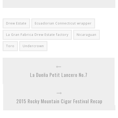
Drew Estate
Ecuadorian Connecticut wrapper
La Gran Fabrica Drew Estate factory
Nicaraguan
Toro
Undercrown
La Dueña Petit Lancero No.7
2015 Rocky Mountain Cigar Festival Recap