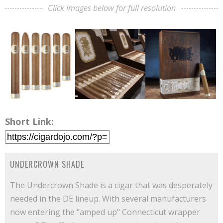
Click images below for full resolution
Short Link:
UNDERCROWN SHADE
The Undercrown Shade is a cigar that was desperately
needed in the DE lineup. With several manufacturers
now entering the "amped up" Connecticut wrapper