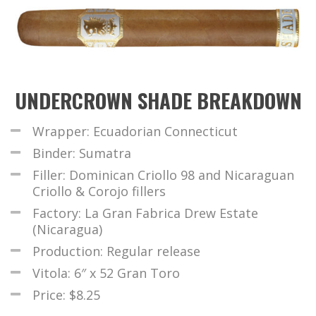
UNDERCROWN SHADE BREAKDOWN
Wrapper: Ecuadorian Connecticut
Binder: Sumatra
Filler: Dominican Criollo 98 and Nicaraguan
Criollo & Corojo fillers
Factory: La Gran Fabrica Drew Estate
(Nicaragua)
Production: Regular release
Vitola: 6″ x 52 Gran Toro
Price: $8.25