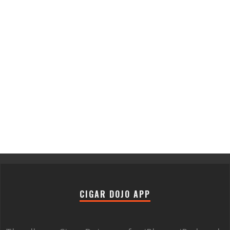
CIGAR DOJO APP