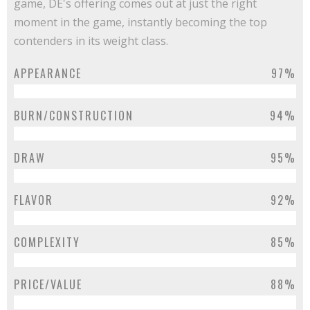
game, DE's offering comes out at just the right
moment in the game, instantly becoming the top
contenders in its weight class.
APPEARANCE
97%
BURN/CONSTRUCTION
94%
DRAW
95%
FLAVOR
92%
COMPLEXITY
85%
PRICE/VALUE
88%