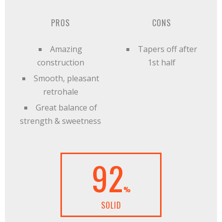
PROS
CONS
Amazing
Tapers off after
construction
1st half
Smooth, pleasant
retrohale
Great balance of
strength & sweetness
92
%
SOLID