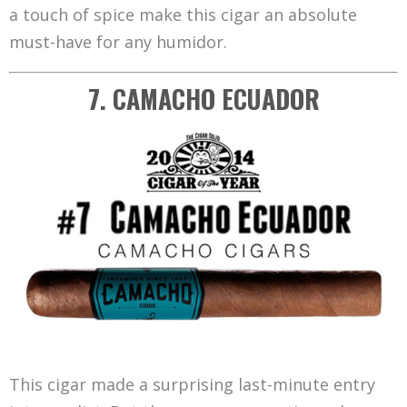
a touch of spice make this cigar an absolute
must-have for any humidor.
7. CAMACHO ECUADOR
This cigar made a surprising last-minute entry