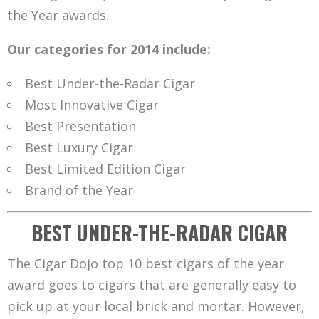
the Year awards.
Our categories for 2014 include:
Best Under-the-Radar Cigar
Most Innovative Cigar
Best Presentation
Best Luxury Cigar
Best Limited Edition Cigar
Brand of the Year
BEST UNDER-THE-RADAR CIGAR
The Cigar Dojo top 10 best cigars of the year
award goes to cigars that are generally easy to
pick up at your local brick and mortar. However,