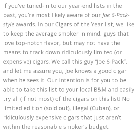
If you’ve tuned-in to our year-end lists in the
past, you’re most likely aware of our
Joe 6-Pack-
style
awards. In our Cigars of the Year list, we like
to keep the average smoker in mind, guys that
love top-notch flavor, but may not have the
means to track down ridiculously limited (or
expensive) cigars. We call this guy “Joe 6-Pack”,
and let me assure you, Joe knows a good cigar
when he sees it! Our intention is for you to be
able to take this list to your local B&M and easily
try all (if not most) of the cigars on this list! No
limited edition (sold out), illegal (Cuban), or
ridiculously expensive cigars that just aren’t
within the reasonable smoker’s budget.