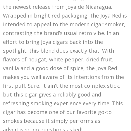
the newest release from Joya de Nicaragua.
Wrapped in bright red packaging, the Joya Red is
intended to appeal to the modern cigar smoker,
contrasting the brand’s usual retro vibe. In an
effort to bring Joya cigars back into the
spotlight, this blend does exactly that! With
flavors of nougat, white pepper, dried fruit,
vanilla and a good dose of spice, the Joya Red
makes you well aware of its intentions from the
first puff. Sure, it ain’t the most complex stick,
but this cigar gives a reliably good and
refreshing smoking experience every time. This
cigar has become one of our favorite go-to
smokes because it simply performs as
advertised, no questions asked!