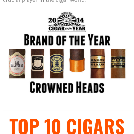
TOP 10 CIGARS