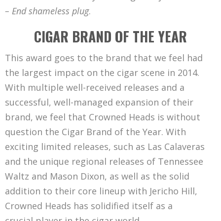
– End shameless plug
.
CIGAR BRAND OF THE YEAR
This award goes to the brand that we feel had
the largest impact on the cigar scene in 2014.
With multiple well-received releases and a
successful, well-managed expansion of their
brand, we feel that Crowned Heads is without
question the Cigar Brand of the Year. With
exciting limited releases, such as Las Calaveras
and the unique regional releases of Tennessee
Waltz and Mason Dixon, as well as the solid
addition to their core lineup with Jericho Hill,
Crowned Heads has solidified itself as a
crucial player in the cigar world.