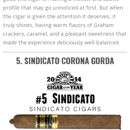
profile that may go unnoticed at first. But when
the cigar is given the attention it deserves, it
truly shines, having warm flavors of Graham
crackers, caramel, and a pleasant sweetness that
made the experience deliciously well-balanced.
5. SINDICATO CORONA GORDA