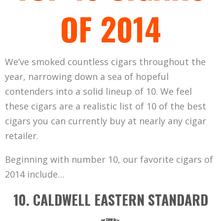
OF 2014
We’ve smoked countless cigars throughout the
year, narrowing down a sea of hopeful
contenders into a solid lineup of 10. We feel
these cigars are a realistic list of 10 of the best
cigars you can currently buy at nearly any cigar
retailer.
Beginning with number 10, our favorite cigars of
2014 include…
10. CALDWELL EASTERN STANDARD