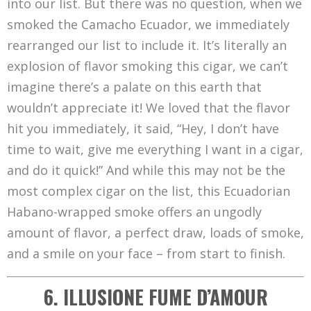
into our list. But there was no question, when we
smoked the Camacho Ecuador, we immediately
rearranged our list to include it. It’s literally an
explosion of flavor smoking this cigar, we can’t
imagine there’s a palate on this earth that
wouldn’t appreciate it! We loved that the flavor
hit you immediately, it said, “Hey, I don’t have
time to wait, give me everything I want in a cigar,
and do it quick!” And while this may not be the
most complex cigar on the list, this Ecuadorian
Habano-wrapped smoke offers an ungodly
amount of flavor, a perfect draw, loads of smoke,
and a smile on your face – from start to finish.
6. ILLUSIONE FUME D’AMOUR