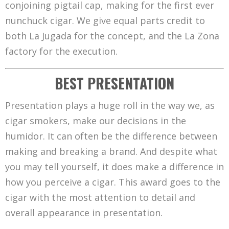
conjoining pigtail cap, making for the first ever
nunchuck cigar. We give equal parts credit to
both La Jugada for the concept, and the La Zona
factory for the execution.
BEST PRESENTATION
Presentation plays a huge roll in the way we, as
cigar smokers, make our decisions in the
humidor. It can often be the difference between
making and breaking a brand. And despite what
you may tell yourself, it does make a difference in
how you perceive a cigar. This award goes to the
cigar with the most attention to detail and
overall appearance in presentation.