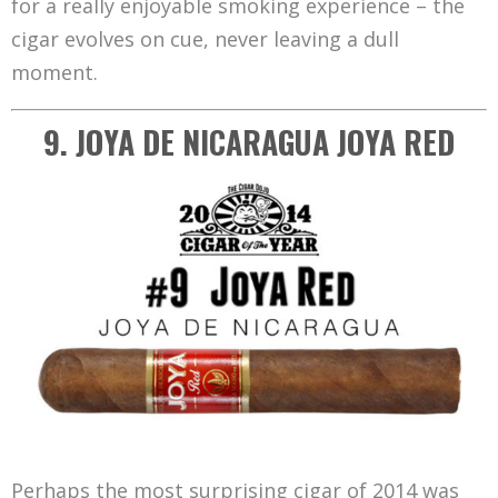
for a really enjoyable smoking experience – the
cigar evolves on cue, never leaving a dull
moment.
9. JOYA DE NICARAGUA JOYA RED
Perhaps the most surprising cigar of 2014 was