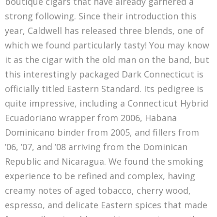
boutique cigars that have already garnered a
strong following. Since their introduction this
year, Caldwell has released three blends, one of
which we found particularly tasty! You may know
it as the cigar with the old man on the band, but
this interestingly packaged Dark Connecticut is
officially titled Eastern Standard. Its pedigree is
quite impressive, including a Connecticut Hybrid
Ecuadoriano wrapper from 2006, Habana
Dominicano binder from 2005, and fillers from
’06, ’07, and ’08 arriving from the Dominican
Republic and Nicaragua. We found the smoking
experience to be refined and complex, having
creamy notes of aged tobacco, cherry wood,
espresso, and delicate Eastern spices that made