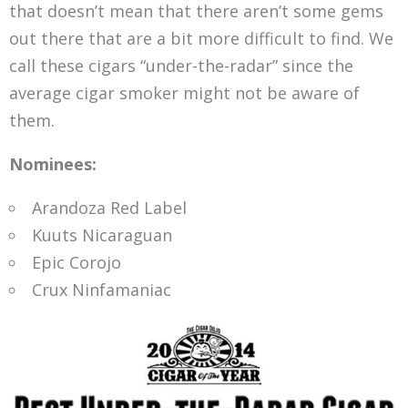
that doesn’t mean that there aren’t some gems
out there that are a bit more difficult to find. We
call these cigars “under-the-radar” since the
average cigar smoker might not be aware of
them.
Nominees:
Arandoza Red Label
Kuuts Nicaraguan
Epic Corojo
Crux Ninfamaniac