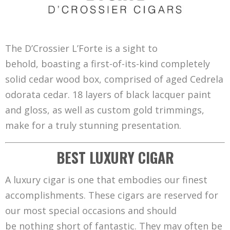
The D’Crossier L’Forte is a sight to
behold, boasting a first-of-its-kind completely
solid cedar wood box, comprised of aged Cedrela
odorata cedar. 18 layers of black lacquer paint
and gloss, as well as custom gold trimmings,
make for a truly stunning presentation.
BEST LUXURY CIGAR
A luxury cigar is one that embodies our finest
accomplishments. These cigars are reserved for
our most special occasions and should
be nothing short of fantastic. They may often be