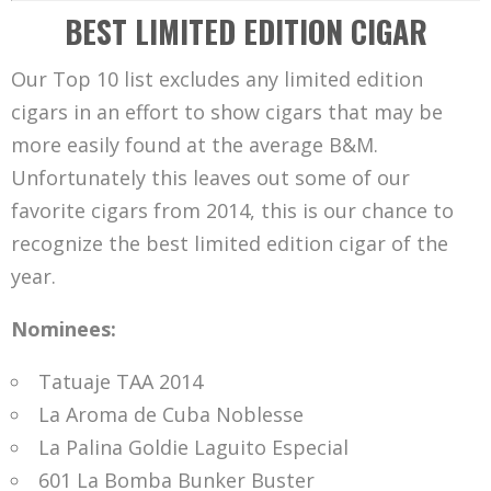
BEST LIMITED EDITION CIGAR
Our Top 10 list excludes any limited edition
cigars in an effort to show cigars that may be
more easily found at the average B&M.
Unfortunately this leaves out some of our
favorite cigars from 2014, this is our chance to
recognize the best limited edition cigar of the
year.
Nominees:
Tatuaje TAA 2014
La Aroma de Cuba Noblesse
La Palina Goldie Laguito Especial
601 La Bomba Bunker Buster