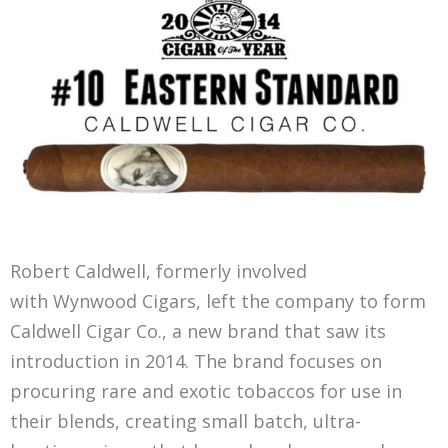
Robert Caldwell, formerly involved
with Wynwood Cigars, left the company to form
Caldwell Cigar Co., a new brand that saw its
introduction in 2014. The brand focuses on
procuring rare and exotic tobaccos for use in
their blends, creating small batch, ultra-