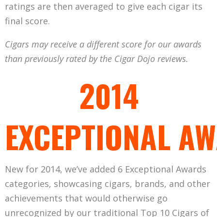
ratings are then averaged to give each cigar its
final score.
Cigars may receive a different score for our awards
than previously rated by the Cigar Dojo reviews.
2014
EXCEPTIONAL A
New for 2014, we’ve added 6 Exceptional Awards
categories, showcasing cigars, brands, and other
achievements that would otherwise go
unrecognized by our traditional Top 10 Cigars of