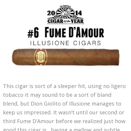
This cigar is sort of a sleeper hit, using no ligero
tobacco it may sound to be a sort of bland
blend, but Dion Giolito of Illusione manages to
keep us impressed. It wasn’t until our second or
third Fume D’Amour before we realized just how
good this cigar is , having a mellow and subtle