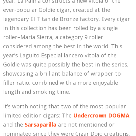
year, La Palina constructs a new vitola of the
ever-popular Goldie cigar, created at the
legendary El Titan de Bronze factory. Every cigar
in this collection has been rolled by a single
roller–Maria Sierra, a category 9 roller
considered among the best in the world. This
year’s Laguito Especial lancero vitola of the
Goldie was quite possibly the best in the series,
showcasing a brilliant balance of wrapper-to-
filler ratio, combined with a more enjoyable
length and smoking time.
It’s worth noting that two of the most popular
limited edition cigars: The
Undercrown DOGMA
and the
Sarsaparilla
are not mentioned or
nominated since they were Cigar Dojo creations.