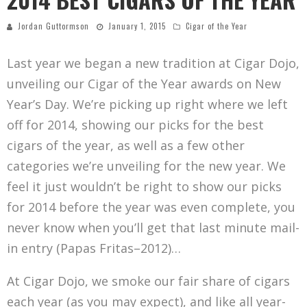
Jordan Guttormson
January 1, 2015
Cigar of the Year
Last year we began a new tradition at Cigar Dojo,
unveiling our Cigar of the Year awards on New
Year’s Day. We’re picking up right where we left
off for 2014, showing our picks for the best
cigars of the year, as well as a few other
categories we’re unveiling for the new year. We
feel it just wouldn’t be right to show our picks
for 2014 before the year was even complete, you
never know when you’ll get that last minute mail-
in entry (Papas Fritas–2012)…
At Cigar Dojo, we smoke our fair share of cigars
each year (as you may expect), and like all year-