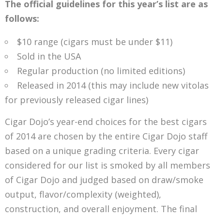
The official guidelines for this year’s list are as
follows:
$10 range (cigars must be under $11)
Sold in the USA
Regular production (no limited editions)
Released in 2014 (this may include new vitolas
for previously released cigar lines)
Cigar Dojo’s year-end choices for the best cigars
of 2014 are chosen by the entire Cigar Dojo staff
based on a unique grading criteria. Every cigar
considered for our list is smoked by all members
of Cigar Dojo and judged based on draw/smoke
output, flavor/complexity (weighted),
construction, and overall enjoyment. The final