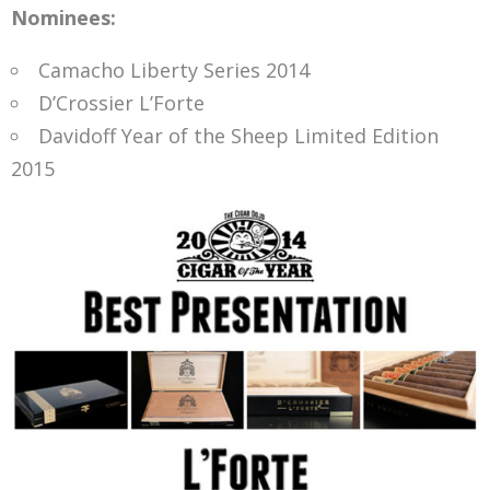
Nominees:
Camacho Liberty Series 2014
D’Crossier L’Forte
Davidoff Year of the Sheep Limited Edition
2015