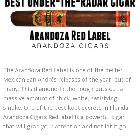
The Arandoza Red Label is one of the better
Mexican San Andrés releases of the year, out of
many. This diamond-in-the-rough puts out a
massive amount of thick, white, satisfying
smoke. One of the best kept secrets in Florida,
Arandoza Cigars Red label is a powerful cigar
that will grab your attention and not let it go.