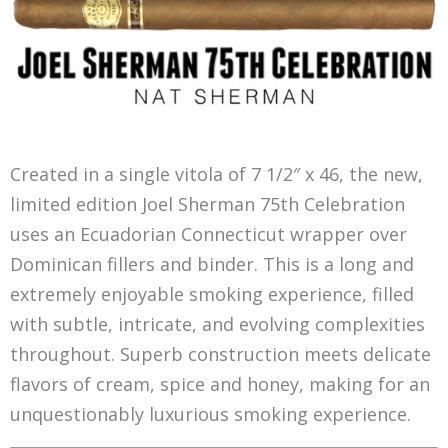
Created in a single vitola of 7 1/2″ x 46, the new,
limited edition Joel Sherman 75th Celebration
uses an Ecuadorian Connecticut wrapper over
Dominican fillers and binder. This is a long and
extremely enjoyable smoking experience, filled
with subtle, intricate, and evolving complexities
throughout. Superb construction meets delicate
flavors of cream, spice and honey, making for an
unquestionably luxurious smoking experience.