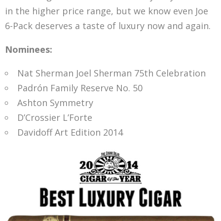
in the higher price range, but we know even Joe
6-Pack deserves a taste of luxury now and again.
Nominees:
Nat Sherman Joel Sherman 75th Celebration
Padrón Family Reserve No. 50
Ashton Symmetry
D’Crossier L’Forte
Davidoff Art Edition 2014