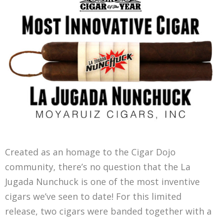
Created as an homage to the Cigar Dojo
community, there’s no question that the La
Jugada Nunchuck is one of the most inventive
cigars we’ve seen to date! For this limited
release, two cigars were banded together with a