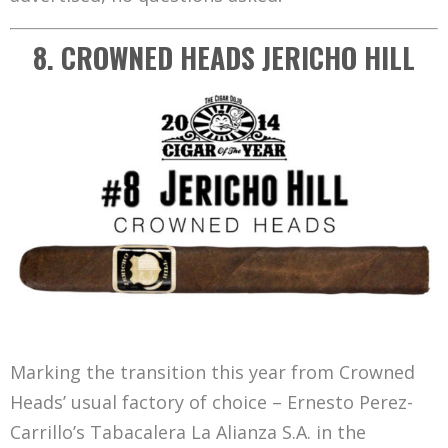
8. CROWNED HEADS JERICHO HILL
Marking the transition this year from Crowned
Heads’ usual factory of choice – Ernesto Perez-
Carrillo’s Tabacalera La Alianza S.A. in the