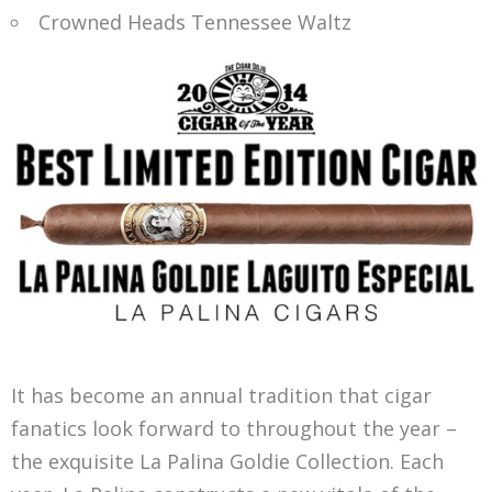
Crowned Heads Tennessee Waltz
It has become an annual tradition that cigar
fanatics look forward to throughout the year –
the exquisite La Palina Goldie Collection. Each