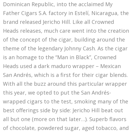
Dominican Republic, into the acclaimed My
Father Cigars S.A. factory in Estelí, Nicaragua, the
brand released Jericho Hill. Like all Crowned
Heads releases, much care went into the creation
of the concept of the cigar, building around the
theme of the legendary Johnny Cash. As the cigar
is an homage to the “Man in Black”, Crowned
Heads used a dark maduro wrapper – Mexican
San Andrés, which is a first for their cigar blends.
With all the buzz around this particular wrapper
this year, we opted to put the San Andrés-
wrapped cigars to the test, smoking many of the
best offerings side by side: Jericho Hill beat out
all but one (more on that later…). Superb flavors
of chocolate, powdered sugar, aged tobacco, and