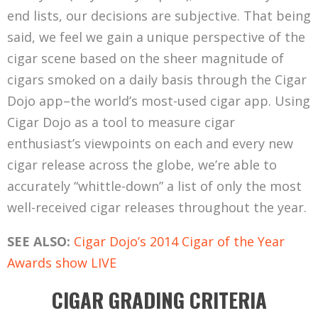
end lists, our decisions are subjective. That being
said, we feel we gain a unique perspective of the
cigar scene based on the sheer magnitude of
cigars smoked on a daily basis through the Cigar
Dojo app–the world’s most-used cigar app. Using
Cigar Dojo as a tool to measure cigar
enthusiast’s viewpoints on each and every new
cigar release across the globe, we’re able to
accurately “whittle-down” a list of only the most
well-received cigar releases throughout the year.
SEE ALSO:
Cigar Dojo’s 2014 Cigar of the Year
Awards show LIVE
CIGAR GRADING CRITERIA