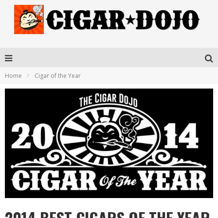
Home
Cigar of the Year
2014 BEST CIGARS OF THE YEAR