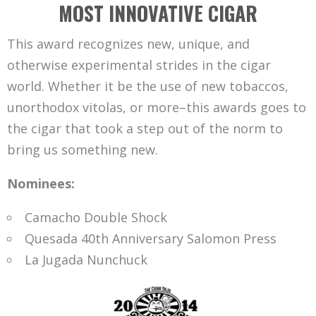
MOST INNOVATIVE CIGAR
This award recognizes new, unique, and
otherwise experimental strides in the cigar
world. Whether it be the use of new tobaccos,
unorthodox vitolas, or more–this awards goes to
the cigar that took a step out of the norm to
bring us something new.
Nominees:
Camacho Double Shock
Quesada 40th Anniversary Salomon Press
La Jugada Nunchuck