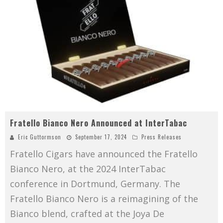
Fratello Bianco Nero Announced at InterTabac
Eric Guttormson
September 17, 2024
Press Releases
Fratello Cigars have announced the Fratello
Bianco Nero, at the 2024 InterTabac
conference in Dortmund, Germany. The
Fratello Bianco Nero is a reimagining of the
Bianco blend, crafted at the Joya De