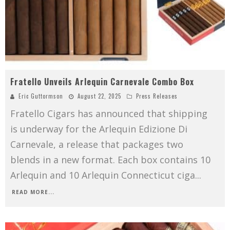
Fratello Unveils Arlequin Carnevale Combo Box
Eric Guttormson
August 22, 2025
Press Releases
Fratello Cigars has announced that shipping
is underway for the Arlequin Edizione Di
Carnevale, a release that packages two
blends in a new format. Each box contains 10
Arlequin and 10 Arlequin Connecticut ciga
...
READ MORE...