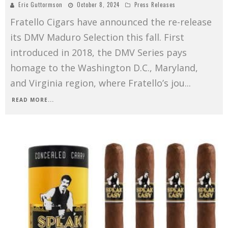
Eric Guttormson
October 8, 2024
Press Releases
Fratello Cigars have announced the re-release
its DMV Maduro Selection this fall. First
introduced in 2018, the DMV Series pays
homage to the Washington D.C., Maryland,
and Virginia region, where Fratello’s jou
...
READ MORE...