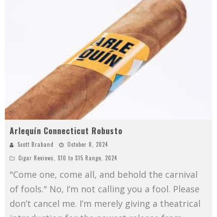
Arlequín Connecticut Robusto
Scott Braband
October 8, 2024
Cigar Reviews
,
$10 to $15 Range
,
2024
"Come one, come all, and behold the carnival
of fools." No, I’m not calling you a fool. Please
don’t cancel me. I’m merely giving a theatrical