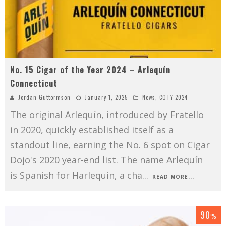
No. 15 Cigar of the Year 2024 – Arlequín
Connecticut
Jordan Guttormson
January 1, 2025
News
,
COTY 2024
The original Arlequín, introduced by Fratello
in 2020, quickly established itself as a
standout line, earning the No. 6 spot on Cigar
Dojo's 2020 year-end list. The name Arlequín
is Spanish for Harlequin, a cha
...
READ MORE...
90
%