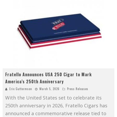
Fratello Announces USA 250 Cigar to Mark
America’s 250th Anniversary
Eric Guttormson
March 5, 2026
Press Releases
With the United States set to celebrate its
250th anniversary in 2026, Fratello Cigars has
announced a commemorative release tied to