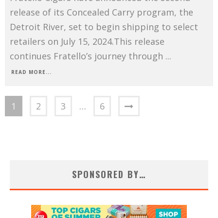
release of its Concealed Carry program, the
Detroit River, set to begin shipping to select
retailers on July 15, 2024.This release
continues Fratello’s journey through
...
READ MORE...
1
2
3
…
6
SPONSORED BY…