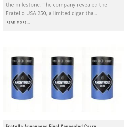
the milestone. The company revealed the
Fratello USA 250, a limited cigar tha
...
READ MORE...
Fratello Announces Final Concealed Carry