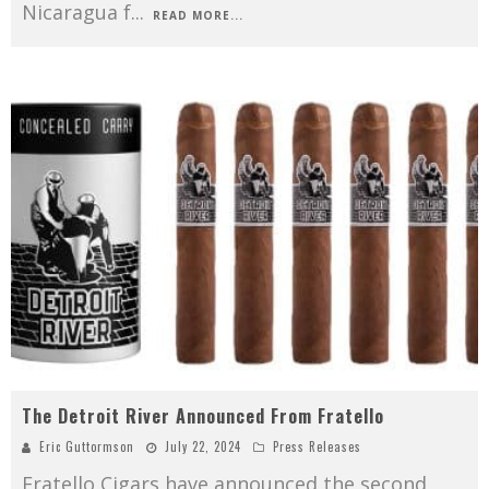
Nicaragua f
...
READ MORE...
The Detroit River Announced From Fratello
Eric Guttormson
July 22, 2024
Press Releases
Fratello Cigars have announced the second