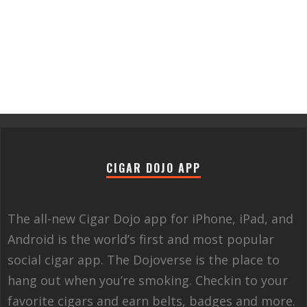
CIGAR DOJO APP
The all-new Cigar Dojo app for iPhone, iPad, and
Android is the world’s first and most popular
social cigar app. The Dojoverse is the place to
hang out when you’re smoking. Checkin to your
favorite cigars and earn belts, badges and more.