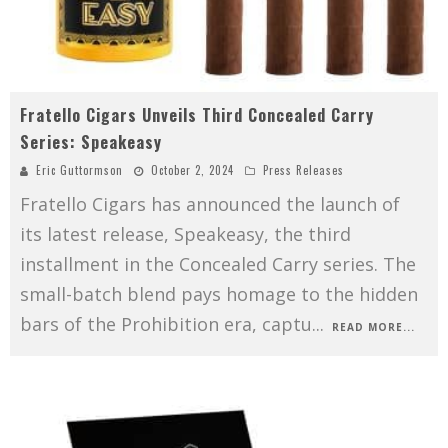
Fratello Cigars Unveils Third Concealed Carry
Series: Speakeasy
Eric Guttormson
October 2, 2024
Press Releases
Fratello Cigars has announced the launch of
its latest release, Speakeasy, the third
installment in the Concealed Carry series. The
small-batch blend pays homage to the hidden
bars of the Prohibition era, captu
...
READ MORE...