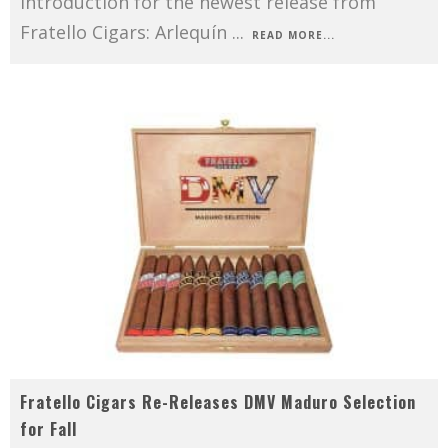
introduction for the newest release from
Fratello Cigars: Arlequín
...
READ MORE...
Fratello Cigars Re-Releases DMV Maduro Selection
for Fall