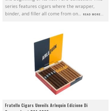
series features cigars where the wrapper,
binder, and filler all come from on
...
READ MORE...
Fratello Cigars Unveils Arlequin Edizione Di