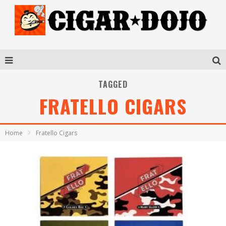
TAGGED
FRATELLO CIGARS
Home
Fratello Cigars