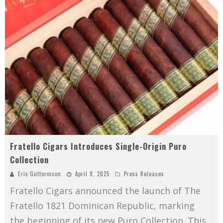
Fratello Cigars Introduces Single-Origin Puro
Collection
Eric Guttormson
April 9, 2025
Press Releases
Fratello Cigars announced the launch of The
Fratello 1821 Dominican Republic, marking
the beginning of its new Puro Collection. This