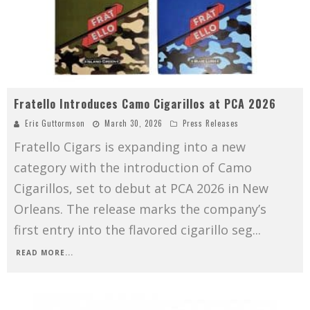
Fratello Introduces Camo Cigarillos at PCA 2026
Eric Guttormson
March 30, 2026
Press Releases
Fratello Cigars is expanding into a new
category with the introduction of Camo
Cigarillos, set to debut at PCA 2026 in New
Orleans. The release marks the company’s
first entry into the flavored cigarillo seg
...
READ MORE...