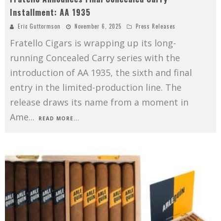
Installment: AA 1935
Eric Guttormson
November 6, 2025
Press Releases
Fratello Cigars is wrapping up its long-
running Concealed Carry series with the
introduction of AA 1935, the sixth and final
entry in the limited-production line. The
release draws its name from a moment in
Ame
...
READ MORE...