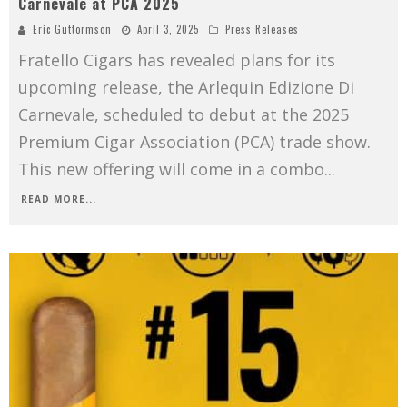
Carnevale at PCA 2025
Eric Guttormson
April 3, 2025
Press Releases
Fratello Cigars has revealed plans for its
upcoming release, the Arlequin Edizione Di
Carnevale, scheduled to debut at the 2025
Premium Cigar Association (PCA) trade show.
This new offering will come in a combo
...
READ MORE...