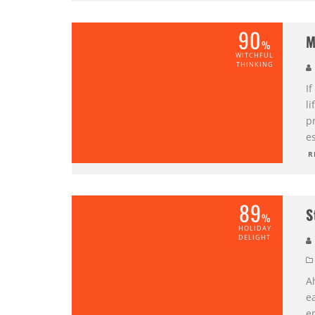
90
M
%
WITCHFUL
THINKING
If
li
p
es
R
89
S
%
HOLIDAY
DELIGHT
A
ea
en