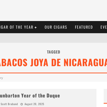
IGAR OF THE YEAR
OUR CIGARS
FEATURED
EV
TAGGED
ABACOS JOYA DE NICARAGUA
ory
unbarton Year of the Duque
Scott Braband
August 20, 2025