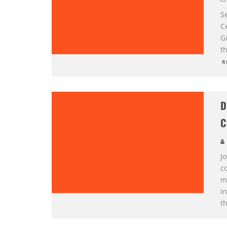
S
Ce
G
t
R
D
C
J
c
m
i
t