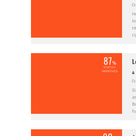
Ho
lo
r
c
87
L
%
STATUS:
IMPROVED
S
as
B
h