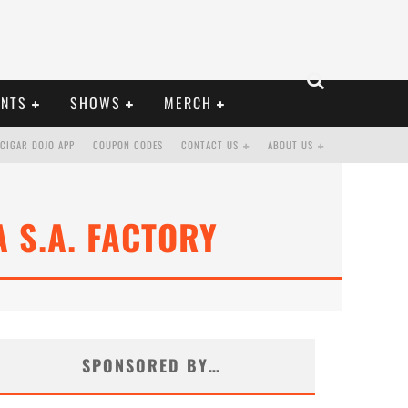
ENTS
SHOWS
MERCH
CIGAR DOJO APP
COUPON CODES
CONTACT US
ABOUT US
 S.A. FACTORY
SPONSORED BY…