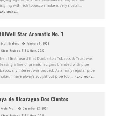
ngling with rich tobacco smoke is very nostal
...
EAD MORE...
tillWell Star Aromatic No. 1
Scott Braband
February 9, 2022
Cigar Reviews
,
$15 & Over
,
2022
hen I first heard that Dunbarton Tobacco & Trust was
eleasing a line of premium cigars blended with pipe
bacco, my interest was piqued. As a fairly regular pipe
moker, I have always sought out pipe tob
...
READ MORE...
oya de Nicaragua Dos Cientos
Kevin Acuff
December 22, 2021
Cigar Reviews
,
$15 & Over
,
2021