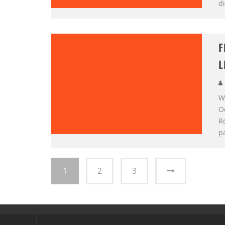
di
F
L
We
O
R
p
1
2
3