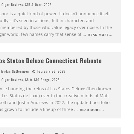
Cigar Reviews
,
$15 & Over
,
2025
nor is a quiet kind of power. It doesn’t announce itself
udly—it’s seen in actions, felt in character, and
emembered by those who value legacy over noise. In the
igar world, few names carry that sense of
...
READ MORE...
os Statos Deluxe Connecticut Robusto
Jordan Guttormson
February 26, 2025
Cigar Reviews
,
$8 to $10 Range
,
2025
ince handing the reins of Los Statos Deluxe (then known
 Los Statos de Luxe) over to the creative minds of Matt
ooth and Justin Andrews in 2022, the updated portfolio
as grown to include a lineup of three
...
READ MORE...