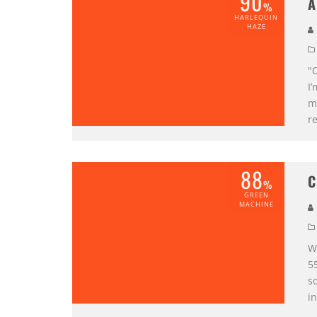
90
A
%
HARLEQUIN
HAZE
"C
I’
me
re
88
C
%
GREEN
MACHINE
W
5
so
i