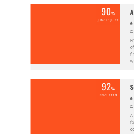
90
A
%
JUNGLE JUICE
Fr
of
fi
w
92
S
%
EPICUREAN
A 
fo
co