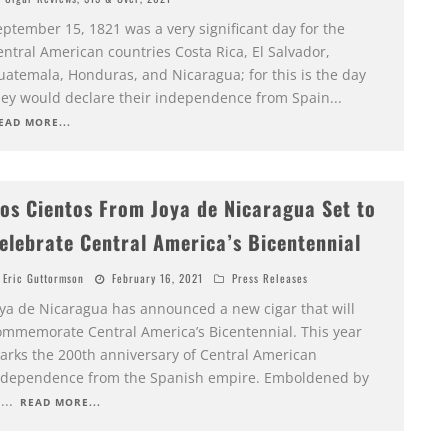
eptember 15, 1821 was a very significant day for the
ntral American countries Costa Rica, El Salvador,
uatemala, Honduras, and Nicaragua; for this is the day
hey would declare their independence from Spain
...
EAD MORE...
os Cientos From Joya de Nicaragua Set to
elebrate Central America’s Bicentennial
Eric Guttormson
February 16, 2021
Press Releases
oya de Nicaragua has announced a new cigar that will
ommemorate Central America’s Bicentennial. This year
arks the 200th anniversary of Central American
ndependence from the Spanish empire. Emboldened by
h
...
READ MORE...