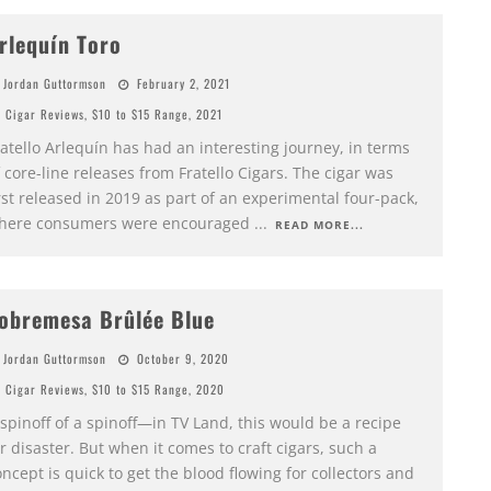
rlequín Toro
Jordan Guttormson
February 2, 2021
Cigar Reviews
,
$10 to $15 Range
,
2021
atello Arlequín has had an interesting journey, in terms
 core-line releases from Fratello Cigars. The cigar was
rst released in 2019 as part of an experimental four-pack,
here consumers were encouraged
...
READ MORE...
obremesa Brûlée Blue
Jordan Guttormson
October 9, 2020
Cigar Reviews
,
$10 to $15 Range
,
2020
spinoff of a spinoff—in TV Land, this would be a recipe
r disaster. But when it comes to craft cigars, such a
ncept is quick to get the blood flowing for collectors and