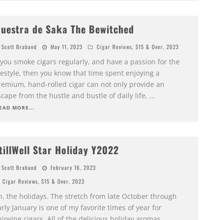
uestra de Saka The Bewitched
Scott Braband
May 11, 2023
Cigar Reviews
,
$15 & Over
,
2023
 you smoke cigars regularly, and have a passion for the
festyle, then you know that time spent enjoying a
remium, hand-rolled cigar can not only provide an
cape from the hustle and bustle of daily life,
...
EAD MORE...
tillWell Star Holiday Y2022
Scott Braband
February 16, 2023
Cigar Reviews
,
$15 & Over
,
2023
h, the holidays. The stretch from late October through
rly January is one of my favorite times of year for
joying cigars. All of the delicious holiday aromas