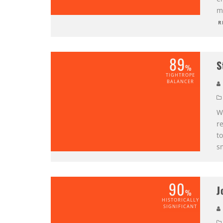
mi
R
89
S
%
TIGHTROPE
BALANCER
W
r
to
s
90
J
%
HISTORICALLY
SIGNIFICANT