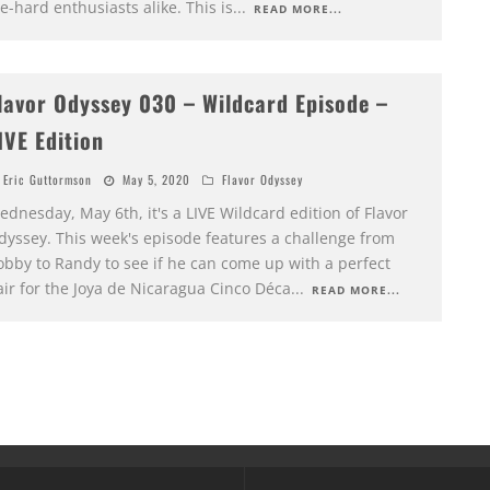
e-hard enthusiasts alike. This is
...
READ MORE...
lavor Odyssey 030 – Wildcard Episode –
IVE Edition
Eric Guttormson
May 5, 2020
Flavor Odyssey
dnesday, May 6th, it's a LIVE Wildcard edition of Flavor
dyssey. This week's episode features a challenge from
obby to Randy to see if he can come up with a perfect
air for the Joya de Nicaragua Cinco Déca
...
READ MORE...