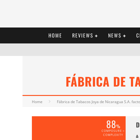
HOME
REVIEWS
NEWS
C
FÁBRICA DE T
Home
Fábrica de Tabacos Joya de Nicaragua S.A. fact
88
D
%
COMPOSURE >
COMPLEXITY