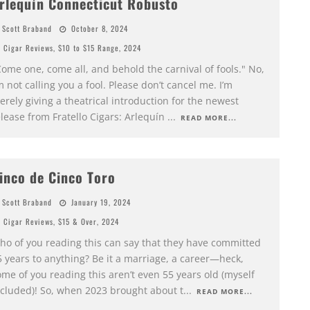
rlequín Connecticut Robusto
Scott Braband
October 8, 2024
Cigar Reviews
,
$10 to $15 Range
,
2024
ome one, come all, and behold the carnival of fools." No,
m not calling you a fool. Please don’t cancel me. I’m
rely giving a theatrical introduction for the newest
lease from Fratello Cigars: Arlequín
...
READ MORE...
inco de Cinco Toro
Scott Braband
January 19, 2024
Cigar Reviews
,
$15 & Over
,
2024
ho of you reading this can say that they have committed
5 years to anything? Be it a marriage, a career—heck,
me of you reading this aren’t even 55 years old (myself
ncluded)! So, when 2023 brought about t
...
READ MORE...