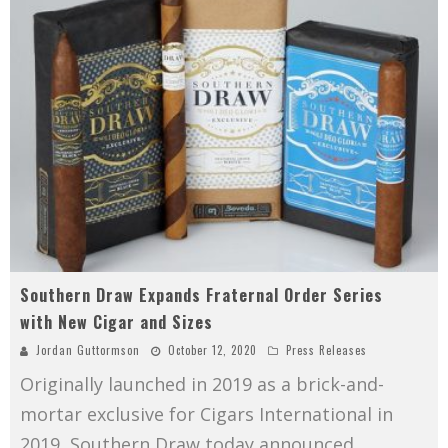
Southern Draw Expands Fraternal Order Series
with New Cigar and Sizes
Jordan Guttormson
October 12, 2020
Press Releases
Originally launched in 2019 as a brick-and-
mortar exclusive for Cigars International in
2019, Southern Draw today announced