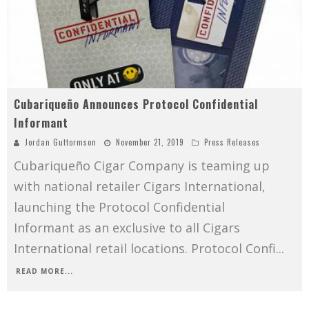
Cubariqueño Announces Protocol Confidential
Informant
Jordan Guttormson
November 21, 2019
Press Releases
Cubariqueño Cigar Company is teaming up
with national retailer Cigars International,
launching the Protocol Confidential
Informant as an exclusive to all Cigars
International retail locations. Protocol Confi
...
READ MORE...