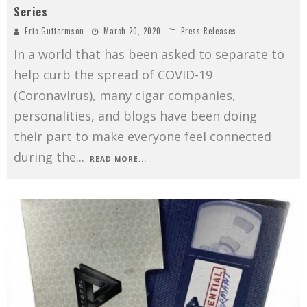
Series
Eric Guttormson
March 20, 2020
Press Releases
In a world that has been asked to separate to
help curb the spread of COVID-19
(Coronavirus), many cigar companies,
personalities, and blogs have been doing
their part to make everyone feel connected
during the
...
READ MORE...