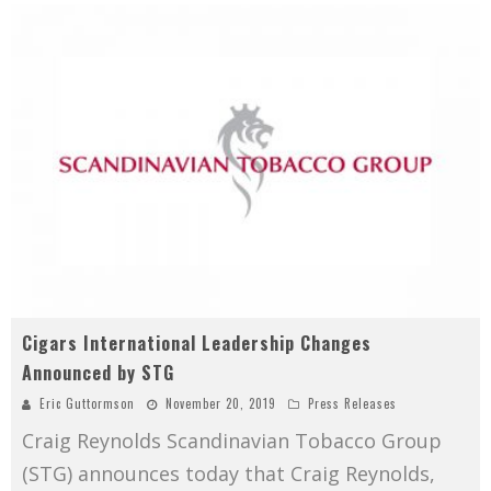
Cigars International Leadership Changes
Announced by STG
Eric Guttormson
November 20, 2019
Press Releases
Craig Reynolds Scandinavian Tobacco Group
(STG) announces today that Craig Reynolds,