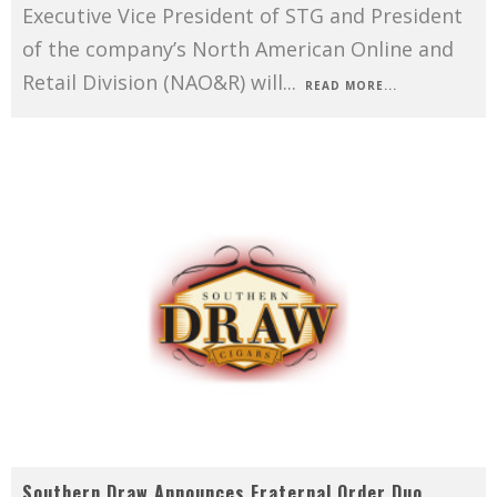
Executive Vice President of STG and President
of the company’s North American Online and
Retail Division (NAO&R) will
...
READ MORE...
Southern Draw Announces Fraternal Order Duo