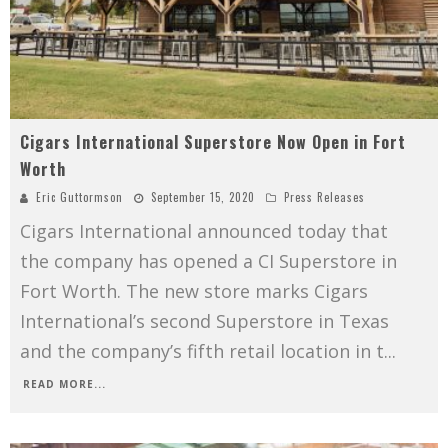
Cigars International Superstore Now Open in Fort
Worth
Eric Guttormson
September 15, 2020
Press Releases
Cigars International announced today that
the company has opened a CI Superstore in
Fort Worth. The new store marks Cigars
International’s second Superstore in Texas
and the company’s fifth retail location in t
...
READ MORE...