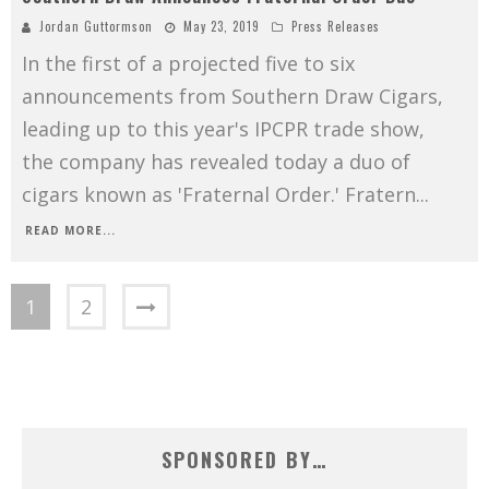
Jordan Guttormson
May 23, 2019
Press Releases
In the first of a projected five to six
announcements from Southern Draw Cigars,
leading up to this year's IPCPR trade show,
the company has revealed today a duo of
cigars known as 'Fraternal Order.' Fratern
...
READ MORE...
1
2
SPONSORED BY…