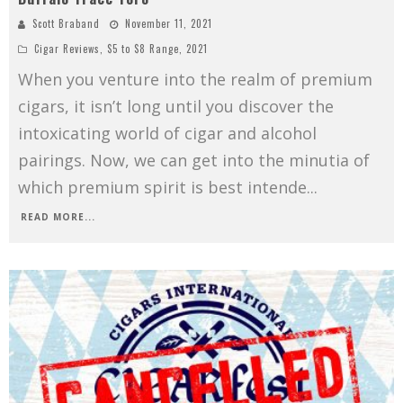
Scott Braband
November 11, 2021
Cigar Reviews
,
$5 to $8 Range
,
2021
When you venture into the realm of premium
cigars, it isn’t long until you discover the
intoxicating world of cigar and alcohol
pairings. Now, we can get into the minutia of
which premium spirit is best intende
...
READ MORE...