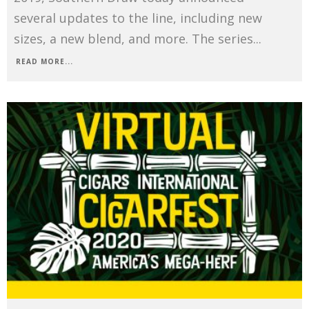
several updates to the line, including new
sizes, a new blend, and more. The series
...
READ MORE...