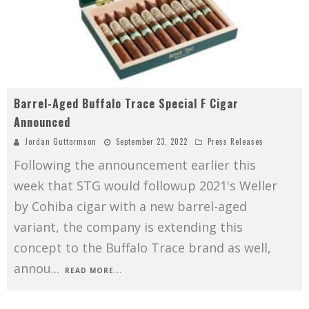
Barrel-Aged Buffalo Trace Special F Cigar
Announced
Jordan Guttormson
September 23, 2022
Press Releases
Following the announcement earlier this
week that STG would followup 2021's Weller
by Cohiba cigar with a new barrel-aged
variant, the company is extending this
concept to the Buffalo Trace brand as well,
annou
...
READ MORE...