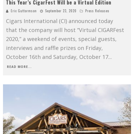
This Year’s CigarFest Will be a Virtual Edition
Eric Guttormson
September 23, 2020
Press Releases
Cigars International (CI) announced today
that the company will host “Virtual CIGARFest
2020,” a weekend of events, special guests,
interviews and raffle prizes on Friday,
October 16th and Saturday, October 17
...
READ MORE...