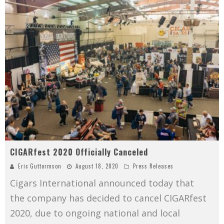
CIGARfest 2020 Officially Canceled
Eric Guttormson
August 18, 2020
Press Releases
Cigars International announced today that
the company has decided to cancel CIGARfest
2020, due to ongoing national and local