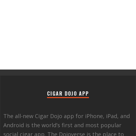
CIGAR DOJO APP
The all-new Cigar Dojo app for iPhone, iPad, and
Android is the world’s first and most popular
social cigar app. The Dojoverse is the place to