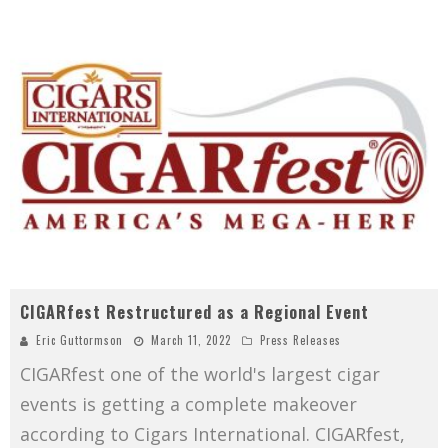
CIGARfest Restructured as a Regional Event
Eric Guttormson
March 11, 2022
Press Releases
CIGARfest one of the world's largest cigar
events is getting a complete makeover
according to Cigars International. CIGARfest,