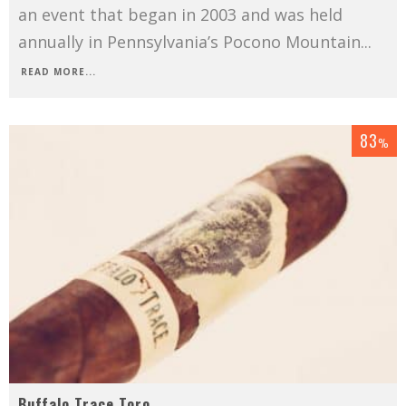
an event that began in 2003 and was held
annually in Pennsylvania’s Pocono Mountain
...
READ MORE...
83
%
Buffalo Trace Toro