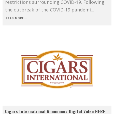
restrictions surrounding COVID-19. Following
the outbreak of the COVID-19 pandemi
...
READ MORE...
Cigars International Announces Digital Video HERF