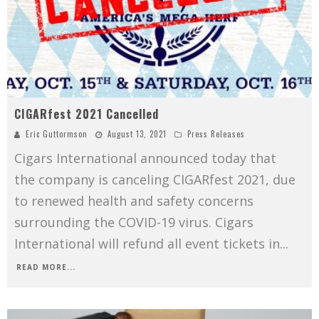
CIGARfest 2021 Cancelled
Eric Guttormson
August 13, 2021
Press Releases
Cigars International announced today that
the company is canceling CIGARfest 2021, due
to renewed health and safety concerns
surrounding the COVID-19 virus. Cigars
International will refund all event tickets in
...
READ MORE...