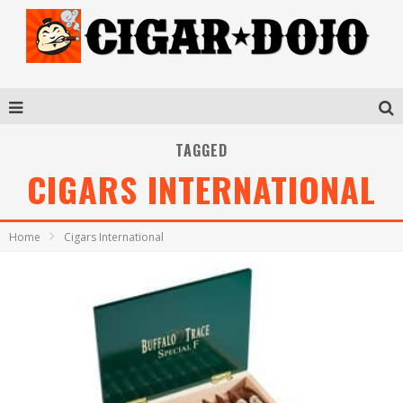
TAGGED
CIGARS INTERNATIONAL
Home
Cigars International