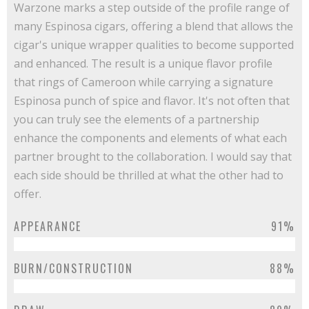
Warzone marks a step outside of the profile range of
many Espinosa cigars, offering a blend that allows the
cigar's unique wrapper qualities to become supported
and enhanced. The result is a unique flavor profile
that rings of Cameroon while carrying a signature
Espinosa punch of spice and flavor. It's not often that
you can truly see the elements of a partnership
enhance the components and elements of what each
partner brought to the collaboration. I would say that
each side should be thrilled at what the other had to
offer.
APPEARANCE
91%
BURN/CONSTRUCTION
88%