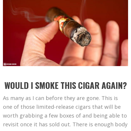
WOULD I SMOKE THIS CIGAR AGAIN?
As many as I can before they are gone. This is
one of those limited-release cigars that will be
worth grabbing a few boxes of and being able to
revisit once it has sold out. There is enough body