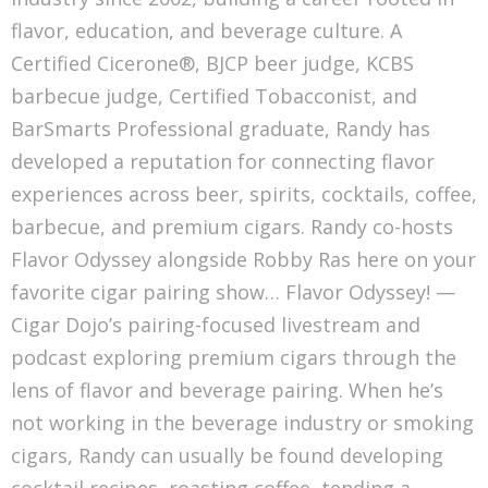
flavor, education, and beverage culture. A
Certified Cicerone®, BJCP beer judge, KCBS
barbecue judge, Certified Tobacconist, and
BarSmarts Professional graduate, Randy has
developed a reputation for connecting flavor
experiences across beer, spirits, cocktails, coffee,
barbecue, and premium cigars. Randy co-hosts
Flavor Odyssey alongside Robby Ras here on your
favorite cigar pairing show… Flavor Odyssey! —
Cigar Dojo’s pairing-focused livestream and
podcast exploring premium cigars through the
lens of flavor and beverage pairing. When he’s
not working in the beverage industry or smoking
cigars, Randy can usually be found developing