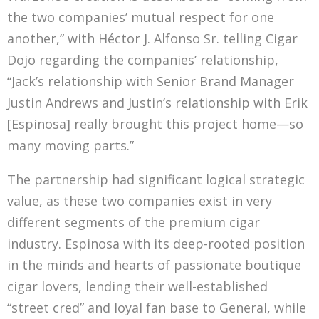
the two companies’ mutual respect for one
another,” with Héctor J. Alfonso Sr. telling Cigar
Dojo regarding the companies’ relationship,
“Jack’s relationship with Senior Brand Manager
Justin Andrews and Justin’s relationship with Erik
[Espinosa] really brought this project home—so
many moving parts.”
The partnership had significant logical strategic
value, as these two companies exist in very
different segments of the premium cigar
industry. Espinosa with its deep-rooted position
in the minds and hearts of passionate boutique
cigar lovers, lending their well-established
“street cred” and loyal fan base to General, while