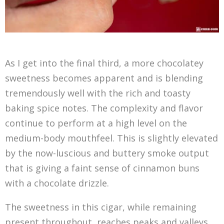
As I get into the final third, a more chocolatey
sweetness becomes apparent and is blending
tremendously well with the rich and toasty
baking spice notes. The complexity and flavor
continue to perform at a high level on the
medium-body mouthfeel. This is slightly elevated
by the now-luscious and buttery smoke output
that is giving a faint sense of cinnamon buns
with a chocolate drizzle.
The sweetness in this cigar, while remaining
present throughout, reaches peaks and valleys