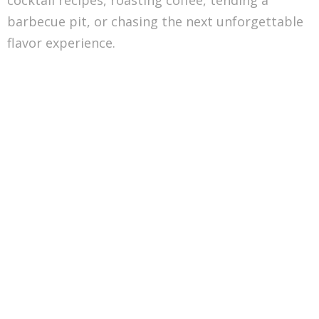
cocktail recipes, roasting coffee, tending a
barbecue pit, or chasing the next unforgettable
flavor experience.