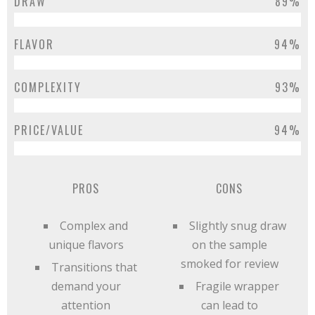
DRAW
89%
FLAVOR
94%
COMPLEXITY
93%
PRICE/VALUE
94%
PROS
CONS
Complex and
Slightly snug draw
unique flavors
on the sample
smoked for review
Transitions that
demand your
Fragile wrapper
attention
can lead to