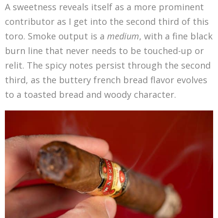
A sweetness reveals itself as a more prominent
contributor as I get into the second third of this
toro. Smoke output is a
medium
, with a fine black
burn line that never needs to be touched-up or
relit. The spicy notes persist through the second
third, as the buttery french bread flavor evolves
to a toasted bread and woody character.