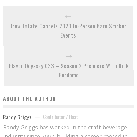
Drew Estate Cancels 2020 In-Person Barn Smoker
Events
Flavor Odyssey 033 – Season 2 Premiere With Nick
Perdomo
ABOUT THE AUTHOR
Contributor / Host
Randy Griggs
Randy Griggs has worked in the craft beverage
industry since 2002, building a career rooted in