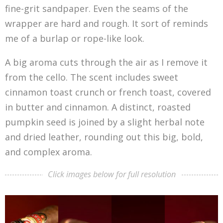
fine-grit sandpaper. Even the seams of the
wrapper are hard and rough. It sort of reminds
me of a burlap or rope-like look.
A big aroma cuts through the air as I remove it
from the cello. The scent includes sweet
cinnamon toast crunch or french toast, covered
in butter and cinnamon. A distinct, roasted
pumpkin seed is joined by a slight herbal note
and dried leather, rounding out this big, bold,
and complex aroma.
Click images below for full resolution