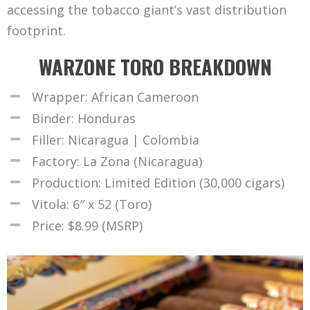
accessing the tobacco giant’s vast distribution
footprint.
WARZONE TORO BREAKDOWN
Wrapper: African Cameroon
Binder: Honduras
Filler: Nicaragua | Colombia
Factory: La Zona (Nicaragua)
Production: Limited Edition (30,000 cigars)
Vitola: 6″ x 52 (Toro)
Price: $8.99 (MSRP)