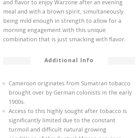
and flavor to enjoy Warzone after an evening
meal and with a brown spirit, simultaneously
being mild enough in strength to allow for a
morning engagement with this unique
combination that is just smacking with flavor.
Additional Info
Cameroon originates from Sumatran tobacco
brought over by German colonists in the early
1900s.
Access to this highly sought after tobacco is
significantly limited due to the constant
turmoil and difficult natural growing