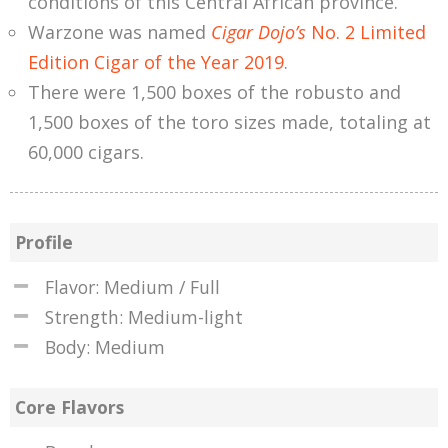
conditions of this Central African province.
Warzone was named
Cigar Dojo’s
No. 2 Limited
Edition Cigar of the Year 2019
.
There were 1,500 boxes of the robusto and
1,500 boxes of the toro sizes made, totaling at
60,000 cigars.
Profile
Flavor: Medium / Full
Strength: Medium-light
Body: Medium
Core Flavors