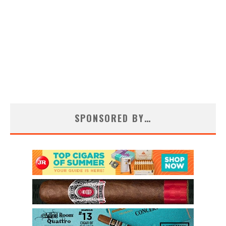
SPONSORED BY…