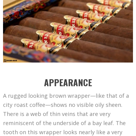
APPEARANCE
A rugged looking brown wrapper—like that of a
city roast coffee—shows no visible oily sheen.
There is a web of thin veins that are very
reminiscent of the underside of a bay leaf. The
tooth on this wrapper looks nearly like a very