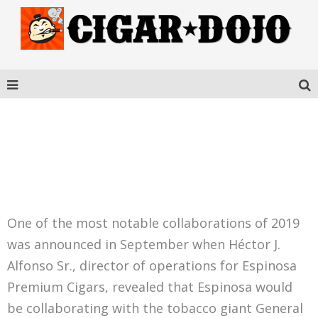
ESPINOSA WARZONE
TORO
One of the most notable collaborations of 2019
was announced in September when Héctor J.
Alfonso Sr., director of operations for Espinosa
Premium Cigars, revealed that Espinosa would
be collaborating with the tobacco giant General