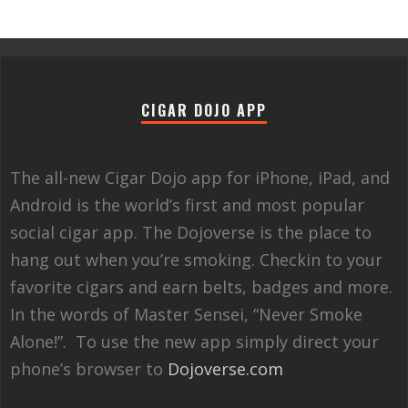
CIGAR DOJO APP
The all-new Cigar Dojo app for iPhone, iPad, and
Android is the world’s first and most popular
social cigar app. The Dojoverse is the place to
hang out when you’re smoking. Checkin to your
favorite cigars and earn belts, badges and more.
In the words of Master Sensei, “Never Smoke
Alone!”. To use the new app simply direct your
phone’s browser to
Dojoverse.com