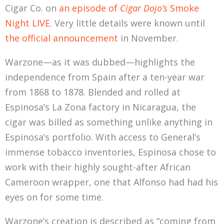
Cigar Co. on
an episode of
Cigar Dojo’s
Smoke
Night LIVE
. Very little details were known until
the official announcement
in November.
Warzone—as it was dubbed—highlights the
independence from Spain after a ten-year war
from 1868 to 1878. Blended and rolled at
Espinosa’s La Zona factory in Nicaragua, the
cigar was billed as something unlike anything in
Espinosa’s portfolio. With access to General’s
immense tobacco inventories, Espinosa chose to
work with their highly sought-after African
Cameroon wrapper, one that Alfonso had had his
eyes on for some time.
Warzone’s creation is described as “coming from