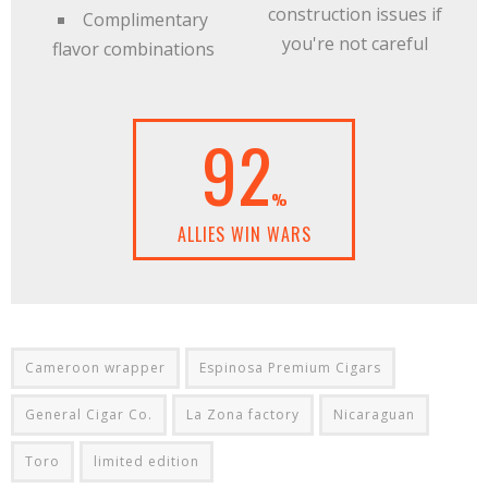
construction issues if
Complimentary
you're not careful
flavor combinations
92
%
ALLIES WIN WARS
Cameroon wrapper
Espinosa Premium Cigars
General Cigar Co.
La Zona factory
Nicaraguan
Toro
limited edition