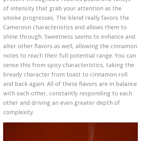
of intensity that grab your attention as the
smoke progresses. The blend really favors the
Cameroon characteristics and allows them to
shine through. Sweetness seems to enhance and
alter other flavors as well, allowing the cinnamon
notes to reach their full potential range. You can
sense this from spicy characteristics, taking the
bready character from toast to cinnamon roll
and back again. All of these flavors are in balance
with each other, constantly responding to each
other and driving an even greater depth of
complexity.