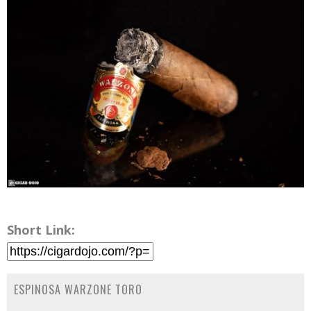
Short Link:
ESPINOSA WARZONE TORO