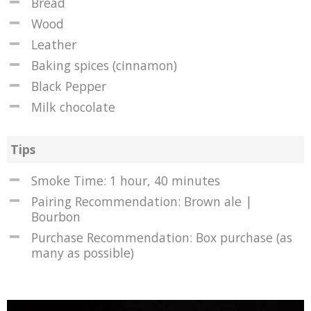
Bread
Wood
Leather
Baking spices (cinnamon)
Black Pepper
Milk chocolate
Tips
Smoke Time: 1 hour, 40 minutes
Pairing Recommendation: Brown ale |
Bourbon
Purchase Recommendation: Box purchase (as
many as possible)