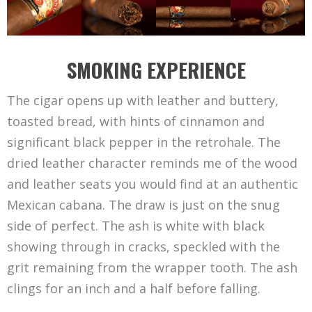
SMOKING EXPERIENCE
The cigar opens up with leather and buttery,
toasted bread, with hints of cinnamon and
significant black pepper in the retrohale. The
dried leather character reminds me of the wood
and leather seats you would find at an authentic
Mexican cabana. The draw is just on the snug
side of perfect. The ash is white with black
showing through in cracks, speckled with the
grit remaining from the wrapper tooth. The ash
clings for an inch and a half before falling.