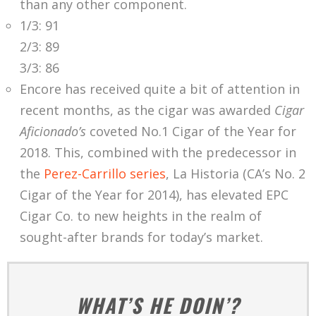
than any other component.
1/3: 91
2/3: 89
3/3: 86
Encore has received quite a bit of attention in
recent months, as the cigar was awarded
Cigar
Aficionado’s
coveted No.1 Cigar of the Year for
2018. This, combined with the predecessor in
the
Perez-Carrillo series
, La Historia (CA’s No. 2
Cigar of the Year for 2014), has elevated EPC
Cigar Co. to new heights in the realm of
sought-after brands for today’s market.
WHAT’S HE DOIN’?