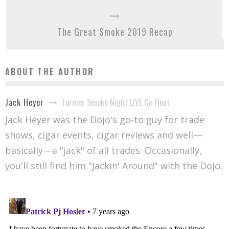
The Great Smoke 2019 Recap
ABOUT THE AUTHOR
Former Smoke Night LIVE Co-Host
Jack Heyer
Jack Heyer was the Dojo's go-to guy for trade
shows, cigar events, cigar reviews and well—
basically—a "jack" of all trades. Occasionally,
you'll still find him "Jackin' Around" with the Dojo.