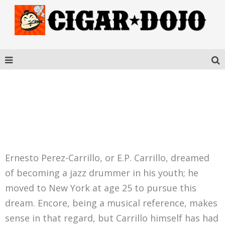
PEREZ-CARRILLO
ENCORE CELESTIAL
Ernesto Perez-Carrillo, or E.P. Carrillo, dreamed
of becoming a jazz drummer in his youth; he
moved to New York at age 25 to pursue this
dream. Encore, being a musical reference, makes
sense in that regard, but Carrillo himself has had