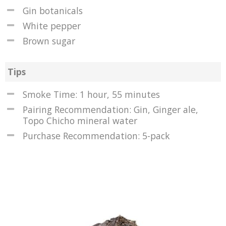
Gin botanicals
White pepper
Brown sugar
Tips
Smoke Time: 1 hour, 55 minutes
Pairing Recommendation: Gin, Ginger ale,
Topo Chicho mineral water
Purchase Recommendation: 5-pack