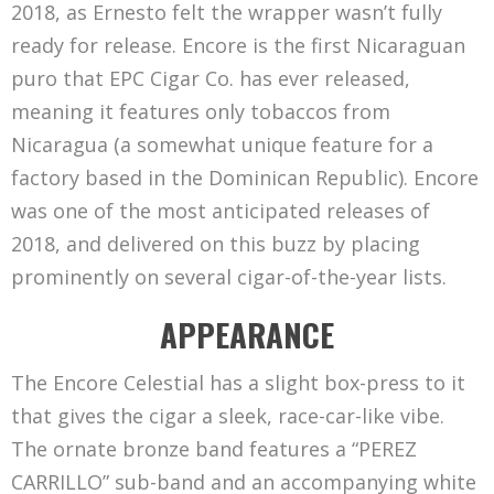
2018, as Ernesto felt the wrapper wasn’t fully
ready for release. Encore is the first Nicaraguan
puro that EPC Cigar Co. has ever released,
meaning it features only tobaccos from
Nicaragua (a somewhat unique feature for a
factory based in the Dominican Republic). Encore
was one of the most anticipated releases of
2018, and delivered on this buzz by placing
prominently on several cigar-of-the-year lists.
APPEARANCE
The Encore Celestial has a slight box-press to it
that gives the cigar a sleek, race-car-like vibe.
The ornate bronze band features a “PEREZ
CARRILLO” sub-band and an accompanying white