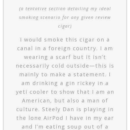
(a tentative section detailing my ideal
smoking scenario for any given review
cigar)
I would smoke this cigar on a
canal in a foreign country. I am
wearing a scarf but it isn’t
necessarily cold outside—this is
mainly to make a statement. I
am drinking a gin rickey in a
yeti cooler to show that I am an
American, but also a man of
culture. Steely Dan is playing in
the lone AirPod I have in my ear
and I’m eating soup out of a