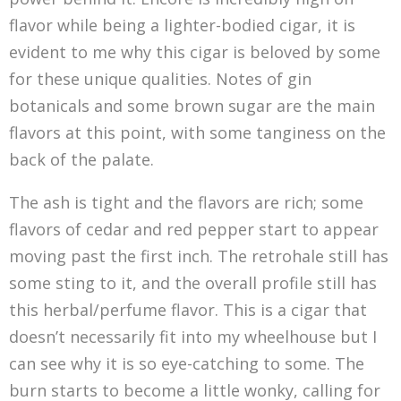
flavor while being a lighter-bodied cigar, it is
evident to me why this cigar is beloved by some
for these unique qualities. Notes of gin
botanicals and some brown sugar are the main
flavors at this point, with some tanginess on the
back of the palate.
The ash is tight and the flavors are rich; some
flavors of cedar and red pepper start to appear
moving past the first inch. The retrohale still has
some sting to it, and the overall profile still has
this herbal/perfume flavor. This is a cigar that
doesn’t necessarily fit into my wheelhouse but I
can see why it is so eye-catching to some. The
burn starts to become a little wonky, calling for