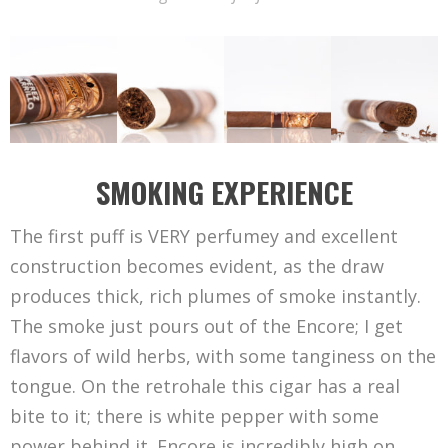
SMOKING EXPERIENCE
The first puff is VERY perfumey and excellent
construction becomes evident, as the draw
produces thick, rich plumes of smoke instantly.
The smoke just pours out of the Encore; I get
flavors of wild herbs, with some tanginess on the
tongue. On the retrohale this cigar has a real
bite to it; there is white pepper with some
power behind it. Encore is incredibly high on