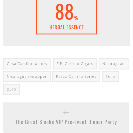
88
%
HERBAL ESSENCE
Casa Carrillo factory
E.P. Carrillo Cigars
Nicaraguan
Nicaraguan wrapper
Perez-Carrillo Series
Toro
puro
The Great Smoke VIP Pre-Event Dinner Party