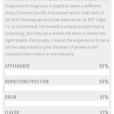
trajectory throughout, it might've been a different
story. Ernesto Carrillo is a master at his craft and, in
his first Nicaraguan puro (at least as far as EPC Cigar
Co. is concerned), he created a unique project that is
polarizing, but may be a smash hit when it meets the
right palate. Personally, I found the experience to be a
bit too disjointed to give the level of praise it has
received from others in the industry.
APPEARANCE
89%
BURN/CONSTRUCTION
86%
DRAW
91%
FLAVOR
91%