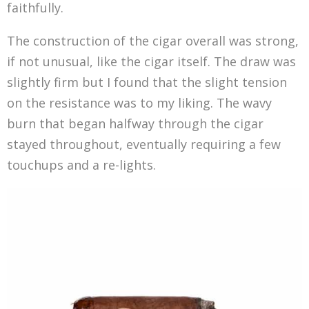
faithfully.
The construction of the cigar overall was strong,
if not unusual, like the cigar itself. The draw was
slightly firm but I found that the slight tension
on the resistance was to my liking. The wavy
burn that began halfway through the cigar
stayed throughout, eventually requiring a few
touchups and a re-lights.