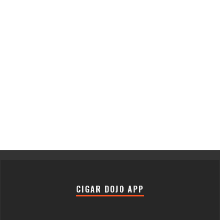
CIGAR DOJO APP