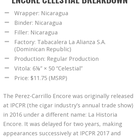
Wrapper: Nicaragua
Binder: Nicaragua
Filler: Nicaragua
Factory: Tabacalera La Alianza S.A.
(Dominican Republic)
Production: Regular Production
Vitola: 6⅛” × 50 “Celestial”
Price: $11.75 (MSRP)
The Perez-Carrillo Encore was originally released
at IPCPR (the cigar industry’s annual trade show)
in 2016 under a different name: La Historia
Encore. It was delayed for two years, making
appearances successively at IPCPR 2017 and