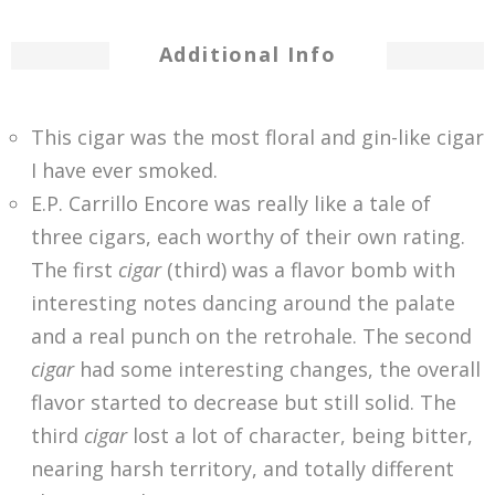
Additional Info
This cigar was the most floral and gin-like cigar
I have ever smoked.
E.P. Carrillo Encore was really like a tale of
three cigars, each worthy of their own rating.
The first
cigar
(third) was a flavor bomb with
interesting notes dancing around the palate
and a real punch on the retrohale. The second
cigar
had some interesting changes, the overall
flavor started to decrease but still solid. The
third
cigar
lost a lot of character, being bitter,
nearing harsh territory, and totally different