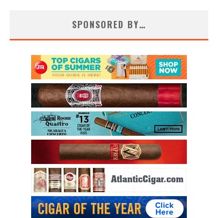
SPONSORED BY…