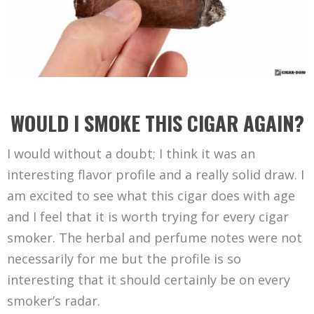
WOULD I SMOKE THIS CIGAR AGAIN?
I would without a doubt; I think it was an
interesting flavor profile and a really solid draw. I
am excited to see what this cigar does with age
and I feel that it is worth trying for every cigar
smoker. The herbal and perfume notes were not
necessarily for me but the profile is so
interesting that it should certainly be on every
smoker’s radar.