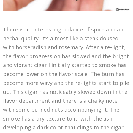
There is an interesting balance of spice and an
herbal quality. It’s almost like a steak doused
with horseradish and rosemary. After a re-light,
the flavor progression has slowed and the bright
and vibrant cigar I initially started to smoke has
become lower on the flavor scale. The burn has
become more wavy and the re-lights start to pile
up. This cigar has noticeably slowed down in the
flavor department and there is a chalky note
with some burned nuts accompanying it. The
smoke has a dry texture to it, with the ash
developing a dark color that clings to the cigar