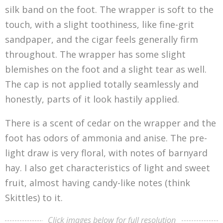
silk band on the foot. The wrapper is soft to the
touch, with a slight toothiness, like fine-grit
sandpaper, and the cigar feels generally firm
throughout. The wrapper has some slight
blemishes on the foot and a slight tear as well.
The cap is not applied totally seamlessly and
honestly, parts of it look hastily applied.
There is a scent of cedar on the wrapper and the
foot has odors of ammonia and anise. The pre-
light draw is very floral, with notes of barnyard
hay. I also get characteristics of light and sweet
fruit, almost having candy-like notes (think
Skittles) to it.
Click images below for full resolution