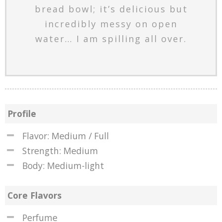
bread bowl; it’s delicious but
incredibly messy on open
water… I am spilling all over.
Profile
Flavor: Medium / Full
Strength: Medium
Body: Medium-light
Core Flavors
Perfume