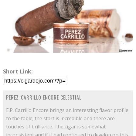
Short Link:
PEREZ-CARRILLO ENCORE CELESTIAL
E.P. Carrillo Encore brings an interesting flavor profile
to the table; the start is incredible and there are
touches of brilliance. The cigar is somewhat
inconsistent and if it had continued to develop on this