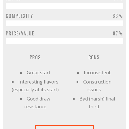
COMPLEXITY
86%
PRICE/VALUE
87%
PROS
CONS
Great start
Inconsistent
Interesting flavors
Construction
(especially at its start)
issues
Good draw
Bad (harsh) final
resistance
third