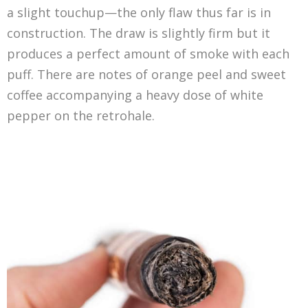
a slight touchup—the only flaw thus far is in
construction. The draw is slightly firm but it
produces a perfect amount of smoke with each
puff. There are notes of orange peel and sweet
coffee accompanying a heavy dose of white
pepper on the retrohale.