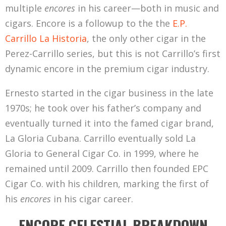
multiple
encores
in his career—both in music and
cigars. Encore is a followup to the the
E.P.
Carrillo La Historia
, the only other cigar in the
Perez-Carrillo series, but this is not Carrillo’s first
dynamic encore in the premium cigar industry.
Ernesto started in the cigar business in the late
1970s; he took over his father’s company and
eventually turned it into the famed cigar brand,
La Gloria Cubana. Carrillo eventually sold La
Gloria to General Cigar Co. in 1999, where he
remained until 2009. Carrillo then founded EPC
Cigar Co. with his children, marking the first of
his
encores
in his cigar career.
ENCORE CELESTIAL BREAKDOWN