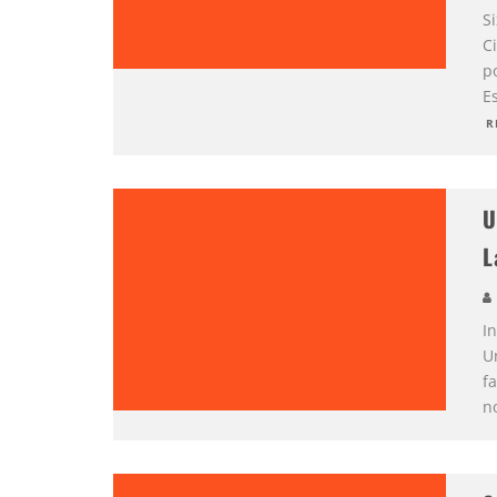
S
C
p
E
R
U
L
I
U
f
no