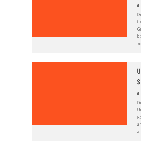
D
t
G
b
R
U
S
D
U
R
a
a