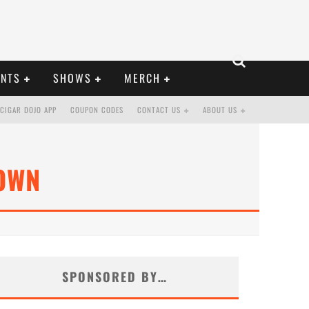
ENTS
SHOWS
MERCH
CIGAR DOJO APP
COUPON CODES
CONTACT US
ABOUT US
OWN
SPONSORED BY…