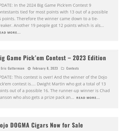
PDATE: In the 2024 Big Game Pick'em Contest 9
ntestants tied for most points with 13 out of a possible
6 points. Therefore the winner came down to a tie-
eaker. Another 19 people got 12 points which is als
...
EAD MORE...
ig Game Pick’em Contest – 2023 Edition
Eric Guttormson
February 8, 2023
Contests
PDATE: This contest is over! And the winner of the Dojo
ck'em contest is.... Dwight Martin who got a total of 13
oints out of a possible 16. The runner-up winner is Chad
anson who also gets a prize pack an
...
READ MORE...
ojo DOGMA Cigars Now for Sale