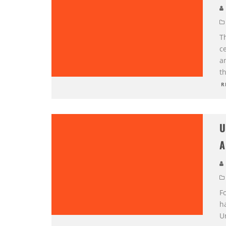
Th
c
an
th
R
U
A
Fo
ha
U