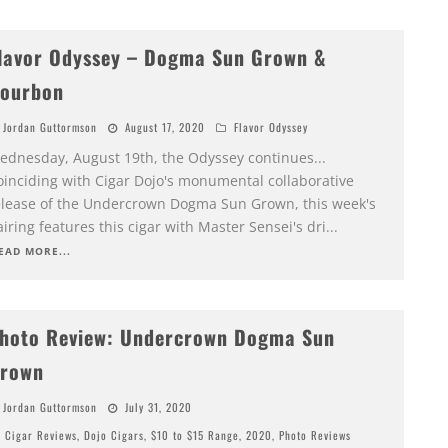
lavor Odyssey – Dogma Sun Grown &
ourbon
Jordan Guttormson
August 17, 2020
Flavor Odyssey
ednesday, August 19th, the Odyssey continues...
oinciding with Cigar Dojo's monumental collaborative
elease of the Undercrown Dogma Sun Grown, this week's
iring features this cigar with Master Sensei's dri
...
EAD MORE...
hoto Review: Undercrown Dogma Sun
rown
Jordan Guttormson
July 31, 2020
Cigar Reviews
,
Dojo Cigars
,
$10 to $15 Range
,
2020
,
Photo Reviews