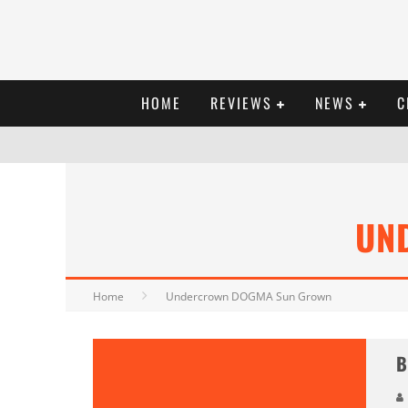
HOME
REVIEWS
NEWS
C
UN
Home
Undercrown DOGMA Sun Grown
B