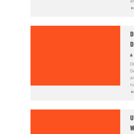
a
R
D
D
D
D
a
n
R
U
W