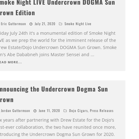
moke Night LIVE Undercrown DOGMA Sun
rown Edition
Eric Guttormson
July 21, 2020
Smoke Night Live
riday July 24th it's a monumental edition of Smoke Night
IVE as we prep the world for the imminent release of the
rew Estate/Dojo Undercrown DOGMA Sun Grown. Smoke
nn's Abe Dababneh joins Master Sensei and
...
EAD MORE...
nnouncing the Undercrown Dogma Sun
rown
Jordan Guttormson
June 11, 2020
Dojo Cigars
,
Press Releases
x years after partnering with Drew Estate for the Dojo's
rst-ever collaboration, the two have reunited once more,
ntroducing the Undercrown Dogma Sun Grown for 2020.