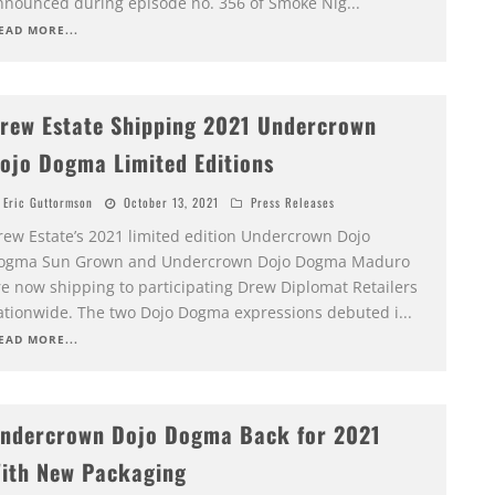
nnounced during episode no. 356 of Smoke Nig
...
EAD MORE...
rew Estate Shipping 2021 Undercrown
ojo Dogma Limited Editions
Eric Guttormson
October 13, 2021
Press Releases
rew Estate’s 2021 limited edition Undercrown Dojo
ogma Sun Grown and Undercrown Dojo Dogma Maduro
re now shipping to participating Drew Diplomat Retailers
ationwide. The two Dojo Dogma expressions debuted i
...
EAD MORE...
ndercrown Dojo Dogma Back for 2021
ith New Packaging