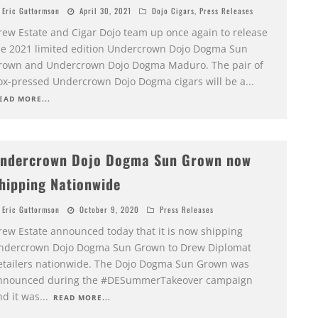
Eric Guttormson
April 30, 2021
Dojo Cigars
,
Press Releases
rew Estate and Cigar Dojo team up once again to release
he 2021 limited edition Undercrown Dojo Dogma Sun
rown and Undercrown Dojo Dogma Maduro. The pair of
ox-pressed Undercrown Dojo Dogma cigars will be a
...
EAD MORE...
ndercrown Dojo Dogma Sun Grown now
hipping Nationwide
Eric Guttormson
October 9, 2020
Press Releases
rew Estate announced today that it is now shipping
ndercrown Dojo Dogma Sun Grown to Drew Diplomat
etailers nationwide. The Dojo Dogma Sun Grown was
nnounced during the #DESummerTakeover campaign
nd it was
...
READ MORE...