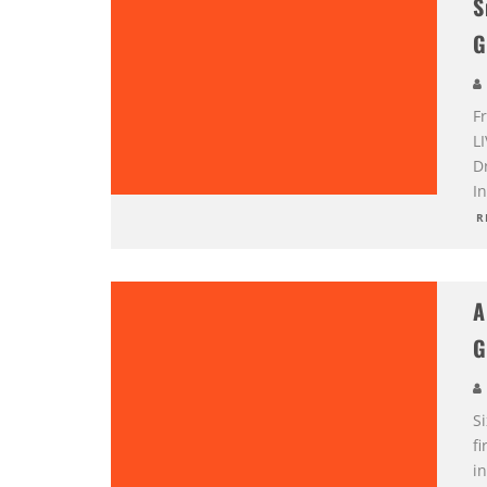
S
G
F
L
D
I
R
A
G
Si
fi
i