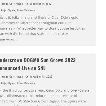
Jordan Guttormson
December 9, 2022
Dojo Cigars
,
Press Releases
is is it, folks, the grand finale of Cigar Dojo's epic
elebratory collaborations throughout our 10th
niversary! What better way to close out the festivities
an with the brand that started it all: DOGM
...
EAD MORE...
ndercrown DOGMA Sun Grown 2022
nnounced Live on SNL
Jordan Guttormson
November 18, 2022
Dojo Cigars
,
Press Releases
r the third consecutive year, Cigar Dojo and Drew Estate
ve collaborated to introduce a limited release of
ndercrown DOGMA Sun Grown cigars. The cigars were