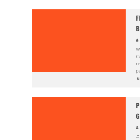
F
B
W
C
r
pa
R
P
G