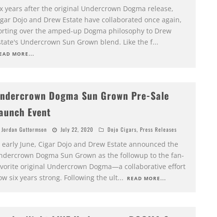
ix years after the original Undercrown Dogma release,
igar Dojo and Drew Estate have collaborated once again,
orting over the amped-up Dogma philosophy to Drew
state's Undercrown Sun Grown blend. Like the f
...
EAD MORE...
ndercrown Dogma Sun Grown Pre-Sale
aunch Event
Jordan Guttormson
July 22, 2020
Dojo Cigars
,
Press Releases
n early June, Cigar Dojo and Drew Estate announced the
ndercrown Dogma Sun Grown as the followup to the fan-
avorite original Undercrown Dogma—a collaborative effort
w six years strong. Following the ult
...
READ MORE...