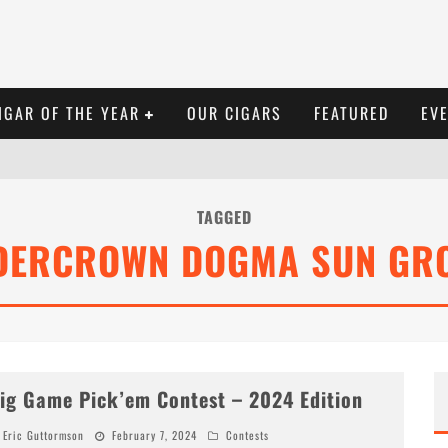
IGAR OF THE YEAR
OUR CIGARS
FEATURED
EV
TAGGED
DERCROWN DOGMA SUN GR
ig Game Pick’em Contest – 2024 Edition
Eric Guttormson
February 7, 2024
Contests