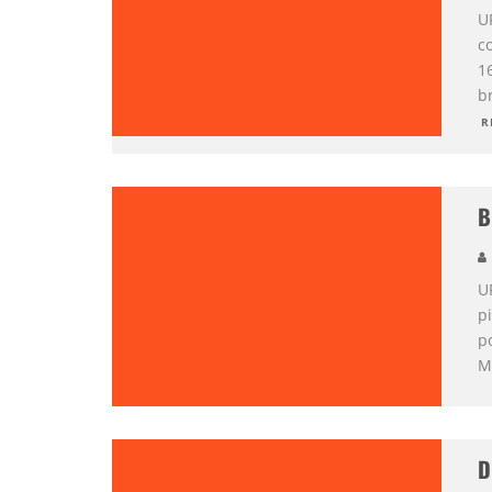
U
co
1
br
R
B
U
pi
p
M
D