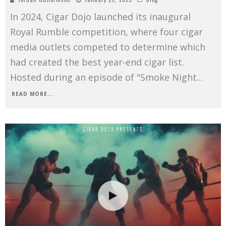
In 2024, Cigar Dojo launched its inaugural
Royal Rumble competition, where four cigar
media outlets competed to determine which
had created the best year-end cigar list.
Hosted during an episode of "Smoke Night
...
READ MORE...