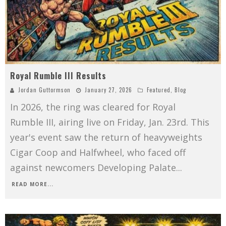
Royal Rumble III Results
Jordan Guttormson
January 27, 2026
Featured
,
Blog
In 2026, the ring was cleared for Royal
Rumble III, airing live on Friday, Jan. 23rd. This
year's event saw the return of heavyweights
Cigar Coop and Halfwheel, who faced off
against newcomers Developing Palate
...
READ MORE...