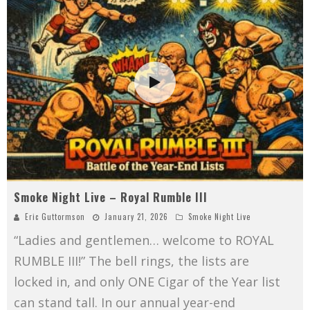
Smoke Night Live – Royal Rumble III
Eric Guttormson
January 21, 2026
Smoke Night Live
“Ladies and gentlemen… welcome to ROYAL
RUMBLE III!” The bell rings, the lists are
locked in, and only ONE Cigar of the Year list
can stand tall. In our annual year-end