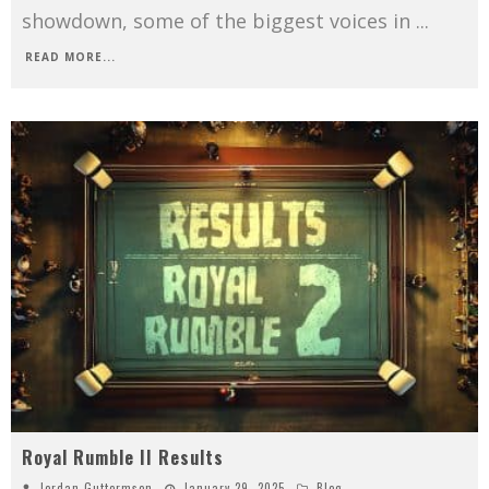
showdown, some of the biggest voices in
...
READ MORE...
Royal Rumble II Results
Jordan Guttormson
January 29, 2025
Blog