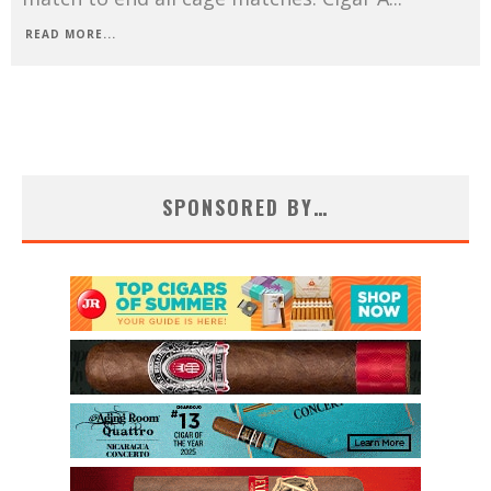
READ MORE...
SPONSORED BY…