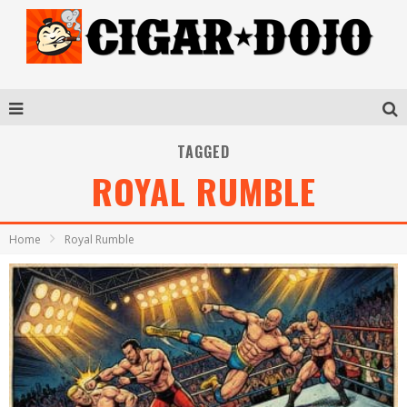
TAGGED
ROYAL RUMBLE
Home
Royal Rumble