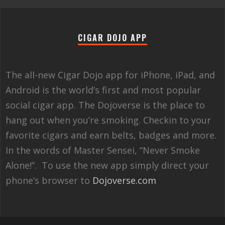
CIGAR DOJO APP
The all-new Cigar Dojo app for iPhone, iPad, and
Android is the world’s first and most popular
social cigar app. The Dojoverse is the place to
hang out when you’re smoking. Checkin to your
favorite cigars and earn belts, badges and more.
In the words of Master Sensei, “Never Smoke
Alone!”. To use the new app simply direct your
phone’s browser to
Dojoverse.com