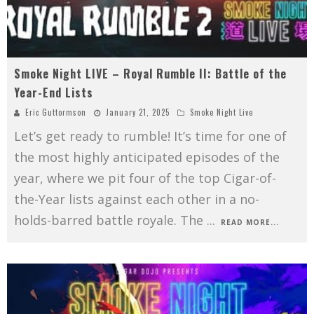
Smoke Night LIVE – Royal Rumble II: Battle of the
Year-End Lists
Eric Guttormson
January 21, 2025
Smoke Night Live
Let’s get ready to rumble! It’s time for one of
the most highly anticipated episodes of the
year, where we pit four of the top Cigar-of-
the-Year lists against each other in a no-
holds-barred battle royale. The
...
READ MORE...