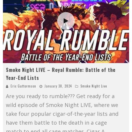
Smoke Night LIVE – Royal Rumble: Battle of the
Year-End Lists
Eric Guttormson
January 30, 2024
Smoke Night Live
Are you ready to rumble??? Get ready for a
wild episode of Smoke Night LIVE, where we
take four popular cigar-of-the-year lists and
have them battle to the death in a cage
match to end all cage matches. Cigar A
...