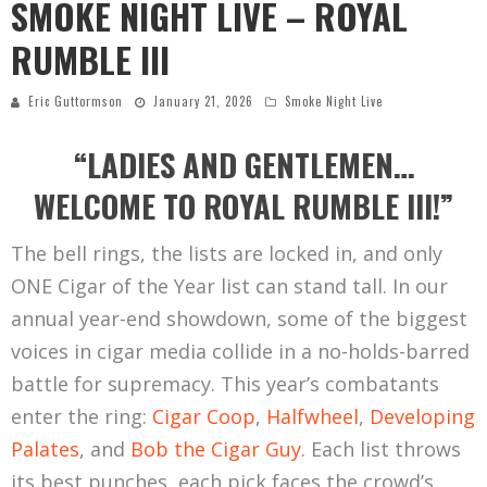
SMOKE NIGHT LIVE – ROYAL
RUMBLE III
Eric Guttormson
January 21, 2026
Smoke Night Live
“LADIES AND GENTLEMEN…
WELCOME TO ROYAL RUMBLE III!”
The bell rings, the lists are locked in, and only
ONE Cigar of the Year list can stand tall. In our
annual year-end showdown, some of the biggest
voices in cigar media collide in a no-holds-barred
battle for supremacy. This year’s combatants
enter the ring:
Cigar Coop
,
Halfwheel
,
Developing
Palates
, and
Bob the Cigar Guy
. Each list throws
its best punches, each pick faces the crowd’s