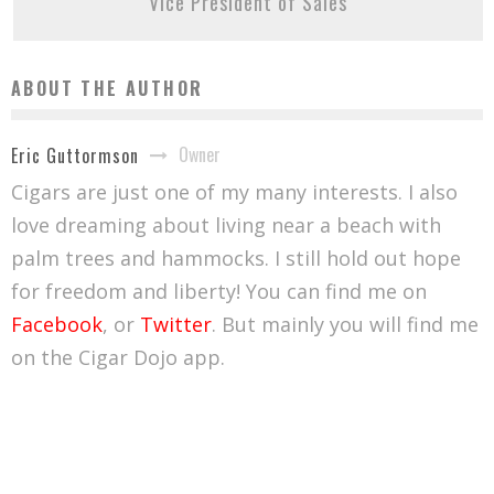
Vice President of Sales
ABOUT THE AUTHOR
Owner
Eric Guttormson
Cigars are just one of my many interests. I also
love dreaming about living near a beach with
palm trees and hammocks. I still hold out hope
for freedom and liberty! You can find me on
Facebook
, or
Twitter
. But mainly you will find me
on the Cigar Dojo app.