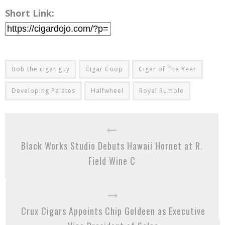
Short Link:
Bob the cigar guy
Cigar Coop
Cigar of The Year
Developing Palates
Halfwheel
Royal Rumble
Black Works Studio Debuts Hawaii Hornet at R.
Field Wine C
Crux Cigars Appoints Chip Goldeen as Executive