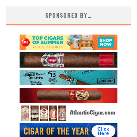
SPONSORED BY…