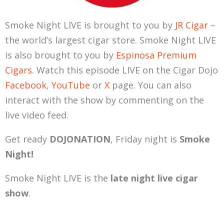
Smoke Night LIVE is brought to you by
JR Cigar
–
the world’s largest cigar store. Smoke Night LIVE
is also brought to you by
Espinosa Premium
Cigars
. Watch this episode LIVE on the Cigar Dojo
Facebook
,
YouTube
or
X
page. You can also
interact with the show by commenting on the
live video feed.
Get ready
DOJONATION
, Friday night is
Smoke
Night!
Smoke Night LIVE is the
late night live cigar
show
.