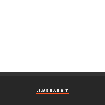
CIGAR DOJO APP