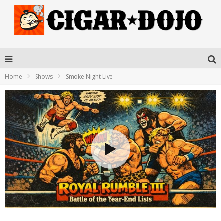
Home
Shows
Smoke Night Live