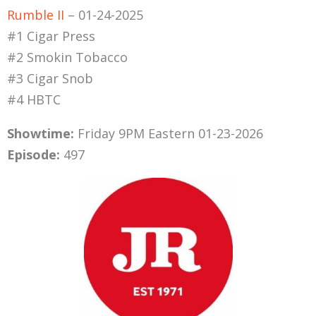
Rumble II
– 01-24-2025
#1 Cigar Press
#2 Smokin Tobacco
#3 Cigar Snob
#4 HBTC
Showtime:
Friday 9PM Eastern 01-23-2026
Episode:
497