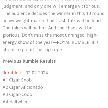
judgment, and only one will emerge victorious.
The audience decides the winner in this 10 round
heavy weight match. The trash talk will be loud.
The takes will be hot. And the chaos will be
glorious. Don’t miss the most unhinged, high-
energy show of the year—ROYAL RUMBLE III is
about to go off the top rope.
Previous Rumble Results
Rumble I
– 02-02-2024
#1 Cigar Snob
#2 Cigar Aficionado
#3 Cigar-Coop
#4 Halfwheel