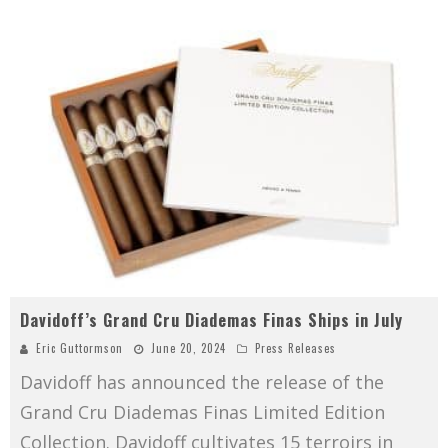
Davidoff’s Grand Cru Diademas Finas Ships in July
Eric Guttormson
June 20, 2024
Press Releases
Davidoff has announced the release of the
Grand Cru Diademas Finas Limited Edition
Collection. Davidoff cultivates 15 terroirs in