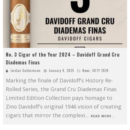
No. 3 Cigar of the Year 2024 – Davidoff Grand Cru
Diademas Finas
Jordan Guttormson
January 9, 2025
News
,
COTY 2024
Marking the finale of Davidoff's History Re-
Rolled Series, the Grand Cru Diademas Finas
Limited Edition Collection pays homage to
Zino Davidoff's original 1946 vision of creating
cigars that mirror the complexi
...
READ MORE...