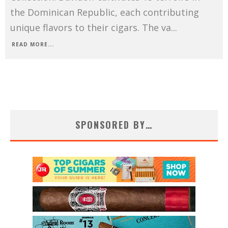
the Dominican Republic, each contributing
unique flavors to their cigars. The va
...
READ MORE...
SPONSORED BY…