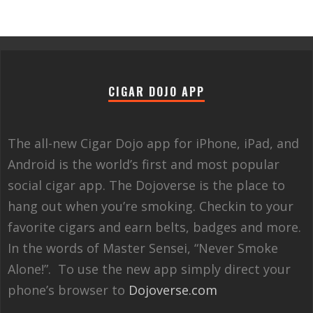
CIGAR DOJO APP
The all-new Cigar Dojo app for iPhone, iPad, and
Android is the world’s first and most popular
social cigar app. The Dojoverse is the place to
hang out when you’re smoking. Checkin to your
favorite cigars and earn belts, badges and more.
In the words of Master Sensei, “Never Smoke
Alone!”. To use the new app simply direct your
phone’s browser to
Dojoverse.com