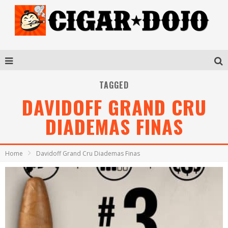
TAGGED
DAVIDOFF GRAND CRU
DIADEMAS FINAS
Home
Davidoff Grand Cru Diademas Finas