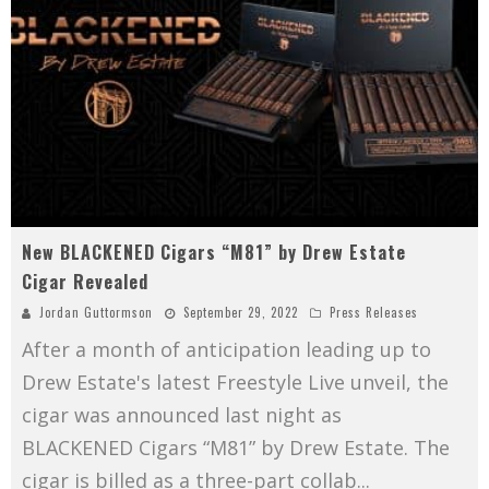
New BLACKENED Cigars “M81” by Drew Estate
Cigar Revealed
Jordan Guttormson
September 29, 2022
Press Releases
After a month of anticipation leading up to
Drew Estate's latest Freestyle Live unveil, the
cigar was announced last night as
BLACKENED Cigars “M81” by Drew Estate. The
cigar is billed as a three-part collab
...