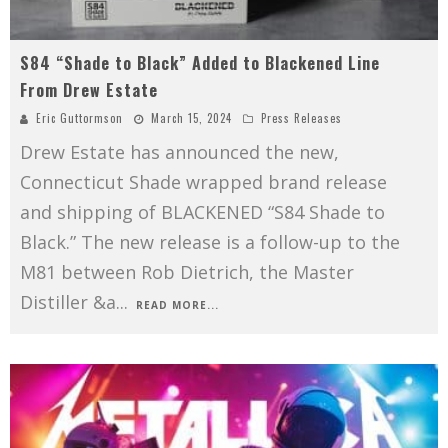
S84 “Shade to Black” Added to Blackened Line
From Drew Estate
Eric Guttormson
March 15, 2024
Press Releases
Drew Estate has announced the new,
Connecticut Shade wrapped brand release
and shipping of BLACKENED “S84 Shade to
Black.” The new release is a follow-up to the
M81 between Rob Dietrich, the Master
Distiller &a
...
READ MORE...