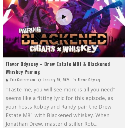
Flavor Odyssey – Drew Estate M81 & Blackened
Whiskey Pairing
Eric Guttormson
January 29, 2024
Flavor Odyssey
"Taste me, you will see more is all you need"
seems like a fitting lyric for this episode, as
your hosts Robby and Randy pair the Drew
Estate M81 with Blackened whiskey. When
Jonathan Drew, master distiller Rob
...