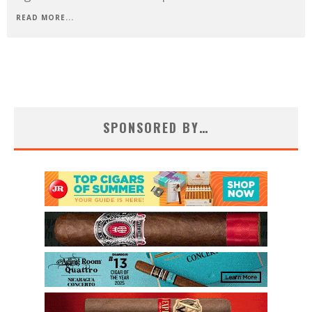
READ MORE...
SPONSORED BY…