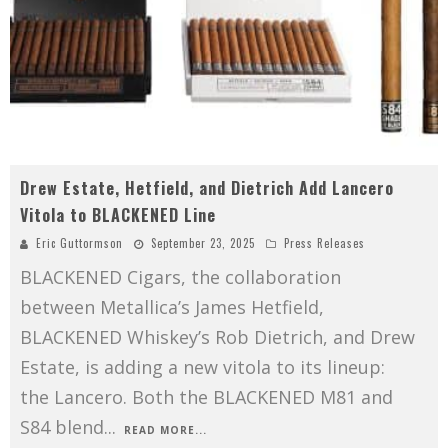
Drew Estate, Hetfield, and Dietrich Add Lancero
Vitola to BLACKENED Line
Eric Guttormson
September 23, 2025
Press Releases
BLACKENED Cigars, the collaboration
between Metallica’s James Hetfield,
BLACKENED Whiskey’s Rob Dietrich, and Drew
Estate, is adding a new vitola to its lineup:
the Lancero. Both the BLACKENED M81 and
S84 blend
...
READ MORE...