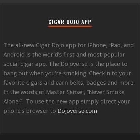
CIGAR DOJO APP
The all-new Cigar Dojo app for iPhone, iPad, and
Android is the world’s first and most popular
social cigar app. The Dojoverse is the place to
hang out when you’re smoking. Checkin to your
favorite cigars and earn belts, badges and more.
In the words of Master Sensei, “Never Smoke
Alone!”. To use the new app simply direct your
phone’s browser to
Dojoverse.com