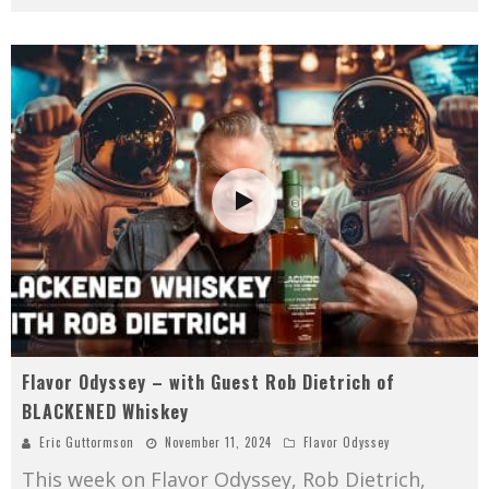
Flavor Odyssey – with Guest Rob Dietrich of
BLACKENED Whiskey
Eric Guttormson
November 11, 2024
Flavor Odyssey
This week on Flavor Odyssey, Rob Dietrich,