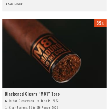
READ MORE...
89
%
Blackened Cigars “M81” Toro
Jordan Guttormson
June 14, 2023
Cigar Reviews
,
$8 to $10 Range
,
2023