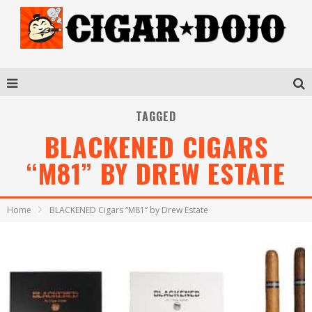
TAGGED
BLACKENED CIGARS
“M81” BY DREW ESTATE
Home
BLACKENED Cigars “M81” by Drew Estate