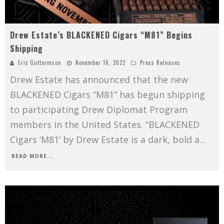
Drew Estate’s BLACKENED Cigars “M81” Begins
Shipping
Eric Guttormson
November 16, 2022
Press Releases
Drew Estate has announced that the new
BLACKENED Cigars “M81” has begun shipping
to participating Drew Diplomat Program
members in the United States. “BLACKENED
Cigars ‘M81’ by Drew Estate is a dark, bold a
...
READ MORE...