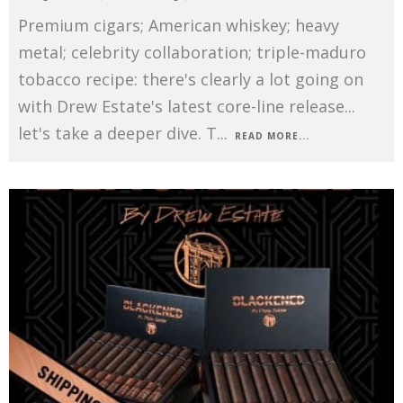
Premium cigars; American whiskey; heavy
metal; celebrity collaboration; triple-maduro
tobacco recipe: there's clearly a lot going on
with Drew Estate's latest core-line release...
let's take a deeper dive. T
...
READ MORE...