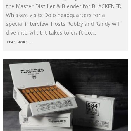
the Master Distiller & Blender for BLACKENED
Whiskey, visits Dojo headquarters for a
special interview. Hosts Robby and Randy will
dive into what it takes to craft exc
...
READ MORE...