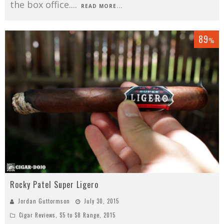
the box office.
...
READ MORE...
89
%
Rocky Patel Super Ligero
Jordan Guttormson
July 30, 2015
Cigar Reviews
,
$5 to $8 Range
,
2015