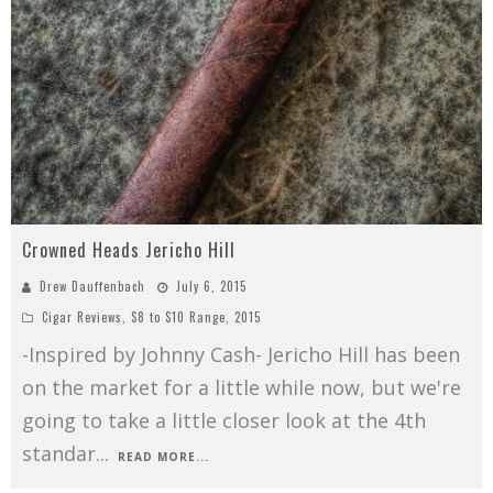
Crowned Heads Jericho Hill
Drew Dauffenbach
July 6, 2015
Cigar Reviews
,
$8 to $10 Range
,
2015
-Inspired by Johnny Cash- Jericho Hill has been
on the market for a little while now, but we're
going to take a little closer look at the 4th
standar
...
READ MORE...