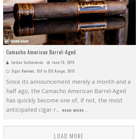
Camacho American Barrel-Aged
Jordan Guttormson
June 15, 2015
Cigar Reviews
,
$10 to $15 Range
,
2015
Since its announcement merely a month and a
half ago, the Camacho American Barrel-Aged
has quickly become one of, if not, the most
anticipated cigar r
...
READ MORE...
LOAD MORE