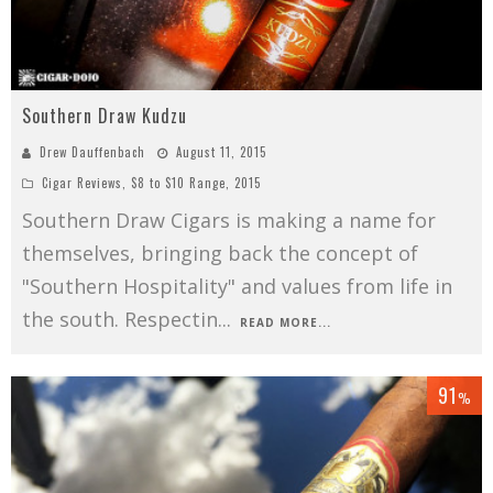
Southern Draw Kudzu
Drew Dauffenbach
August 11, 2015
Cigar Reviews
,
$8 to $10 Range
,
2015
Southern Draw Cigars is making a name for
themselves, bringing back the concept of
"Southern Hospitality" and values from life in
the south. Respectin
...
READ MORE...
91
%