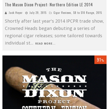
The Mason Dixon Project: Northern Edition LE 2014
Jack Heyer
July 29, 2015
Cigar Reviews
,
$8 to $10 Range
,
2015
Shortly after last year's 2014 IPCPR trade show,
Crowned Heads began debuting a series of
regional cigar releases; some tailored towards
individual st
...
READ MORE...
91
%