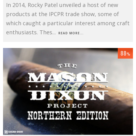
In 2014, Rocky Patel unveiled a host of new
products at the IPCPR trade show, some of
which caught a particular interest among craft
enthusiasts. Thes
...
READ MORE...
88
%