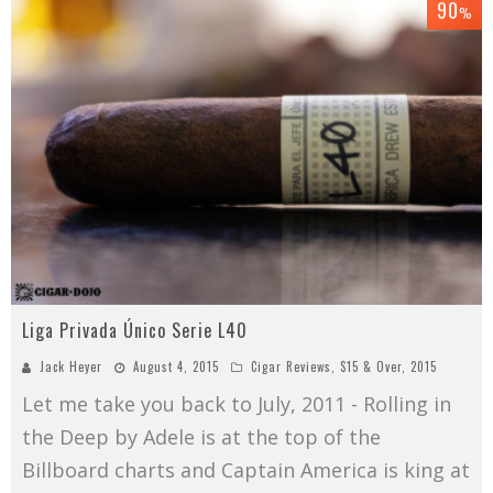
90
%
Liga Privada Único Serie L40
Jack Heyer
August 4, 2015
Cigar Reviews
,
$15 & Over
,
2015
Let me take you back to July, 2011 - Rolling in
the Deep by Adele is at the top of the
Billboard charts and Captain America is king at