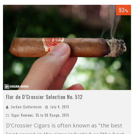
93
%
Flor de D’Crossier Selection No. 512
Jordan Guttormson
July 4, 2015
Cigar Reviews
,
$5 to $8 Range
,
2015
D'Crossier Cigars is often known as "the best