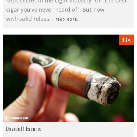
kept secret in the cigar industry" or "the best
cigar you've never heard of". But now,
with solid releas
...
READ MORE...
93
%
Davidoff Escurio