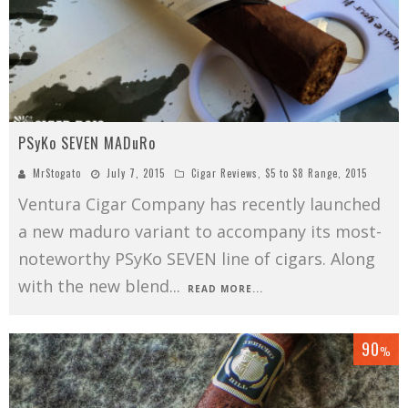
PSyKo SEVEN MADuRo
MrStogato
July 7, 2015
Cigar Reviews
,
$5 to $8 Range
,
2015
Ventura Cigar Company has recently launched
a new maduro variant to accompany its most-
noteworthy PSyKo SEVEN line of cigars. Along
with the new blend
...
READ MORE...
90
%