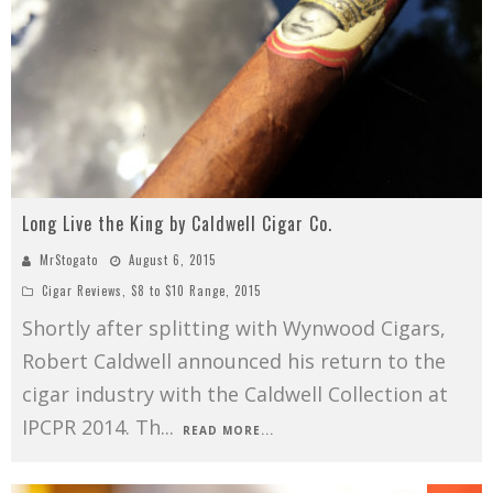
Long Live the King by Caldwell Cigar Co.
MrStogato
August 6, 2015
Cigar Reviews
,
$8 to $10 Range
,
2015
Shortly after splitting with Wynwood Cigars,
Robert Caldwell announced his return to the
cigar industry with the Caldwell Collection at
IPCPR 2014. Th
...
READ MORE...