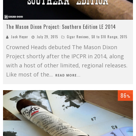
The Mason Dixon Project: Southern Edition LE 2014
Jack Heyer
July 29, 2015
Cigar Reviews
,
$8 to $10 Range
,
2015
Crowned Heads debuted The Mason Dixon
Project shortly after the IPCPR in 2014, along
with a host of other limited, regional releases.
Like most of the
...
READ MORE...
86
%