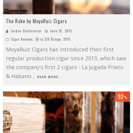
The Rake by MoyaRuiz Cigars
Jordan Guttormson
June 26, 2015
Cigar Reviews
,
$8 to $10 Range
,
2015
MoyaRuiz Cigars has introduced their first
regular production cigar since 2013, which saw
the company's first 2 cigars - La Jugada Prieto
& Habano
...
READ MORE...
92
%