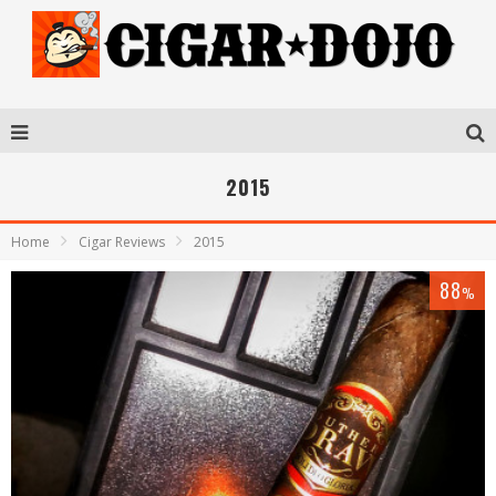
2015
Home
Cigar Reviews
2015
88
%