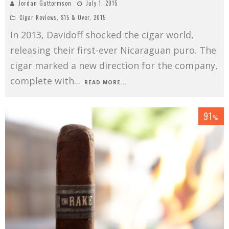
Jordan Guttormson
July 1, 2015
Cigar Reviews
,
$15 & Over
,
2015
In 2013, Davidoff shocked the cigar world,
releasing their first-ever Nicaraguan puro. The
cigar marked a new direction for the company,
complete with
...
READ MORE...
91
%