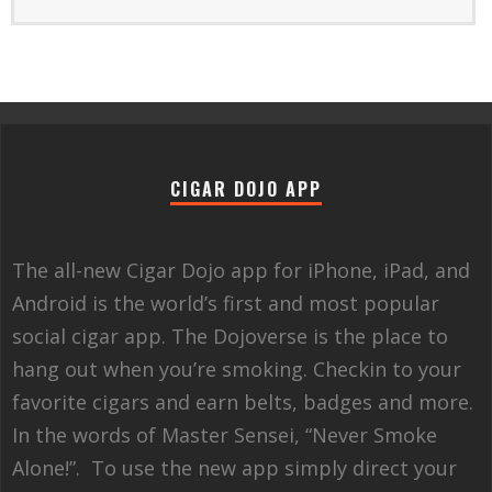
CIGAR DOJO APP
The all-new Cigar Dojo app for iPhone, iPad, and
Android is the world’s first and most popular
social cigar app. The Dojoverse is the place to
hang out when you’re smoking. Checkin to your
favorite cigars and earn belts, badges and more.
In the words of Master Sensei, “Never Smoke
Alone!”. To use the new app simply direct your