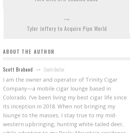
Tyler Jeffery to Acquire Pipe World
ABOUT THE AUTHOR
Contributor
Scott Braband
I am the owner and operator of Trinity Cigar
Company—a mobile cigar lounge based in
Colorado. I’ve been living my best cigar life since
its inception in 2018. When not bringing my
lounge to the masses, I stay true to my mid-
western upbringing, hunting white-tailed deer,
while adapting to my Rocky Mountain residence