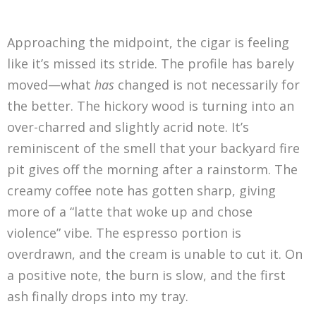
Approaching the midpoint, the cigar is feeling
like it’s missed its stride. The profile has barely
moved—what
has
changed is not necessarily for
the better. The hickory wood is turning into an
over-charred and slightly acrid note. It’s
reminiscent of the smell that your backyard fire
pit gives off the morning after a rainstorm. The
creamy coffee note has gotten sharp, giving
more of a “latte that woke up and chose
violence” vibe. The espresso portion is
overdrawn, and the cream is unable to cut it. On
a positive note, the burn is slow, and the first
ash finally drops into my tray.