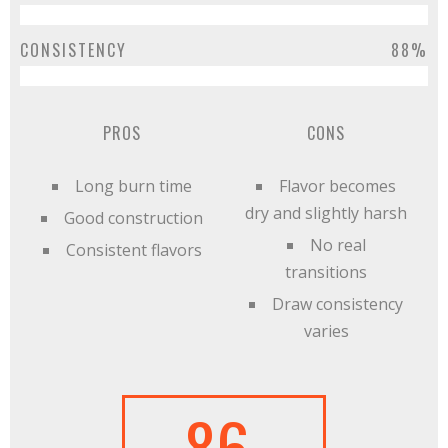
CONSISTENCY
88%
PROS
CONS
Long burn time
Flavor becomes
dry and slightly harsh
Good construction
No real
Consistent flavors
transitions
Draw consistency
varies
86