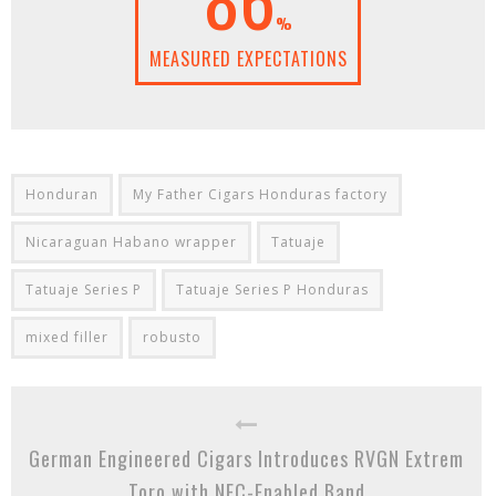
%
MEASURED EXPECTATIONS
Honduran
My Father Cigars Honduras factory
Nicaraguan Habano wrapper
Tatuaje
Tatuaje Series P
Tatuaje Series P Honduras
mixed filler
robusto
German Engineered Cigars Introduces RVGN Extrem
Toro with NFC-Enabled Band