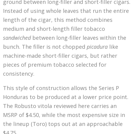
ground between long-filler and short-filler cigars.
Instead of using whole leaves that run the entire
length of the cigar, this method combines
medium and short-length filler tobacco
sandwiched
between long-filler leaves within the
bunch. The filler is not chopped
picadura
like
machine-made short-filler cigars, but rather
pieces of premium tobacco selected for
consistency.
This style of construction allows the Series P
Honduras to be produced at a lower price point.
The Robusto vitola reviewed here carries an
MSRP of $4.50, while the most expensive size in
the lineup (Toro) tops out at an approachable
$4.75.