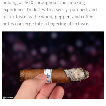
holding at 6/10 throughout the smoking
experience. I’m left with a swirly, parched, and
bitter taste as the wood, pepper, and coffee
notes converge into a lingering aftertaste.