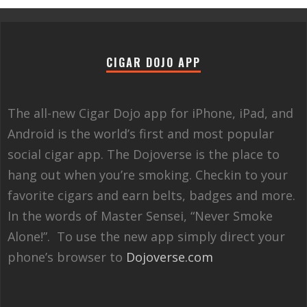
CIGAR DOJO APP
The all-new Cigar Dojo app for iPhone, iPad, and
Android is the world’s first and most popular
social cigar app. The Dojoverse is the place to
hang out when you’re smoking. Checkin to your
favorite cigars and earn belts, badges and more.
In the words of Master Sensei, “Never Smoke
Alone!”. To use the new app simply direct your
phone’s browser to
Dojoverse.com