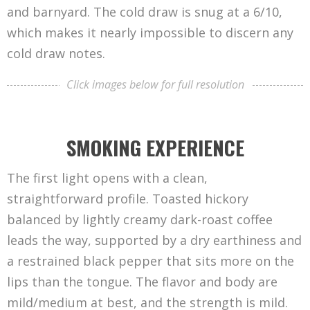
and barnyard. The cold draw is snug at a 6/10,
which makes it nearly impossible to discern any
cold draw notes.
Click images below for full resolution
SMOKING EXPERIENCE
The first light opens with a clean,
straightforward profile. Toasted hickory
balanced by lightly creamy dark-roast coffee
leads the way, supported by a dry earthiness and
a restrained black pepper that sits more on the
lips than the tongue. The flavor and body are
mild/medium at best, and the strength is mild.