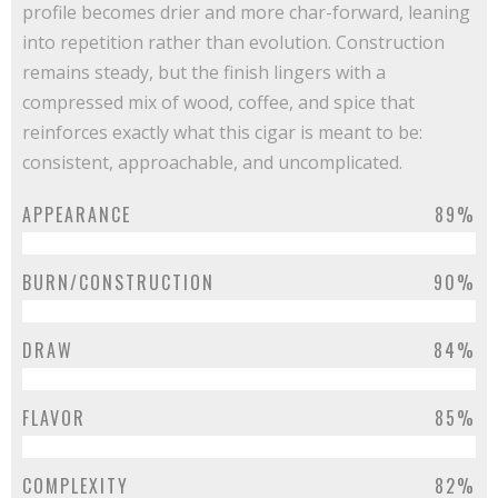
profile becomes drier and more char-forward, leaning
into repetition rather than evolution. Construction
remains steady, but the finish lingers with a
compressed mix of wood, coffee, and spice that
reinforces exactly what this cigar is meant to be:
consistent, approachable, and uncomplicated.
APPEARANCE
89%
BURN/CONSTRUCTION
90%
DRAW
84%
FLAVOR
85%
COMPLEXITY
82%