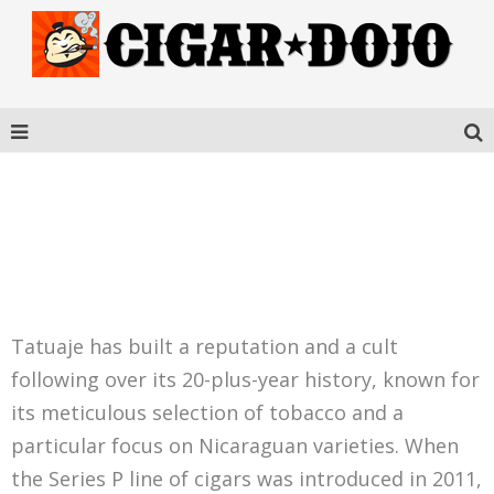
TATUAJE SERIES P
HONDURAS ROBUSTO
Tatuaje has built a reputation and a cult
following over its 20-plus-year history, known for
its meticulous selection of tobacco and a
particular focus on Nicaraguan varieties. When
the Series P line of cigars was introduced in 2011,