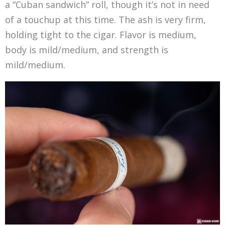
a “Cuban sandwich” roll, though it’s not in need
of a touchup at this time. The ash is very firm,
holding tight to the cigar. Flavor is medium,
body is mild/medium, and strength is
mild/medium.