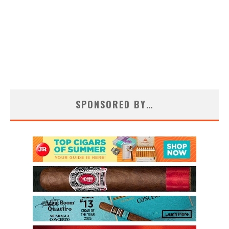
SPONSORED BY…