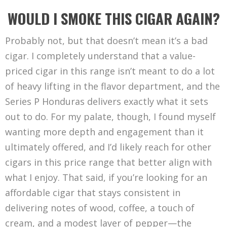
WOULD I SMOKE THIS CIGAR AGAIN?
Probably not, but that doesn’t mean it’s a bad
cigar. I completely understand that a value-
priced cigar in this range isn’t meant to do a lot
of heavy lifting in the flavor department, and the
Series P Honduras delivers exactly what it sets
out to do. For my palate, though, I found myself
wanting more depth and engagement than it
ultimately offered, and I’d likely reach for other
cigars in this price range that better align with
what I enjoy. That said, if you’re looking for an
affordable cigar that stays consistent in
delivering notes of wood, coffee, a touch of
cream, and a modest layer of pepper—the