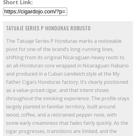
Short Link:
TATUAJE SERIES P HONDURAS ROBUSTO
The Tatuaje Series P Honduras marks a noticeable
pivot for one of the brand’s long-running lines,
shifting from its original Nicaraguan-heavy roots to
an all-Honduran core wrapped in Nicaraguan Habano
and produced in a Cuban sandwich style at the My
Father Cigars Honduras factory. It’s clearly positioned
as a value-priced cigar, and that intent shows
throughout the smoking experience. The profile stays
largely planted in familiar territory, built around
wood, coffee, and a restrained pepper note, with
some early creaminess that fades fairly quickly. As the
cigar progresses, transitions are limited, and the