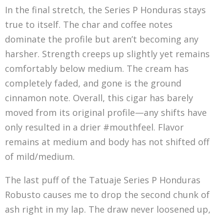
In the final stretch, the Series P Honduras stays
true to itself. The char and coffee notes
dominate the profile but aren’t becoming any
harsher. Strength creeps up slightly yet remains
comfortably below medium. The cream has
completely faded, and gone is the ground
cinnamon note. Overall, this cigar has barely
moved from its original profile—any shifts have
only resulted in a drier #mouthfeel. Flavor
remains at medium and body has not shifted off
of mild/medium.
The last puff of the Tatuaje Series P Honduras
Robusto causes me to drop the second chunk of
ash right in my lap. The draw never loosened up,