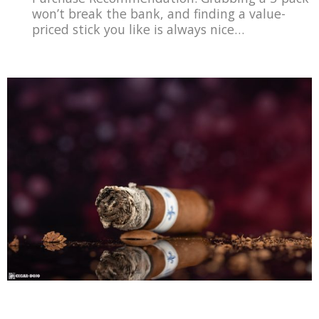
won’t break the bank, and finding a value-
priced stick you like is always nice…