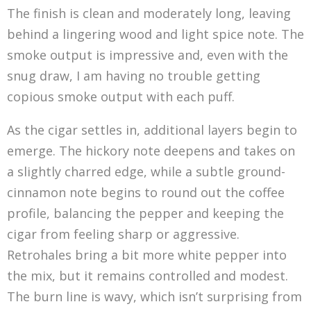
The finish is clean and moderately long, leaving
behind a lingering wood and light spice note. The
smoke output is impressive and, even with the
snug draw, I am having no trouble getting
copious smoke output with each puff.
As the cigar settles in, additional layers begin to
emerge. The hickory note deepens and takes on
a slightly charred edge, while a subtle ground-
cinnamon note begins to round out the coffee
profile, balancing the pepper and keeping the
cigar from feeling sharp or aggressive.
Retrohales bring a bit more white pepper into
the mix, but it remains controlled and modest.
The burn line is wavy, which isn’t surprising from