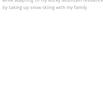
by taking up snow skiing with my family.