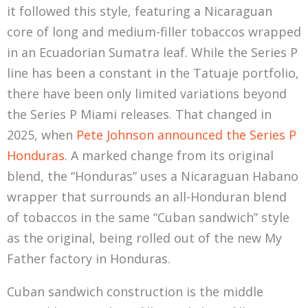
it followed this style, featuring a Nicaraguan
core of long and medium-filler tobaccos wrapped
in an Ecuadorian Sumatra leaf. While the Series P
line has been a constant in the Tatuaje portfolio,
there have been only limited variations beyond
the Series P Miami releases. That changed in
2025, when
Pete Johnson announced the Series P
Honduras
. A marked change from its original
blend, the “Honduras” uses a Nicaraguan Habano
wrapper that surrounds an all-Honduran blend
of tobaccos in the same “Cuban sandwich” style
as the original, being rolled out of the new My
Father factory in Honduras.
Cuban sandwich construction is the middle