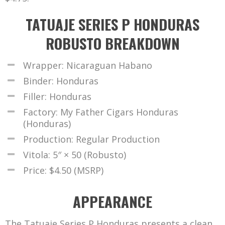
TATUAJE SERIES P HONDURAS
ROBUSTO BREAKDOWN
Wrapper: Nicaraguan Habano
Binder: Honduras
Filler: Honduras
Factory: My Father Cigars Honduras
(Honduras)
Production: Regular Production
Vitola: 5″ × 50 (Robusto)
Price: $4.50 (MSRP)
APPEARANCE
The Tatuaje Series P Honduras presents a clean,