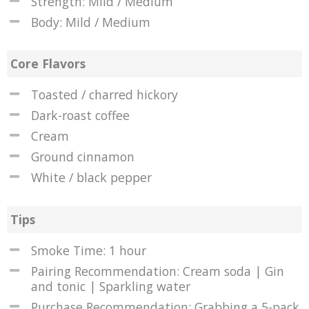
Strength: Mild / Medium
Body: Mild / Medium
Core Flavors
Toasted / charred hickory
Dark-roast coffee
Cream
Ground cinnamon
White / black pepper
Tips
Smoke Time: 1 hour
Pairing Recommendation: Cream soda | Gin
and tonic | Sparkling water
Purchase Recommendation: Grabbing a 5-pack