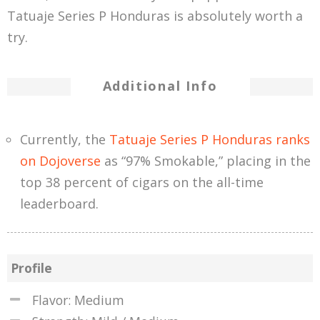
Tatuaje Series P Honduras is absolutely worth a
try.
Additional Info
Currently, the
Tatuaje Series P Honduras ranks
on Dojoverse
as “97% Smokable,” placing in the
top 38 percent of cigars on the all-time
leaderboard.
Profile
Flavor: Medium