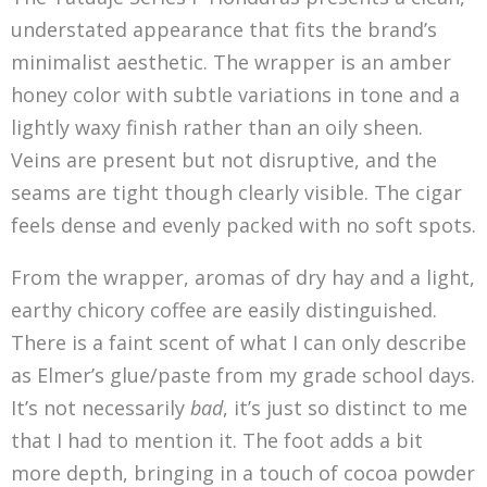
understated appearance that fits the brand’s
minimalist aesthetic. The wrapper is an amber
honey color with subtle variations in tone and a
lightly waxy finish rather than an oily sheen.
Veins are present but not disruptive, and the
seams are tight though clearly visible. The cigar
feels dense and evenly packed with no soft spots.
From the wrapper, aromas of dry hay and a light,
earthy chicory coffee are easily distinguished.
There is a faint scent of what I can only describe
as Elmer’s glue/paste from my grade school days.
It’s not necessarily
bad
, it’s just so distinct to me
that I had to mention it. The foot adds a bit
more depth, bringing in a touch of cocoa powder