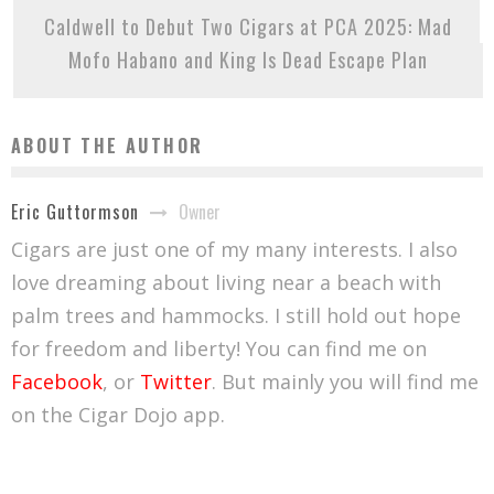
Caldwell to Debut Two Cigars at PCA 2025: Mad
Mofo Habano and King Is Dead Escape Plan
ABOUT THE AUTHOR
Owner
Eric Guttormson
Cigars are just one of my many interests. I also
love dreaming about living near a beach with
palm trees and hammocks. I still hold out hope
for freedom and liberty! You can find me on
Facebook
, or
Twitter
. But mainly you will find me
on the Cigar Dojo app.