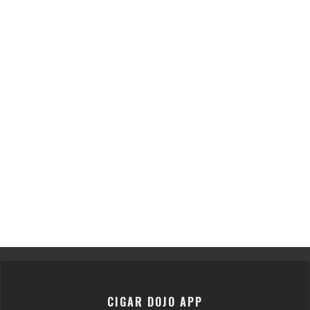
CIGAR DOJO APP