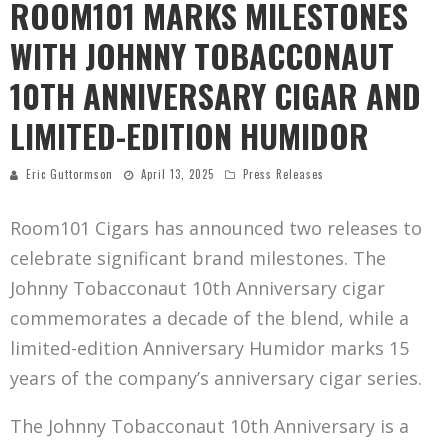
ROOM101 MARKS MILESTONES
WITH JOHNNY TOBACCONAUT
10TH ANNIVERSARY CIGAR AND
LIMITED-EDITION HUMIDOR
Eric Guttormson
April 13, 2025
Press Releases
Room101 Cigars has announced two releases to
celebrate significant brand milestones. The
Johnny Tobacconaut 10th Anniversary cigar
commemorates a decade of the blend, while a
limited-edition Anniversary Humidor marks 15
years of the company’s anniversary cigar series.
The Johnny Tobacconaut 10th Anniversary is a