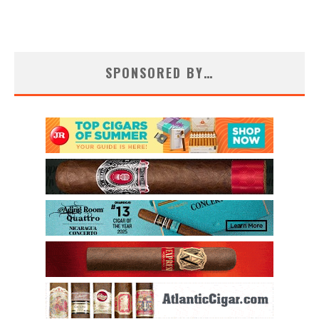
SPONSORED BY…