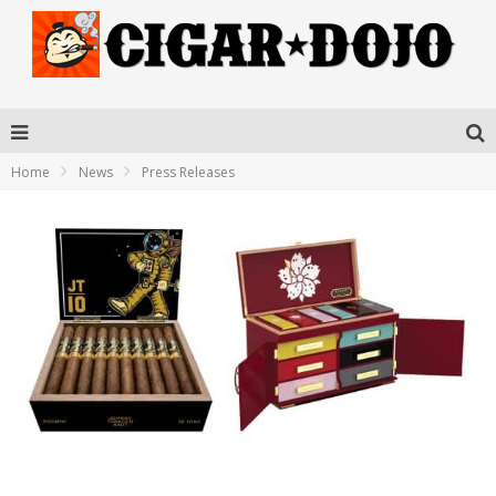
Home
News
Press Releases