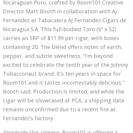
Nicaraguan Puro, crafted by Room101 Creative
Director Matt Booth in collaboration with AJ
Fernandez at Tabacalera AJ Fernandez Cigars de
Nicaragua S.A. This full-bodied Toro (6” x 52)
carries an SRP of $11.99 per cigar, with boxes
containing 20. The blend offers notes of earth,
pepper, and subtle sweetness. “I’m beyond
excited to celebrate the tenth year of the Johnny
Tobacconaut brand. It’s ten years in space for
Room101 and it tastes incontestably delicious,”
Booth said. Production is limited, and while the
cigar will be showcased at PCA, a shipping date
remains unconfirmed due to a recent fire at
Fernandez’s factory.
Alongside this release, Room101 is offering a