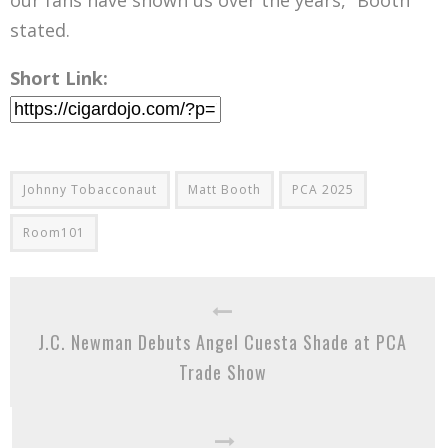
our fans have shown us over the years,” Booth
stated.
Short Link:
Johnny Tobacconaut
Matt Booth
PCA 2025
Room101
J.C. Newman Debuts Angel Cuesta Shade at PCA
Trade Show