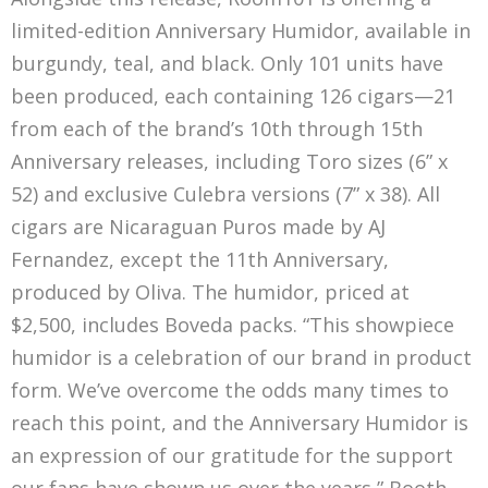
limited-edition Anniversary Humidor, available in
burgundy, teal, and black. Only 101 units have
been produced, each containing 126 cigars—21
from each of the brand’s 10th through 15th
Anniversary releases, including Toro sizes (6” x
52) and exclusive Culebra versions (7” x 38). All
cigars are Nicaraguan Puros made by AJ
Fernandez, except the 11th Anniversary,
produced by Oliva. The humidor, priced at
$2,500, includes Boveda packs. “This showpiece
humidor is a celebration of our brand in product
form. We’ve overcome the odds many times to
reach this point, and the Anniversary Humidor is
an expression of our gratitude for the support