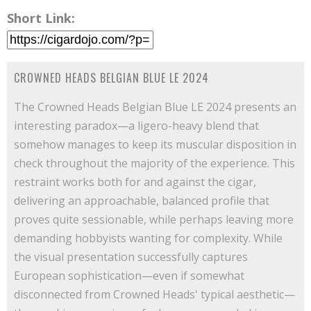
Short Link:
CROWNED HEADS BELGIAN BLUE LE 2024
The Crowned Heads Belgian Blue LE 2024 presents an
interesting paradox—a ligero-heavy blend that
somehow manages to keep its muscular disposition in
check throughout the majority of the experience. This
restraint works both for and against the cigar,
delivering an approachable, balanced profile that
proves quite sessionable, while perhaps leaving more
demanding hobbyists wanting for complexity. While
the visual presentation successfully captures
European sophistication—even if somewhat
disconnected from Crowned Heads' typical aesthetic—