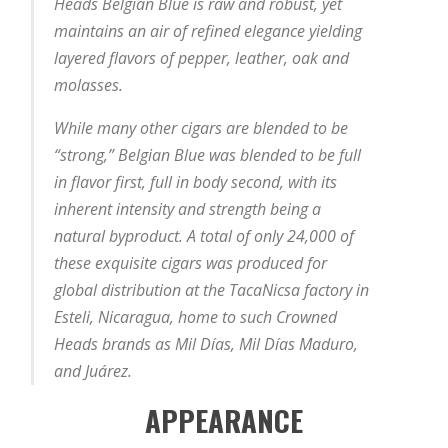
Heads Belgian Blue is raw and robust, yet
maintains an air of refined elegance yielding
layered flavors of pepper, leather, oak and
molasses.
While many other cigars are blended to be
“strong,” Belgian Blue was blended to be full
in flavor first, full in body second, with its
inherent intensity and strength being a
natural byproduct. A total of only 24,000 of
these exquisite cigars was produced for
global distribution at the TacaNicsa factory in
Esteli, Nicaragua, home to such Crowned
Heads brands as Mil Días, Mil Días Maduro,
and Juárez.
APPEARANCE