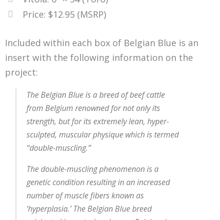
Price: $12.95 (MSRP)
Included within each box of Belgian Blue is an
insert with the following information on the
project:
The Belgian Blue is a breed of beef cattle
from Belgium renowned for not only its
strength, but for its extremely lean, hyper-
sculpted, muscular physique which is termed
“double-muscling.”
The double-muscling phenomenon is a
genetic condition resulting in an increased
number of muscle fibers known as
‘hyperplasia.’ The Belgian Blue breed