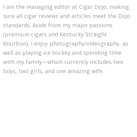
I am the managing editor at Cigar Dojo, making
sure all cigar reviews and articles meet the Dojo
standards. Aside from my major passions
(premium cigars and Kentucky Straight
Bourbon), I enjoy photography/videography, as
well as playing ice hockey and spending time
with my family—which currently includes two
boys, two girls, and one amazing wife.