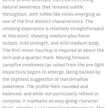
natural sweetness that remains subtle
throughout, with toffee-like notes emerging as
one of the first distinct characteristics. The
smoking experience is relatively straightforward
at this point, showing medium-plus flavor
output, mild strength, and mild-medium body.
The first minor touchup is required at about the
inch-and-a-quarter mark. Moving forward,
campfire smokiness (as noted from the pre-light
inspection) begins to emerge, being backed by
the slightest suggestion of marshmallow
sweetness. The profile feels rounded and
balanced, and while not particularly refined or
complex, it maintains an easy-going character