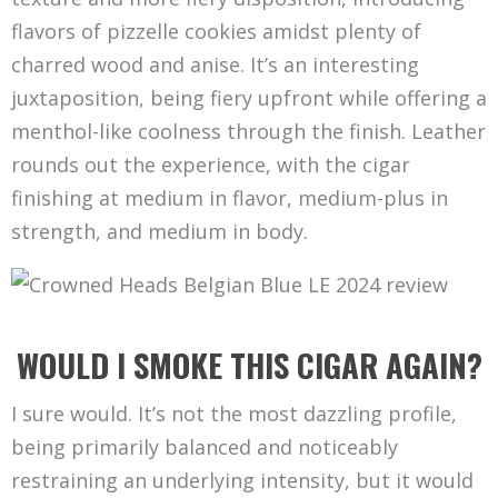
flavors of pizzelle cookies amidst plenty of
charred wood and anise. It’s an interesting
juxtaposition, being fiery upfront while offering a
menthol-like coolness through the finish. Leather
rounds out the experience, with the cigar
finishing at medium in flavor, medium-plus in
strength, and medium in body.
WOULD I SMOKE THIS CIGAR AGAIN?
I sure would. It’s not the most dazzling profile,
being primarily balanced and noticeably
restraining an underlying intensity, but it would