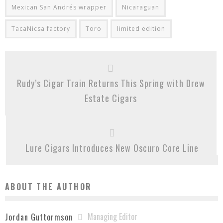
Mexican San Andrés wrapper
Nicaraguan
TacaNicsa factory
Toro
limited edition
Rudy’s Cigar Train Returns This Spring with Drew
Estate Cigars
Lure Cigars Introduces New Oscuro Core Line
ABOUT THE AUTHOR
Managing Editor
Jordan Guttormson