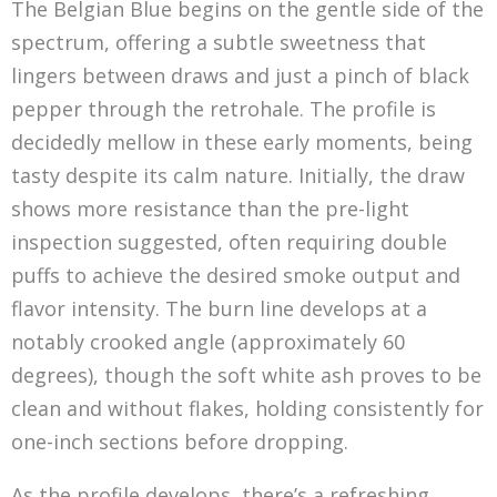
The Belgian Blue begins on the gentle side of the
spectrum, offering a subtle sweetness that
lingers between draws and just a pinch of black
pepper through the retrohale. The profile is
decidedly mellow in these early moments, being
tasty despite its calm nature. Initially, the draw
shows more resistance than the pre-light
inspection suggested, often requiring double
puffs to achieve the desired smoke output and
flavor intensity. The burn line develops at a
notably crooked angle (approximately 60
degrees), though the soft white ash proves to be
clean and without flakes, holding consistently for
one-inch sections before dropping.
As the profile develops, there’s a refreshing