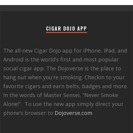
CIGAR DOJO APP
The all-new Cigar Dojo app for iPhone, iPad, and
Android is the world’s first and most popular
social cigar app. The Dojoverse is the place to
hang out when you’re smoking. Checkin to your
favorite cigars and earn belts, badges and more.
In the words of Master Sensei, “Never Smoke
Alone!”. To use the new app simply direct your
phone’s browser to
Dojoverse.com