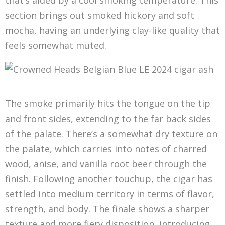
that’s aided by a cool smoking temperature. This
section brings out smoked hickory and soft
mocha, having an underlying clay-like quality that
feels somewhat muted.
The smoke primarily hits the tongue on the tip
and front sides, extending to the far back sides
of the palate. There’s a somewhat dry texture on
the palate, which carries into notes of charred
wood, anise, and vanilla root beer through the
finish. Following another touchup, the cigar has
settled into medium territory in terms of flavor,
strength, and body. The finale shows a sharper
texture and more fiery disposition, introducing