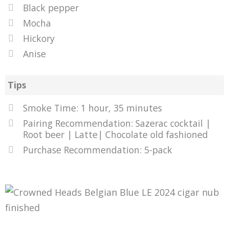
Black pepper
Mocha
Hickory
Anise
Tips
Smoke Time: 1 hour, 35 minutes
Pairing Recommendation: Sazerac cocktail |
Root beer | Latte| Chocolate old fashioned
Purchase Recommendation: 5-pack