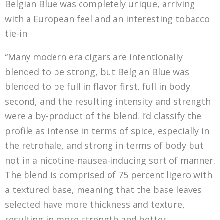
Belgian Blue was completely unique, arriving
with a European feel and an interesting tobacco
tie-in:
“Many modern era cigars are intentionally
blended to be strong, but Belgian Blue was
blended to be full in flavor first, full in body
second, and the resulting intensity and strength
were a by-product of the blend. I’d classify the
profile as intense in terms of spice, especially in
the retrohale, and strong in terms of body but
not in a nicotine-nausea-inducing sort of manner.
The blend is comprised of 75 percent ligero with
a textured base, meaning that the base leaves
selected have more thickness and texture,
resulting in more strength and better