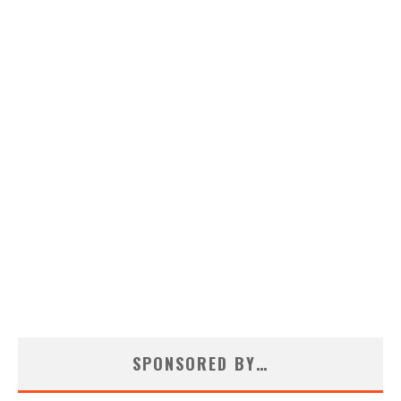
SPONSORED BY…