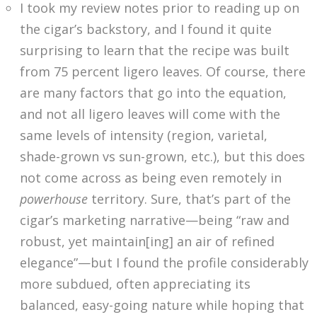
I took my review notes prior to reading up on
the cigar’s backstory, and I found it quite
surprising to learn that the recipe was built
from 75 percent ligero leaves. Of course, there
are many factors that go into the equation,
and not all ligero leaves will come with the
same levels of intensity (region, varietal,
shade-grown vs sun-grown, etc.), but this does
not come across as being even remotely in
powerhouse
territory. Sure, that’s part of the
cigar’s marketing narrative—being “raw and
robust, yet maintain[ing] an air of refined
elegance”—but I found the profile considerably
more subdued, often appreciating its
balanced, easy-going nature while hoping that