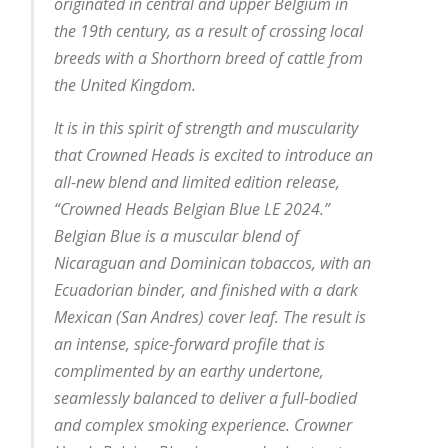
originated in central and upper Belgium in
the 19th century, as a result of crossing local
breeds with a Shorthorn breed of cattle from
the United Kingdom.
It is in this spirit of strength and muscularity
that Crowned Heads is excited to introduce an
all-new blend and limited edition release,
“Crowned Heads Belgian Blue LE 2024.”
Belgian Blue is a muscular blend of
Nicaraguan and Dominican tobaccos, with an
Ecuadorian binder, and finished with a dark
Mexican (San Andres) cover leaf. The result is
an intense, spice-forward profile that is
complimented by an earthy undertone,
seamlessly balanced to deliver a full-bodied
and complex smoking experience. Crowner