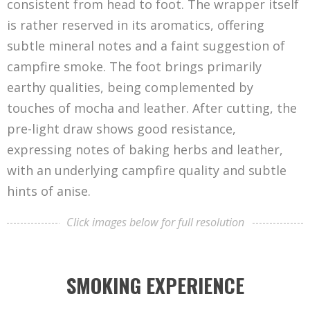
consistent from head to foot. The wrapper itself
is rather reserved in its aromatics, offering
subtle mineral notes and a faint suggestion of
campfire smoke. The foot brings primarily
earthy qualities, being complemented by
touches of mocha and leather. After cutting, the
pre-light draw shows good resistance,
expressing notes of baking herbs and leather,
with an underlying campfire quality and subtle
hints of anise.
Click images below for full resolution
SMOKING EXPERIENCE