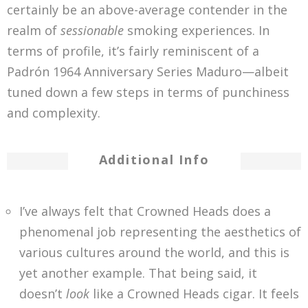
certainly be an above-average contender in the
realm of
sessionable
smoking experiences. In
terms of profile, it’s fairly reminiscent of a
Padrón 1964 Anniversary Series Maduro—albeit
tuned down a few steps in terms of punchiness
and complexity.
Additional Info
I’ve always felt that Crowned Heads does a
phenomenal job representing the aesthetics of
various cultures around the world, and this is
yet another example. That being said, it
doesn’t
look
like a Crowned Heads cigar. It feels