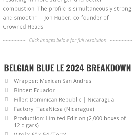
combustion. The profile is simultaneously strong
and smooth.” —Jon Huber, co-founder of
Crowned Heads
Click images below for full resolution
BELGIAN BLUE LE 2024 BREAKDOWN
Wrapper: Mexican San Andrés
Binder: Ecuador
Filler: Dominican Republic | Nicaragua
Factory: TacaNicsa (Nicaragua)
Production: Limited Edition (2,000 boxes of
12 cigars)
Vitola: 6″ × 54 (Toro)