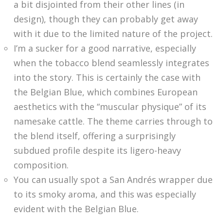
a bit disjointed from their other lines (in
design), though they can probably get away
with it due to the limited nature of the project.
I’m a sucker for a good narrative, especially
when the tobacco blend seamlessly integrates
into the story. This is certainly the case with
the Belgian Blue, which combines European
aesthetics with the “muscular physique” of its
namesake cattle. The theme carries through to
the blend itself, offering a surprisingly
subdued profile despite its ligero-heavy
composition.
You can usually spot a San Andrés wrapper due
to its smoky aroma, and this was especially
evident with the Belgian Blue.