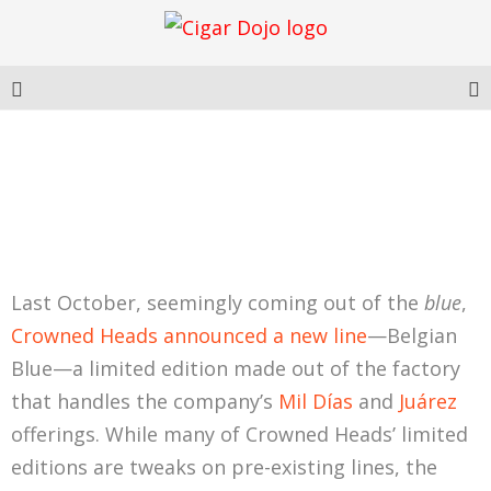
CROWNED HEADS
BELGIAN BLUE LE 2024
Last October, seemingly coming out of the
blue
,
Crowned Heads announced a new line
—Belgian
Blue—a limited edition made out of the factory
that handles the company’s
Mil Días
and
Juárez
offerings. While many of Crowned Heads’ limited
editions are tweaks on pre-existing lines, the