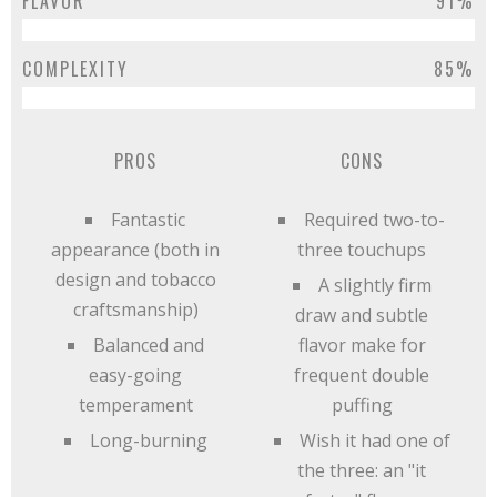
FLAVOR
91%
COMPLEXITY
85%
PROS
CONS
Fantastic
Required two-to-
appearance (both in
three touchups
design and tobacco
A slightly firm
craftsmanship)
draw and subtle
Balanced and
flavor make for
easy-going
frequent double
temperament
puffing
Long-burning
Wish it had one of
the three: an "it