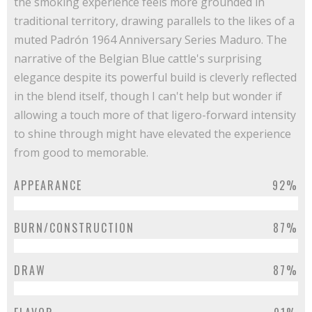
the smoking experience feels more grounded in
traditional territory, drawing parallels to the likes of a
muted Padrón 1964 Anniversary Series Maduro. The
narrative of the Belgian Blue cattle's surprising
elegance despite its powerful build is cleverly reflected
in the blend itself, though I can't help but wonder if
allowing a touch more of that ligero-forward intensity
to shine through might have elevated the experience
from good to memorable.
APPEARANCE
92%
BURN/CONSTRUCTION
87%
DRAW
87%