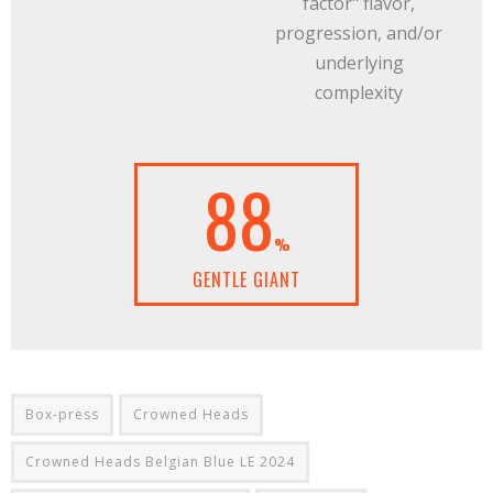
factor" flavor,
progression, and/or
underlying
complexity
88
%
GENTLE GIANT
Box-press
Crowned Heads
Crowned Heads Belgian Blue LE 2024