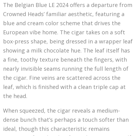
The Belgian Blue LE 2024 offers a departure from
Crowned Heads’ familiar aesthetic, featuring a
blue and cream color scheme that drives the
European vibe home. The cigar takes on a soft
box-press shape, being dressed in a wrapper leaf
showing a milk chocolate hue. The leaf itself has
a fine, toothy texture beneath the fingers, with
nearly invisible seams running the full length of
the cigar. Fine veins are scattered across the
leaf, which is finished with a clean triple cap at
the head.
When squeezed, the cigar reveals a medium-
dense bunch that’s perhaps a touch softer than
ideal, though this characteristic remains