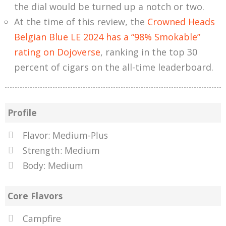
the dial would be turned up a notch or two.
At the time of this review, the
Crowned Heads
Belgian Blue LE 2024 has a “98% Smokable”
rating on Dojoverse
, ranking in the top 30
percent of cigars on the all-time leaderboard.
Profile
Flavor: Medium-Plus
Strength: Medium
Body: Medium
Core Flavors
Campfire