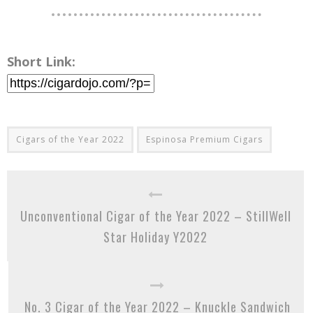
Short Link:
Cigars of the Year 2022
Espinosa Premium Cigars
Unconventional Cigar of the Year 2022 – StillWell
Star Holiday Y2022
No. 3 Cigar of the Year 2022 – Knuckle Sandwich