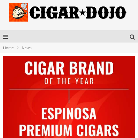
Home
News