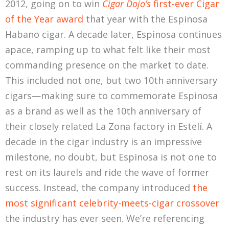
2012, going on to win
Cigar Dojo’s
first-ever Cigar
of the Year award
that year with the Espinosa
Habano cigar. A decade later, Espinosa continues
apace, ramping up to what felt like their most
commanding presence on the market to date.
This included not one, but two 10th anniversary
cigars—making sure to commemorate Espinosa
as a brand as well as the 10th anniversary of
their closely related La Zona factory in Estelí. A
decade in the cigar industry is an impressive
milestone, no doubt, but Espinosa is not one to
rest on its laurels and ride the wave of former
success. Instead, the company introduced
the
most significant celebrity-meets-cigar crossover
the industry has ever seen. We’re referencing