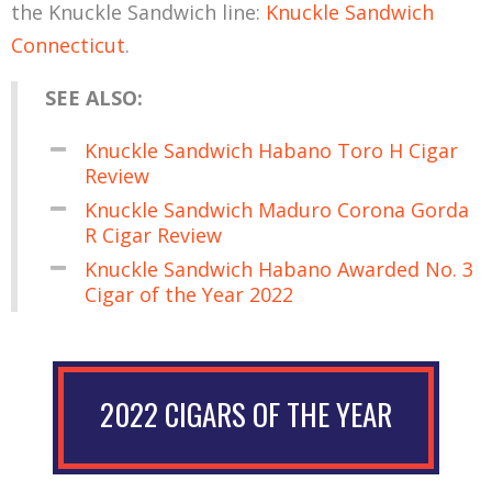
the Knuckle Sandwich line:
Knuckle Sandwich
Connecticut
.
SEE ALSO:
Knuckle Sandwich Habano Toro H Cigar
Review
Knuckle Sandwich Maduro Corona Gorda
R Cigar Review
Knuckle Sandwich Habano Awarded No. 3
Cigar of the Year 2022
2022 CIGARS OF THE YEAR