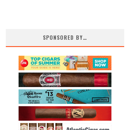
SPONSORED BY…