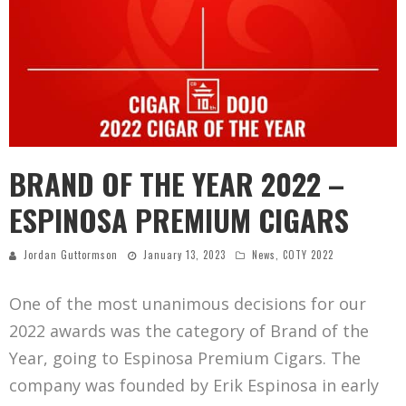
BRAND OF THE YEAR 2022 –
ESPINOSA PREMIUM CIGARS
Jordan Guttormson
January 13, 2023
News
,
COTY 2022
One of the most unanimous decisions for our
2022 awards was the category of Brand of the
Year, going to Espinosa Premium Cigars. The
company was founded by Erik Espinosa in early