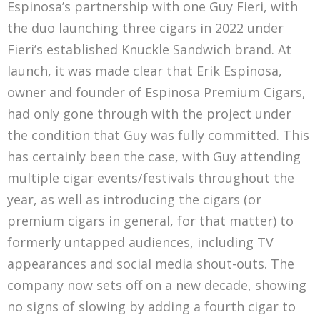
Espinosa’s partnership with one Guy Fieri, with
the duo launching three cigars in 2022 under
Fieri’s established Knuckle Sandwich brand. At
launch, it was made clear that Erik Espinosa,
owner and founder of Espinosa Premium Cigars,
had only gone through with the project under
the condition that Guy was fully committed. This
has certainly been the case, with Guy attending
multiple cigar events/festivals throughout the
year, as well as introducing the cigars (or
premium cigars in general, for that matter) to
formerly untapped audiences, including TV
appearances and social media shout-outs. The
company now sets off on a new decade, showing
no signs of slowing by adding a fourth cigar to