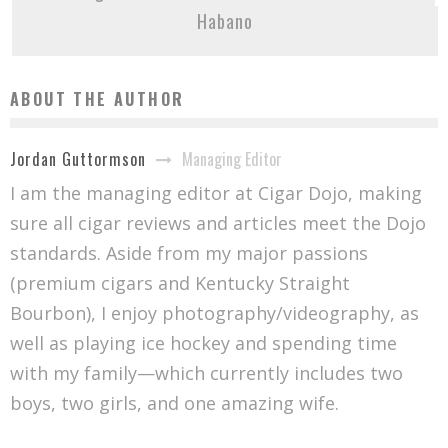
Habano
ABOUT THE AUTHOR
Managing Editor
Jordan Guttormson
I am the managing editor at Cigar Dojo, making
sure all cigar reviews and articles meet the Dojo
standards. Aside from my major passions
(premium cigars and Kentucky Straight
Bourbon), I enjoy photography/videography, as
well as playing ice hockey and spending time
with my family—which currently includes two
boys, two girls, and one amazing wife.