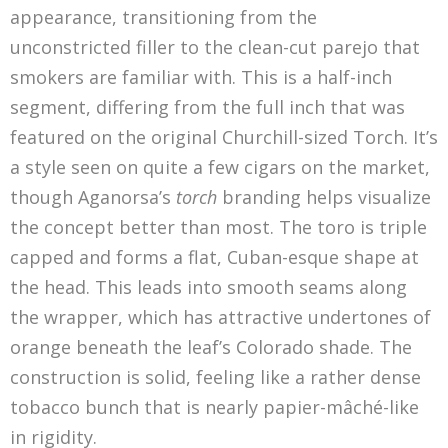
appearance, transitioning from the
unconstricted filler to the clean-cut parejo that
smokers are familiar with. This is a half-inch
segment, differing from the full inch that was
featured on the original Churchill-sized Torch. It’s
a style seen on quite a few cigars on the market,
though Aganorsa’s
torch
branding helps visualize
the concept better than most. The toro is triple
capped and forms a flat, Cuban-esque shape at
the head. This leads into smooth seams along
the wrapper, which has attractive undertones of
orange beneath the leaf’s Colorado shade. The
construction is solid, feeling like a rather dense
tobacco bunch that is nearly papier-mâché-like
in rigidity.