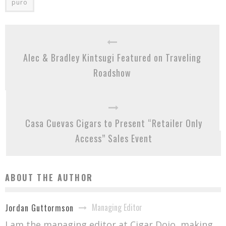
puro
Alec & Bradley Kintsugi Featured on Traveling
Roadshow
Casa Cuevas Cigars to Present “Retailer Only
Access” Sales Event
ABOUT THE AUTHOR
Managing Editor
Jordan Guttormson
I am the managing editor at Cigar Dojo, making