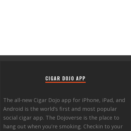
CIGAR DOJO APP
The all-new Cigar Dojo app for iPhone, iPad, and
Android is the world’s first and most popular
social cigar app. The Dojoverse is the place to
hang out when you’re smoking. Checkin to your