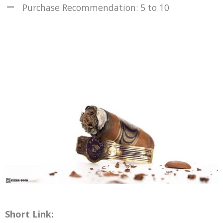
Purchase Recommendation: 5 to 10
Short Link: