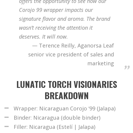
offers the opportunity to see how our
Corojo 99 wrapper impacts our
signature flavor and aroma. The brand
wasn’t receiving the attention it
deserves. It will now.
Terence Reilly, Aganorsa Leaf
senior vice president of sales and
marketing
LUNATIC TORCH VISIONARIES
BREAKDOWN
Wrapper: Nicaraguan Corojo ‘99 (Jalapa)
Binder: Nicaragua (double binder)
Filler: Nicaragua (Estelí | Jalapa)