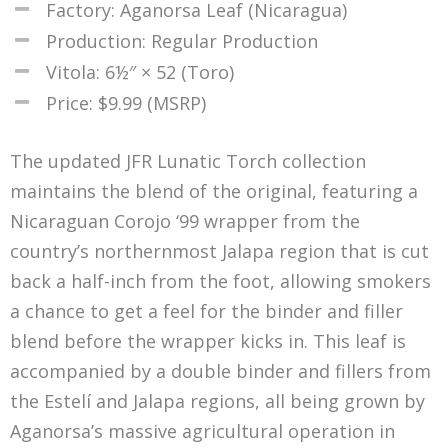
Factory: Aganorsa Leaf (Nicaragua)
Production: Regular Production
Vitola: 6½″ × 52 (Toro)
Price: $9.99 (MSRP)
The updated JFR Lunatic Torch collection
maintains the blend of the original, featuring a
Nicaraguan Corojo ‘99 wrapper from the
country’s northernmost Jalapa region that is cut
back a half-inch from the foot, allowing smokers
a chance to get a feel for the binder and filler
blend before the wrapper kicks in. This leaf is
accompanied by a double binder and fillers from
the Estelí and Jalapa regions, all being grown by
Aganorsa’s massive agricultural operation in