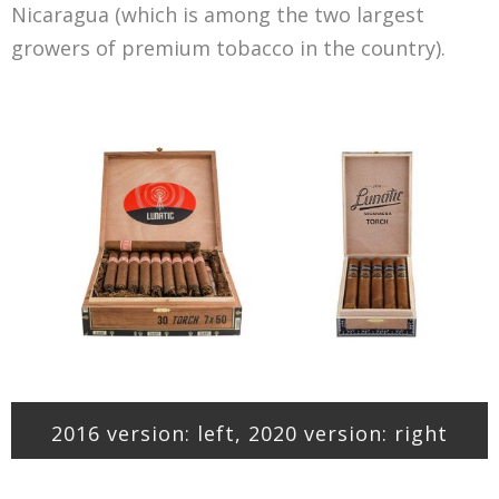
Nicaragua (which is among the two largest
growers of premium tobacco in the country).
2016 version: left, 2020 version: right