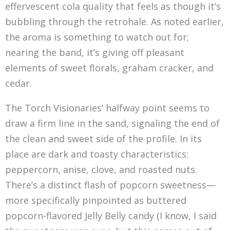
effervescent cola quality that feels as though it’s
bubbling through the retrohale. As noted earlier,
the aroma is something to watch out for;
nearing the band, it’s giving off pleasant
elements of sweet florals, graham cracker, and
cedar.
The Torch Visionaries’ halfway point seems to
draw a firm line in the sand, signaling the end of
the clean and sweet side of the profile. In its
place are dark and toasty characteristics:
peppercorn, anise, clove, and roasted nuts.
There’s a distinct flash of popcorn sweetness—
more specifically pinpointed as buttered
popcorn-flavored Jelly Belly candy (I know, I said