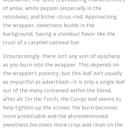
of anise, white pepper (especially in the
retrohale), and bitter citrus rind. Approaching
the wrapper, sweetness builds in the
background, having a standout flavor like the
crust of a caramel oatmeal bar.
Unsurprisingly, there isn’t any sort of epiphany
as you burn into the wrapper. This depends on
the wrapper’s potency, but this leaf isn’t usually
as impactful as advertised—it is only a single leaf
out of the many contained within the blend,
after all. On the Torch, the Corojo leaf seems to
help tighten up the screws; the burn becomes
more predictable and the aforementioned
sweetness becomes more crisp and clean on the