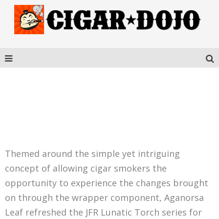
JFR LUNATIC TORCH
VISIONARIES
Themed around the simple yet intriguing
concept of allowing cigar smokers the
opportunity to experience the changes brought
on through the wrapper component, Aganorsa
Leaf refreshed the JFR Lunatic Torch series for