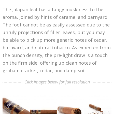
The Jalapan leaf has a tangy muskiness to the
aroma, joined by hints of caramel and barnyard.
The foot cannot be as easily assessed due to the
unruly projections of filler leaves, but you may
be able to pick up more generic notes of cedar,
barnyard, and natural tobacco. As expected from
the bunch density, the pre-light draw is a touch
on the firm side, offering up clean notes of
graham cracker, cedar, and damp soil.
Click images below for full resolution