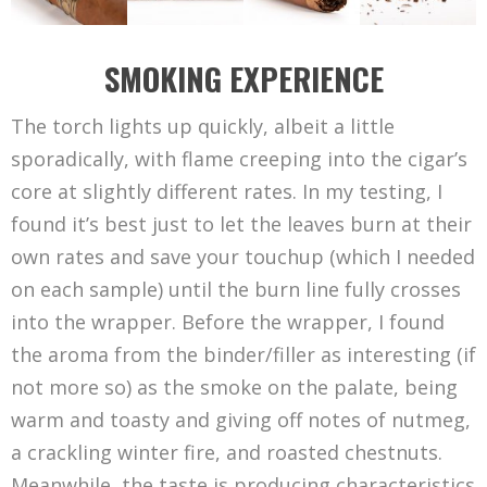
SMOKING EXPERIENCE
The torch lights up quickly, albeit a little
sporadically, with flame creeping into the cigar’s
core at slightly different rates. In my testing, I
found it’s best just to let the leaves burn at their
own rates and save your touchup (which I needed
on each sample) until the burn line fully crosses
into the wrapper. Before the wrapper, I found
the aroma from the binder/filler as interesting (if
not more so) as the smoke on the palate, being
warm and toasty and giving off notes of nutmeg,
a crackling winter fire, and roasted chestnuts.
Meanwhile, the taste is producing characteristics