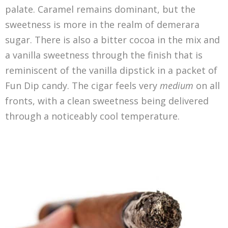
palate. Caramel remains dominant, but the
sweetness is more in the realm of demerara
sugar. There is also a bitter cocoa in the mix and
a vanilla sweetness through the finish that is
reminiscent of the vanilla dipstick in a packet of
Fun Dip candy. The cigar feels very
medium
on all
fronts, with a clean sweetness being delivered
through a noticeably cool temperature.