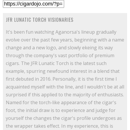
JFR LUNATIC TORCH VISIONARIES
It's been fun watching Aganorsa's lineup gradually
evolve over the past few years, beginning with a name
change and a new logo, and slowly ekeing its way
through the company's vast portfolio of premium
cigars. The JFR Lunatic Torch is the latest such
example, spurring newfound interest in a blend that
first debuted in 2016. Personally, it is the first time I
acquainted myself with the line, and I wouldn't be at all
surprised if this applied to the majority of enthusiasts.
Named for the torch-like appearance of the cigar's
foot, the initial draw is to experience and judge for
yourself the changes the cigar's profile undergoes as
the wrapper takes effect. In my experience, this is