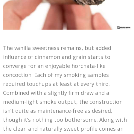
The vanilla sweetness remains, but added
influence of cinnamon and grain starts to
converge for an enjoyable horchata-like
concoction. Each of my smoking samples
required touchups at least at every third.
Combined with a slightly firm draw and a
medium-light smoke output, the construction
isn’t quite as maintenance-free as desired,
though it’s nothing too bothersome. Along with
the clean and naturally sweet profile comes an