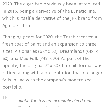
2020. The cigar had previously been introduced
in 2016, being a derivative of the Lunatic line,
which is itself a derivative of the JFR brand from
Aganorsa Leaf.
Changing gears for 2020, the Torch received a
fresh coat of paint and an expansion to three
sizes: Visionaries (6½” x 52), Dreamlands (6½” x
60), and Mad Folk (4¾” x 70). As part of the
update, the original 7″ x 50 Churchill format was
retired along with a presentation that no longer
falls in line with the company’s modernized
portfolio.
Lunatic Torch is an incredible blend that