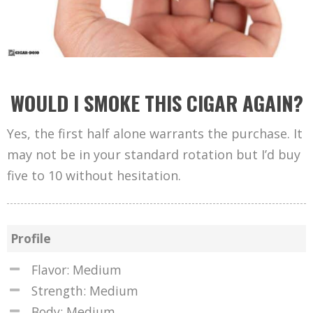
WOULD I SMOKE THIS CIGAR AGAIN?
Yes, the first half alone warrants the purchase. It
may not be in your standard rotation but I’d buy
five to 10 without hesitation.
Profile
Flavor: Medium
Strength: Medium
Body: Medium