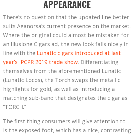
APPEARANCE
There’s no question that the updated line better
suits Aganorsa’s current presence on the market.
Where the original could almost be mistaken for
an Illusione Cigars ad, the new look falls nicely in
line with the
Lunatic cigars introduced at last
year’s IPCPR 2019 trade show
. Differentiating
themselves from the aforementioned Lunatic
(Lunatic Locos), the Torch swaps the metallic
highlights for gold, as well as introducing a
matching sub-band that designates the cigar as
“TORCH.”
The first thing consumers will give attention to
is the exposed foot, which has a nice, contrasting