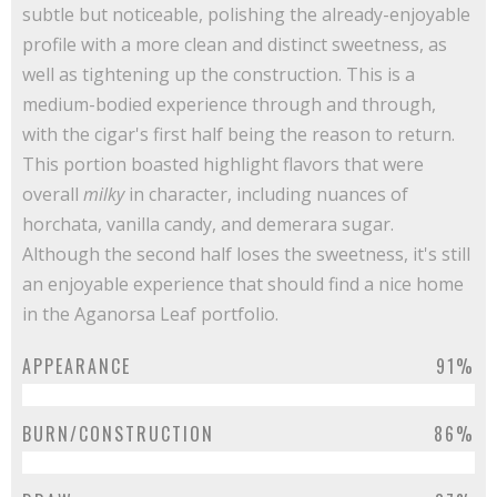
subtle but noticeable, polishing the already-enjoyable
profile with a more clean and distinct sweetness, as
well as tightening up the construction. This is a
medium-bodied experience through and through,
with the cigar's first half being the reason to return.
This portion boasted highlight flavors that were
overall
milky
in character, including nuances of
horchata, vanilla candy, and demerara sugar.
Although the second half loses the sweetness, it's still
an enjoyable experience that should find a nice home
in the Aganorsa Leaf portfolio.
APPEARANCE
91%
BURN/CONSTRUCTION
86%