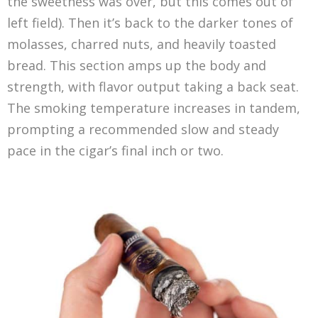
the sweetness was over, but this comes out of
left field). Then it’s back to the darker tones of
molasses, charred nuts, and heavily toasted
bread. This section amps up the body and
strength, with flavor output taking a back seat.
The smoking temperature increases in tandem,
prompting a recommended slow and steady
pace in the cigar’s final inch or two.