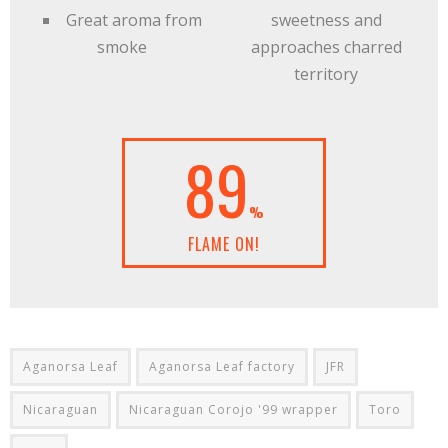
Great aroma from
sweetness and
smoke
approaches charred
territory
89
%
FLAME ON!
Aganorsa Leaf
Aganorsa Leaf factory
JFR
Nicaraguan
Nicaraguan Corojo '99 wrapper
Toro