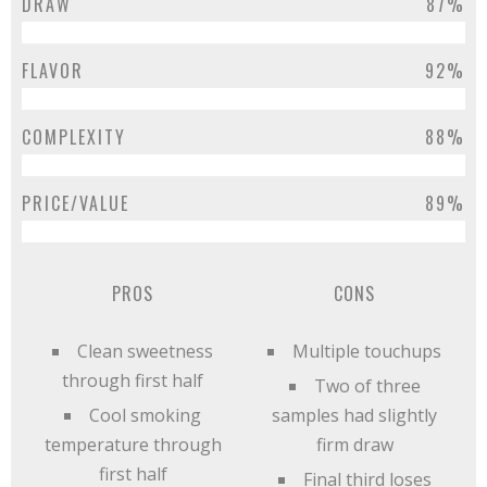
DRAW
87%
FLAVOR
92%
COMPLEXITY
88%
PRICE/VALUE
89%
PROS
CONS
Clean sweetness
Multiple touchups
through first half
Two of three
Cool smoking
samples had slightly
temperature through
firm draw
first half
Final third loses