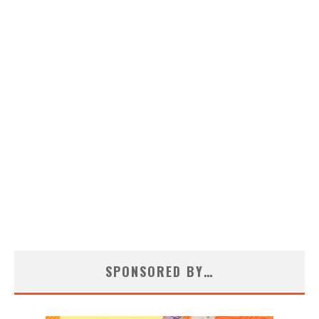
SPONSORED BY…