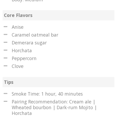
Core Flavors
Anise
Caramel oatmeal bar
Demerara sugar
Horchata
Peppercorn
Clove
Tips
Smoke Time: 1 hour, 40 minutes
Pairing Recommendation: Cream ale |
Wheated bourbon | Dark-rum Mojito |
Horchata