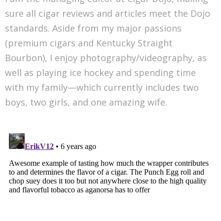
sure all cigar reviews and articles meet the Dojo
standards. Aside from my major passions
(premium cigars and Kentucky Straight
Bourbon), I enjoy photography/videography, as
well as playing ice hockey and spending time
with my family—which currently includes two
boys, two girls, and one amazing wife.