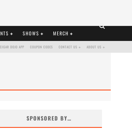
ENTS
SHOWS
MERCH
CIGAR DOJO APP
COUPON CODES
CONTACT US
ABOUT US
SPONSORED BY…