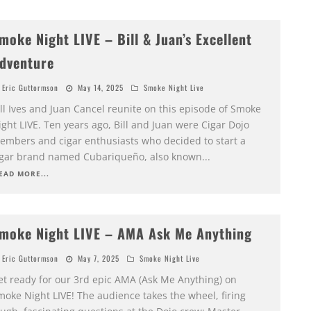
moke Night LIVE – Bill & Juan’s Excellent
dventure
Eric Guttormson
May 14, 2025
Smoke Night Live
ll Ives and Juan Cancel reunite on this episode of Smoke
ght LIVE. Ten years ago, Bill and Juan were Cigar Dojo
embers and cigar enthusiasts who decided to start a
igar brand named Cubariqueño, also known
...
EAD MORE...
moke Night LIVE – AMA Ask Me Anything
Eric Guttormson
May 7, 2025
Smoke Night Live
et ready for our 3rd epic AMA (Ask Me Anything) on
moke Night LIVE! The audience takes the wheel, firing