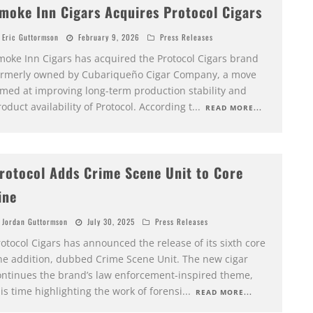
moke Inn Cigars Acquires Protocol Cigars
Eric Guttormson
February 9, 2026
Press Releases
moke Inn Cigars has acquired the Protocol Cigars brand
ormerly owned by Cubariqueño Cigar Company, a move
imed at improving long-term production stability and
oduct availability of Protocol. According t
...
READ MORE...
rotocol Adds Crime Scene Unit to Core
ine
Jordan Guttormson
July 30, 2025
Press Releases
otocol Cigars has announced the release of its sixth core
ine addition, dubbed Crime Scene Unit. The new cigar
ontinues the brand’s law enforcement-inspired theme,
is time highlighting the work of forensi
...
READ MORE...