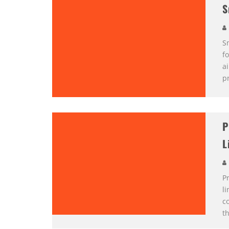
S
S
f
a
pr
P
L
Pr
l
c
th