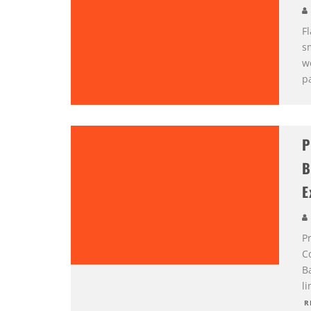
F
s
w
pa
P
B
E
Pr
C
B
li
R