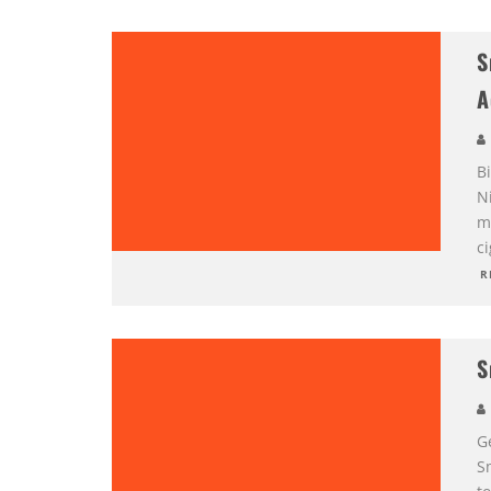
S
A
Bi
Ni
m
c
R
S
G
S