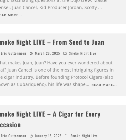
ough, fascinating questions at the Dojo crew: Master
ensei, Juan Cancel, Kid-Producer Jordan, Scotty
...
EAD MORE...
moke Night LIVE – From Seed to Juan
Eric Guttormson
March 26, 2025
Smoke Night Live
hat makes Juan, Juan? Have you ever wondered about
at? Juan Cancel is one of the most intriguing figures in
e cigar industry. Before founding Protocol Cigars (also
nown as Cubariqueño), his life was shape
...
READ MORE...
moke Night LIVE – A Cigar for Every
ccasion
Eric Guttormson
January 15, 2025
Smoke Night Live