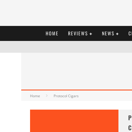
HOME
REVIEWS
NEWS
C
Home
Protocol Cigars
P
C