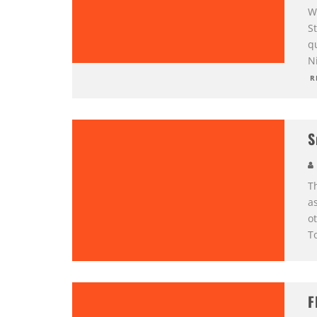
Wh
S
q
Ni
R
S
T
as
o
To
F