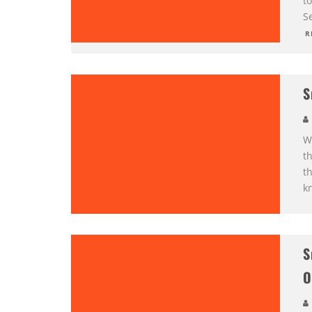
t
S
R
S
W
th
th
k
S
O