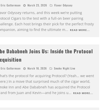
Eric Guttormson
March 23, 2026
Flavor Odyssey
lavor Odyssey returns, and this week we’re putting
otocol Cigars to the test with a full-on beer pairing
allenge. Each host brings their pick for the perfect frosty
ompanion, aiming to find the ultimate m
...
READ MORE...
be Dababneh Joins Us: Inside the Protocol
cquisition
Eric Guttormson
March 18, 2026
Smoke Night Live
hat’s the protocol for acquiring Protocol? (Yeah… we went
ere.) In a move that surprised much of the cigar world,
moke Inn and Abe Dababneh has acquired the Protocol
rand from Juan and Kevin—and he joins u
...
READ MORE...