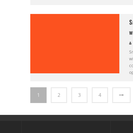
S
w
Sm
wi
co
o
1
2
3
4