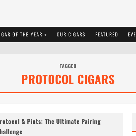
IGAR OF THE YEAR
OUR CIGARS
FEATURED
EV
TAGGED
PROTOCOL CIGARS
rotocol & Pints: The Ultimate Pairing
hallenge