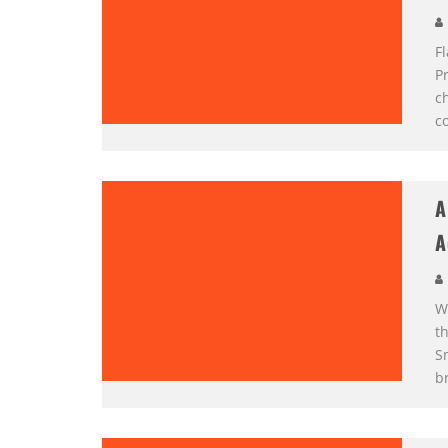
F
Pr
ch
c
A
A
W
th
S
b