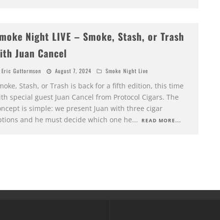
moke Night LIVE – Smoke, Stash, or Trash
ith Juan Cancel
Eric Guttormson
August 7, 2024
Smoke Night Live
oke, Stash, or Trash is back for a fifth edition, this time
th special guest Juan Cancel from Protocol Cigars. The
ncept is simple: we present Juan with three cigar
ptions and he must decide which one he
...
READ MORE...