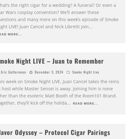
at’s the right cigar for a wedding? A funeral? Or even a
tar Wars cosplay convention? We’ll answer these
uestions and many more on this week’s episode of Smoke
ght LIVE! Juan Cancel and Nick Libretti join
...
EAD MORE...
moke Night LIVE – Juan to Remember
Eric Guttormson
December 3, 2024
Smoke Night Live
his week on Smoke Night LIVE, Juan Cancel takes the reins
 host while Master Sensei is away. Joining him is none
ther than the esoteric Matt Booth of the Room101 Brand.
gether, they’ll kick off the holida
...
READ MORE...
lavor Odyssey – Protocol Cigar Pairings