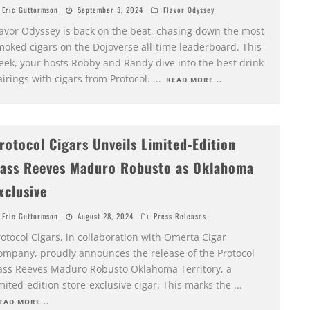
Eric Guttormson
September 3, 2024
Flavor Odyssey
lavor Odyssey is back on the beat, chasing down the most
moked cigars on the Dojoverse all-time leaderboard. This
eek, your hosts Robby and Randy dive into the best drink
irings with cigars from Protocol.
...
READ MORE...
rotocol Cigars Unveils Limited-Edition
ass Reeves Maduro Robusto as Oklahoma
xclusive
Eric Guttormson
August 28, 2024
Press Releases
otocol Cigars, in collaboration with Omerta Cigar
ompany, proudly announces the release of the Protocol
ass Reeves Maduro Robusto Oklahoma Territory, a
mited-edition store-exclusive cigar. This marks the
...
EAD MORE...