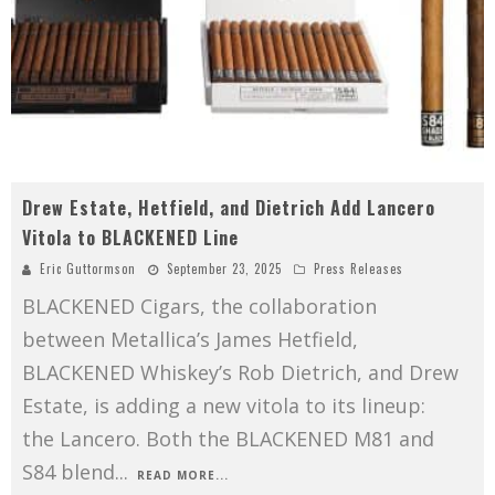
Drew Estate, Hetfield, and Dietrich Add Lancero
Vitola to BLACKENED Line
Eric Guttormson
September 23, 2025
Press Releases
BLACKENED Cigars, the collaboration
between Metallica’s James Hetfield,
BLACKENED Whiskey’s Rob Dietrich, and Drew
Estate, is adding a new vitola to its lineup:
the Lancero. Both the BLACKENED M81 and
S84 blend
...
READ MORE...