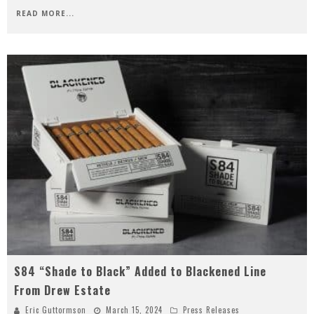
READ MORE...
S84 “Shade to Black” Added to Blackened Line
From Drew Estate
Eric Guttormson
March 15, 2024
Press Releases