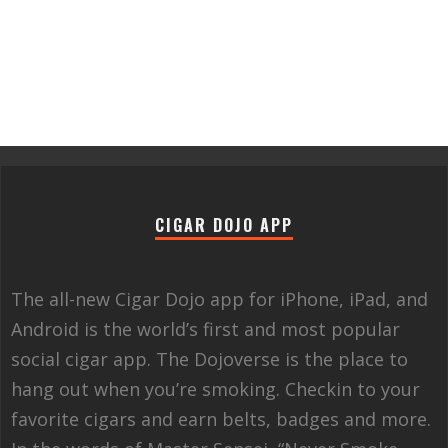
CIGAR DOJO APP
The all-new Cigar Dojo app for iPhone, iPad, and
Android is the world’s first and most popular
social cigar app. The Dojoverse is the place to
hang out when you’re smoking. Checkin to your
favorite cigars and earn belts, badges and more.