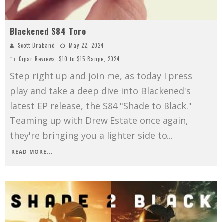
Blackened S84 Toro
Scott Braband
May 22, 2024
Cigar Reviews
,
$10 to $15 Range
,
2024
Step right up and join me, as today I press
play and take a deep dive into Blackened's
latest EP release, the S84 "Shade to Black."
Teaming up with Drew Estate once again,
they're bringing you a lighter side to
...
READ MORE...