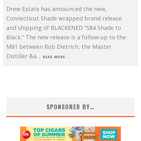
Drew Estate has announced the new,
Connecticut Shade wrapped brand release
and shipping of BLACKENED “S84 Shade to
Black.” The new release is a follow-up to the
M81 between Rob Dietrich, the Master
Distiller &a
...
READ MORE...
SPONSORED BY…