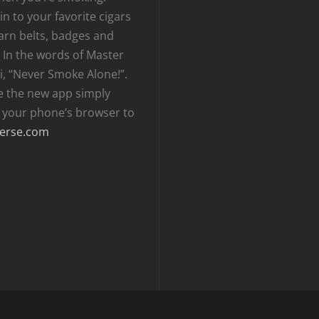
n to your favorite cigars
arn belts, badges and
 In the words of Master
i, “Never Smoke Alone!”.
e the new app simply
t your phone’s browser to
erse.com