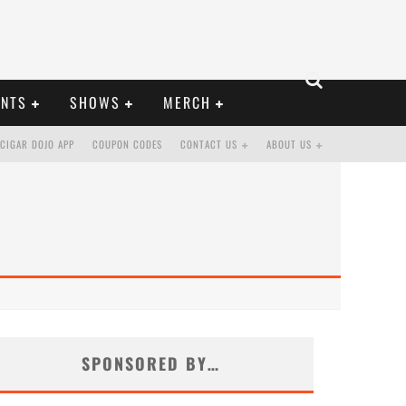
ENTS
SHOWS
MERCH
CIGAR DOJO APP
COUPON CODES
CONTACT US
ABOUT US
SPONSORED BY…