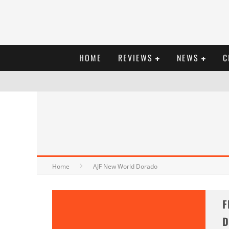
HOME
REVIEWS
NEWS
C
Home
AJF New World Dorado
F
D