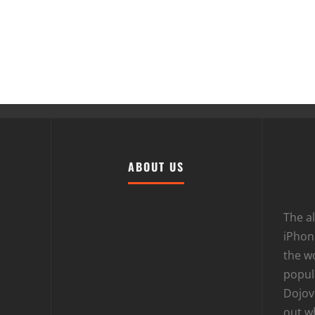
ABOUT US
The al
iPhone
the wo
popula
Dojov
out w