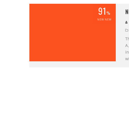
91
N
%
NEW NEW
Th
A.
in
w