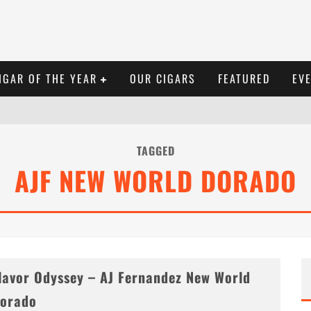
IGAR OF THE YEAR
OUR CIGARS
FEATURED
EV
TAGGED
AJF NEW WORLD DORADO
lavor Odyssey – AJ Fernandez New World
orado