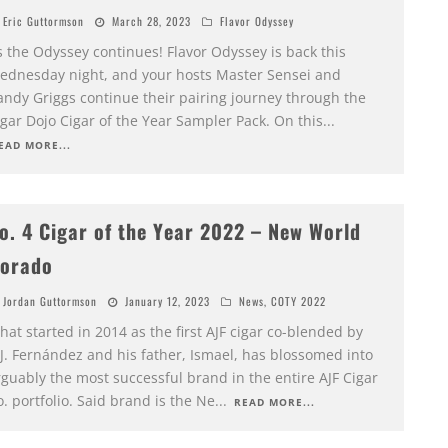
Eric Guttormson
March 28, 2023
Flavor Odyssey
s the Odyssey continues! Flavor Odyssey is back this
ednesday night, and your hosts Master Sensei and
andy Griggs continue their pairing journey through the
gar Dojo Cigar of the Year Sampler Pack. On this
...
EAD MORE...
o. 4 Cigar of the Year 2022 – New World
orado
Jordan Guttormson
January 12, 2023
News
,
COTY 2022
at started in 2014 as the first AJF cigar co-blended by
.J. Fernández and his father, Ismael, has blossomed into
guably the most successful brand in the entire AJF Cigar
. portfolio. Said brand is the Ne
...
READ MORE...