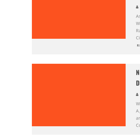
A
W
R
Ci
R
N
D
Wh
A
ar
Co