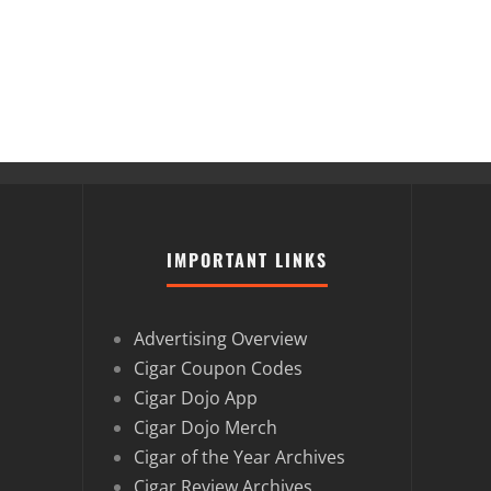
IMPORTANT LINKS
Advertising Overview
Cigar Coupon Codes
Cigar Dojo App
Cigar Dojo Merch
Cigar of the Year Archives
Cigar Review Archives