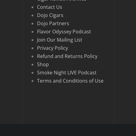
Contact Us
Dojo Cigars
Dojo Partners
Flavor Odyssey Podcast
Join Our Mailing List
Privacy Policy
Refund and Returns Policy
Shop
Smoke Night LIVE Podcast
Terms and Conditions of Use