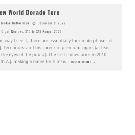
ew World Dorado Toro
Jordan Guttormson
December 2, 2022
Cigar Reviews
,
$10 to $15 Range
,
2022
e way I see it, there are essentially four main phases of
J. Fernández and his career in premium cigars (at least
 the eyes of the public). The first comes prior to 2010,
ith A.J. making a name for himse
...
READ MORE...