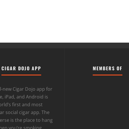
CIGAR DOJO APP
MEMBERS OF
l-new Cigar Dojo app for
, iPad, and Android is
rld’s first and most
r social cigar app. The
erse is the place to hang
hen you’re smoking.