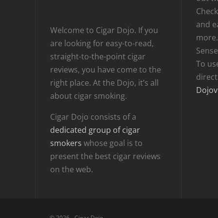
Checki
and e
Welcome to Cigar Dojo. If you
more.
are looking for easy-to-read,
Sense
straight-to-the-point cigar
To us
reviews, you have come to the
direc
right place. At the Dojo, it’s all
Dojov
about cigar smoking.
Cigar Dojo consists of a
dedicated group of cigar
smokers
whose goal is to
present the best cigar reviews
on the web.
© 2026 - Cigar Dojo