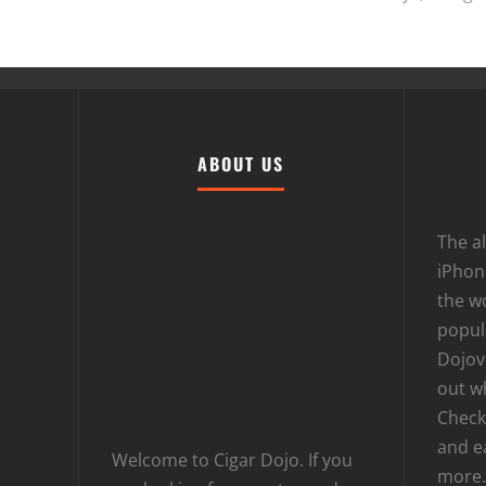
ABOUT US
The al
iPhone
the wo
popula
Dojov
out w
Checki
and e
Welcome to Cigar Dojo. If you
more.