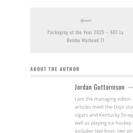
Packaging of the Year 2025 – 601 La
Bomba Warhead 11
ABOUT THE AUTHOR
Jordan Guttormson
I am the managing editor a
articles meet the Dojo s
cigars and Kentucky Strai
well as playing ice hocke
includes two boys, two gir