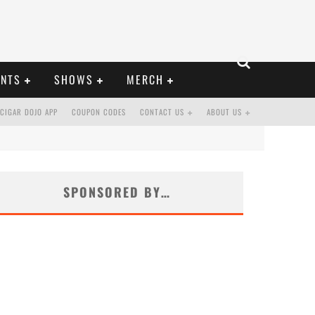
ENTS
SHOWS
MERCH
CIGAR DOJO APP
COUPON CODES
CONTACT US
ABOUT US
SPONSORED BY…