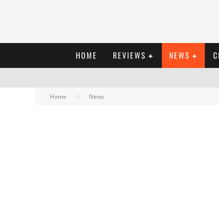
HOME
REVIEWS
NEWS
C
Home
News