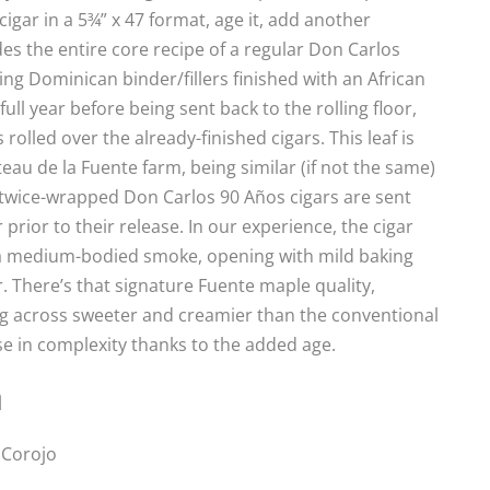
 cigar in a 5¾” x 47 format, age it, add another
des the entire core recipe of a regular Don Carlos
ding Dominican binder/fillers finished with an African
ll year before being sent back to the rolling floor,
olled over the already-finished cigars. This leaf is
u de la Fuente farm, being similar (if not the same)
e twice-wrapped Don Carlos 90 Años cigars are sent
prior to their release. In our experience, the cigar
t’s a medium-bodied smoke, opening with mild baking
. There’s that signature Fuente maple quality,
g across sweeter and creamier than the conventional
e in complexity thanks to the added age.
n
 Corojo