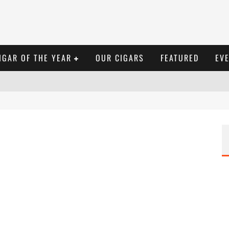
IGAR OF THE YEAR
OUR CIGARS
FEATURED
EV