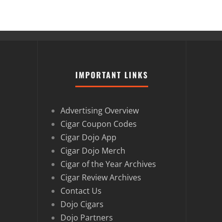
IMPORTANT LINKS
Advertising Overview
Cigar Coupon Codes
Cigar Dojo App
Cigar Dojo Merch
Cigar of the Year Archives
Cigar Review Archives
Contact Us
Dojo Cigars
Dojo Partners