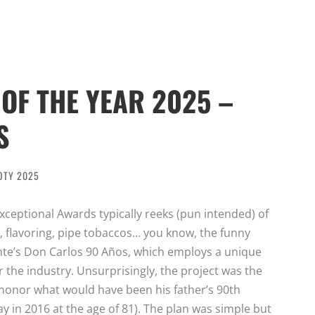
OF THE YEAR 2025 –
S
OTY 2025
ceptional Awards typically reeks (pun intended) of
 flavoring, pipe tobaccos… you know, the funny
ente’s Don Carlos 90 Años, which employs a unique
r the industry. Unsurprisingly, the project was the
o honor what would have been his father’s 90th
y in 2016 at the age of 81). The plan was simple but