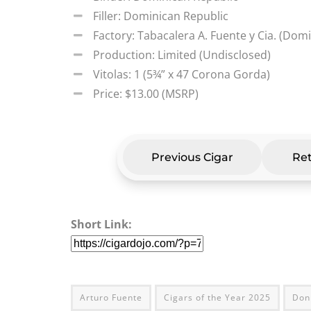
Filler: Dominican Republic
Factory: Tabacalera A. Fuente y Cia. (Dom
Production: Limited (Undisclosed)
Vitolas: 1 (5¾” x 47 Corona Gorda)
Price: $13.00 (MSRP)
Previous Cigar
Ret
Short Link:
Arturo Fuente
Cigars of the Year 2025
Don