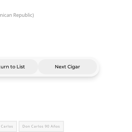
inican Republic)
urn to List
Next Cigar
 Carlos
Don Carlos 90 Años