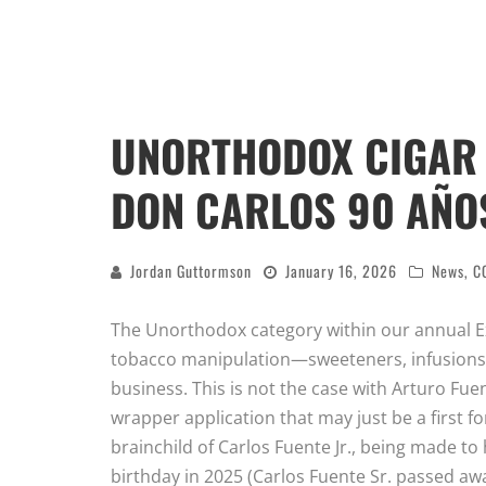
UNORTHODOX CIGAR 
DON CARLOS 90 AÑO
Jordan Guttormson
January 16, 2026
News
,
C
The Unorthodox category within our annual Ex
tobacco manipulation—sweeteners, infusions,
business. This is not the case with Arturo Fu
wrapper application that may just be a first fo
brainchild of Carlos Fuente Jr., being made t
birthday in 2025 (Carlos Fuente Sr. passed awa