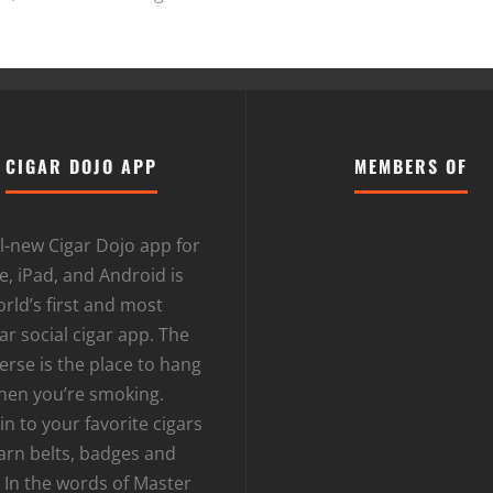
CIGAR DOJO APP
MEMBERS OF
l-new Cigar Dojo app for
, iPad, and Android is
rld’s first and most
r social cigar app. The
erse is the place to hang
hen you’re smoking.
n to your favorite cigars
arn belts, badges and
 In the words of Master