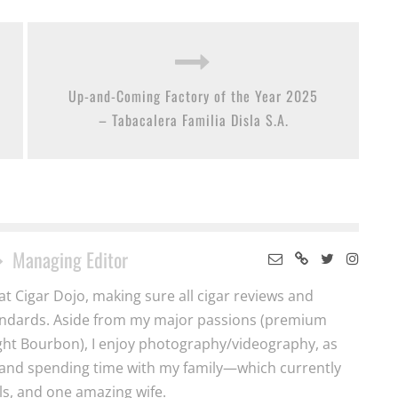
Up-and-Coming Factory of the Year 2025
– Tabacalera Familia Disla S.A.
Managing Editor
t Cigar Dojo, making sure all cigar reviews and
tandards. Aside from my major passions (premium
ght Bourbon), I enjoy photography/videography, as
y and spending time with my family—which currently
ls, and one amazing wife.