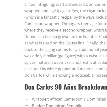
all too intriguing: craft a standard Don Carlos
wrapper, and age it again. Yes, the cigar inclu
(which is a fantastic recipe, by the way), inclu
Cameroon wrapper. The cigars then age for a fu
where they receive a second wrapper, which is r
Dominican Corojo grown on the Fuentes’ Chatea
as what is used on the OpusX line. Finally, th
back to the aging rooms for an additional year 
was oddly familiar (go figure) with a twist. I
spices, natural sweetness, and fresh-cut cedar
accented by white pepper and mineral, comin
Don Carlos while showing a noticeable increas
Don Carlos 90 Años Breakdow
Wrapper: African Cameroon | Dominican
Binder: Dominican Republic