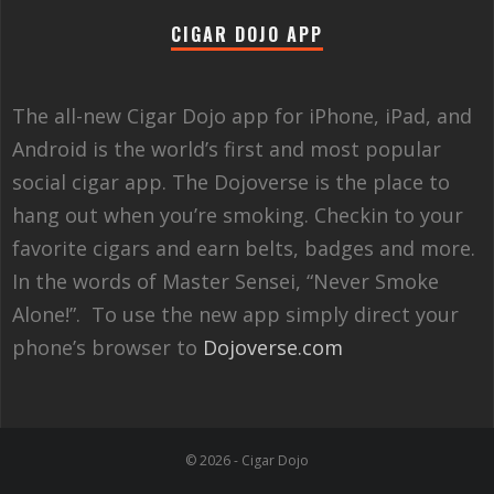
CIGAR DOJO APP
The all-new Cigar Dojo app for iPhone, iPad, and
Android is the world’s first and most popular
social cigar app. The Dojoverse is the place to
hang out when you’re smoking. Checkin to your
favorite cigars and earn belts, badges and more.
In the words of Master Sensei, “Never Smoke
Alone!”. To use the new app simply direct your
phone’s browser to
Dojoverse.com
© 2026 - Cigar Dojo