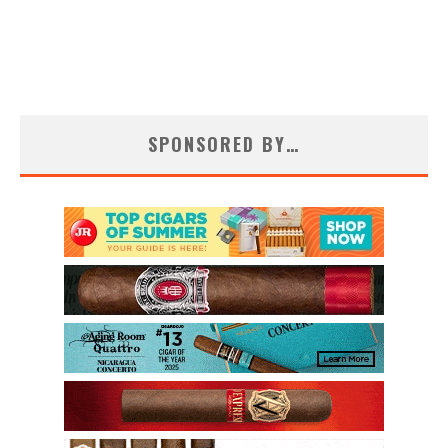
SPONSORED BY…