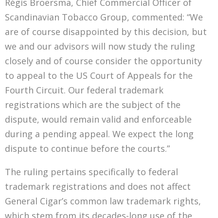
Régis Broersma, Chief Commercial Officer of
Scandinavian Tobacco Group, commented: “We
are of course disappointed by this decision, but
we and our advisors will now study the ruling
closely and of course consider the opportunity
to appeal to the US Court of Appeals for the
Fourth Circuit. Our federal trademark
registrations which are the subject of the
dispute, would remain valid and enforceable
during a pending appeal. We expect the long
dispute to continue before the courts.”
The ruling pertains specifically to federal
trademark registrations and does not affect
General Cigar’s common law trademark rights,
which stem from its decades-long use of the