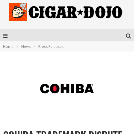
Home
News
Press Releases