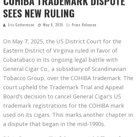
COHIBA TRADEMARK DISPUTE
SEES NEW RULING
Eric Guttormson
May 8, 2025
Press Releases
On May 7, 2025, the US District Court for the
Eastern District of Virginia ruled in favor of
Cubatabaco in its ongoing legal battle with
General Cigar Co., a subsidiary of Scandinavian
Tobacco Group, over the COHIBA trademark. The
court upheld the Trademark Trial and Appeal
Board’s decision to cancel General Cigar’s US
trademark registrations for the COHIBA mark
used on its cigars. This marks another chapter in
a dispute that began in the mid-1990s.