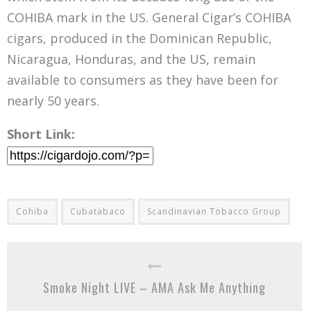
COHIBA mark in the US. General Cigar’s COHIBA
cigars, produced in the Dominican Republic,
Nicaragua, Honduras, and the US, remain
available to consumers as they have been for
nearly 50 years.
Short Link:
Cohiba
Cubatabaco
Scandinavian Tobacco Group
Smoke Night LIVE – AMA Ask Me Anything