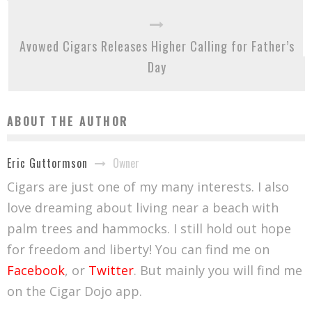
Avowed Cigars Releases Higher Calling for Father’s
Day
ABOUT THE AUTHOR
Owner
Eric Guttormson
Cigars are just one of my many interests. I also
love dreaming about living near a beach with
palm trees and hammocks. I still hold out hope
for freedom and liberty! You can find me on
Facebook
, or
Twitter
. But mainly you will find me
on the Cigar Dojo app.