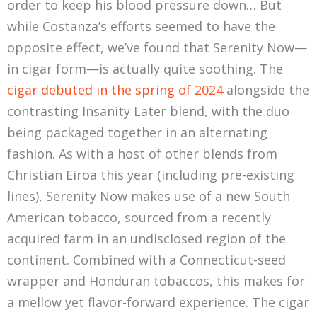
order to keep his blood pressure down… But
while Costanza’s efforts seemed to have the
opposite effect, we’ve found that Serenity Now—
in cigar form—is actually quite soothing. The
cigar debuted in the spring of 2024
alongside the
contrasting Insanity Later blend, with the duo
being packaged together in an alternating
fashion. As with a host of other blends from
Christian Eiroa this year (including pre-existing
lines), Serenity Now makes use of a new South
American tobacco, sourced from a recently
acquired farm in an undisclosed region of the
continent. Combined with a Connecticut-seed
wrapper and Honduran tobaccos, this makes for
a mellow yet flavor-forward experience. The cigar