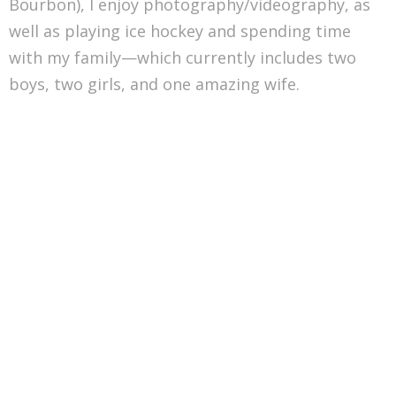
Bourbon), I enjoy photography/videography, as
well as playing ice hockey and spending time
with my family—which currently includes two
boys, two girls, and one amazing wife.