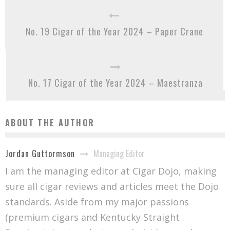
No. 19 Cigar of the Year 2024 – Paper Crane
No. 17 Cigar of the Year 2024 – Maestranza
ABOUT THE AUTHOR
Managing Editor
Jordan Guttormson
I am the managing editor at Cigar Dojo, making
sure all cigar reviews and articles meet the Dojo
standards. Aside from my major passions
(premium cigars and Kentucky Straight