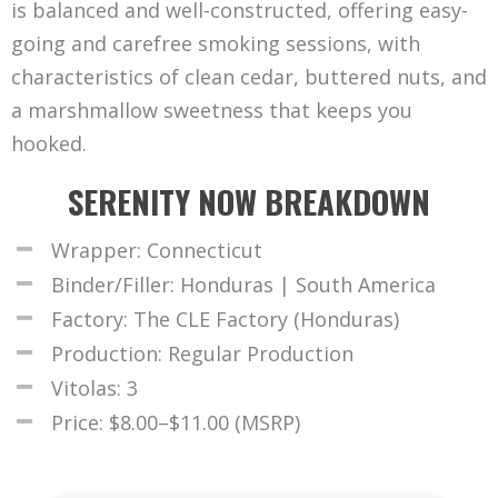
is balanced and well-constructed, offering easy-
going and carefree smoking sessions, with
characteristics of clean cedar, buttered nuts, and
a marshmallow sweetness that keeps you
hooked.
SERENITY NOW BREAKDOWN
Wrapper: Connecticut
Binder/Filler: Honduras | South America
Factory: The CLE Factory (Honduras)
Production: Regular Production
Vitolas: 3
Price: $8.00–$11.00 (MSRP)