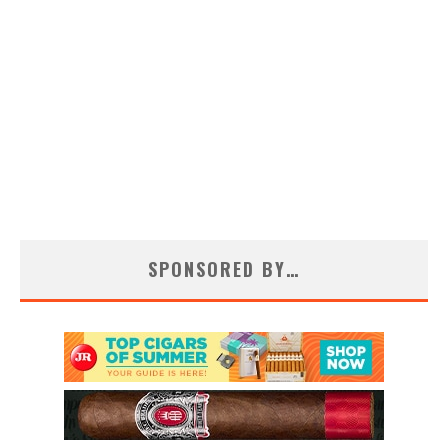
SPONSORED BY…