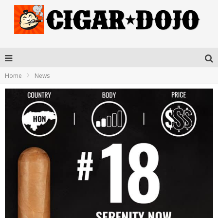
Home
News