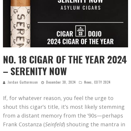
NO. 18 CIGAR OF THE YEAR 2024
– SERENITY NOW
Jordan Guttormson
December 30, 2024
News
,
COTY 2024
If, for whatever reason, you feel the urge to
shout this cigar’s title, it’s most likely stemming
from a distant memory from the ’90s—perhaps
Frank Costanza (
Seinfeld
) shouting the mantra in