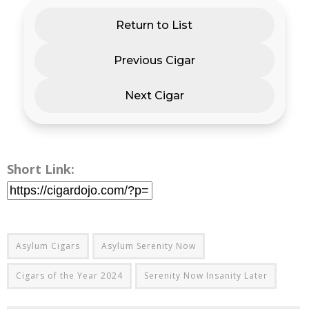
Return to List
Previous Cigar
Next Cigar
Short Link:
Asylum Cigars
Asylum Serenity Now
Cigars of the Year 2024
Serenity Now Insanity Later