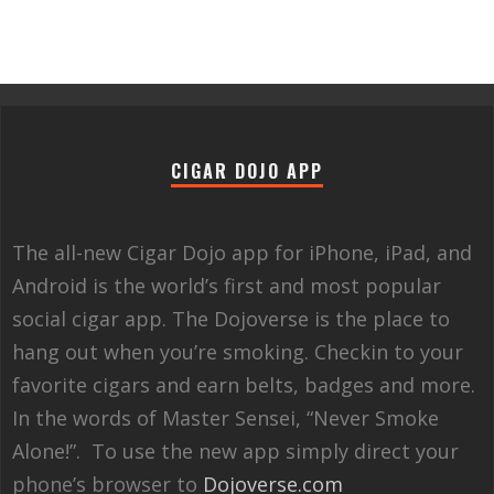
CIGAR DOJO APP
The all-new Cigar Dojo app for iPhone, iPad, and
Android is the world’s first and most popular
social cigar app. The Dojoverse is the place to
hang out when you’re smoking. Checkin to your
favorite cigars and earn belts, badges and more.
In the words of Master Sensei, “Never Smoke
Alone!”. To use the new app simply direct your
phone’s browser to
Dojoverse.com