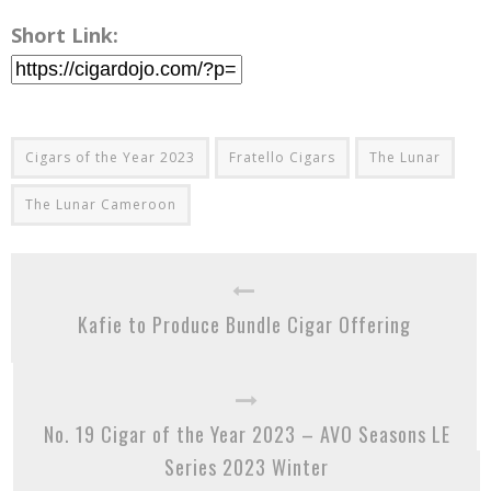
Short Link:
Cigars of the Year 2023
Fratello Cigars
The Lunar
The Lunar Cameroon
Kafie to Produce Bundle Cigar Offering
No. 19 Cigar of the Year 2023 – AVO Seasons LE
Series 2023 Winter