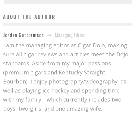
ABOUT THE AUTHOR
Managing Editor
Jordan Guttormson
I am the managing editor at Cigar Dojo, making
sure all cigar reviews and articles meet the Dojo
standards. Aside from my major passions
(premium cigars and Kentucky Straight
Bourbon), I enjoy photography/videography, as
well as playing ice hockey and spending time
with my family—which currently includes two
boys, two girls, and one amazing wife.