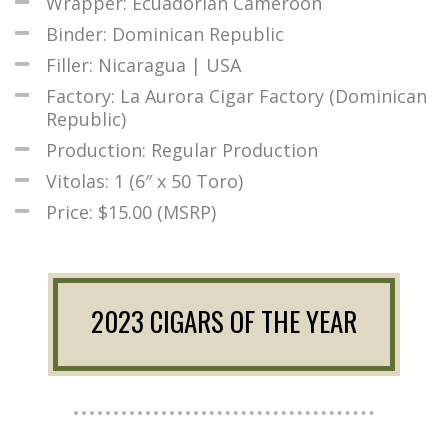
Wrapper: Ecuadorian Cameroon
Binder: Dominican Republic
Filler: Nicaragua | USA
Factory: La Aurora Cigar Factory (Dominican
Republic)
Production: Regular Production
Vitolas: 1 (6″ x 50 Toro)
Price: $15.00 (MSRP)
2023 CIGARS OF THE YEAR