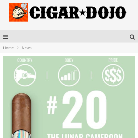
Home
News