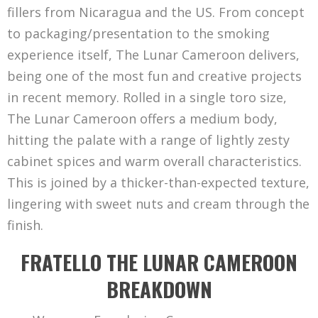
fillers from Nicaragua and the US. From concept
to packaging/presentation to the smoking
experience itself, The Lunar Cameroon delivers,
being one of the most fun and creative projects
in recent memory. Rolled in a single toro size,
The Lunar Cameroon offers a medium body,
hitting the palate with a range of lightly zesty
cabinet spices and warm overall characteristics.
This is joined by a thicker-than-expected texture,
lingering with sweet nuts and cream through the
finish.
FRATELLO THE LUNAR CAMEROON
BREAKDOWN