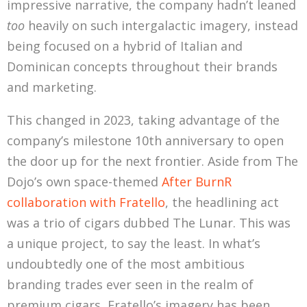
impressive narrative, the company hadn’t leaned
too
heavily on such intergalactic imagery, instead
being focused on a hybrid of Italian and
Dominican concepts throughout their brands
and marketing.
This changed in 2023, taking advantage of the
company’s milestone 10th anniversary to open
the door up for the next frontier. Aside from The
Dojo’s own space-themed
After BurnR
collaboration with Fratello
, the headlining act
was a trio of cigars dubbed The Lunar. This was
a unique project, to say the least. In what’s
undoubtedly one of the most ambitious
branding trades ever seen in the realm of
premium cigars, Fratello’s imagery has been