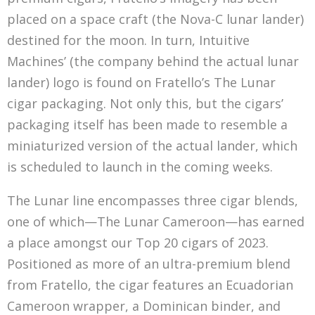
placed on a space craft (the Nova-C lunar lander)
destined for the moon. In turn, Intuitive
Machines’ (the company behind the actual lunar
lander) logo is found on Fratello’s The Lunar
cigar packaging. Not only this, but the cigars’
packaging itself has been made to resemble a
miniaturized version of the actual lander, which
is scheduled to launch in the coming weeks.
The Lunar line encompasses three cigar blends,
one of which—The Lunar Cameroon—has earned
a place amongst our Top 20 cigars of 2023.
Positioned as more of an ultra-premium blend
from Fratello, the cigar features an Ecuadorian
Cameroon wrapper, a Dominican binder, and