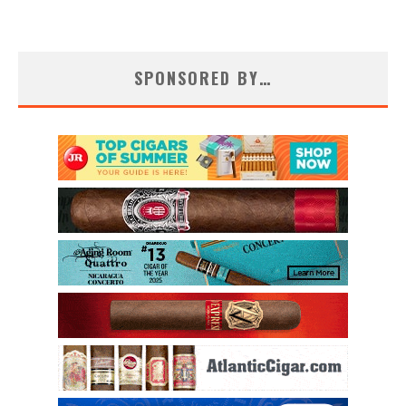
SPONSORED BY…