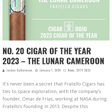
NO. 20 CIGAR OF THE YEAR
2023 – THE LUNAR CAMEROON
Jordan Guttormson
January 1, 2024
News
,
COTY 2023
It’s never been a secret that Fratello Cigars has
ties to space exploration, with the company’s
founder, Omar de Frias, working at NASA during
Fratello’s founding in 2013. Despite this