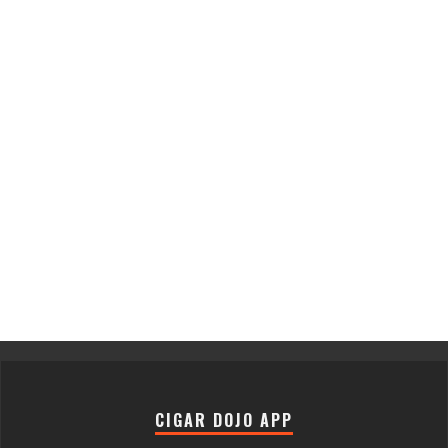
CIGAR DOJO APP