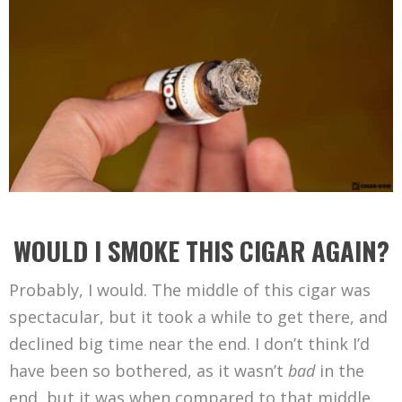
WOULD I SMOKE THIS CIGAR AGAIN?
Probably, I would. The middle of this cigar was
spectacular, but it took a while to get there, and
declined big time near the end. I don’t think I’d
have been so bothered, as it wasn’t
bad
in the
end, but it was when compared to that middle