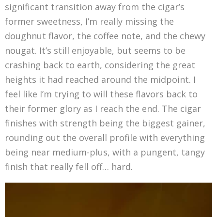
significant transition away from the cigar’s
former sweetness, I’m really missing the
doughnut flavor, the coffee note, and the chewy
nougat. It’s still enjoyable, but seems to be
crashing back to earth, considering the great
heights it had reached around the midpoint. I
feel like I’m trying to will these flavors back to
their former glory as I reach the end. The cigar
finishes with strength being the biggest gainer,
rounding out the overall profile with everything
being near medium-plus, with a pungent, tangy
finish that really fell off… hard.