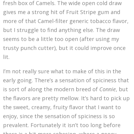
fresh box of Camels. The wide open cold draw
gives me a strong hit of Fruit Stripe gum and
more of that Camel-filter generic tobacco flavor,
but I struggle to find anything else. The draw
seems to be a little too open (after using my
trusty punch cutter), but it could improve once
lit.
I’m not really sure what to make of this in the
early going. There’s a sensation of spiciness that
is sort of along the modern breed of
Connie
, but
the flavors are pretty mellow. It’s hard to pick up
the sweet, creamy, fruity flavor that I want to
enjoy, since the sensation of spiciness is so
prevalent. Fortunately it isn’t too long before