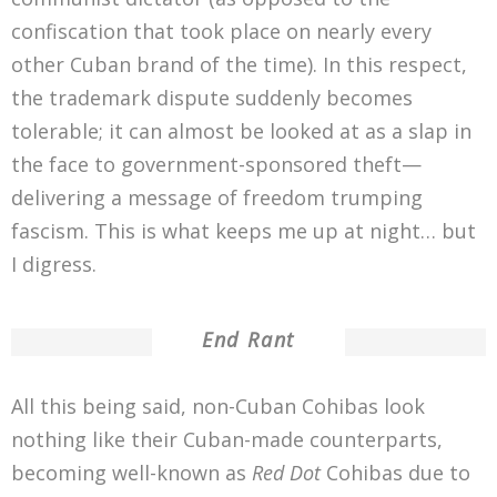
confiscation that took place on nearly every
other Cuban brand of the time). In this respect,
the trademark dispute suddenly becomes
tolerable; it can almost be looked at as a slap in
the face to government-sponsored theft—
delivering a message of freedom trumping
fascism. This is what keeps me up at night… but
I digress.
End Rant
All this being said, non-Cuban Cohibas look
nothing like their Cuban-made counterparts,
becoming well-known as
Red Dot
Cohibas due to