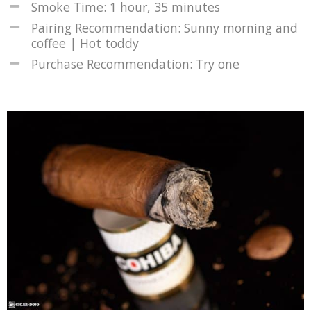
Smoke Time: 1 hour, 35 minutes
Pairing Recommendation: Sunny morning and
coffee | Hot toddy
Purchase Recommendation: Try one