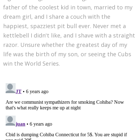
father of the coolest kid in town, married to my
dream girl, and I share a couch with the
happiest, spazziest pit bull ever. Never met a
kettlebell I didn't like, and I shave with a straight
razor. Unsure whether the greatest day of my
life was the birth of my son, or seeing the Cubs
win the World Series.