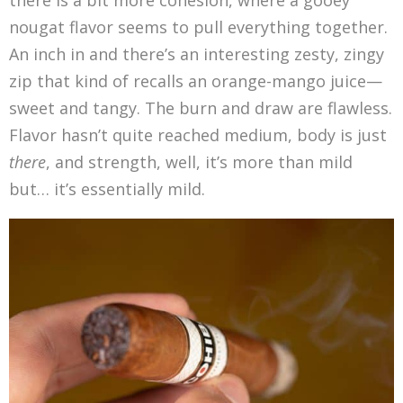
there is a bit more cohesion, where a gooey
nougat flavor seems to pull everything together.
An inch in and there’s an interesting zesty, zingy
zip that kind of recalls an orange-mango juice—
sweet and tangy. The burn and draw are flawless.
Flavor hasn’t quite reached medium, body is just
there
, and strength, well, it’s more than mild
but… it’s essentially mild.