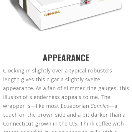
APPEARANCE
Clocking in slightly over a typical robusto’s
length gives this cigar a slightly svelte
appearance. As a fan of slimmer ring gauges, this
illusion of slenderness appeals to me. The
wrapper is—like most Ecuadorian
Connies
—a
touch on the brown side and a bit darker than a
Connecticut grown in the U.S. Think coffee with