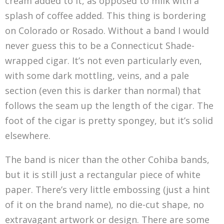
cream added to it, as opposed to milk with a
splash of coffee added. This thing is bordering
on Colorado or Rosado. Without a band I would
never guess this to be a Connecticut Shade-
wrapped cigar. It’s not even particularly even,
with some dark mottling, veins, and a pale
section (even this is darker than normal) that
follows the seam up the length of the cigar. The
foot of the cigar is pretty spongey, but it’s solid
elsewhere.
The band is nicer than the other Cohiba bands,
but it is still just a rectangular piece of white
paper. There’s very little embossing (just a hint
of it on the brand name), no die-cut shape, no
extravagant artwork or design. There are some