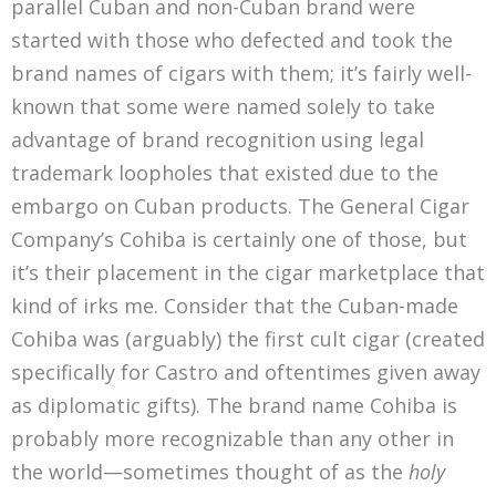
parallel Cuban and non-Cuban brand were
started with those who defected and took the
brand names of cigars with them; it’s fairly well-
known that some were named solely to take
advantage of brand recognition using legal
trademark loopholes that existed due to the
embargo on Cuban products. The General Cigar
Company’s Cohiba is certainly one of those, but
it’s their placement in the cigar marketplace that
kind of irks me. Consider that the Cuban-made
Cohiba was (arguably) the first cult cigar (created
specifically for Castro and oftentimes given away
as diplomatic gifts). The brand name Cohiba is
probably more recognizable than any other in
the world—sometimes thought of as the
holy