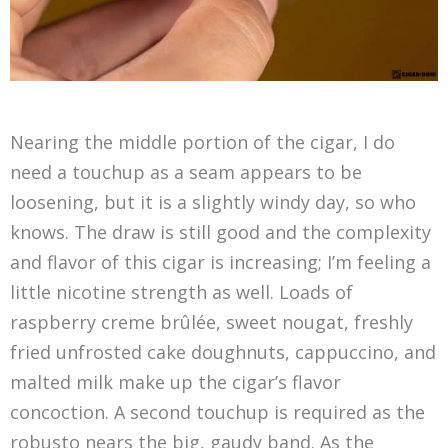
Nearing the middle portion of the cigar, I do
need a touchup as a seam appears to be
loosening, but it is a slightly windy day, so who
knows. The draw is still good and the complexity
and flavor of this cigar is increasing; I’m feeling a
little nicotine strength as well. Loads of
raspberry creme brûlée, sweet nougat, freshly
fried unfrosted cake doughnuts, cappuccino, and
malted milk make up the cigar’s flavor
concoction. A second touchup is required as the
robusto nears the big, gaudy band. As the