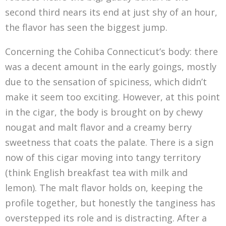
second third nears its end at just shy of an hour,
the flavor has seen the biggest jump.
Concerning the Cohiba Connecticut’s body: there
was a decent amount in the early goings, mostly
due to the sensation of spiciness, which didn’t
make it seem too exciting. However, at this point
in the cigar, the body is brought on by chewy
nougat and malt flavor and a creamy berry
sweetness that coats the palate. There is a sign
now of this cigar moving into tangy territory
(think English breakfast tea with milk and
lemon). The malt flavor holds on, keeping the
profile together, but honestly the tanginess has
overstepped its role and is distracting. After a