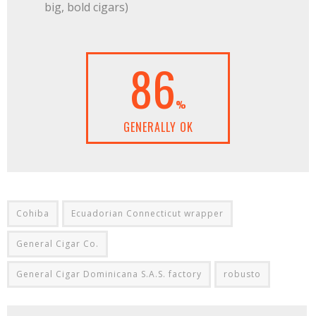
big, bold cigars)
86
%
GENERALLY OK
Cohiba
Ecuadorian Connecticut wrapper
General Cigar Co.
General Cigar Dominicana S.A.S. factory
robusto