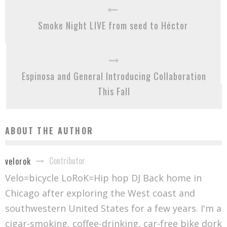
Smoke Night LIVE from seed to Héctor
Espinosa and General Introducing Collaboration
This Fall
ABOUT THE AUTHOR
Contributor
velorok
Velo=bicycle LoRoK=Hip hop DJ Back home in
Chicago after exploring the West coast and
southwestern United States for a few years. I'm a
cigar-smoking, coffee-drinking, car-free bike dork