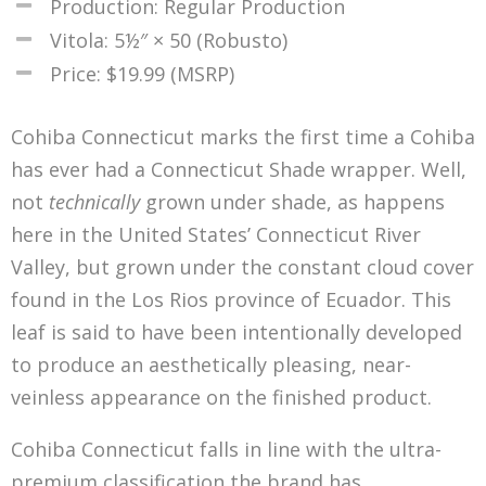
Production: Regular Production
Vitola: 5½″ × 50 (Robusto)
Price: $19.99 (MSRP)
Cohiba Connecticut marks the first time a Cohiba
has ever had a Connecticut Shade wrapper. Well,
not
technically
grown under shade, as happens
here in the United States’ Connecticut River
Valley, but grown under the constant cloud cover
found in the Los Rios province of Ecuador. This
leaf is said to have been intentionally developed
to produce an aesthetically pleasing, near-
veinless appearance on the finished product.
Cohiba Connecticut falls in line with the ultra-
premium classification the brand has