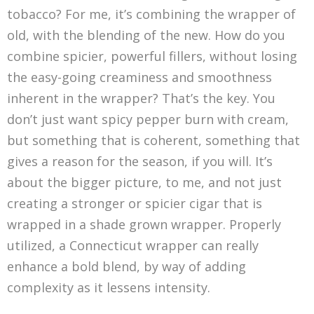
tobacco? For me, it’s combining the wrapper of
old, with the blending of the new. How do you
combine spicier, powerful fillers, without losing
the easy-going creaminess and smoothness
inherent in the wrapper? That’s the key. You
don’t just want spicy pepper burn with cream,
but something that is coherent, something that
gives a reason for the season, if you will. It’s
about the bigger picture, to me, and not just
creating a stronger or spicier cigar that is
wrapped in a shade grown wrapper. Properly
utilized, a Connecticut wrapper can really
enhance a bold blend, by way of adding
complexity as it lessens intensity.