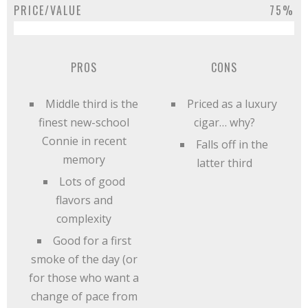
PRICE/VALUE
75%
PROS
CONS
Middle third is the
Priced as a luxury
finest new-school
cigar… why?
Connie in recent
Falls off in the
memory
latter third
Lots of good
flavors and
complexity
Good for a first
smoke of the day (or
for those who want a
change of pace from