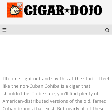
COHIBA CONNECTICUT
ROBUSTO
I’ll come right out and say this at the start—I feel
like the non-Cuban Cohiba is a cigar that
shouldn’t be. To be sure, you’ll find plenty of
American-distributed versions of the old, famed
Cuban brands that exist. But nearly all of these