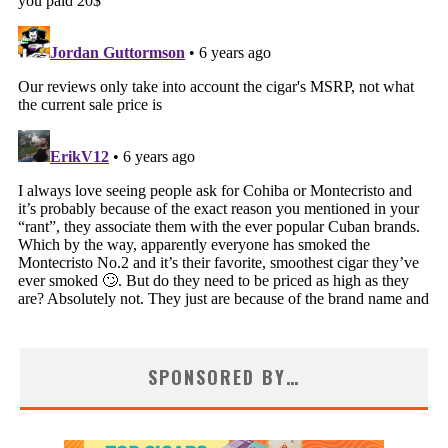
SPONSORED BY…