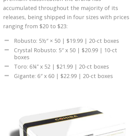
accumulated throughout the majority of its
releases, being shipped in four sizes with prices
ranging from $20 to $23:
Robusto: 5½″ × 50 | $19.99 | 20-ct boxes
Crystal Robusto: 5″ x 50 | $20.99 | 10-ct
boxes
Toro: 6¼” x 52 | $21.99 | 20-ct boxes
Gigante: 6″ x 60 | $22.99 | 20-ct boxes