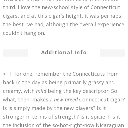
third. I love the new-school style of Connecticut
cigars, and at this cigar’s height, it was perhaps
the best I’ve had; although the overall experience
couldn’t hang on.
Additional Info
I, for one, remember the Connecticuts from
back in the day as being primarily grassy and
creamy, with
mild
being the key descriptor. So
what, then, makes a
new-breed
Connecticut cigar?
Is is simply made by the new players? Is it
stronger in terms of strength? Is it spicier? Is it
the inclusion of the so-hot-right-now Nicaraguan