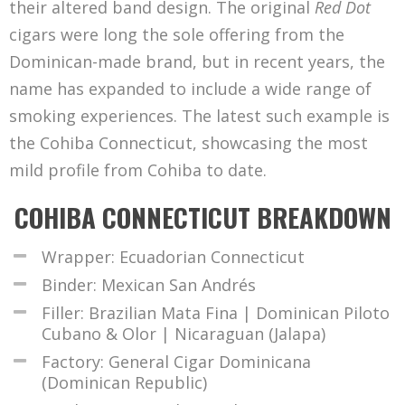
their altered band design. The original
Red Dot
cigars were long the sole offering from the
Dominican-made brand, but in recent years, the
name has expanded to include a wide range of
smoking experiences. The latest such example is
the Cohiba Connecticut, showcasing the most
mild profile from Cohiba to date.
COHIBA CONNECTICUT BREAKDOWN
Wrapper: Ecuadorian Connecticut
Binder: Mexican San Andrés
Filler: Brazilian Mata Fina | Dominican Piloto
Cubano & Olor | Nicaraguan (Jalapa)
Factory: General Cigar Dominicana
(Dominican Republic)