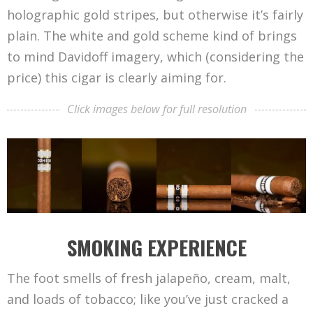
holographic gold stripes, but otherwise it’s fairly
plain. The white and gold scheme kind of brings
to mind Davidoff imagery, which (considering the
price) this cigar is clearly aiming for.
Click images below for full resolution
SMOKING EXPERIENCE
The foot smells of fresh jalapeño, cream, malt,
and loads of tobacco; like you’ve just cracked a