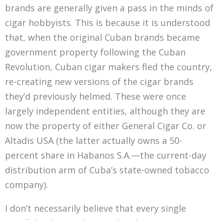
brands are generally given a pass in the minds of
cigar hobbyists. This is because it is understood
that, when the original Cuban brands became
government property following the Cuban
Revolution, Cuban cigar makers fled the country,
re-creating new versions of the cigar brands
they’d previously helmed. These were once
largely independent entities, although they are
now the property of either General Cigar Co. or
Altadis USA (the latter actually owns a 50-
percent share in Habanos S.A.—the current-day
distribution arm of Cuba’s state-owned tobacco
company).
I don’t necessarily believe that every single