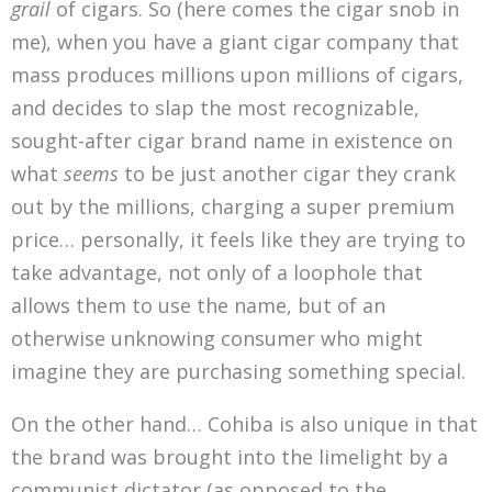
grail
of cigars. So (here comes the cigar snob in
me), when you have a giant cigar company that
mass produces millions upon millions of cigars,
and decides to slap the most recognizable,
sought-after cigar brand name in existence on
what
seems
to be just another cigar they crank
out by the millions, charging a super premium
price… personally, it feels like they are trying to
take advantage, not only of a loophole that
allows them to use the name, but of an
otherwise unknowing consumer who might
imagine they are purchasing something special.
On the other hand… Cohiba is also unique in that
the brand was brought into the limelight by a
communist dictator (as opposed to the