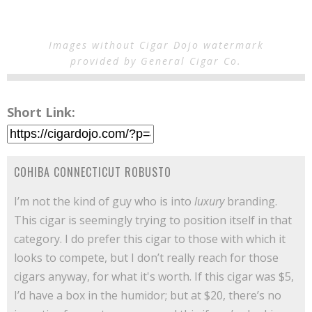
Images without Cigar Dojo watermark
provided by General Cigar Co.
Short Link:
COHIBA CONNECTICUT ROBUSTO
I’m not the kind of guy who is into
luxury
branding.
This cigar is seemingly trying to position itself in that
category. I do prefer this cigar to those with which it
looks to compete, but I don’t really reach for those
cigars anyway, for what it's worth. If this cigar was $5,
I’d have a box in the humidor; but at $20, there’s no