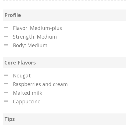
Profile
Flavor: Medium-plus
Strength: Medium
Body: Medium
Core Flavors
Nougat
Raspberries and cream
Malted milk
Cappuccino
Tips