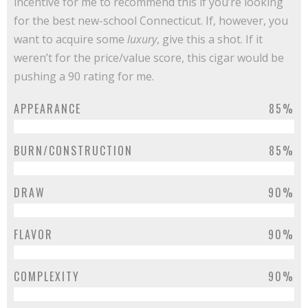
incentive for me to recommend this if you’re looking
for the best new-school Connecticut. If, however, you
want to acquire some
luxury
, give this a shot. If it
weren’t for the price/value score, this cigar would be
pushing a 90 rating for me.
APPEARANCE
85%
BURN/CONSTRUCTION
85%
DRAW
90%
FLAVOR
90%
COMPLEXITY
90%