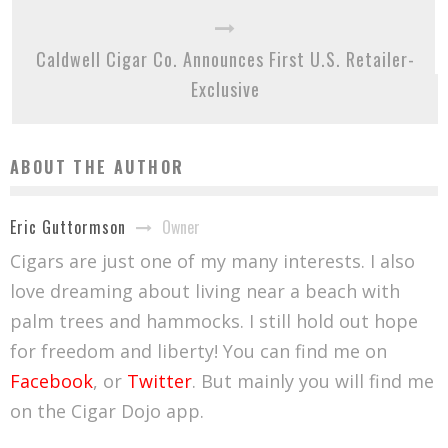
Caldwell Cigar Co. Announces First U.S. Retailer-
Exclusive
ABOUT THE AUTHOR
Owner
Eric Guttormson
Cigars are just one of my many interests. I also
love dreaming about living near a beach with
palm trees and hammocks. I still hold out hope
for freedom and liberty! You can find me on
Facebook
, or
Twitter
. But mainly you will find me
on the Cigar Dojo app.