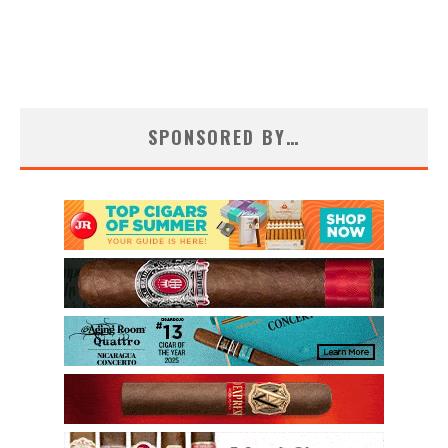
SPONSORED BY…