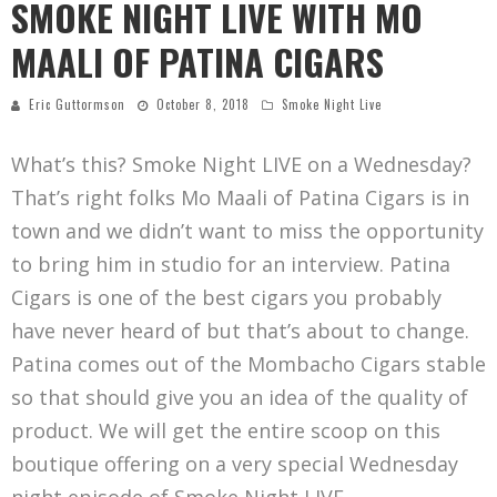
SMOKE NIGHT LIVE WITH MO
MAALI OF PATINA CIGARS
Eric Guttormson
October 8, 2018
Smoke Night Live
What’s this? Smoke Night LIVE on a Wednesday?
That’s right folks Mo Maali of Patina Cigars is in
town and we didn’t want to miss the opportunity
to bring him in studio for an interview. Patina
Cigars is one of the best cigars you probably
have never heard of but that’s about to change.
Patina comes out of the Mombacho Cigars stable
so that should give you an idea of the quality of
product. We will get the entire scoop on this
boutique offering on a very special Wednesday