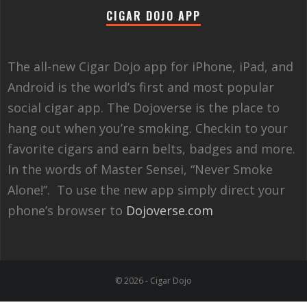
CIGAR DOJO APP
The all-new Cigar Dojo app for iPhone, iPad, and
Android is the world’s first and most popular
social cigar app. The Dojoverse is the place to
hang out when you’re smoking. Checkin to your
favorite cigars and earn belts, badges and more.
In the words of Master Sensei, “Never Smoke
Alone!”. To use the new app simply direct your
phone’s browser to
Dojoverse.com
© 2026 - Cigar Dojo