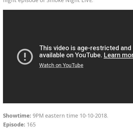
night episode of Smoke Night LIVE.
Showtime:
9PM eastern time 10-10-2018.
Episode:
165