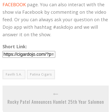
FACEBOOK
page. You can also interact with the
show via Facebook by commenting on the video
feed. Or you can always ask your question on the
Dojo app with hashtag #askdojo and we will
answer it on the show.
Short Link:
Favilli S.A.
Patina Cigars
Rocky Patel Announces Hamlet 25th Year Salomon