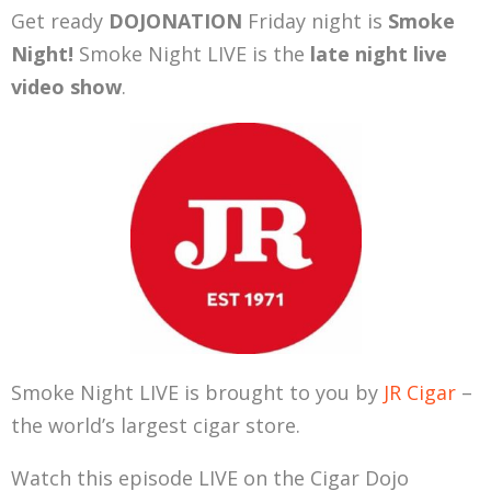
Get ready
DOJONATION
Friday night is
Smoke
Night!
Smoke Night LIVE is the
late night live
video show
.
Smoke Night LIVE is brought to you by
JR Cigar
–
the world’s largest cigar store.
Watch this episode LIVE on the Cigar Dojo