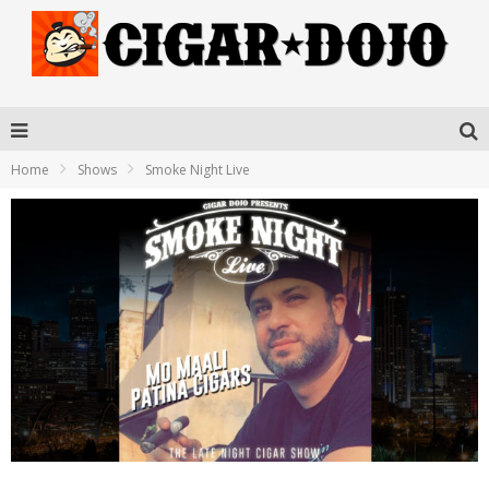
Home
Shows
Smoke Night Live