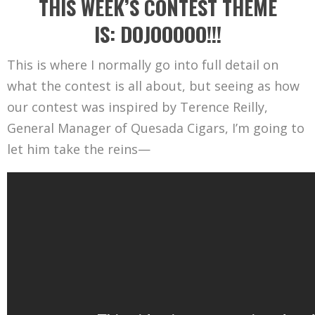
THIS WEEK’S CONTEST THEME
IS: DOJOOOOO!!!
This is where I normally go into full detail on
what the contest is all about, but seeing as how
our contest was inspired by Terence Reilly,
General Manager of Quesada Cigars, I’m going to
let him take the reins—