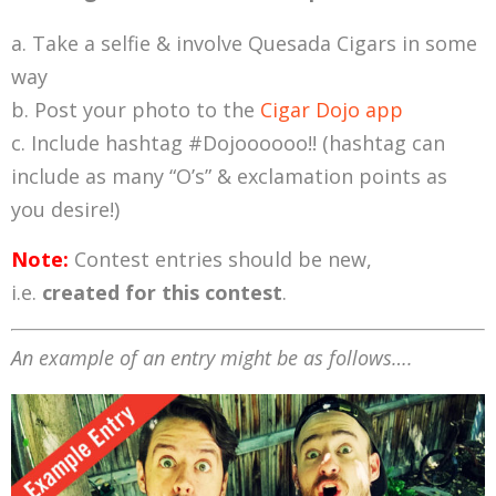
Take a selfie & involve Quesada Cigars in some
way
Post your photo to the
Cigar Dojo app
Include hashtag #Dojoooooo!! (hashtag can
include as many “O’s” & exclamation points as
you desire!)
Note:
Contest entries should be new,
i.e.
created for this contest
.
An example of an entry might be as follows….