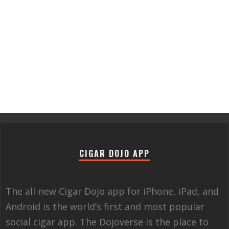
CIGAR DOJO APP
The all-new Cigar Dojo app for iPhone, iPad, and
Android is the world’s first and most popular
social cigar app. The Dojoverse is the place to