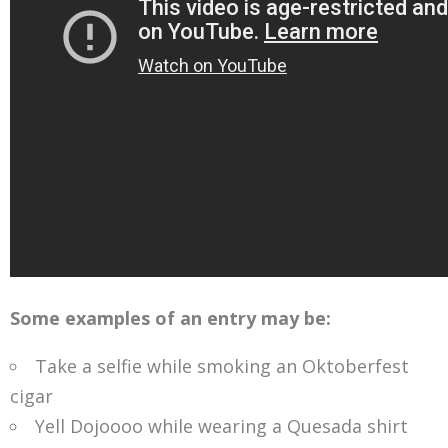
Some examples of an entry may be:
Take a selfie while smoking an Oktoberfest
cigar
Yell Dojoooo while wearing a Quesada shirt