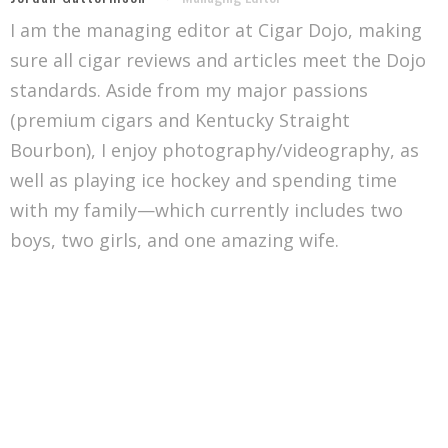
I am the managing editor at Cigar Dojo, making
sure all cigar reviews and articles meet the Dojo
standards. Aside from my major passions
(premium cigars and Kentucky Straight
Bourbon), I enjoy photography/videography, as
well as playing ice hockey and spending time
with my family—which currently includes two
boys, two girls, and one amazing wife.