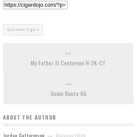
Quesada Cigars
My Father El Centurion H-2K-CT
Acme Route 66
ABOUT THE AUTHOR
Managing Editor
Jordan Guttormson