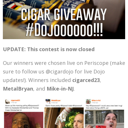
UPDATE: This contest is now closed
Our winners were chosen live on Periscope (make
sure to follow us @cigardojo for live Dojo
updates!). Winners included
cigarced23
,
MetalBryan
, and
Mike-in-NJ
.