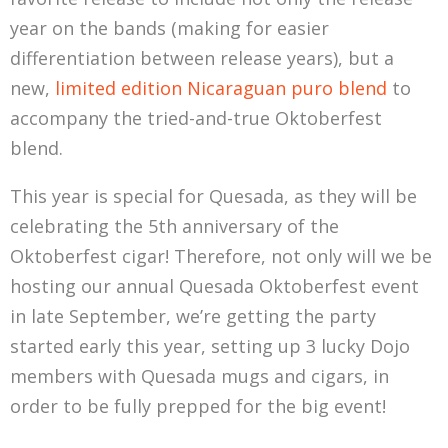
year on the bands (making for easier
differentiation between release years), but a
new,
limited edition Nicaraguan puro blend
to
accompany the tried-and-true Oktoberfest
blend.
This year is special for Quesada, as they will be
celebrating the 5th anniversary of the
Oktoberfest cigar! Therefore, not only will we be
hosting our annual Quesada Oktoberfest event
in late September, we’re getting the party
started early this year, setting up 3 lucky Dojo
members with Quesada mugs and cigars, in
order to be fully prepped for the big event!