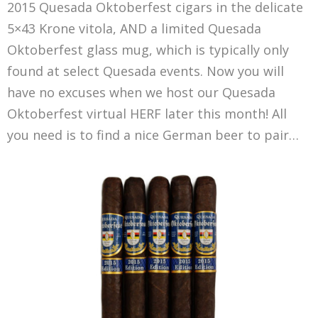
2015 Quesada Oktoberfest cigars in the delicate
5×43 Krone vitola, AND a limited Quesada
Oktoberfest glass mug, which is typically only
found at select Quesada events. Now you will
have no excuses when we host our Quesada
Oktoberfest virtual HERF later this month! All
you need is to find a nice German beer to pair…