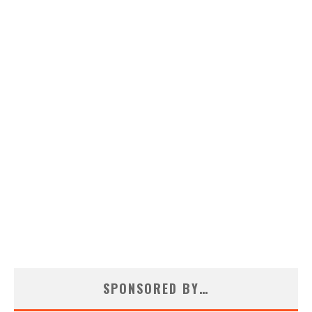
SPONSORED BY…