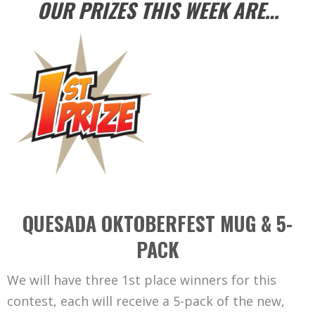
OUR PRIZES THIS WEEK ARE…
QUESADA OKTOBERFEST MUG & 5-
PACK
We will have three 1st place winners for this
contest, each will receive a 5-pack of the new,