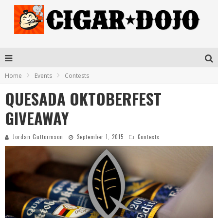
Home
Events
Contests
QUESADA OKTOBERFEST
GIVEAWAY
Jordan Guttormson
September 1, 2015
Contests