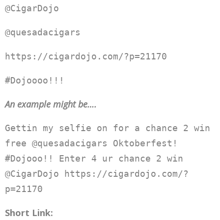
@CigarDojo
@quesadacigars
https://cigardojo.com/?p=21170
#Dojoooo!!!
An example might be….
Gettin my selfie on for a chance 2 win
free @quesadacigars Oktoberfest!
#Dojooo!! Enter 4 ur chance 2 win
@CigarDojo https://cigardojo.com/?
p=21170
Short Link: