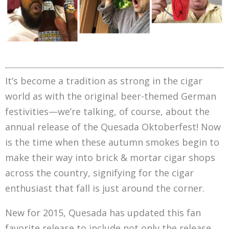
It’s become a tradition as strong in the cigar
world as with the original beer-themed German
festivities—we’re talking, of course, about the
annual release of the Quesada Oktoberfest! Now
is the time when these autumn smokes begin to
make their way into brick & mortar cigar shops
across the country, signifying for the cigar
enthusiast that fall is just around the corner.
New for 2015, Quesada has updated this fan
favorite release to include not only the release