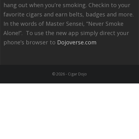
hang out when you’re smoking. Checkin to your
favorite cigars and earn belts, badges and more.
In the words of Master Sensei, “Never Smoke
Alone!”. To use the new app simply direct your
phone’s browser to
Dojoverse.com
© 2026 - Cigar Dojo