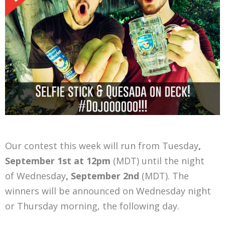
Our contest this week will run from Tuesday
,
September 1st at 12pm
(MDT) until the night
of Wednesday
, September 2nd
(MDT). The
winners will be announced on Wednesday night
or Thursday morning, the following day.