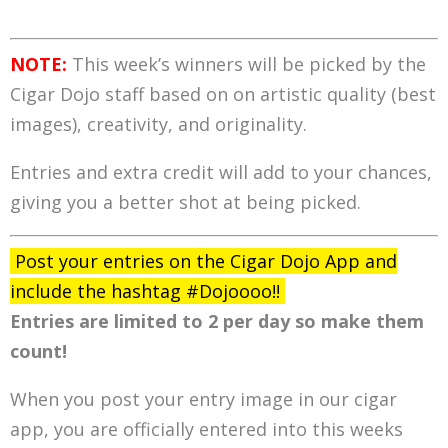
NOTE:
This week’s winners will be picked by the
Cigar Dojo staff based on on artistic quality (best
images), creativity, and originality.
Entries and extra credit will add to your chances,
giving you a better shot at being picked.
Post your entries on the Cigar Dojo App and
include the hashtag #Dojoooo!!
Entries are limited to 2 per day so make them
count!
When you post your entry image in our cigar
app, you are officially entered into this weeks