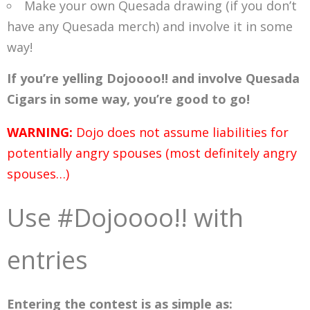
Make your own Quesada drawing (if you don’t
have any Quesada merch) and involve it in some
way!
If you’re yelling Dojoooo!! and involve Quesada
Cigars in some way, you’re good to go!
WARNING:
Dojo does not assume liabilities for
potentially angry spouses (most definitely angry
spouses…)
Use #Dojoooo!! with
entries
Entering the contest is as simple as: