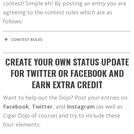
contest! Simple eh? By posting an entry you are
agreeing to the contest rules which are as
follows:
CONTEST RULES
CREATE YOUR OWN STATUS UPDATE
FOR TWITTER OR FACEBOOK AND
EARN EXTRA CREDIT
Want to help out the Dojo? Post your entries on
Facebook
,
Twitter
, and
Instagram
(as well as
Cigar Dojo of course) and try to include these
four elements: