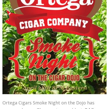
Ortega Cigars Smoke Night on the Dojo has