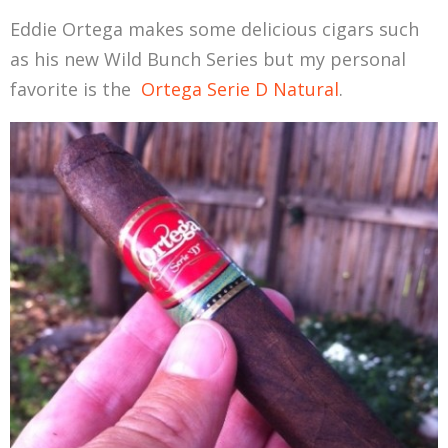
Eddie Ortega makes some delicious cigars such
as his new Wild Bunch Series but my personal
favorite is the
Ortega Serie D Natural
.