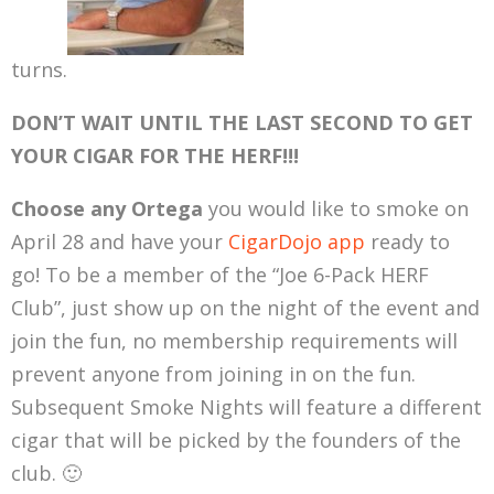
turns.
DON’T WAIT UNTIL THE LAST SECOND TO GET
YOUR CIGAR FOR THE HERF!!!
Choose any Ortega
you would like to smoke on
April 28 and have your
CigarDojo app
ready to
go! To be a member of the “Joe 6-Pack HERF
Club”, just show up on the night of the event and
join the fun, no membership requirements will
prevent anyone from joining in on the fun.
Subsequent Smoke Nights will feature a different
cigar that will be picked by the founders of the
club. 🙂