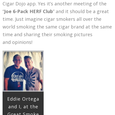
Cigar Dojo app. Yes it’s another meeting of the
“
Joe 6-Pack HERF Club
” and it should be a great
time. Just imagine cigar smokers all over the
world smoking the same cigar brand at the same
time and sharing their smoking pictures
and opinions!
Eddie Ortega
and I, at the
Great Smoke