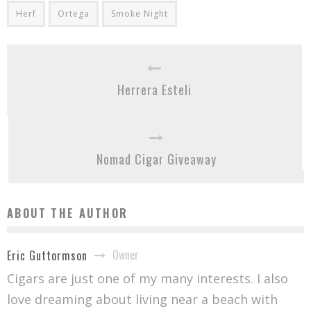
Herf
Ortega
Smoke Night
Herrera Esteli
Nomad Cigar Giveaway
ABOUT THE AUTHOR
Owner
Eric Guttormson
Cigars are just one of my many interests. I also
love dreaming about living near a beach with