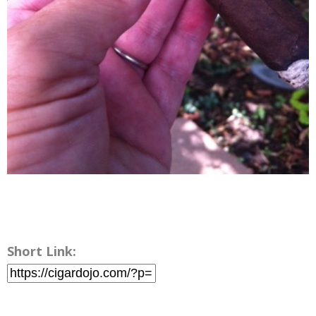
Short Link: