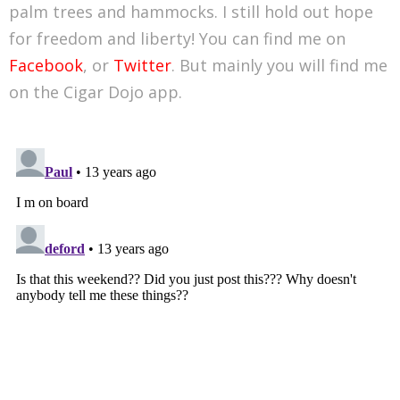
palm trees and hammocks. I still hold out hope
for freedom and liberty! You can find me on
Facebook
, or
Twitter
. But mainly you will find me
on the Cigar Dojo app.