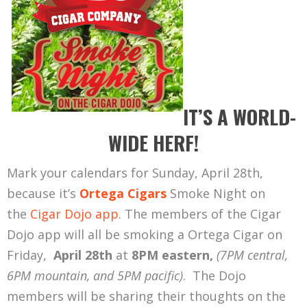
IT’S A WORLD-
WIDE HERF!
Mark your calendars for Sunday, April 28th,
because it’s
Ortega Cigars
Smoke Night on
the
Cigar Dojo app
. The members of the Cigar
Dojo app will all be smoking a Ortega Cigar on
Friday,
April 28th
at
8PM eastern,
(7PM central,
6PM mountain, and 5PM pacific)
. The Dojo
members will be sharing their thoughts on the