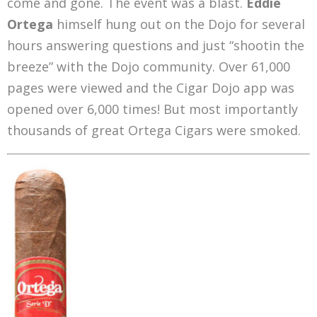
come and gone. The event was a blast.
Eddie
Ortega
himself hung out on the Dojo for several
hours answering questions and just “shootin the
breeze” with the Dojo community. Over 61,000
pages were viewed and the Cigar Dojo app was
opened over 6,000 times! But most importantly
thousands of great Ortega Cigars were smoked.