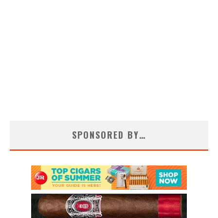
SPONSORED BY…