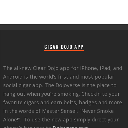
CIGAR DOJO APP
The all-new Cigar Dojo app for iPhone, iPad, and
Android is the world’s first and most popular
social cigar app. The Dojoverse is the place to
hang out when you’re smoking. Checkin to your
favorite cigars and earn belts, badges and more.
In the words of Master Sensei, “Never Smoke
Alone!”. To use the new app simply direct your
phone’s browser to
Dojoverse.com