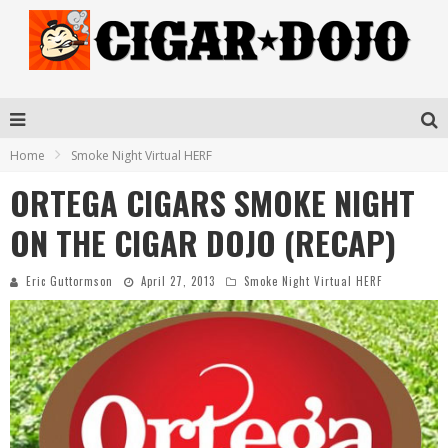
Home
Smoke Night Virtual HERF
ORTEGA CIGARS SMOKE NIGHT
ON THE CIGAR DOJO (RECAP)
Eric Guttormson
April 27, 2013
Smoke Night Virtual HERF