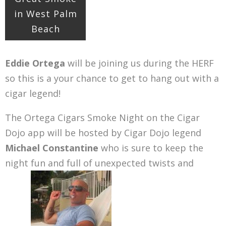
in West Palm
Beach
Eddie Ortega
will be joining us during the HERF
so this is a your chance to get to hang out with a
cigar legend!
The Ortega Cigars Smoke Night on the Cigar
Dojo app will be hosted by Cigar Dojo legend
Michael Constantine
who is sure to keep the
night fun and full of unexpected twists and