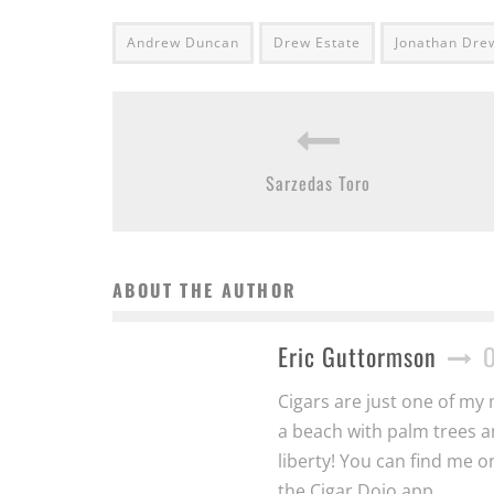
Andrew Duncan
Drew Estate
Jonathan Dre
Sarzedas Toro
ABOUT THE AUTHOR
Eric Guttormson
Cigars are just one of my 
a beach with palm trees a
liberty! You can find me 
the Cigar Dojo app.