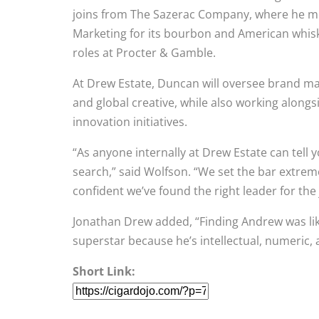
joins from The Sazerac Company, where he mo
Marketing for its bourbon and American whiske
roles at Procter & Gamble.
At Drew Estate, Duncan will oversee brand m
and global creative, while also working alon
innovation initiatives.
“As anyone internally at Drew Estate can tell y
search,” said Wolfson. “We set the bar extre
confident we’ve found the right leader for the
Jonathan Drew added, “Finding Andrew was like
superstar because he’s intellectual, numeric
Short Link: