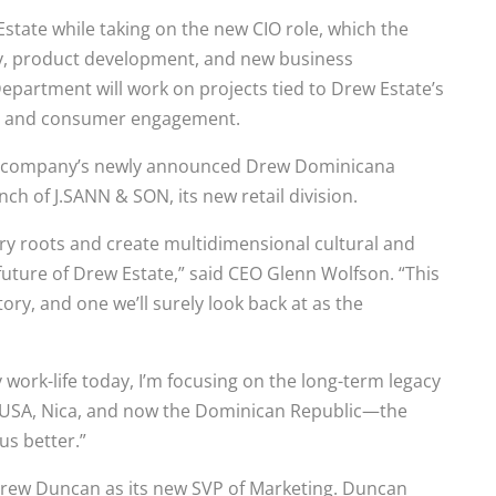
state while taking on the new CIO role, which the
gy, product development, and new business
epartment will work on projects tied to Drew Estate’s
t, and consumer engagement.
the company’s newly announced Drew Dominicana
ch of J.SANN & SON, its new retail division.
ry roots and create multidimensional cultural and
future of Drew Estate,” said CEO Glenn Wolfson. “This
ry, and one we’ll surely look back at as the
ork-life today, I’m focusing on the long-term legacy
e USA, Nica, and now the Dominican Republic—the
us better.”
drew Duncan as its new SVP of Marketing. Duncan