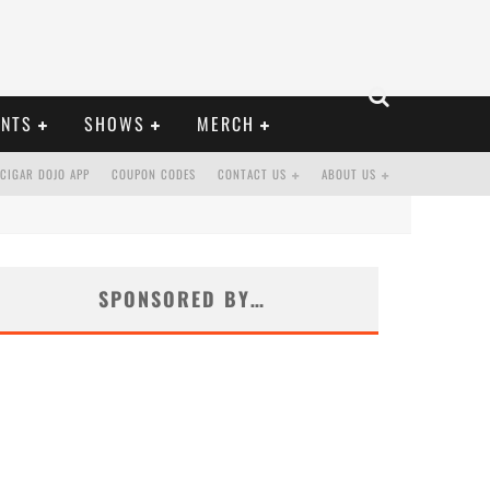
ENTS
SHOWS
MERCH
CIGAR DOJO APP
COUPON CODES
CONTACT US
ABOUT US
SPONSORED BY…