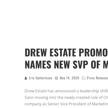
DREW ESTATE PROMO
NAMES NEW SVP OF 
Eric Guttormson
May 14, 2026
Press Release
Drew Estate has announced a leadership shif
Sann moving into the newly created role of Ch
company as Senior Vice President of Marketin