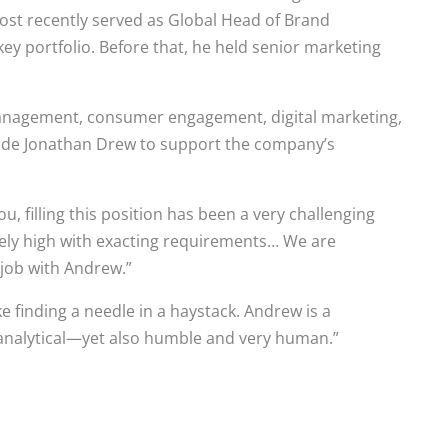
st recently served as Global Head of Brand
y portfolio. Before that, he held senior marketing
anagement, consumer engagement, digital marketing,
gside Jonathan Drew to support the company’s
ou, filling this position has been a very challenging
mely high with exacting requirements… We are
 job with Andrew.”
 finding a needle in a haystack. Andrew is a
, analytical—yet also humble and very human.”