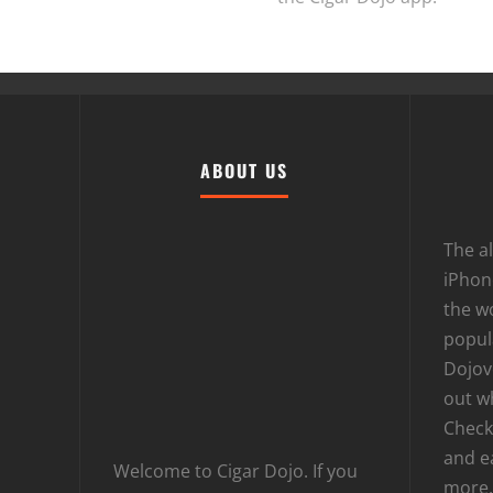
ABOUT US
The al
iPhone
the wo
popula
Dojov
out w
Checki
and e
Welcome to Cigar Dojo. If you
more.