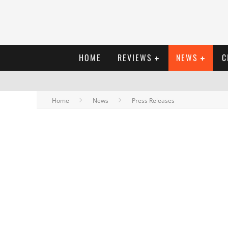
HOME
REVIEWS
NEWS
C
Home
News
Press Releases