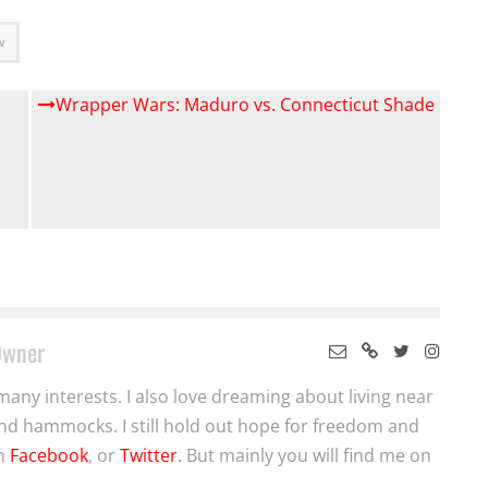
w
Wrapper Wars: Maduro vs. Connecticut Shade
Owner
many interests. I also love dreaming about living near
nd hammocks. I still hold out hope for freedom and
on
Facebook
, or
Twitter
. But mainly you will find me on