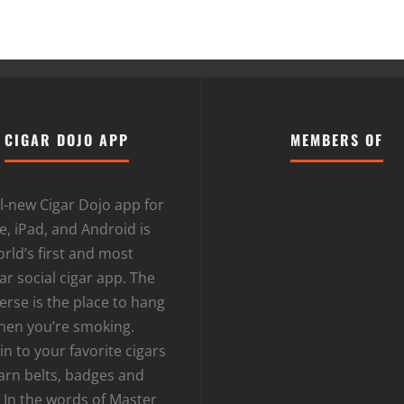
CIGAR DOJO APP
MEMBERS OF
l-new Cigar Dojo app for
, iPad, and Android is
rld’s first and most
r social cigar app. The
erse is the place to hang
hen you’re smoking.
n to your favorite cigars
arn belts, badges and
 In the words of Master