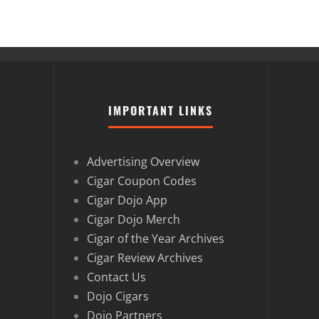
IMPORTANT LINKS
Advertising Overview
Cigar Coupon Codes
Cigar Dojo App
Cigar Dojo Merch
Cigar of the Year Archives
Cigar Review Archives
Contact Us
Dojo Cigars
Dojo Partners