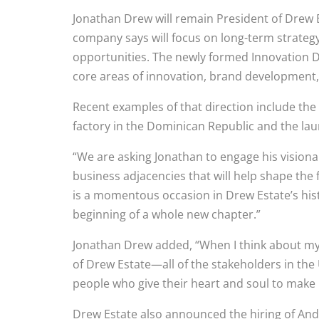
Jonathan Drew will remain President of Drew E
company says will focus on long-term strate
opportunities. The newly formed Innovation D
core areas of innovation, brand developmen
Recent examples of that direction include 
factory in the Dominican Republic and the laun
“We are asking Jonathan to engage his visiona
business adjacencies that will help shape the 
is a momentous occasion in Drew Estate’s histo
beginning of a whole new chapter.”
Jonathan Drew added, “When I think about my w
of Drew Estate—all of the stakeholders in th
people who give their heart and soul to make 
Drew Estate also announced the hiring of An