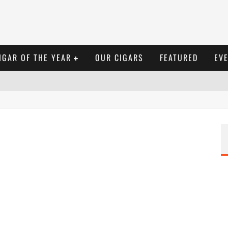
IGAR OF THE YEAR
OUR CIGARS
FEATURED
EV