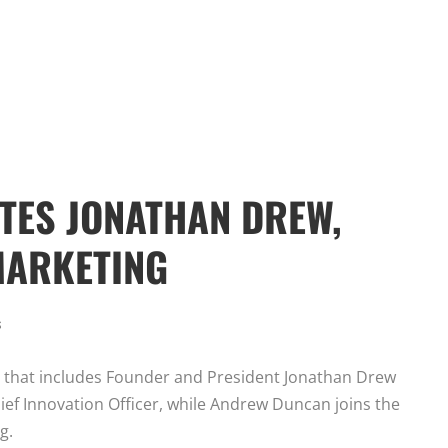
TES JONATHAN DREW,
MARKETING
s
t that includes Founder and President Jonathan Drew
ief Innovation Officer, while Andrew Duncan joins the
g.