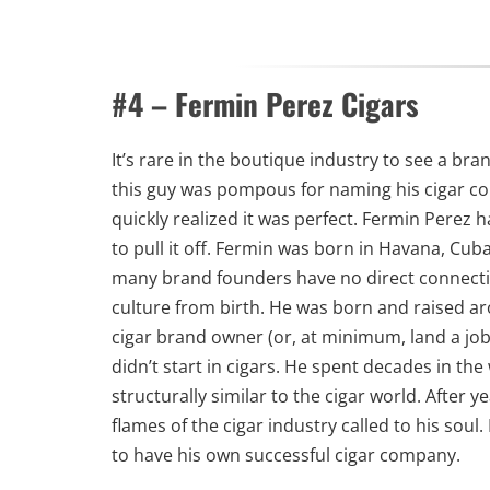
#4 – Fermin Perez Cigars
It’s rare in the boutique industry to see a bran
this guy was pompous for naming his cigar com
quickly realized it was perfect. Fermin Perez
to pull it off. Fermin was born in Havana, Cu
many brand founders have no direct connectio
culture from birth. He was born and raised a
cigar brand owner (or, at minimum, land a job
didn’t start in cigars. He spent decades in t
structurally similar to the cigar world. After y
flames of the cigar industry called to his sou
to have his own successful cigar company.