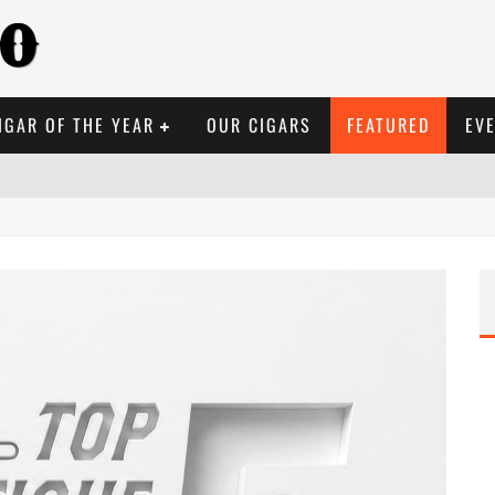
IGAR OF THE YEAR
OUR CIGARS
FEATURED
EV