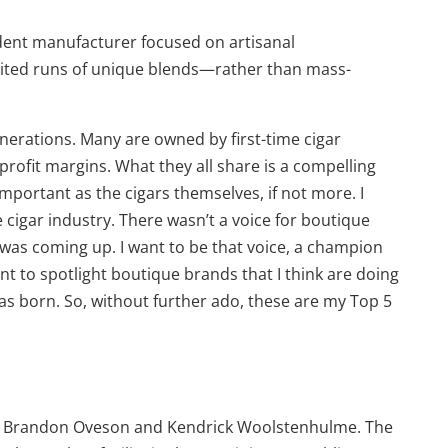
ndent manufacturer focused on artisanal
mited runs of unique blends—rather than mass-
nerations. Many are owned by first-time cigar
ofit margins. What they all share is a compelling
mportant as the cigars themselves, if not more. I
 cigar industry. There wasn’t a voice for boutique
 was coming up. I want to be that voice, a champion
want to spotlight boutique brands that I think are doing
e was born. So, without further ado, these are my Top 5
by Brandon Oveson and Kendrick Woolstenhulme. The