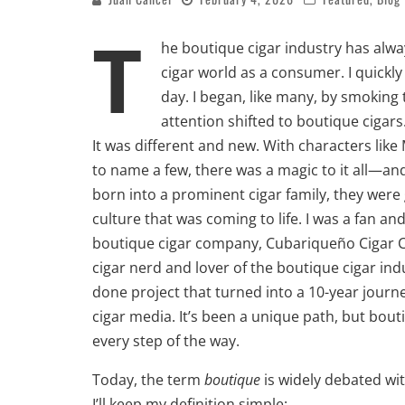
T
he boutique cigar industry has alwa
cigar world as a consumer. I quickl
day. I began, like many, by smoking 
attention shifted to boutique cigar
It was different and new. With characters like
to name a few, there was a magic to it all—an
born into a prominent cigar family, they were
culture that was coming to life. I was a fan a
boutique cigar company, Cubariqueño Cigar C
cigar nerd and lover of the boutique cigar ind
done project that turned into a 10-year journey
cigar media. It’s been a unique path, but bout
every step of the way.
Today, the term
boutique
is widely debated wit
I’ll keep my definition simple: