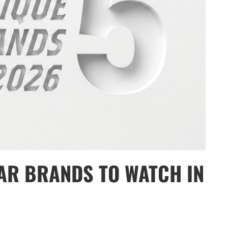
AR BRANDS TO WATCH IN