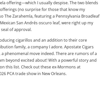
dela offering—which I usually despise. The two blends
offerings (no surprise for those that know my
 so The Zarahemla, featuring a Pennsylvania Broadleaf
Mexican San Andrés oscuro leaf, were right up my
 seal of approval.
oducing cigarillos and an addition to their core
ribution family, a company I adore. Apostate Cigars
CA, a phenomenal move indeed. There are rumors of a
 am beyond excited about! With a powerful story and
 on this list. Check out these ex-Mormons at
026 PCA trade show in New Orleans.