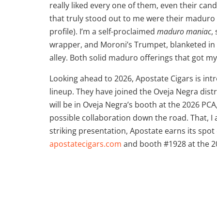
really liked every one of them, even their can
that truly stood out to me were their maduro 
profile). I’m a self-proclaimed
maduro maniac
,
wrapper, and Moroni’s Trumpet, blanketed in 
alley. Both solid maduro offerings that got my
Looking ahead to 2026, Apostate Cigars is intr
lineup. They have joined the Oveja Negra dist
will be in Oveja Negra’s booth at the 2026 P
possible collaboration down the road. That, I
striking presentation, Apostate earns its spot
apostatecigars.com
and booth #1928 at the 2