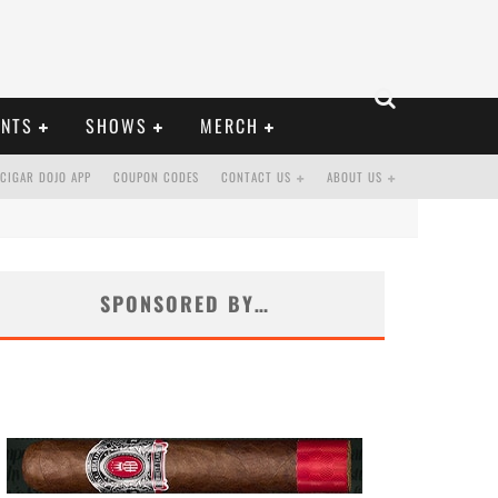
ENTS
SHOWS
MERCH
CIGAR DOJO APP
COUPON CODES
CONTACT US
ABOUT US
SPONSORED BY…