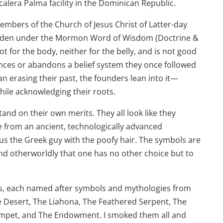
alera Palma facility in the Dominican Republic.
mbers of the Church of Jesus Christ of Latter-day
rbidden under the Mormon Word of Wisdom (Doctrine &
t for the body, neither for the belly, and is not good
ces or abandons a belief system they once followed
 erasing their past, the founders lean into it—
ile acknowledging their roots.
tand on their own merits. They all look like they
e from an ancient, technologically advanced
s the Greek guy with the poofy hair. The symbols are
 and otherworldly that one has no other choice but to
ars, each named after symbols and mythologies from
e Desert, The Liahona, The Feathered Serpent, The
umpet, and The Endowment. I smoked them all and