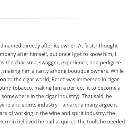
d named directly after its owner. At first, I thought
pany after himself, but once I got to know him, I
 has the charisma, swagger, experience, and pedigree
ba, making him a rarity among boutique owners. While
n to the cigar world, Perez was immersed in cigar
round tobacco, making him a perfect fit to become a
 somewhere in the cigar industry). That said, he
he wine and spirits industry—an arena many argue is
ears of working in the wine and spirit industry, the
l. Fermin believed he had acquired the tools he needed