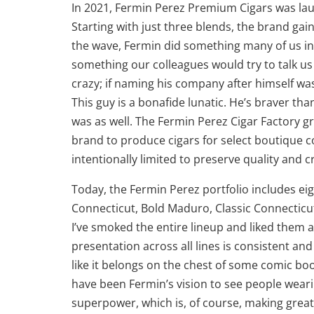
In 2021, Fermin Perez Premium Cigars was lau
Starting with just three blends, the brand gai
the wave, Fermin did something many of us in
something our colleagues would try to talk us
crazy; if naming his company after himself w
This guy is a bonafide lunatic. He’s braver than
was as well. The Fermin Perez Cigar Factory 
brand to produce cigars for select boutique c
intentionally limited to preserve quality and 
Today, the Fermin Perez portfolio includes eig
Connecticut, Bold Maduro, Classic Connecticut
I’ve smoked the entire lineup and liked them a
presentation across all lines is consistent and
like it belongs on the chest of some comic book
have been Fermin’s vision to see people weari
superpower, which is, of course, making great