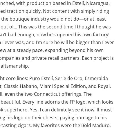
nched, with production based in Estelí, Nicaragua.
ned traction quickly. Not content with simply riding
 the boutique industry would not do—or at least
 out of… This was the second time I thought he was
asn’t bad enough, now he’s opened his own factory!
 I ever was, and I’m sure he will be bigger than I ever
grew at a steady pace, expanding beyond his own
ompanies and private retail partners. Each project is
craftsmanship.
ht core lines: Puro Estelí, Serie de Oro, Esmeralda
, Classic Habano, Miami Special Edition, and Royal.
ll, even the two Connecticut offerings. The
 beautiful. Every line adorns the FP logo, which looks
 superhero. Yes, I can definitely see it now. It must
ng his logo on their chests, paying homage to his
-tasting cigars. My favorites were the Bold Maduro,