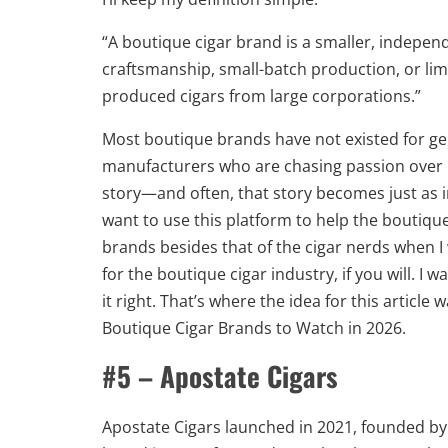
“A boutique cigar brand is a smaller, indepe
craftsmanship, small-batch production, or li
produced cigars from large corporations.”
Most boutique brands have not existed for ge
manufacturers who are chasing passion over pr
story—and often, that story becomes just as i
want to use this platform to help the boutique
brands besides that of the cigar nerds when I
for the boutique cigar industry, if you will. I 
it right. That’s where the idea for this articl
Boutique Cigar Brands to Watch in 2026.
#5 – Apostate Cigars
Apostate Cigars launched in 2021, founded 