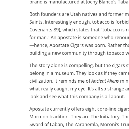
brand is manufactured at Jochy Blanco’s Tabac
Both founders are Utah natives and former me
Saints. Interestingly enough, tobacco is fo
Covenants 89), which states that “tobacco is no
for man.” An apostate is someone who renoun
—hence, Apostate Cigars was born. Rather than
building a new community through tobacco wh
The story alone is compelling, but the cigars s
belong in a museum. They look as if they cam
civilization. It reminds me of
Ancient Aliens
minu
what really caught my eye. It’s all so strange
look and see what this company is all about.
Apostate currently offers eight core-line cig
Mormon tradition. They are The Initiatory, Th
Sword of Laban, The Zarahemla, Moroni’s Tr