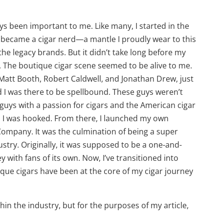
ys been important to me. Like many, I started in the
y became a cigar nerd—a mantle I proudly wear to this
the legacy brands. But it didn’t take long before my
s. The boutique cigar scene seemed to be alive to me.
 Matt Booth, Robert Caldwell, and Jonathan Drew, just
d I was there to be spellbound. These guys weren’t
 guys with a passion for cigars and the American cigar
nd I was hooked. From there, I launched my own
ompany. It was the culmination of being a super
ustry. Originally, it was supposed to be a one-and-
 with fans of its own. Now, I’ve transitioned into
ique cigars have been at the core of my cigar journey
hin the industry, but for the purposes of my article,