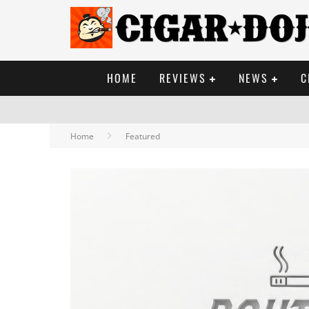
HOME
REVIEWS
NEWS
C
Home
Featured