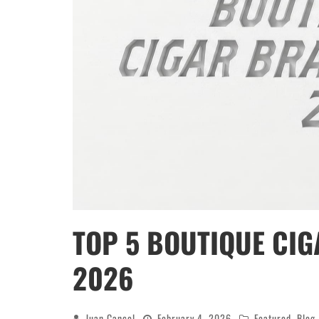
TOP 5 BOUTIQUE CIG
2026
Juan Cancel
February 4, 2026
Featured
,
Blog