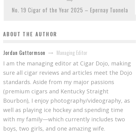
No. 19 Cigar of the Year 2025 – Epernay Tuonela
ABOUT THE AUTHOR
Managing Editor
Jordan Guttormson
I am the managing editor at Cigar Dojo, making
sure all cigar reviews and articles meet the Dojo
standards. Aside from my major passions
(premium cigars and Kentucky Straight
Bourbon), I enjoy photography/videography, as
well as playing ice hockey and spending time
with my family—which currently includes two
boys, two girls, and one amazing wife.