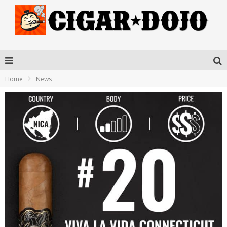
Home
News