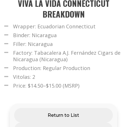
VIVA LA VIDA CONNECTICUT
BREAKDOWN
Wrapper: Ecuadorian Connecticut
Binder: Nicaragua
Filler: Nicaragua
Factory: Tabacalera A.J. Fernández Cigars de
Nicaragua (Nicaragua)
Production: Regular Production
Vitolas: 2
Price: $14.50–$15.00 (MSRP)
Return to List