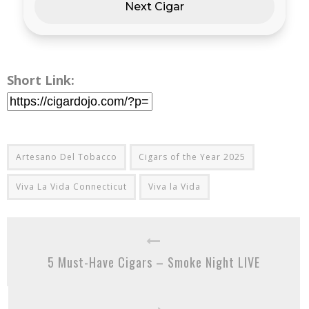
Next Cigar
Short Link:
Artesano Del Tobacco
Cigars of the Year 2025
Viva La Vida Connecticut
Viva la Vida
5 Must-Have Cigars – Smoke Night LIVE