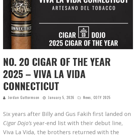
NO. 20 CIGAR OF THE YEAR
2025 – VIVA LA VIDA
CONNECTICUT
Jordan Guttormson
January 5, 2026
News
,
COTY 2025
Six years after Billy and Gus Fakih first landed on
Cigar Dojo’s
year-end list with their debut line,
Viva La Vida, the brothers returned with the