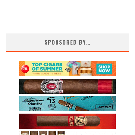
SPONSORED BY…