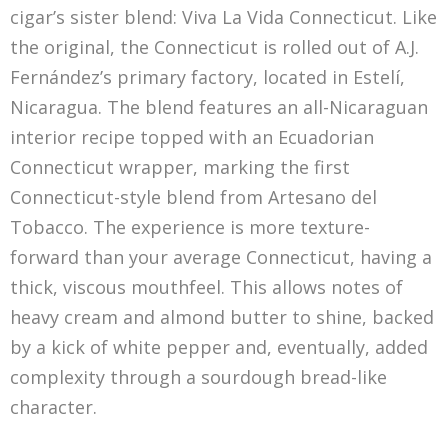
cigar’s sister blend: Viva La Vida Connecticut. Like
the original, the Connecticut is rolled out of A.J.
Fernández’s primary factory, located in Estelí,
Nicaragua. The blend features an all-Nicaraguan
interior recipe topped with an Ecuadorian
Connecticut wrapper, marking the first
Connecticut-style blend from Artesano del
Tobacco. The experience is more texture-
forward than your average Connecticut, having a
thick, viscous mouthfeel. This allows notes of
heavy cream and almond butter to shine, backed
by a kick of white pepper and, eventually, added
complexity through a sourdough bread-like
character.