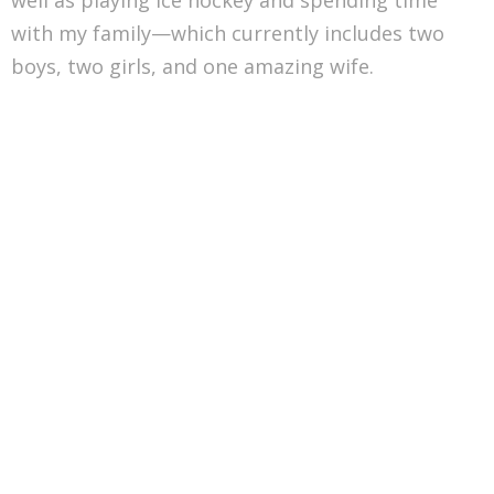
with my family—which currently includes two
boys, two girls, and one amazing wife.