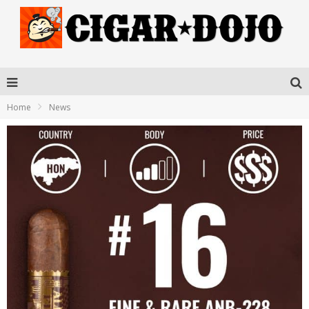
Home
News