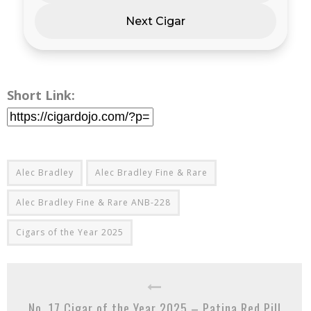
Next Cigar
Short Link:
Alec Bradley
Alec Bradley Fine & Rare
Alec Bradley Fine & Rare ANB-228
Cigars of the Year 2025
No. 17 Cigar of the Year 2025 – Patina Red Pill