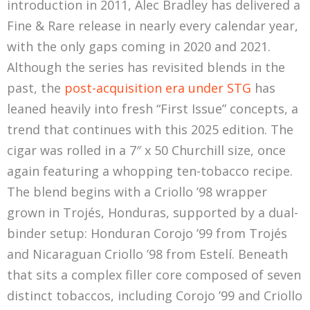
introduction in 2011, Alec Bradley has delivered a
Fine & Rare release in nearly every calendar year,
with the only gaps coming in 2020 and 2021.
Although the series has revisited blends in the
past, the
post-acquisition era under STG
has
leaned heavily into fresh “First Issue” concepts, a
trend that continues with this 2025 edition. The
cigar was rolled in a 7″ x 50 Churchill size, once
again featuring a whopping ten-tobacco recipe.
The blend begins with a Criollo ’98 wrapper
grown in Trojés, Honduras, supported by a dual-
binder setup: Honduran Corojo ’99 from Trojés
and Nicaraguan Criollo ’98 from Estelí. Beneath
that sits a complex filler core composed of seven
distinct tobaccos, including Corojo ’99 and Criollo