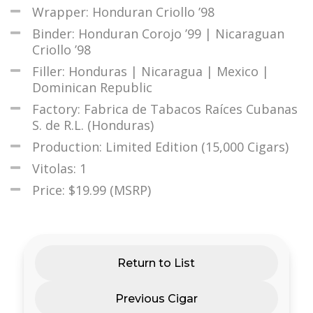
Wrapper: Honduran Criollo ’98
Binder: Honduran Corojo ’99 | Nicaraguan
Criollo ’98
Filler: Honduras | Nicaragua | Mexico |
Dominican Republic
Factory: Fabrica de Tabacos Raíces Cubanas
S. de R.L. (Honduras)
Production: Limited Edition (15,000 Cigars)
Vitolas: 1
Price: $19.99 (MSRP)
Return to List
Previous Cigar