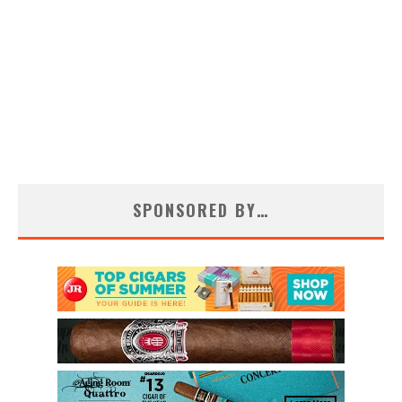
SPONSORED BY…