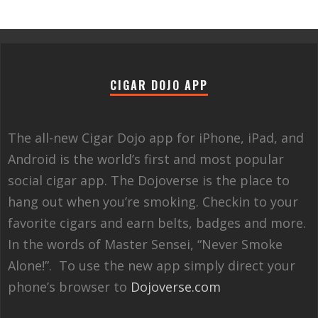
CIGAR DOJO APP
The all-new Cigar Dojo app for iPhone, iPad, and
Android is the world’s first and most popular
social cigar app. The Dojoverse is the place to
hang out when you’re smoking. Checkin to your
favorite cigars and earn belts, badges and more.
In the words of Master Sensei, “Never Smoke
Alone!”. To use the new app simply direct your
phone’s browser to
Dojoverse.com