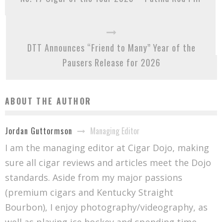
DTT Announces “Friend to Many” Year of the
Pausers Release for 2026
ABOUT THE AUTHOR
Managing Editor
Jordan Guttormson
I am the managing editor at Cigar Dojo, making
sure all cigar reviews and articles meet the Dojo
standards. Aside from my major passions
(premium cigars and Kentucky Straight
Bourbon), I enjoy photography/videography, as
well as playing ice hockey and spending time