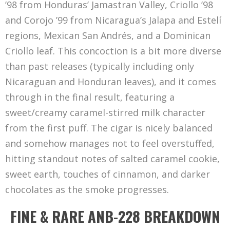
’98 from Honduras’ Jamastran Valley, Criollo ’98
and Corojo ’99 from Nicaragua’s Jalapa and Estelí
regions, Mexican San Andrés, and a Dominican
Criollo leaf. This concoction is a bit more diverse
than past releases (typically including only
Nicaraguan and Honduran leaves), and it comes
through in the final result, featuring a
sweet/creamy caramel-stirred milk character
from the first puff. The cigar is nicely balanced
and somehow manages not to feel overstuffed,
hitting standout notes of salted caramel cookie,
sweet earth, touches of cinnamon, and darker
chocolates as the smoke progresses.
FINE & RARE ANB-228 BREAKDOWN