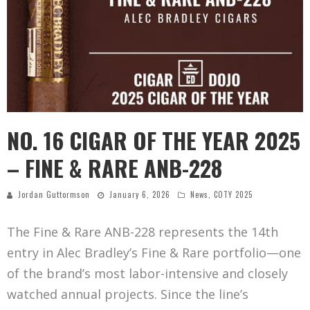
NO. 16 CIGAR OF THE YEAR 2025
– FINE & RARE ANB-228
Jordan Guttormson
January 6, 2026
News
,
COTY 2025
The Fine & Rare ANB-228 represents the 14th
entry in Alec Bradley’s Fine & Rare portfolio—one
of the brand’s most labor-intensive and closely
watched annual projects. Since the line’s