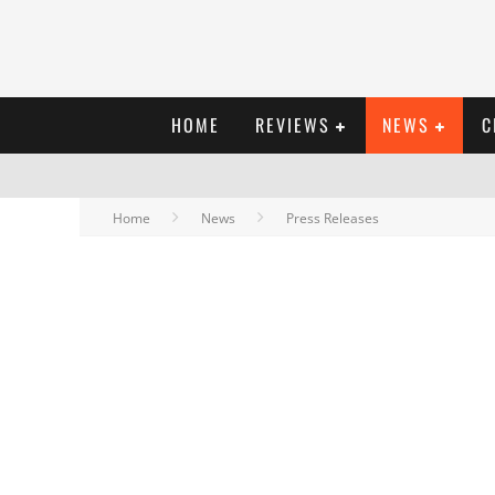
HOME
REVIEWS
NEWS
C
Home
News
Press Releases