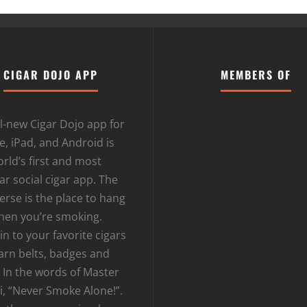
CIGAR DOJO APP
MEMBERS OF
l-new Cigar Dojo app for
, iPad, and Android is
rld’s first and most
r social cigar app. The
erse is the place to hang
hen you’re smoking.
n to your favorite cigars
arn belts, badges and
 In the words of Master
i, “Never Smoke Alone!”.