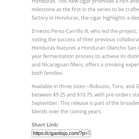
Honduras. This new cigar promises a rich and c
milestone as the first in the series to be craf
factory in Honduras, the cigar highlights a d
Ernesto Perez-Carrillo III, who led the project
noting the success of their previous collabora
Honduras features a Honduran Olancho San A
year fermentation process to achieve its dist
and Nicaraguan fillers, offers a smoking experi
both families.
Available in three sizes—Robusto, Toro, and G
between $9.25 and $10.75, with pre-orders st
September. This release is part of the broader
blends over the coming years.
Short Link: