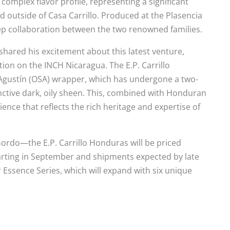
omplex flavor profile, representing a significant
ted outside of Casa Carrillo. Produced at the Plasencia
eep collaboration between the two renowned families.
, shared his excitement about this latest venture,
tion on the INCH Nicaragua. The E.P. Carrillo
gustín (OSA) wrapper, which has undergone a two-
inctive dark, oily sheen. This, combined with Honduran
ence that reflects the rich heritage and expertise of
ordo—the E.P. Carrillo Honduras will be priced
arting in September and shipments expected by late
 Essence Series, which will expand with six unique