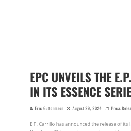
EPC UNVEILS THE E.
IN ITS ESSENCE SERI
Eric Guttormson
August 29, 2024
Press Rele
E.P. Carrillo has announced the release of its l