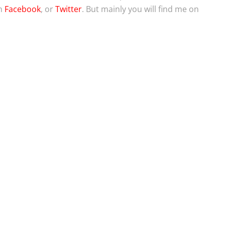
on
Facebook
, or
Twitter
. But mainly you will find me on