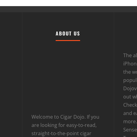
ABOUT US
The al
iPhone
the wo
popula
Dojov
out w
Checki
and e
Welcome to Cigar Dojo. If you
more.
are looking for easy-to-read,
Sense
straight-to-the-point cigar