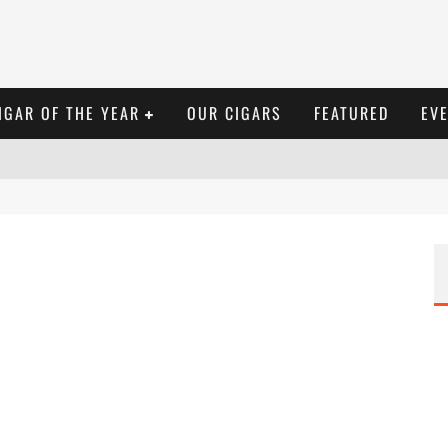
IGAR OF THE YEAR
OUR CIGARS
FEATURED
EV