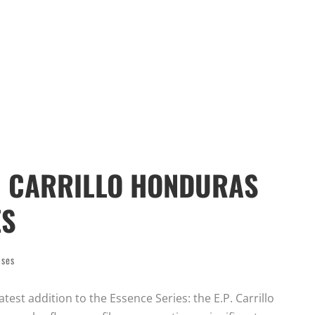
P. CARRILLO HONDURAS
ES
ases
atest addition to the Essence Series: the E.P. Carrillo