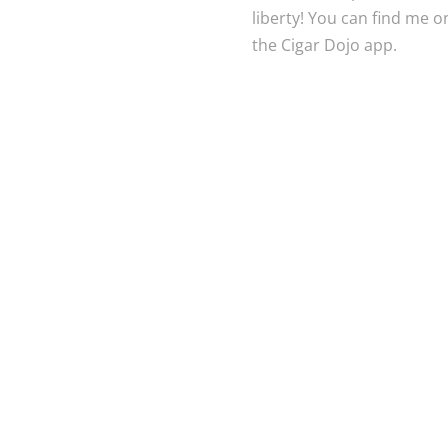
liberty! You can find me 
the Cigar Dojo app.