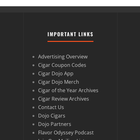
IMPORTANT LINKS
Advertising Overview
Cigar Coupon Codes
Cigar Dojo App
Cigar Dojo Merch
Cigar of the Year Archives
Cigar Review Archives
Contact Us
Dojo Cigars
Dojo Partners
Flavor Odyssey Podcast