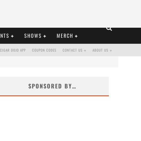
ENTS
SHOWS
MERCH
CIGAR DOJO APP
COUPON CODES
CONTACT US
ABOUT US
SPONSORED BY…