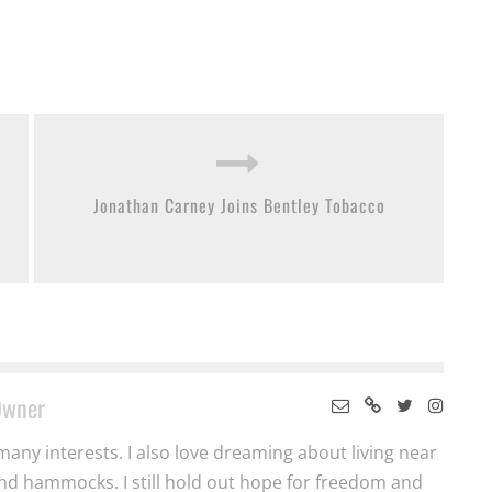
Jonathan Carney Joins Bentley Tobacco
Owner
many interests. I also love dreaming about living near
nd hammocks. I still hold out hope for freedom and