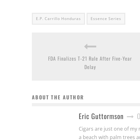
E.P. Carrillo Honduras
Essence Series
FDA Finalizes T-21 Rule After Five-Year
Delay
ABOUT THE AUTHOR
Eric Guttormson
Cigars are just one of my 
a beach with palm trees a