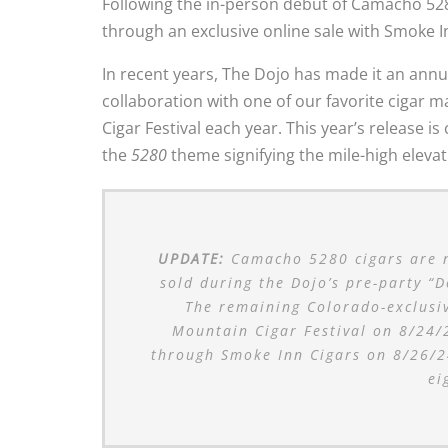
Following the in-person debut of Camacho 52
through an exclusive online sale with Smoke I
In recent years, The Dojo has made it an annua
collaboration with one of our favorite cigar 
Cigar Festival each year. This year’s release 
the
5280
theme signifying the mile-high eleva
UPDATE:
Camacho 5280 cigars are no
sold during the Dojo’s pre-party “
The remaining Colorado-exclusiv
Mountain Cigar Festival on 8/24/2
through Smoke Inn Cigars on 8/26/24
ei