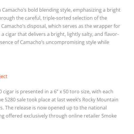
n Camacho’s bold blending style, emphasizing a bright
hrough the careful, triple-sorted selection of the
 Camacho’s disposal, which serves as the wrapper for
a cigar that delivers a bright, lightly salty, and flavor-
ssence of Camacho’s uncompromising style while
ject
cigar is presented in a 6” x 50 toro size, with each
the 5280 sale took place at last week’s Rocky Mountain
es. The release is now opened up to the national
g offered exclusively through online retailer Smoke