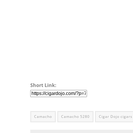
Short Link:
Camacho
Camacho 5280
Cigar Dojo cigars