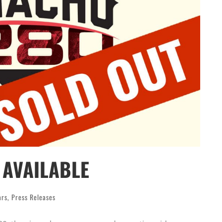
AVAILABLE
ars
,
Press Releases