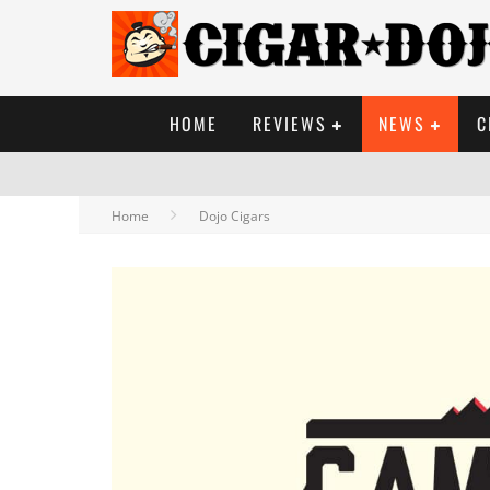
HOME
REVIEWS
NEWS
C
Home
Dojo Cigars