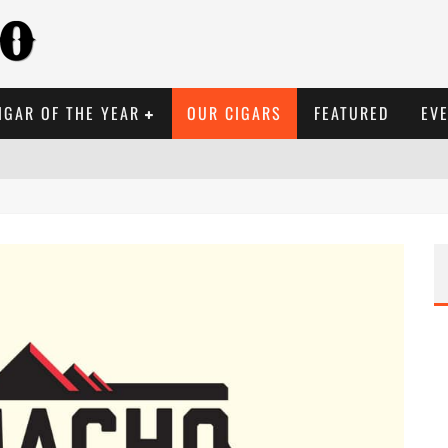
IGAR OF THE YEAR
OUR CIGARS
FEATURED
EV