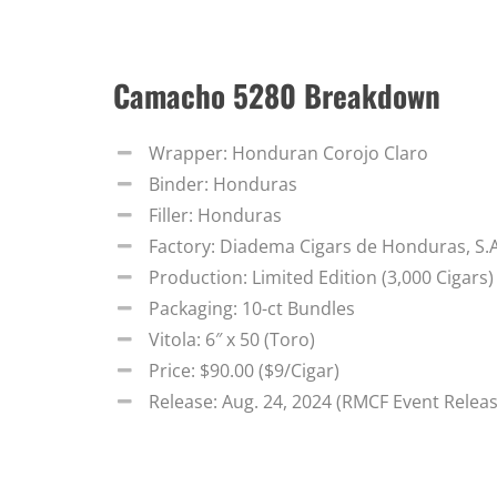
Camacho 5280 Breakdown
Wrapper: Honduran Corojo Claro
Binder: Honduras
Filler: Honduras
Factory: Diadema Cigars de Honduras, S.
Production: Limited Edition (3,000 Cigars)
Packaging: 10-ct Bundles
Vitola: 6″ x 50 (Toro)
Price: $90.00 ($9/Cigar)
Release: Aug. 24, 2024 (RMCF Event Relea