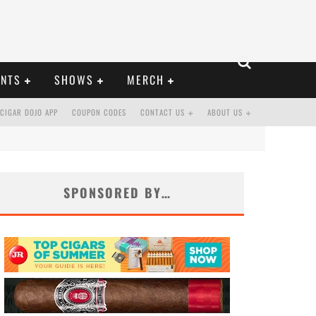
ENTS
SHOWS
MERCH
CIGAR DOJO APP
COUPON CODES
CONTACT US
ABOUT US
SPONSORED BY…