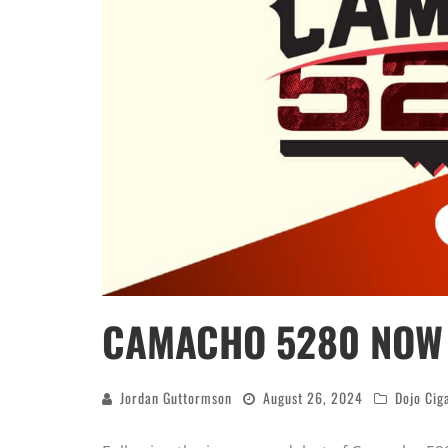
CAMACHO 5280 NOW 
Jordan Guttormson
August 26, 2024
Dojo Cig