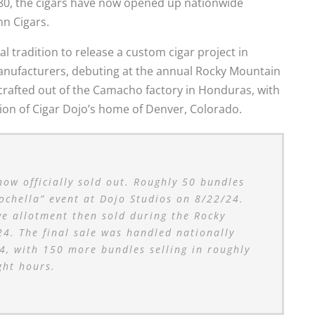
80, the cigars have now opened up nationwide
nn Cigars.
l tradition to release a custom cigar project in
manufacturers, debuting at the annual Rocky Mountain
is crafted out of the Camacho factory in Honduras, with
tion of Cigar Dojo’s home of Denver, Colorado.
w officially sold out. Roughly 50 bundles
Dochella” event at Dojo Studios on 8/22/24.
e allotment then sold during the Rocky
4. The final sale was handled nationally
, with 150 more bundles selling in roughly
ght hours.