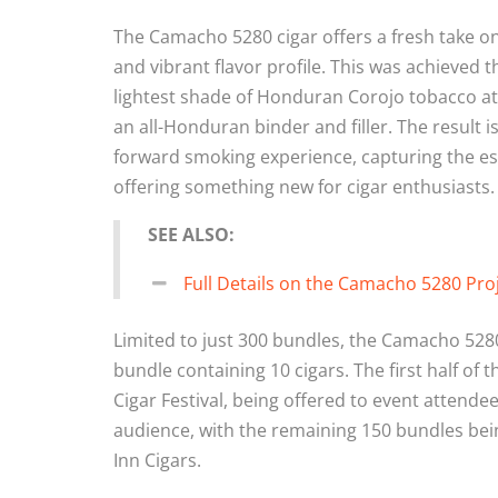
The Camacho 5280 cigar offers a fresh take o
and vibrant flavor profile. This was achieved t
lightest shade of Honduran Corojo tobacco at
an all-Honduran binder and filler. The result is 
forward smoking experience, capturing the e
offering something new for cigar enthusiasts.
SEE ALSO:
Full Details on the Camacho 5280 Pro
Limited to just 300 bundles, the Camacho 5280 
bundle containing 10 cigars. The first half of 
Cigar Festival, being offered to event attende
audience, with the remaining 150 bundles bein
Inn Cigars.