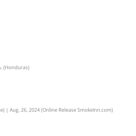
A. (Honduras)
se) | Aug. 26, 2024 (Online Release SmokeInn.com)