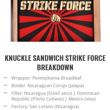
KNUCKLE SANDWICH STRIKE FORCE
BREAKDOWN
Wrapper: Pennsylvania Broadleaf
Binder: Nicaraguan Corojo (Jalapa)
Filler: Nicaragua (Estelí seco) | Dominican
Republic (Piloto Cubano) | Mexico (viso)
Factory: San Lotano (Nicaragua)