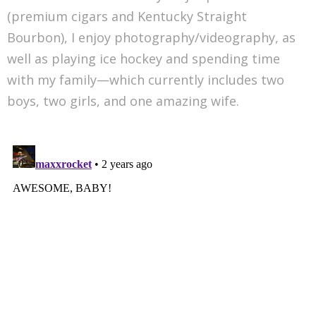
(premium cigars and Kentucky Straight
Bourbon), I enjoy photography/videography, as
well as playing ice hockey and spending time
with my family—which currently includes two
boys, two girls, and one amazing wife.