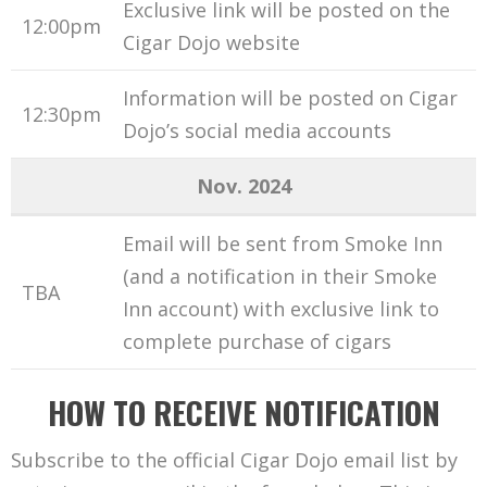
Exclusive link will be posted on the
12:00pm
Cigar Dojo website
Information will be posted on Cigar
12:30pm
Dojo’s social media accounts
Nov. 2024
Email will be sent from Smoke Inn
(and a notification in their Smoke
TBA
Inn account) with exclusive link to
complete purchase of cigars
HOW TO RECEIVE NOTIFICATION
Subscribe to the official Cigar Dojo email list by