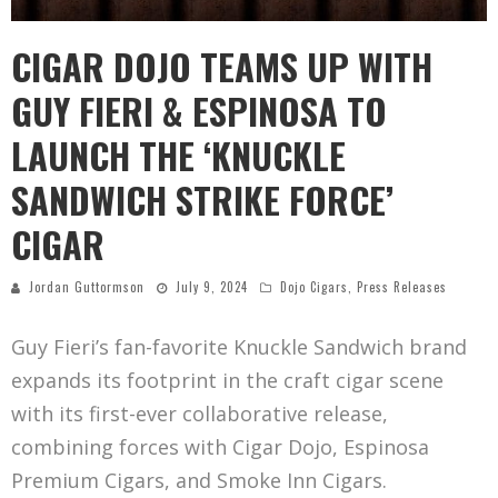
CIGAR DOJO TEAMS UP WITH
GUY FIERI & ESPINOSA TO
LAUNCH THE ‘KNUCKLE
SANDWICH STRIKE FORCE’
CIGAR
Jordan Guttormson
July 9, 2024
Dojo Cigars
,
Press Releases
Guy Fieri’s fan-favorite Knuckle Sandwich brand
expands its footprint in the craft cigar scene
with its first-ever collaborative release,
combining forces with Cigar Dojo, Espinosa
Premium Cigars, and Smoke Inn Cigars.