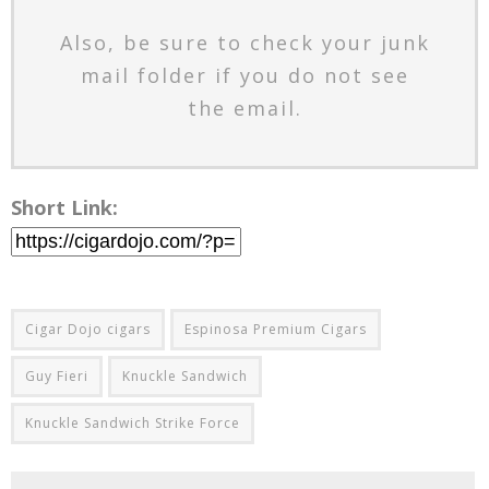
Also, be sure to check your junk
mail folder if you do not see
the email.
Short Link:
Cigar Dojo cigars
Espinosa Premium Cigars
Guy Fieri
Knuckle Sandwich
Knuckle Sandwich Strike Force