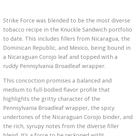
Strike Force was blended to be the most diverse
tobacco recipe in the Knuckle Sandwich portfolio
to date. This includes fillers from Nicaragua, the
Dominican Republic, and Mexico, being bound in
a Nicaraguan Corojo leaf and topped with a
ruddy Pennsylvania Broadleaf wrapper.
This concoction promises a balanced and
medium to full-bodied flavor profile that
highlights the gritty character of the
Pennsylvania Broadleaf wrapper, the spicy
undertones of the Nicaraguan Corojo binder, and
the rich, syrupy notes from the diverse filler
blend. It’s a force to be reckoned with!