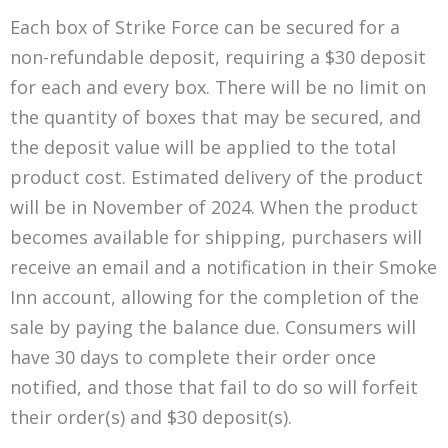
Each box of Strike Force can be secured for a
non-refundable deposit, requiring a $30 deposit
for each and every box. There will be no limit on
the quantity of boxes that may be secured, and
the deposit value will be applied to the total
product cost. Estimated delivery of the product
will be in November of 2024. When the product
becomes available for shipping, purchasers will
receive an email and a notification in their Smoke
Inn account, allowing for the completion of the
sale by paying the balance due. Consumers will
have 30 days to complete their order once
notified, and those that fail to do so will forfeit
their order(s) and $30 deposit(s).