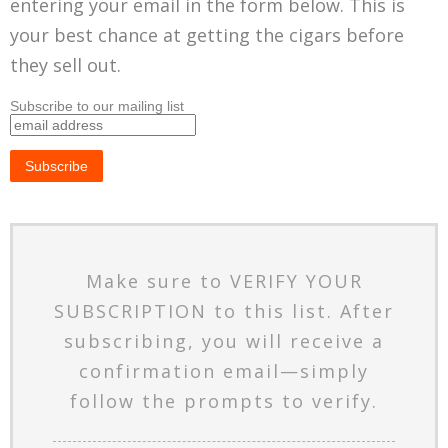
entering your email in the form below. This is
your best chance at getting the cigars before
they sell out.
Subscribe to our mailing list
Make sure to VERIFY YOUR
SUBSCRIPTION to this list. After
subscribing, you will receive a
confirmation email—simply
follow the prompts to verify.