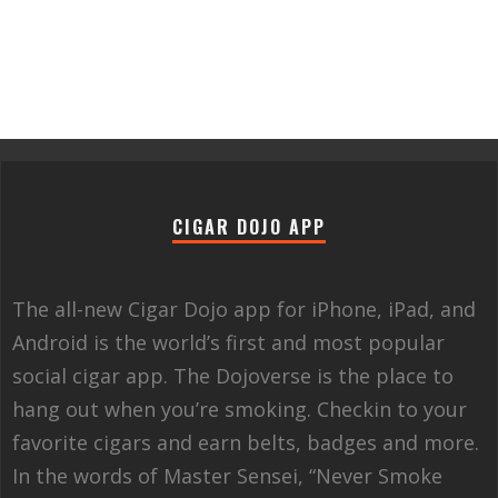
CIGAR DOJO APP
The all-new Cigar Dojo app for iPhone, iPad, and
Android is the world’s first and most popular
social cigar app. The Dojoverse is the place to
hang out when you’re smoking. Checkin to your
favorite cigars and earn belts, badges and more.
In the words of Master Sensei, “Never Smoke