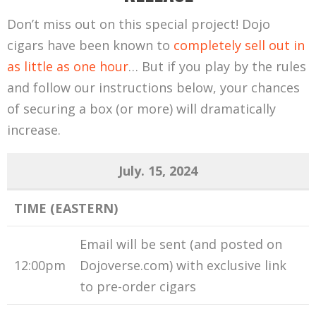
Don’t miss out on this special project! Dojo
cigars have been known to
completely sell out in
as little as one hour
… But if you play by the rules
and follow our instructions below, your chances
of securing a box (or more) will dramatically
increase.
July. 15, 2024
TIME (EASTERN)
Email will be sent (and posted on
12:00pm
Dojoverse.com) with exclusive link
to pre-order cigars