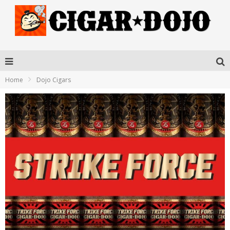
Home
Dojo Cigars