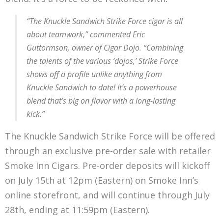
“The Knuckle Sandwich Strike Force cigar is all
about teamwork,” commented Eric
Guttormson, owner of Cigar Dojo. “Combining
the talents of the various ‘dojos,’ Strike Force
shows off a profile unlike anything from
Knuckle Sandwich to date! It’s a powerhouse
blend that’s big on flavor with a long-lasting
kick.”
The Knuckle Sandwich Strike Force will be offered
through an exclusive pre-order sale with retailer
Smoke Inn Cigars. Pre-order deposits will kickoff
on July 15th at 12pm (Eastern) on Smoke Inn’s
online storefront, and will continue through July
28th, ending at 11:59pm (Eastern).