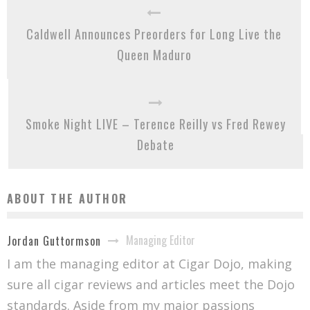
Caldwell Announces Preorders for Long Live the
Queen Maduro
Smoke Night LIVE – Terence Reilly vs Fred Rewey
Debate
ABOUT THE AUTHOR
Managing Editor
Jordan Guttormson
I am the managing editor at Cigar Dojo, making
sure all cigar reviews and articles meet the Dojo
standards. Aside from my major passions