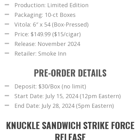
Production: Limited Edition
Packaging: 10-ct Boxes
Vitola: 6″ x 54 (Box-Pressed)
Price: $149.99 ($15/cigar)
Release: November 2024
Retailer: Smoke Inn
PRE-ORDER DETAILS
Deposit: $30/Box (no limit)
Start Date: July 15, 2024 (12pm Eastern)
End Date: July 28, 2024 (5pm Eastern)
KNUCKLE SANDWICH STRIKE FORCE
RELEASE