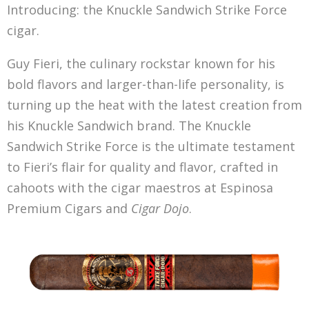
Introducing: the Knuckle Sandwich Strike Force
cigar.
Guy Fieri, the culinary rockstar known for his
bold flavors and larger-than-life personality, is
turning up the heat with the latest creation from
his Knuckle Sandwich brand. The Knuckle
Sandwich Strike Force is the ultimate testament
to Fieri’s flair for quality and flavor, crafted in
cahoots with the cigar maestros at Espinosa
Premium Cigars and
Cigar Dojo
.