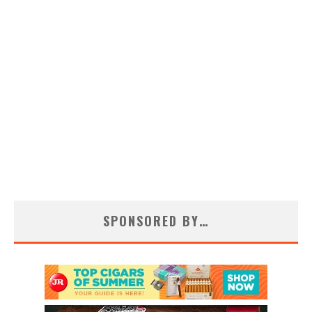
SPONSORED BY…