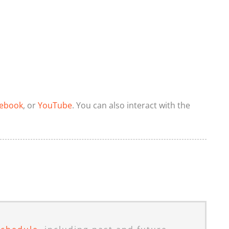
ebook
, or
YouTube
. You can also interact with the