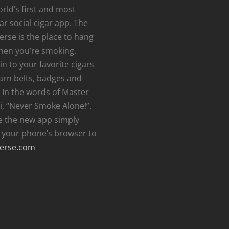
rld’s first and most
r social cigar app. The
erse is the place to hang
hen you’re smoking.
n to your favorite cigars
arn belts, badges and
 In the words of Master
i, “Never Smoke Alone!”.
e the new app simply
t your phone’s browser to
erse.com