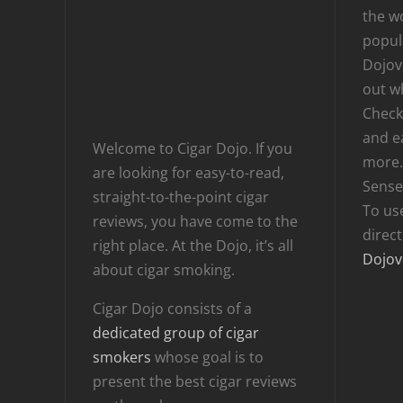
the wo
popula
Dojov
out w
Checki
and e
Welcome to Cigar Dojo. If you
more.
are looking for easy-to-read,
Sense
straight-to-the-point cigar
To us
reviews, you have come to the
direc
right place. At the Dojo, it’s all
Dojov
about cigar smoking.
Cigar Dojo consists of a
dedicated group of cigar
smokers
whose goal is to
present the best cigar reviews