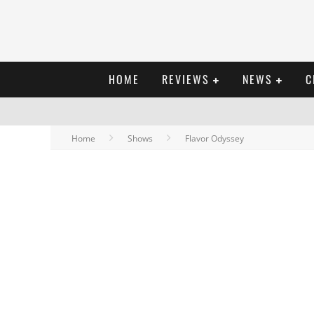
HOME
REVIEWS
NEWS
C
Home
Shows
Flavor Odyssey