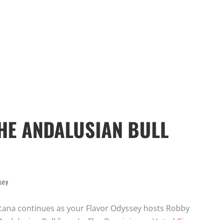
HE ANDALUSIAN BULL
sey
ana continues as your Flavor Odyssey hosts Robby