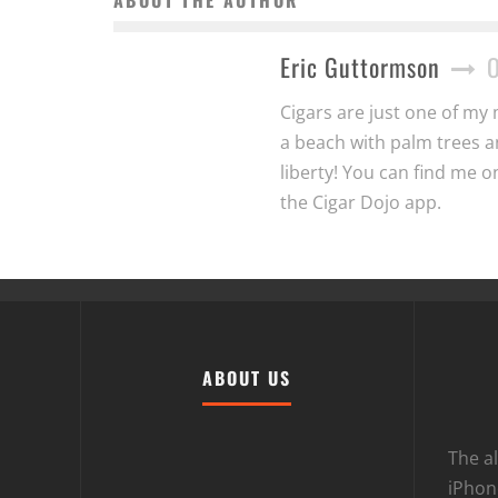
Eric Guttormson
Cigars are just one of my 
a beach with palm trees a
liberty! You can find me 
the Cigar Dojo app.
ABOUT US
The al
iPhone