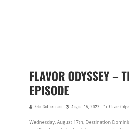
FLAVOR ODYSSEY – T
EPISODE
Eric Guttormson
August 15, 2022
Flavor Odys
Wednesday, August 17th, Destination Dominic