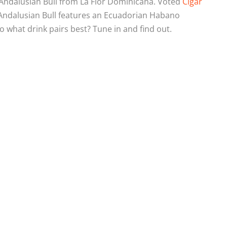
 Andalusian Bull from La Flor Dominicana. Voted
Cigar
Andalusian Bull features an Ecuadorian Habano
o what drink pairs best? Tune in and find out.