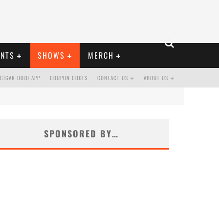
ENTS
SHOWS
MERCH
CIGAR DOJO APP
COUPON CODES
CONTACT US
ABOUT US
SPONSORED BY…