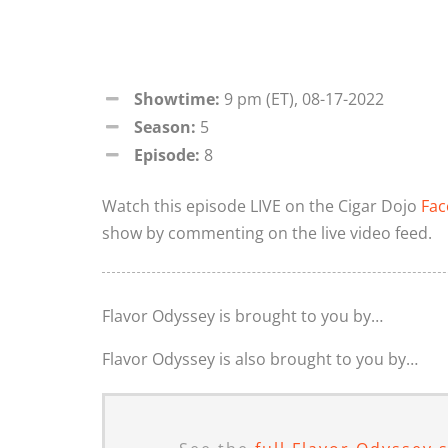
Showtime:
9 pm (ET), 08-17-2022
Season:
5
Episode:
8
Watch this episode LIVE on the Cigar Dojo
Fac
show by commenting on the live video feed.
Flavor Odyssey is brought to you by…
Flavor Odyssey is also brought to you by…