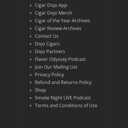
Cigar Dojo App
Cigar Dojo Merch
Cigar of the Year Archives
Cigar Review Archives
Contact Us
Dojo Cigars
Dojo Partners
Flavor Odyssey Podcast
Join Our Mailing List
Privacy Policy
Refund and Returns Policy
Shop
Smoke Night LIVE Podcast
Terms and Conditions of Use