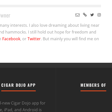
Owner
many interests. I also love dreaming about living near
nd hammocks. I still hold out hope for freedom and
on
Facebook
, or
Twitter
. But mainly you will find me on
CIGAR DOJO APP
MEMBERS OF
l-new Cigar Dojo app for
, iPad, and Android is