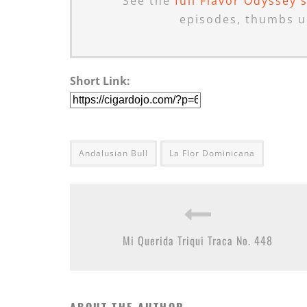
See the
full Flavor Odyssey 
episodes, thumbs u
Short Link:
Andalusian Bull
La Flor Dominicana
Mi Querida Triqui Traca No. 448
ABOUT THE AUTHOR