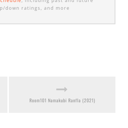
schedule
, including past and future
p/down ratings, and more
Room101 Namakubi Ranfla (2021)