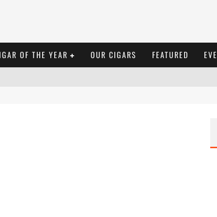
IGAR OF THE YEAR
OUR CIGARS
FEATURED
EV