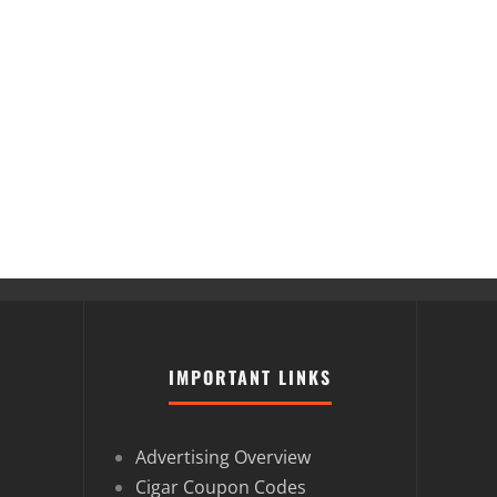
IMPORTANT LINKS
Advertising Overview
Cigar Coupon Codes