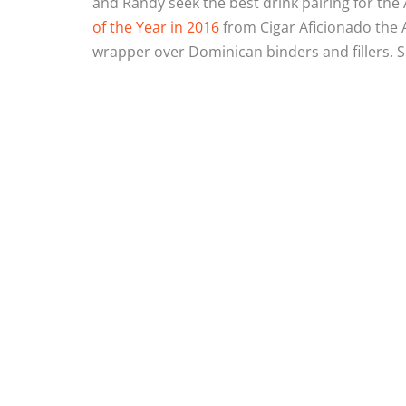
and Randy seek the best drink pairing for the
of the Year in 2016
from Cigar Aficionado the 
wrapper over Dominican binders and fillers. S