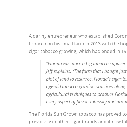
A daring entrepreneur who established Corona 
tobacco on his small farm in 2013 with the hop
cigar tobacco growing, which had ended in 19
“Florida was once a big tobacco supplier
Jeff explains. “The farm that I bought jus
plot of land to resurrect Florida’s cigar
age-old tobacco growing practices alon
agricultural techniques to produce Flori
every aspect of flavor, intensity and arom
The Florida Sun Grown tobacco has proved to b
previously in other cigar brands and it now ta