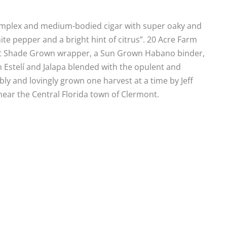
complex and medium-bodied cigar with super oaky and
e pepper and a bright hint of citrus”. 20 Acre Farm
icut Shade Grown wrapper, a Sun Grown Habano binder,
m Estelí and Jalapa blended with the opulent and
ly and lovingly grown one harvest at a time by Jeff
 near the Central Florida town of Clermont.