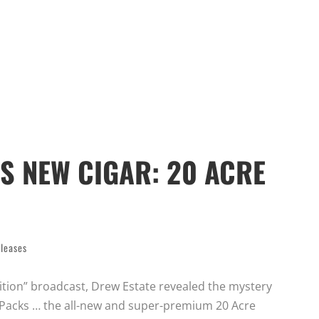
S NEW CIGAR: 20 ACRE
leases
Edition” broadcast, Drew Estate revealed the mystery
nt Packs … the all-new and super-premium 20 Acre