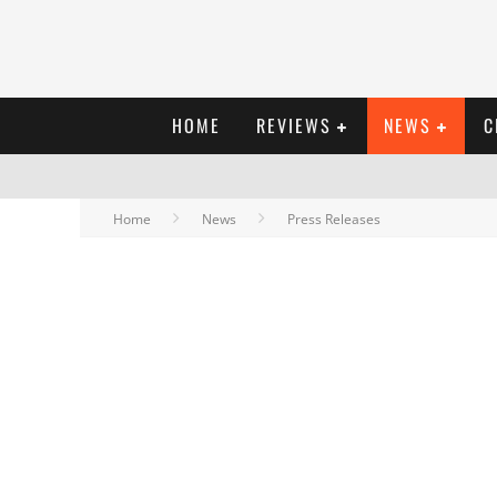
HOME
REVIEWS
NEWS
C
Home
News
Press Releases