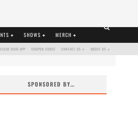
ENTS
SHOWS
MERCH
CIGAR DOJO APP
COUPON CODES
CONTACT US
ABOUT US
SPONSORED BY…