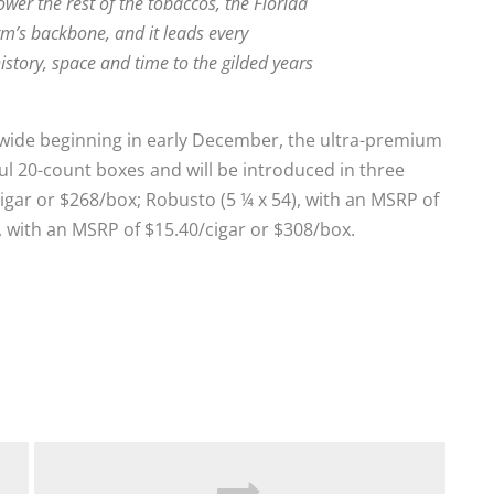
ower the rest of the tobaccos, the Florida
m’s backbone, and it leads every
istory, space and time to the gilded years
onwide beginning in early December, the ultra-premium
ful 20-count boxes and will be introduced in three
/cigar or $268/box; Robusto (5 ¼ x 54), with an MSRP of
, with an MSRP of $15.40/cigar or $308/box.