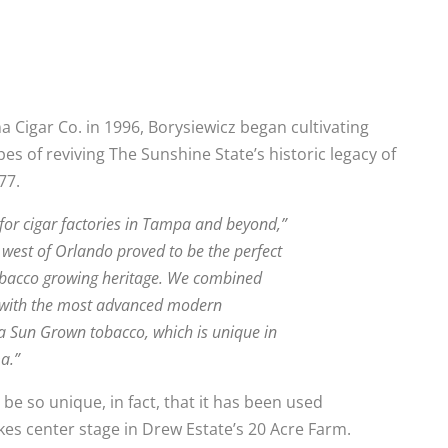
Cigar Co. in 1996, Borysiewicz began cultivating
es of reviving The Sunshine State’s historic legacy of
77.
 for cigar factories in Tampa and beyond,”
t west of Orlando proved to be the perfect
 tobacco growing heritage. We combined
g with the most advanced modern
da Sun Grown tobacco, which is unique in
a.”
e so unique, in fact, that it has been used
kes center stage in Drew Estate’s 20 Acre Farm.