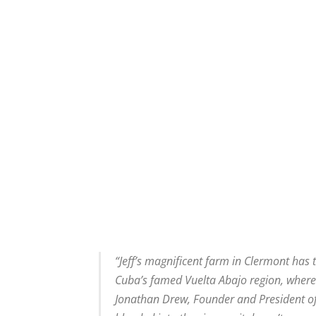
“Jeff’s magnificent farm in Clermont has t
Cuba’s famed Vuelta Abajo region, where
Jonathan Drew, Founder and President of