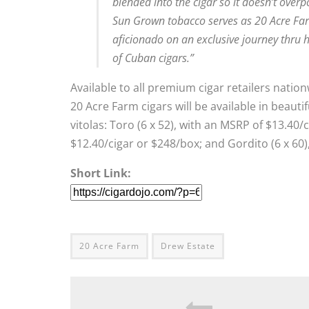
blended into the cigar so it doesn’t overp
Sun Grown tobacco serves as 20 Acre Far
aficionado on an exclusive journey thru h
of Cuban cigars.”
Available to all premium cigar retailers nati
20 Acre Farm cigars will be available in beauti
vitolas: Toro (6 x 52), with an MSRP of $13.40
$12.40/cigar or $248/box; and Gordito (6 x 60)
Short Link:
20 Acre Farm
Drew Estate