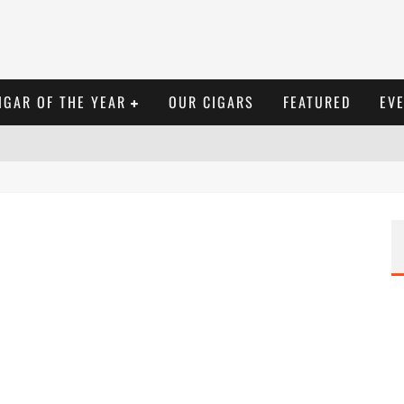
IGAR OF THE YEAR
OUR CIGARS
FEATURED
EV