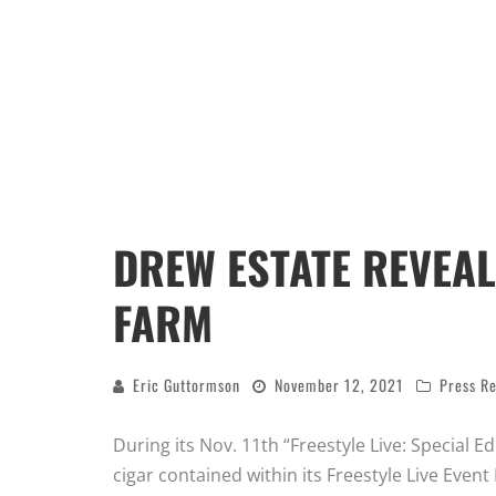
DREW ESTATE REVEAL
FARM
Eric Guttormson
November 12, 2021
Press Re
During its Nov. 11th “Freestyle Live: Special 
cigar contained within its Freestyle Live Eve