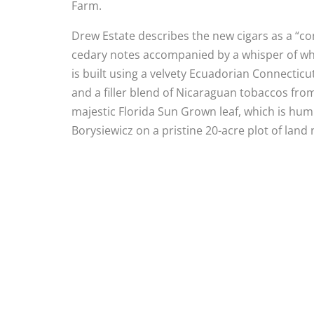
Farm.
Drew Estate describes the new cigars as a “
cedary notes accompanied by a whisper of whit
is built using a velvety Ecuadorian Connect
and a filler blend of Nicaraguan tobaccos fro
majestic Florida Sun Grown leaf, which is humb
Borysiewicz on a pristine 20-acre plot of land