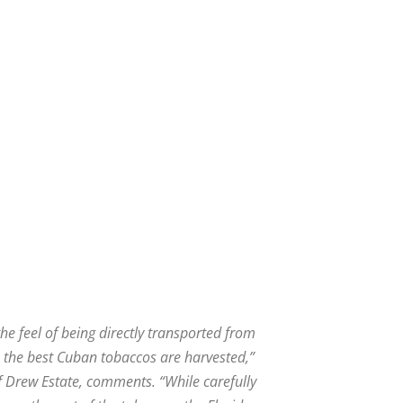
he feel of being directly transported from
 the best Cuban tobaccos are harvested,”
 Drew Estate, comments. “While carefully