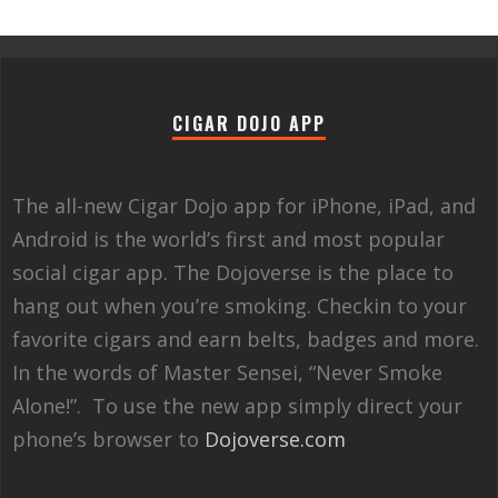
CIGAR DOJO APP
The all-new Cigar Dojo app for iPhone, iPad, and
Android is the world’s first and most popular
social cigar app. The Dojoverse is the place to
hang out when you’re smoking. Checkin to your
favorite cigars and earn belts, badges and more.
In the words of Master Sensei, “Never Smoke
Alone!”. To use the new app simply direct your
phone’s browser to
Dojoverse.com