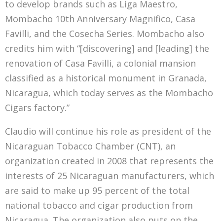
to develop brands such as Liga Maestro,
Mombacho 10th Anniversary Magnifico, Casa
Favilli, and the Cosecha Series. Mombacho also
credits him with “[discovering] and [leading] the
renovation of Casa Favilli, a colonial mansion
classified as a historical monument in Granada,
Nicaragua, which today serves as the Mombacho
Cigars factory.”
Claudio will continue his role as president of the
Nicaraguan Tobacco Chamber (CNT), an
organization created in 2008 that represents the
interests of 25 Nicaraguan manufacturers, which
are said to make up 95 percent of the total
national tobacco and cigar production from
Nicaragua. The organization also puts on the