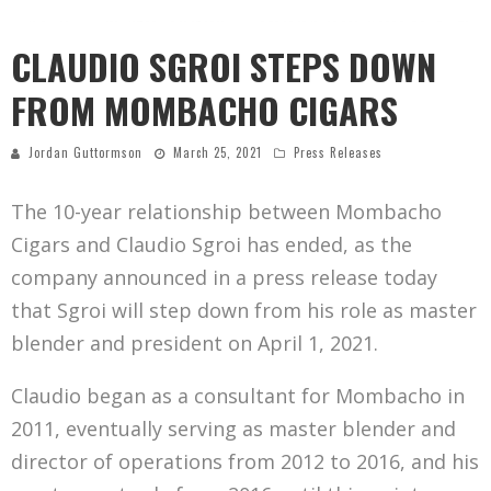
CLAUDIO SGROI STEPS DOWN
FROM MOMBACHO CIGARS
Jordan Guttormson
March 25, 2021
Press Releases
The 10-year relationship between Mombacho
Cigars and Claudio Sgroi has ended, as the
company announced in a press release today
that Sgroi will step down from his role as master
blender and president on April 1, 2021.
Claudio began as a consultant for Mombacho in
2011, eventually serving as master blender and
director of operations from 2012 to 2016, and his