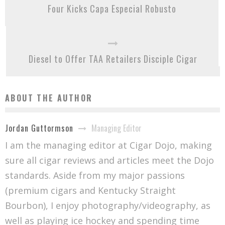
Four Kicks Capa Especial Robusto
Diesel to Offer TAA Retailers Disciple Cigar
ABOUT THE AUTHOR
Managing Editor
Jordan Guttormson
I am the managing editor at Cigar Dojo, making
sure all cigar reviews and articles meet the Dojo
standards. Aside from my major passions
(premium cigars and Kentucky Straight
Bourbon), I enjoy photography/videography, as
well as playing ice hockey and spending time