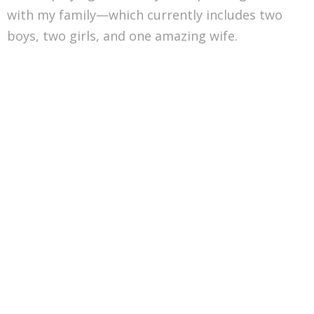
with my family—which currently includes two
boys, two girls, and one amazing wife.