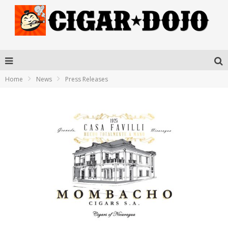
Home
News
Press Releases