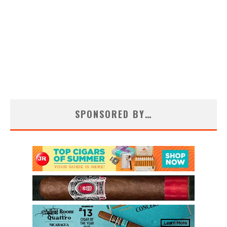
SPONSORED BY…