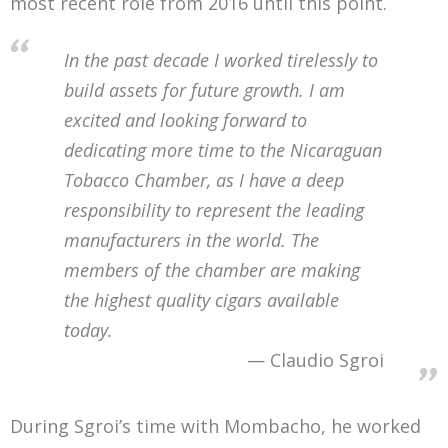
most recent role from 2016 until this point.
In the past decade I worked tirelessly to
build assets for future growth. I am
excited and looking forward to
dedicating more time to the Nicaraguan
Tobacco Chamber, as I have a deep
responsibility to represent the leading
manufacturers in the world. The
members of the chamber are making
the highest quality cigars available
today.
Claudio Sgroi
During Sgroi’s time with Mombacho, he worked