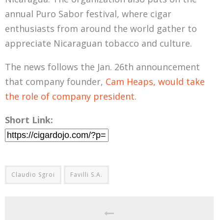
annual Puro Sabor festival, where cigar
enthusiasts from around the world gather to
appreciate Nicaraguan tobacco and culture.
The news follows the Jan. 26th announcement
that company founder,
Cam Heaps, would take
the role of company president
.
Short Link:
Claudio Sgroi
Favilli S.A.