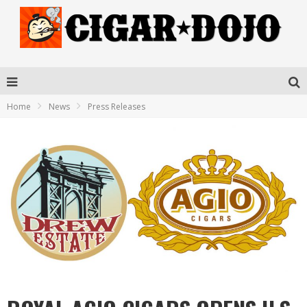
Home
News
Press Releases