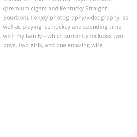
(premium cigars and Kentucky Straight
Bourbon), I enjoy photography/videography, as
well as playing ice hockey and spending time
with my family—which currently includes two
boys, two girls, and one amazing wife.