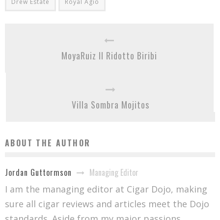
Drew Estate
Royal Agio
MoyaRuiz Il Ridotto Biribi
Villa Sombra Mojitos
ABOUT THE AUTHOR
Managing Editor
Jordan Guttormson
I am the managing editor at Cigar Dojo, making
sure all cigar reviews and articles meet the Dojo
standards. Aside from my major passions