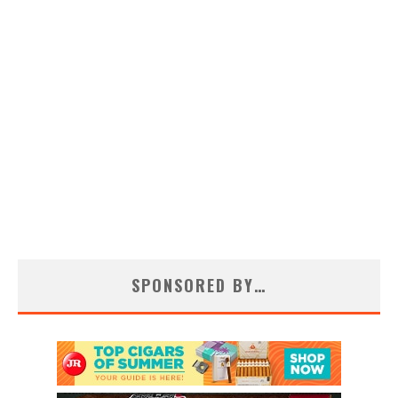
SPONSORED BY…