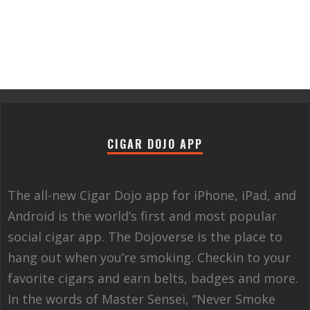
CIGAR DOJO APP
The all-new Cigar Dojo app for iPhone, iPad, and
Android is the world’s first and most popular
social cigar app. The Dojoverse is the place to
hang out when you’re smoking. Checkin to your
favorite cigars and earn belts, badges and more.
In the words of Master Sensei, “Never Smoke