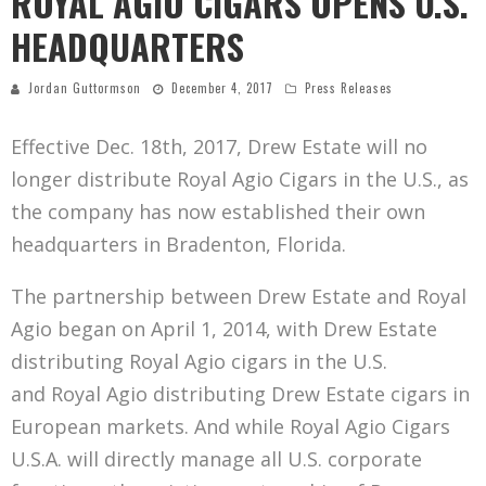
ROYAL AGIO CIGARS OPENS U.S.
HEADQUARTERS
Jordan Guttormson
December 4, 2017
Press Releases
Effective Dec. 18th, 2017, Drew Estate will no
longer distribute Royal Agio Cigars in the U.S., as
the company has now established their own
headquarters in Bradenton, Florida.
The partnership between Drew Estate and Royal
Agio began on April 1, 2014, with Drew Estate
distributing Royal Agio cigars in the U.S.
and Royal Agio distributing Drew Estate cigars in
European markets. And while Royal Agio Cigars
U.S.A. will directly manage all U.S. corporate