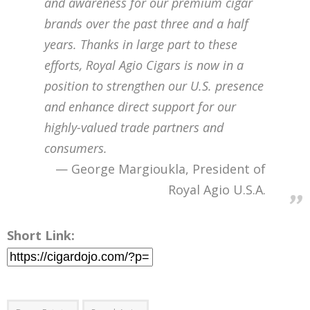
and awareness for our premium cigar
brands over the past three and a half
years. Thanks in large part to these
efforts, Royal Agio Cigars is now in a
position to strengthen our U.S. presence
and enhance direct support for our
highly-valued trade partners and
consumers.
George Margioukla, President of
Royal Agio U.S.A.
Short Link: