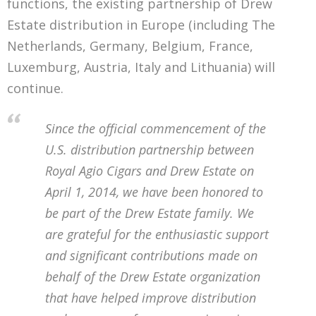
functions, the existing partnership of Drew
Estate distribution in Europe (including The
Netherlands, Germany, Belgium, France,
Luxemburg, Austria, Italy and Lithuania) will
continue.
Since the official commencement of the
U.S. distribution partnership between
Royal Agio Cigars and Drew Estate on
April 1, 2014, we have been honored to
be part of the Drew Estate family. We
are grateful for the enthusiastic support
and significant contributions made on
behalf of the Drew Estate organization
that have helped improve distribution