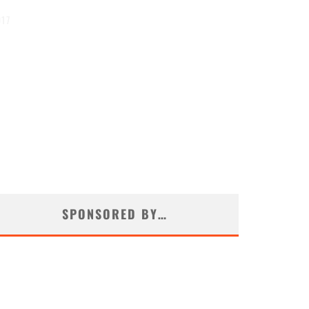
017
SPONSORED BY…