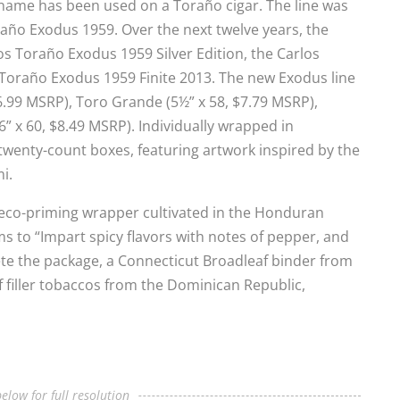
s name has been used on a Toraño cigar. The line was
oraño Exodus 1959. Over the next twelve years, the
 Toraño Exodus 1959 Silver Edition, the Carlos
Toraño Exodus 1959 Finite 2013. The new Exodus line
6.99 MSRP), Toro Grande (5½” x 58, $7.79 MSRP),
” x 60, $8.49 MSRP). Individually wrapped in
 twenty-count boxes, featuring artwork inspired by the
i.
seco-priming wrapper cultivated in the Honduran
s to “Impart spicy flavors with notes of pepper, and
ete the package, a Connecticut Broadleaf binder from
f filler tobaccos from the Dominican Republic,
elow for full resolution