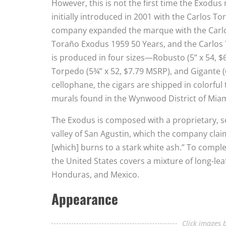
However, this is not the first time the Exodu
initially introduced in 2001 with the Carlos T
company expanded the marque with the Carlos
Toraño Exodus 1959 50 Years, and the Carlos 
is produced in four sizes—Robusto (5” x 54, $
Torpedo (5¾” x 52, $7.79 MSRP), and Gigante (6
cellophane, the cigars are shipped in colorful
murals found in the Wynwood District of Miam
The Exodus is composed with a proprietary, 
valley of San Agustin, which the company claim
[which] burns to a stark white ash.” To compl
the United States covers a mixture of long-lea
Honduras, and Mexico.
Appearance
Click images b