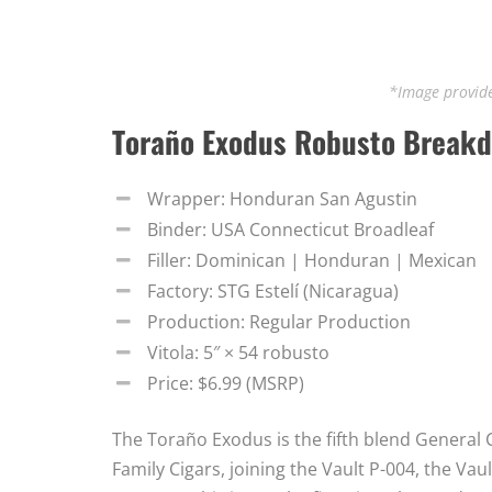
*Image provide
Toraño Exodus Robusto Break
Wrapper: Honduran San Agustin
Binder: USA Connecticut Broadleaf
Filler: Dominican | Honduran | Mexican
Factory: STG Estelí (Nicaragua)
Production: Regular Production
Vitola: 5″ × 54 robusto
Price: $6.99 (MSRP)
The Toraño Exodus is the fifth blend General C
Family Cigars, joining the Vault P-004, the Vau