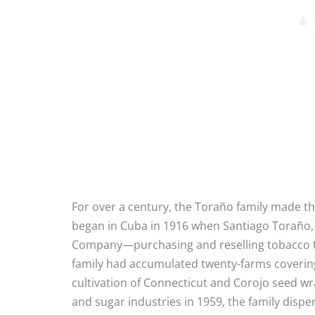
For over a century, the Toraño family made thei
began in Cuba in 1916 when Santiago Toraño,
Company—purchasing and reselling tobacco to
family had accumulated twenty-farms covering 
cultivation of Connecticut and Corojo seed wr
and sugar industries in 1959, the family dispe