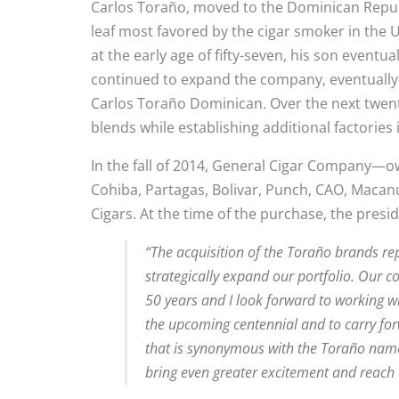
Carlos Toraño, moved to the Dominican Repub
leaf most favored by the cigar smoker in the U
at the early age of fifty-seven, his son eventu
continued to expand the company, eventually
Carlos Toraño Dominican. Over the next twenty
blends while establishing additional factorie
In the fall of 2014, General Cigar Company—o
Cohiba, Partagas, Bolivar, Punch, CAO, Maca
Cigars. At the time of the purchase, the pres
“The acquisition of the Toraño brands rep
strategically expand our portfolio. Our 
50 years and I look forward to working w
the upcoming centennial and to carry for
that is synonymous with the Toraño name 
bring even greater excitement and reach