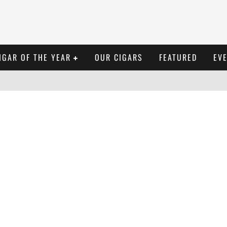
IGAR OF THE YEAR
OUR CIGARS
FEATURED
EV
TORAÑO EXODUS