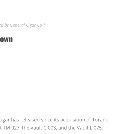
d by General Cigar Co.*
down
igar has released since its acquisition of Toraño
lt TM-027, the Vault C-003, and the Vault L-075.