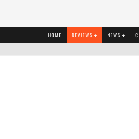
HOME
REVIEWS
NEWS
C