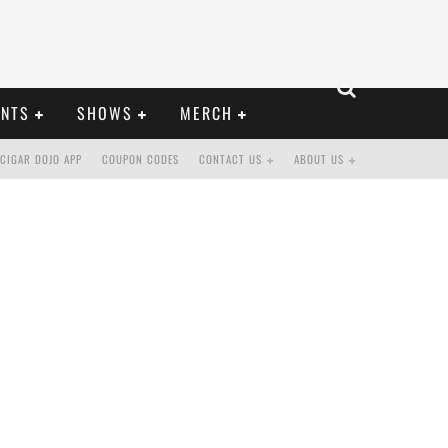
ENTS
SHOWS
MERCH
CIGAR DOJO APP
COUPON CODES
CONTACT US
ABOUT US