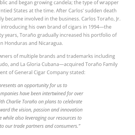
lic and began growing candela; the type of wrapper
ntied States at the time. After Carlos’ sudden death
ally became involved in the business. Carlos Toraño, Jr.
 introducing his own brand of cigars in 1994—the
 years, Toraño gradually increased his portfolio of
s in Honduras and Nicaragua.
wners of multiple brands and trademarks including
nudo, and La Gloria Cubana—acquired Toraño Family
ident of General Cigar Company stated:
resents an opportunity for us to
companies have been intertwined for over
ith Charlie Toraño on plans to celebrate
ward the vision, passion and innovation
while also leveraging our resources to
 to our trade partners and consumers.”