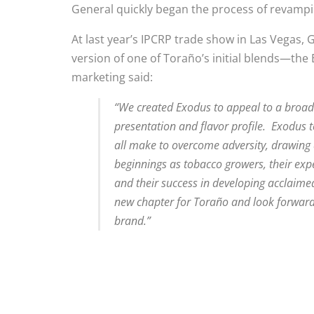
General quickly began the process of revampi
At last year’s IPCRP trade show in Las Vegas
version of one of Toraño’s initial blends—the 
marketing said:
“We created Exodus to appeal to a broade
presentation and flavor profile. Exodus te
all make to overcome adversity, drawing a
beginnings as tobacco growers, their exp
and their success in developing acclaime
new chapter for Toraño and look forward
brand.”