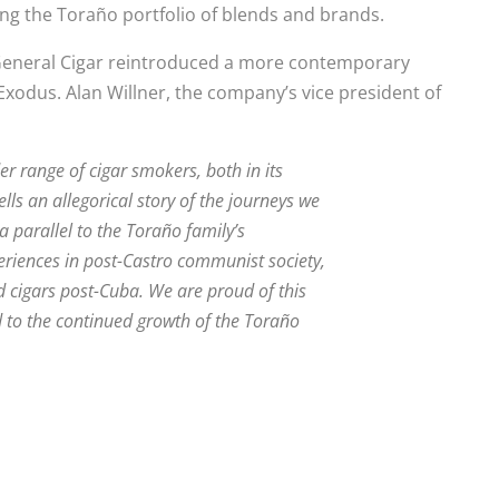
ng the Toraño portfolio of blends and brands.
, General Cigar reintroduced a more contemporary
Exodus. Alan Willner, the company’s vice president of
r range of cigar smokers, both in its
lls an allegorical story of the journeys we
 parallel to the Toraño family’s
eriences in post-Castro communist society,
d cigars post-Cuba. We are proud of this
 to the continued growth of the Toraño