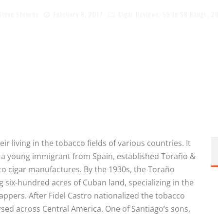
Steve Stevens
February 8, 2017
Cigar Reviews
,
$5 to $8 Range
,
2
r living in the tobacco fields of various countries. It
 a young immigrant from Spain, established Toraño &
 cigar manufactures. By the 1930s, the Toraño
six-hundred acres of Cuban land, specializing in the
appers. After Fidel Castro nationalized the tobacco
rsed across Central America. One of Santiago’s sons,