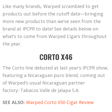
Like many brands, Warped scrambled to get
products out before the cutoff date—bringing
more new products than we’ve seen from the
brand at IPCPR to date! See details below on
what’s to come from Warped Cigars throughout
the year.
CORTO X46
The Corto line debuted at last year’s IPCPR show,
featuring a Nicaraguan puro blend, coming out
of Warped’s usual Nicaraguan partner
factory: Tabacos Valle de Jalapa S.A.
SEE ALSO:
Warped Corto X50 Cigar Review