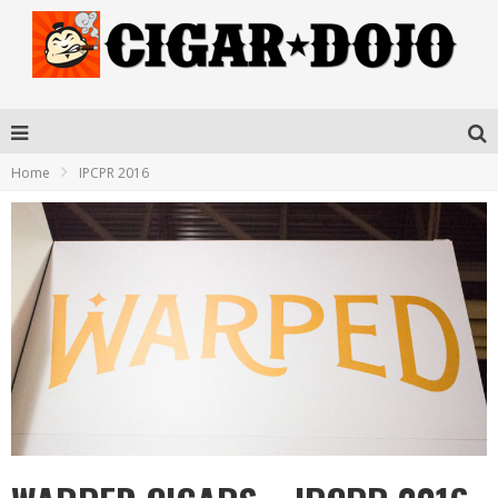
Home
IPCPR 2016