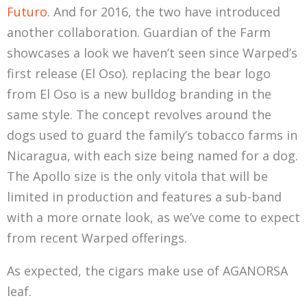
Futuro
. And for 2016, the two have introduced
another collaboration. Guardian of the Farm
showcases a look we haven’t seen since Warped’s
first release (El Oso). replacing the bear logo
from El Oso is a new bulldog branding in the
same style. The concept revolves around the
dogs used to guard the family’s tobacco farms in
Nicaragua, with each size being named for a dog.
The Apollo size is the only vitola that will be
limited in production and features a sub-band
with a more ornate look, as we’ve come to expect
from recent Warped offerings.
As expected, the cigars make use of AGANORSA
leaf.