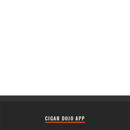
CIGAR DOJO APP