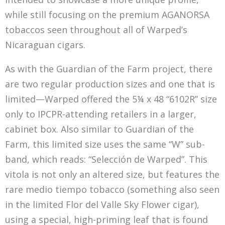
while still focusing on the premium AGANORSA
tobaccos seen throughout all of Warped’s
Nicaraguan cigars.
As with the Guardian of the Farm project, there
are two regular production sizes and one that is
limited—Warped offered the 5¼ x 48 “6102R” size
only to IPCPR-attending retailers in a larger,
cabinet box. Also similar to Guardian of the
Farm, this limited size uses the same “W” sub-
band, which reads: “Selección de Warped”. This
vitola is not only an altered size, but features the
rare medio tiempo tobacco (something also seen
in the limited Flor del Valle Sky Flower cigar),
using a special, high-priming leaf that is found