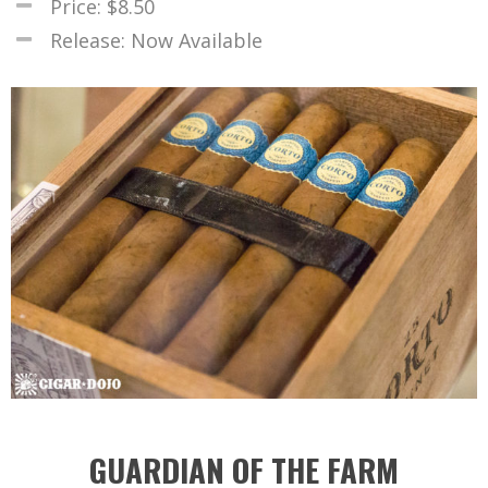
Price: $8.50
Release: Now Available
GUARDIAN OF THE FARM