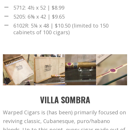
5712: 4½ x 52 | $8.99
5205: 6⅜ x 42 | $9.65
6102R: 5¼ x 48 | $10.50 (limited to 150
cabinets of 100 cigars)
VILLA SOMBRA
Warped Cigars is (has been) primarily focused on
reviving classic, Cubanesque, puro/habano
blends. Up to this point, every cigar made out of