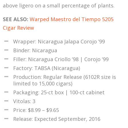
above ligero on a small percentage of plants.
SEE ALSO:
Warped Maestro del Tiempo 5205
Cigar Review
Wrapper: Nicaragua Jalapa Corojo ’99
Binder: Nicaragua
Filler: Nicaragua Criollo ’98 | Corojo ’99
Factory: TABSA (Nicaragua)
Production: Regular Release (6102R size is
limited to 15,000 cigars)
Packaging: 25-ct box | 100-ct cabinet
Vitolas: 3
Price: $8.99 – $9.65
Release: Expected September, 2016