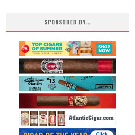
SPONSORED BY…