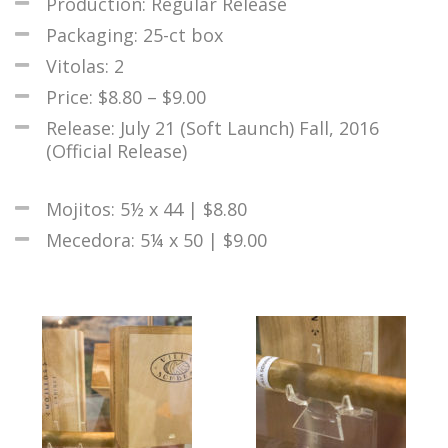
Production: Regular Release
Packaging: 25-ct box
Vitolas: 2
Price: $8.80 – $9.00
Release: July 21 (Soft Launch) Fall, 2016
(Official Release)
Mojitos: 5½ x 44 | $8.80
Mecedora: 5¼ x 50 | $9.00