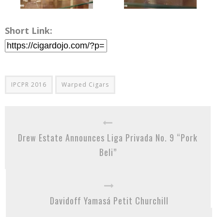
Short Link:
IPCPR 2016
Warped Cigars
Drew Estate Announces Liga Privada No. 9 “Pork
Beli”
Davidoff Yamasá Petit Churchill