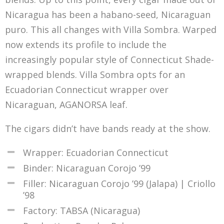
Nicaragua has been a habano-seed, Nicaraguan
puro. This all changes with Villa Sombra. Warped
now extends its profile to include the
increasingly popular style of Connecticut Shade-
wrapped blends. Villa Sombra opts for an
Ecuadorian Connecticut wrapper over
Nicaraguan, AGANORSA leaf.
The cigars didn’t have bands ready at the show.
Wrapper: Ecuadorian Connecticut
Binder: Nicaraguan Corojo ’99
Filler: Nicaraguan Corojo ’99 (Jalapa) | Criollo
’98
Factory: TABSA (Nicaragua)