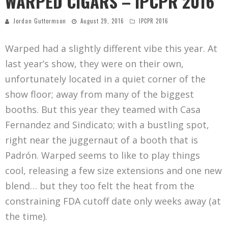
WARPED CIGARS – IPCPR 2016
Jordan Guttormson
August 29, 2016
IPCPR 2016
Warped had a slightly different vibe this year. At
last year’s show, they were on their own,
unfortunately located in a quiet corner of the
show floor; away from many of the biggest
booths. But this year they teamed with Casa
Fernandez and Sindicato; with a bustling spot,
right near the juggernaut of a booth that is
Padrón. Warped seems to like to play things
cool, releasing a few size extensions and one new
blend… but they too felt the heat from the
constraining FDA cutoff date only weeks away (at
the time).