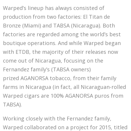
Warped’s lineup has always consisted of
production from two factories: El Titan de
Bronze (Miami) and TABSA (Nicaragua). Both
factories are regarded among the world’s best
boutique operations. And while Warped began
with ETDB, the majority of their releases now
come out of Nicaragua, focusing on the
Fernandez family’s (TABSA owners)
prized AGANORSA tobacco, from their family
farms in Nicaragua (in fact, all Nicaraguan-rolled
Warped cigars are 100% AGANORSA puros from
TABSA).
Working closely with the Fernandez family,
Warped collaborated on a project for 2015, titled