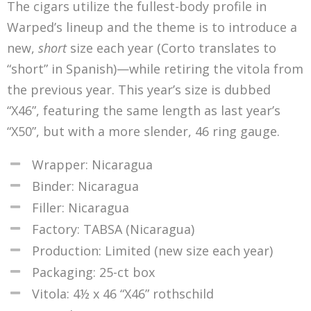
The cigars utilize the fullest-body profile in
Warped’s lineup and the theme is to introduce a
new,
short
size each year (Corto translates to
“short” in Spanish)—while retiring the vitola from
the previous year. This year’s size is dubbed
“X46”, featuring the same length as last year’s
“X50”, but with a more slender, 46 ring gauge.
Wrapper: Nicaragua
Binder: Nicaragua
Filler: Nicaragua
Factory: TABSA (Nicaragua)
Production: Limited (new size each year)
Packaging: 25-ct box
Vitola: 4½ x 46 “X46” rothschild