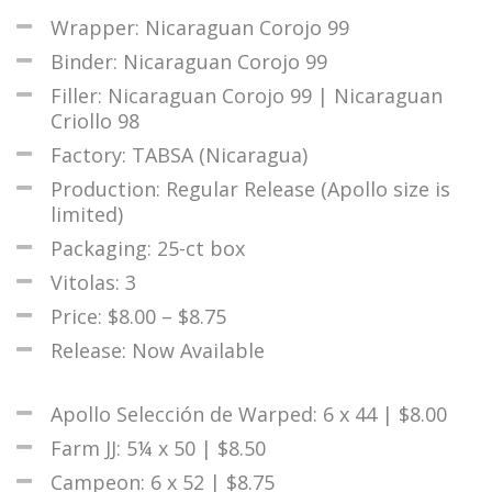
Wrapper: Nicaraguan Corojo 99
Binder: Nicaraguan Corojo 99
Filler: Nicaraguan Corojo 99 | Nicaraguan
Criollo 98
Factory: TABSA (Nicaragua)
Production: Regular Release (Apollo size is
limited)
Packaging: 25-ct box
Vitolas: 3
Price: $8.00 – $8.75
Release: Now Available
Apollo Selección de Warped: 6 x 44 | $8.00
Farm JJ: 5¼ x 50 | $8.50
Campeon: 6 x 52 | $8.75