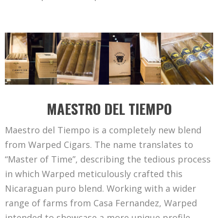
MAESTRO DEL TIEMPO
Maestro del Tiempo is a completely new blend
from Warped Cigars. The name translates to
“Master of Time”, describing the tedious process
in which Warped meticulously crafted this
Nicaraguan puro blend. Working with a wider
range of farms from Casa Fernandez, Warped
intended to showcase a more unique profile,