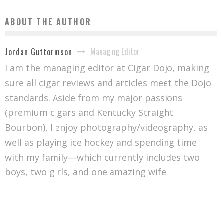
ABOUT THE AUTHOR
Managing Editor
Jordan Guttormson
I am the managing editor at Cigar Dojo, making
sure all cigar reviews and articles meet the Dojo
standards. Aside from my major passions
(premium cigars and Kentucky Straight
Bourbon), I enjoy photography/videography, as
well as playing ice hockey and spending time
with my family—which currently includes two
boys, two girls, and one amazing wife.